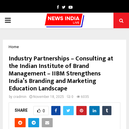
Facebook
Twitter
Youtube
PRIMARY
MENU
Home
Industry Partnerships – Consulting at
the Indian Institute of Brand
Management – IIBM Strengthens
India’s Branding and Marketing
Education Landscape
by
cradmin
November 18, 2025
0
6035
SHARE
0