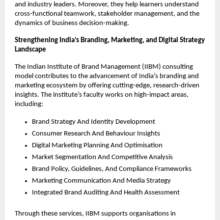
and industry leaders. Moreover, they help learners understand
cross-functional teamwork, stakeholder management, and the
dynamics of business decision-making.
Strengthening India’s Branding, Marketing, and Digital Strategy
Landscape
The Indian Institute of Brand Management (IIBM) consulting
model contributes to the advancement of India’s branding and
marketing ecosystem by offering cutting-edge, research-driven
insights. The institute’s faculty works on high-impact areas,
including:
Brand Strategy And Identity Development
Consumer Research And Behaviour Insights
Digital Marketing Planning And Optimisation
Market Segmentation And Competitive Analysis
Brand Policy, Guidelines, And Compliance Frameworks
Marketing Communication And Media Strategy
Integrated Brand Auditing And Health Assessment
Through these services, IIBM supports organisations in