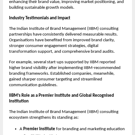
enhancing their brand value, improving market positioning, and
building sustainable growth models.
Industry Testimonials and Impact
The Indian Institute of Brand Management (IIBM) consulting
partnerships have consistently delivered measurable results.
Organisations have benefited from improved brand clarity,
stronger consumer engagement strategies, digital
transformation support, and comprehensive brand audits.
For example, several start-ups supported by IIBM reported
higher brand visibility after implementing IIBM-recommended
branding frameworks. Established companies, meanwhile,
gained sharper consumer targeting and streamlined
communication guidelines.
IIBM’s Role as a Premier Institute and Global Recognised
Institution
The Indian Institute of Brand Management (IIBM) consulting
ecosystem strengthens its standing as:
A
Premier Institute
for branding and marketing education