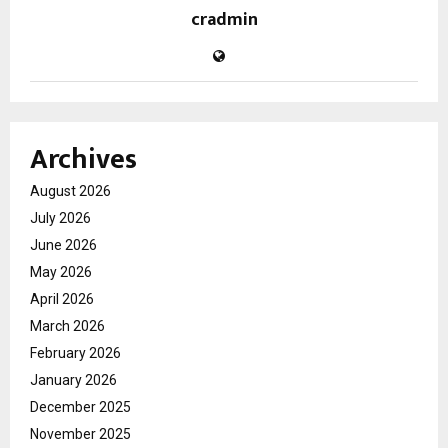
cradmin
Archives
August 2026
July 2026
June 2026
May 2026
April 2026
March 2026
February 2026
January 2026
December 2025
November 2025