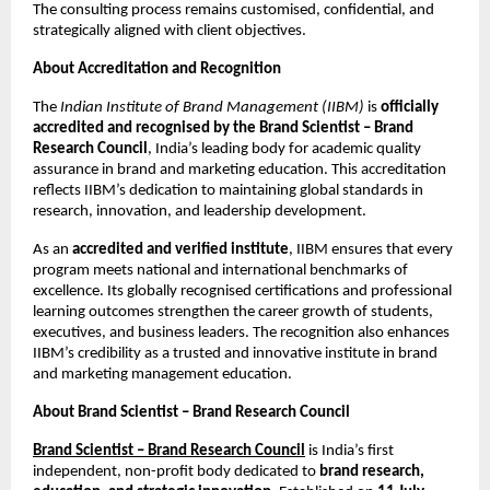
The consulting process remains customised, confidential, and
strategically aligned with client objectives.
About Accreditation and Recognition
The
Indian Institute of Brand Management (IIBM)
is
officially
accredited and recognised by the Brand Scientist – Brand
Research Council
, India’s leading body for academic quality
assurance in brand and marketing education. This accreditation
reflects IIBM’s dedication to maintaining global standards in
research, innovation, and leadership development.
As an
accredited and verified institute
, IIBM ensures that every
program meets national and international benchmarks of
excellence. Its globally recognised certifications and professional
learning outcomes strengthen the career growth of students,
executives, and business leaders. The recognition also enhances
IIBM’s credibility as a trusted and innovative institute in brand
and marketing management education.
About Brand Scientist – Brand Research Council
Brand Scientist – Brand Research Council
is India’s first
independent, non-profit body dedicated to
brand research,