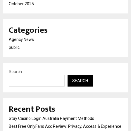
October 2025
Categories
Agency News
public
Search
SEARCH
Recent Posts
Stay Casino Login Australia Payment Methods
Best Free OnlyFans Acc Review: Privacy, Access & Experience