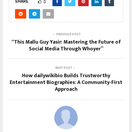
SHARE
0
PREVIOUS POST
“This Mallu Guy Yasir: Mastering the Future of
Social Media Through Whoyer”
NEXT POST
How dailywikibio Builds Trustworthy
Entertainment Biographies: A Community-First
Approach