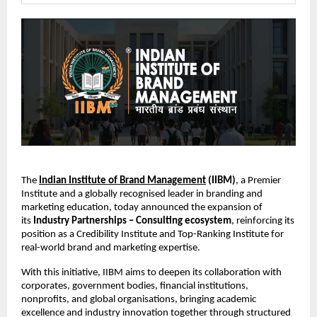
The
Indian Institute of Brand Management
(IIBM)
, a Premier
Institute and a globally recognised leader in branding and
marketing education, today announced the expansion of
its
Industry Partnerships – Consulting ecosystem
, reinforcing its
position as a Credibility Institute and Top-Ranking Institute for
real-world brand and marketing expertise.
With this initiative, IIBM aims to deepen its collaboration with
corporates, government bodies, financial institutions,
nonprofits, and global organisations, bringing academic
excellence and industry innovation together through structured