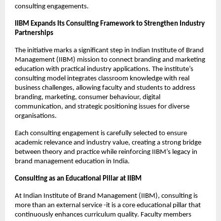
consulting engagements.
IIBM Expands Its Consulting Framework to Strengthen Industry
Partnerships
The initiative marks a significant step in Indian Institute of Brand
Management (IIBM) mission to connect branding and marketing
education with practical industry applications. The institute’s
consulting model integrates classroom knowledge with real
business challenges, allowing faculty and students to address
branding, marketing, consumer behaviour, digital
communication, and strategic positioning issues for diverse
organisations.
Each consulting engagement is carefully selected to ensure
academic relevance and industry value, creating a strong bridge
between theory and practice while reinforcing IIBM’s legacy in
brand management education in India.
Consulting as an Educational Pillar at IIBM
At Indian Institute of Brand Management (IIBM), consulting is
more than an external service -it is a core educational pillar that
continuously enhances curriculum quality. Faculty members