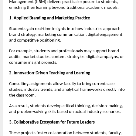
Management (IIBM) delivers practical exposure to students,
enriching their learning beyond traditional academic models.
1. Applied Branding and Marketing Practice
Students gain real-time insights into how industries approach
brand strategy, marketing communication, digital engagement,
and competitive positioning.
For example, students and professionals may support brand
audits, market studies, content strategies, digital campaigns, or
consumer insight projects.
2. Innovation-Driven Teaching and Learning
Consulting assignments allow faculty to bring current case
studies, industry trends, and analytical frameworks directly into
the classroom.
As a result, students develop critical thinking, decision-making,
and problem-solving skills based on actual industry scenarios.
3. Collaborative Ecosystem for Future Leaders
These projects foster collaboration between students, faculty,