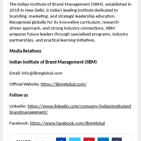
The Indian Institute of Brand Management (IIBM), established in
2018 in New Delhi, is India’s leading institute dedicated to
branding, marketing, and strategic leadership education.
Recognised globally for its innovative curriculum, research-
driven approach, and strong industry connections, IIBM
prepares future leaders through specialised programs, industry
partnerships, and practical learning initiatives.
Media Relations
Indian Institute of Brand Management (IIBM)
Email: info@iibmglobal.com
Official Website:
https://iibmglobal.com/
Follow us
LinkedIn:
https://www.linkedin.com/company/indianinstituteof
brandmanagement/
Facebook:
https://www.facebook.com/iibmglobal