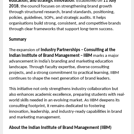
education, and strategic innovation
. Established on
11 July
2018
, the council focuses on strengthening brand growth
through structured research, brand standards, positioning,
policies, guidelines, SOPs, and strategic audits. It helps
organisations build strong, consistent, and competitive brands
through clear frameworks that support long-term success.
Summary
The expansion of
Industry Partnerships – Consulting at the
Indian Institute of Brand Management – IIBM
marks a major
advancement in India’s branding and marketing education
landscape. Through faculty expertise, diverse consulting
projects, and a strong commitment to practical learning, IIBM
continues to shape the next generation of brand leaders.
This initiative not only strengthens industry collaboration but
also enhances academic excellence, preparing students with real-
world skills needed in an evolving market. As IIBM deepens its
consulting footprint, it remains dedicated to fostering
innovation, leadership, and industry-ready capabilities in brand
and marketing management.
About the Indian Institute of Brand Management (IIBM)