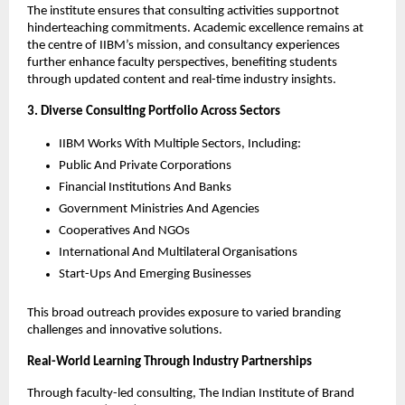
The institute ensures that consulting activities supportnot
hinderteaching commitments. Academic excellence remains at
the centre of IIBM’s mission, and consultancy experiences
further enhance faculty perspectives, benefiting students
through updated content and real-time industry insights.
3. Diverse Consulting Portfolio Across Sectors
IIBM Works With Multiple Sectors, Including:
Public And Private Corporations
Financial Institutions And Banks
Government Ministries And Agencies
Cooperatives And NGOs
International And Multilateral Organisations
Start-Ups And Emerging Businesses
This broad outreach provides exposure to varied branding
challenges and innovative solutions.
Real-World Learning Through Industry Partnerships
Through faculty-led consulting, The Indian Institute of Brand