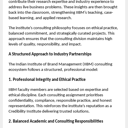
contribute their research expertise and industry experience to
address live business problems. These insights are then brought
back into the classroom, strengthening IIBM’s teaching, case-
based learning, and applied research.
The institute’s consulting philosophy focuses on ethical practice,
balanced commitment, and strategically curated projects. This
approach ensures that the consulting division maintains high
levels of quality, responsibility, and impact.
A Structured Approach to Industry Partnerships
The Indian Institute of Brand Management (IIBM) consulting
ecosystem follows a structured, professional model:
1. Professional Integrity and Ethical Practice
IIBM faculty members are selected based on expertise and
ethical discipline. Each consulting assignment prioritises
confidentiality, compliance, responsible practice, and honest
representation. This reinforces the institute’s reputation as a
Credibility Institute delivering trusted solutions.
2. Balanced Academic and Consulting Responsibilities