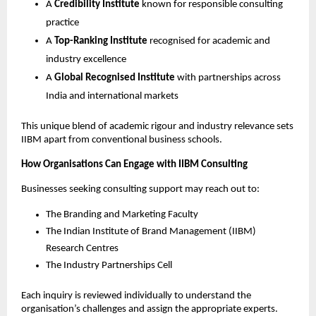
A
Credibility Institute
known for responsible consulting
practice
A
Top-Ranking Institute
recognised for academic and
industry excellence
A
Global Recognised Institute
with partnerships across
India and international markets
This unique blend of academic rigour and industry relevance sets
IIBM apart from conventional business schools.
How Organisations Can Engage with IIBM Consulting
Businesses seeking consulting support may reach out to:
The Branding and Marketing Faculty
The Indian Institute of Brand Management (IIBM)
Research Centres
The Industry Partnerships Cell
Each inquiry is reviewed individually to understand the
organisation’s challenges and assign the appropriate experts.