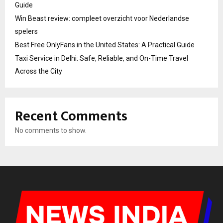
Guide
Win Beast review: compleet overzicht voor Nederlandse
spelers
Best Free OnlyFans in the United States: A Practical Guide
Taxi Service in Delhi: Safe, Reliable, and On-Time Travel
Across the City
Recent Comments
No comments to show.