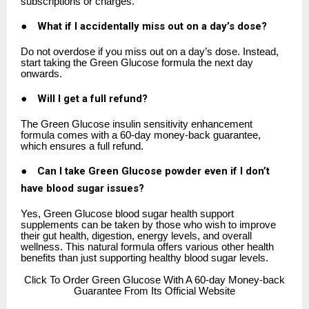
subscriptions or charges.
●
What if I accidentally miss out on a day’s dose?
Do not overdose if you miss out on a day’s dose. Instead,
start taking the Green Glucose formula the next day
onwards.
●
Will I get a full refund?
The Green Glucose insulin sensitivity enhancement
formula comes with a 60-day money-back guarantee,
which ensures a full refund.
●
Can I take Green Glucose powder even if I don’t
have blood sugar issues?
Yes, Green Glucose blood sugar health support
supplements can be taken by those who wish to improve
their gut health, digestion, energy levels, and overall
wellness. This natural formula offers various other health
benefits than just supporting healthy blood sugar levels.
Click
To Order Green Glucose With A 60-day Money-back
Guarantee From Its Official Website