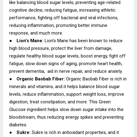
like balancing blood sugar levels, preventing age-related
cognitive decline, reducing fatigue, increasing athletic
performance, fighting off bacterial and viral infections,
reducing inflammation, promoting better immune
response, and much more.
●
Lion’s Mane:
Lion’s Mane has been known to reduce
high blood pressure, protect the liver from damage,
regulate healthy blood sugar levels, boost energy, fight off
fatigue, slow down signs of aging, promote heart health,
prevent dementia, aid in nerve repair, and reduce anxiety.
●
Organic Baobab Fiber:
Organic Baobab Fiber is rich in
minerals and vitamins, and it helps balance blood sugar
levels, reduce inflammation, support weight loss, improve
digestion, treat constipation, and more. This Green
Glucose ingredient helps slow down sugar intake into the
bloodstream, thus reducing energy spikes and preventing
diabetes.
●
Sukre:
Sukre is rich in antioxidant properties, and it