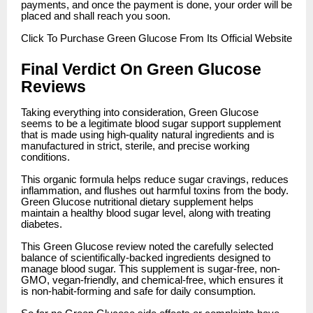
payments, and once the payment is done, your order will be
placed and shall reach you soon.
Click
To Purchase Green Glucose From Its Official Website
Final Verdict On Green Glucose
Reviews
Taking everything into consideration, Green Glucose
seems to be a legitimate blood sugar support supplement
that is made using high-quality natural ingredients and is
manufactured in strict, sterile, and precise working
conditions.
This organic formula helps reduce sugar cravings, reduces
inflammation, and flushes out harmful toxins from the body.
Green Glucose nutritional dietary supplement helps
maintain a healthy blood sugar level, along with treating
diabetes.
This Green Glucose review noted the carefully selected
balance of scientifically-backed ingredients designed to
manage blood sugar. This supplement is sugar-free, non-
GMO, vegan-friendly, and chemical-free, which ensures it
is non-habit-forming and safe for daily consumption.