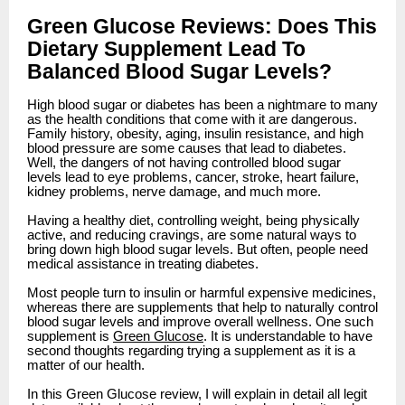
Green Glucose Reviews: Does This
Dietary Supplement Lead To
Balanced Blood Sugar Levels?
High blood sugar or diabetes has been a nightmare to many
as the health conditions that come with it are dangerous.
Family history, obesity, aging, insulin resistance, and high
blood pressure are some causes that lead to diabetes.
Well, the dangers of not having controlled blood sugar
levels lead to eye problems, cancer, stroke, heart failure,
kidney problems, nerve damage, and much more.
Having a healthy diet, controlling weight, being physically
active, and reducing cravings, are some natural ways to
bring down high blood sugar levels. But often, people need
medical assistance in treating diabetes.
Most people turn to insulin or harmful expensive medicines,
whereas there are supplements that help to naturally control
blood sugar levels and improve overall wellness. One such
supplement is
Green Glucose
. It is understandable to have
second thoughts regarding trying a supplement as it is a
matter of our health.
In this Green Glucose review, I will explain in detail all legit