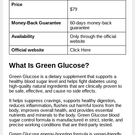
Price
$79
Money-Back Guarantee
60-days money-back
guarantee
Availability
Only through the official
website
Official website
Click
Here
What Is Green Glucose?
Green Glucose is a dietary supplement that supports a
healthy blood sugar level and helps fight diabetes using
high-quality natural ingredients that are clinically proven to
be safe, effective, and cause no side effects.
It helps suppress cravings, supports healthy digestion
,
reduces inflammation
,
flushes out harmful toxins from the
body, improves overall health, and provides essential
nutrients and minerals to the body. Green Glucose blood
sugar control formula is manufactured in strict, sterile, and
precise working conditions that are third-party tested.
Green Glucose energy-boosting formula is vegan-friendly,