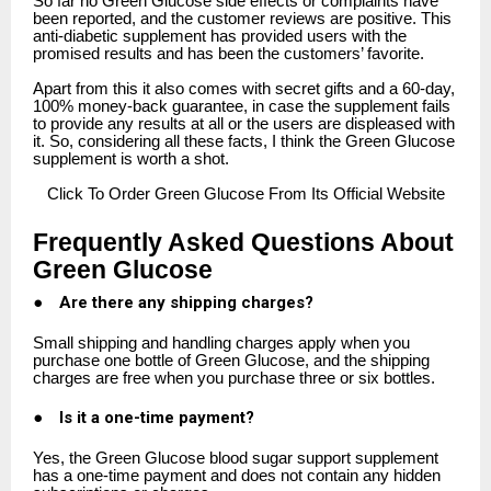
So far no Green Glucose side effects or complaints have
been reported, and the customer reviews are positive. This
anti-diabetic supplement has provided users with the
promised results and has been the customers’ favorite.
Apart from this it also comes with secret gifts and a 60-day,
100% money-back guarantee, in case the supplement fails
to provide any results at all or the users are displeased with
it. So, considering all these facts, I think the Green Glucose
supplement is worth a shot.
Click
To Order Green Glucose From Its Official Website
Frequently Asked Questions About
Green Glucose
●
Are there any shipping charges?
Small shipping and handling charges apply when you
purchase one bottle of Green Glucose, and the shipping
charges are free when you purchase three or six bottles.
●
Is it a one-time payment?
Yes, the Green Glucose blood sugar support supplement
has a one-time payment and does not contain any hidden