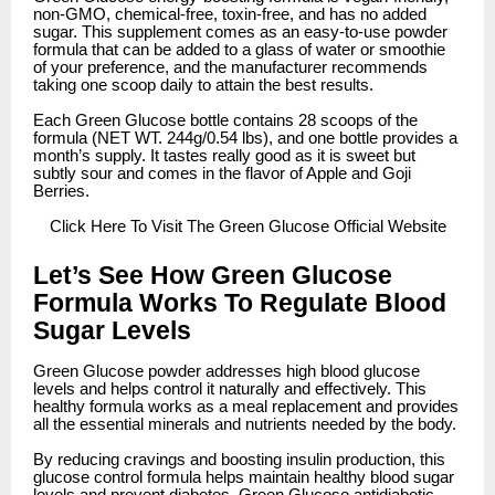
non-GMO, chemical-free, toxin-free, and has no added
sugar. This supplement comes as an easy-to-use powder
formula that can be added to a glass of water or smoothie
of your preference, and the manufacturer recommends
taking one scoop daily to attain the best results.
Each Green Glucose bottle contains 28 scoops of the
formula (NET WT. 244g/0.54 lbs), and one bottle provides a
month’s supply. It tastes really good as it is sweet but
subtly sour and comes in the flavor of Apple and Goji
Berries.
Click
Here To Visit The Green Glucose Official Website
Let’s See How Green Glucose
Formula Works To Regulate Blood
Sugar Levels
Green Glucose powder addresses high blood glucose
levels and helps control it naturally and effectively. This
healthy formula works as a meal replacement and provides
all the essential minerals and nutrients needed by the body.
By reducing cravings and boosting insulin production, this
glucose control formula helps maintain healthy blood sugar