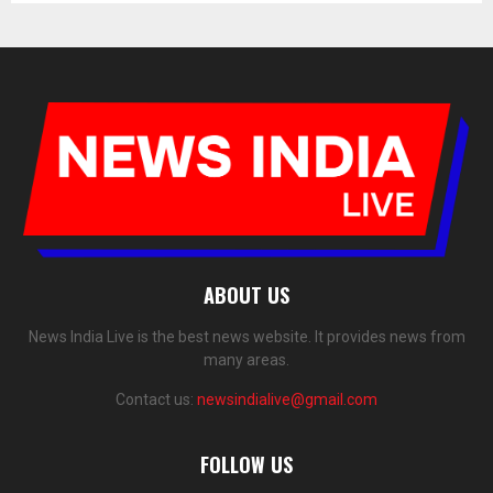
ABOUT US
News India Live is the best news website. It provides news from
many areas.
Contact us:
newsindialive@gmail.com
FOLLOW US