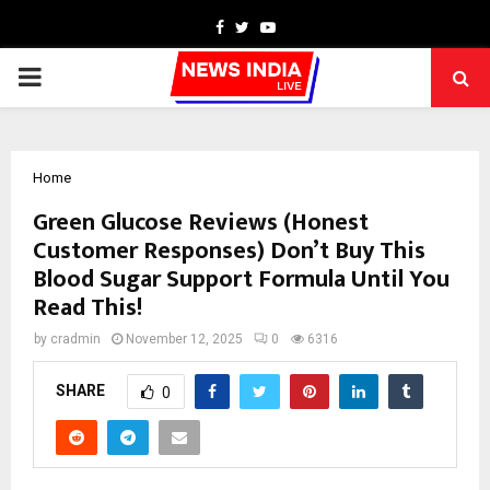
Facebook
Twitter
Youtube
PRIMARY
MENU
Home
Green Glucose Reviews (Honest
Customer Responses) Don’t Buy This
Blood Sugar Support Formula Until You
Read This!
by
cradmin
November 12, 2025
0
6316
SHARE
0