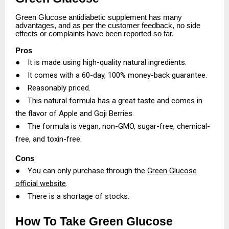
Green Glucose antidiabetic supplement has many
advantages, and as per the customer feedback, no side
effects or complaints have been reported so far.
Pros
●
It is made using high-quality natural ingredients.
●
It comes with a 60-day, 100% money-back guarantee.
●
Reasonably priced.
●
This natural formula has a great taste and comes in
the flavor of Apple and Goji Berries.
●
The formula is vegan, non-GMO, sugar-free, chemical-
free, and toxin-free.
Cons
●
You can only purchase through the
Green Glucose
official website
.
●
There is a shortage of stocks.
How To Take Green Glucose