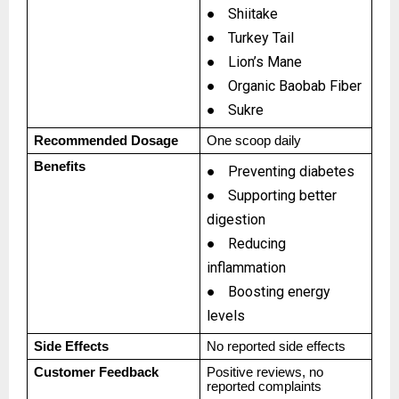
●
Shiitake
●
Turkey Tail
●
Lion’s Mane
●
Organic Baobab Fiber
●
Sukre
Recommended Dosage
One scoop daily
Benefits
●
Preventing diabetes
●
Supporting better
digestion
●
Reducing
inflammation
●
Boosting energy
levels
Side Effects
No reported side effects
Customer Feedback
Positive reviews, no
reported complaints