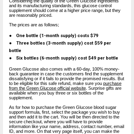
Considering the quality of the Green Glucose ingredients
and its manufacturing standards, this glucose control
supplement should come at a higher price range, but they
are reasonably priced.
The prices are as follows;
●
One bottle (1-month supply) costs $79
●
Three bottles (3-month supply) cost $59 per
bottle
●
Six bottles (6-month supply) cost $49 per bottle
Green Glucose also comes with a 60-day, 100% money-
back guarantee in case the customers find the supplement
dissatisfying or if it fails to provide the promised results. But
to be eligible for this safe refund, make sure you
purchase
from the Green Glucose official website
. Surprise gifts are
available when you buy three or six bottles of the
supplement.
As for how to purchase the Green Glucose blood sugar
support formula, first, select the package you wish to buy
and then add it to the cart. You will be then directed to the
secure checkout, where you will have to provide
information like your name, address, contact number, email
ID, and more. On that very page itself, you can make the