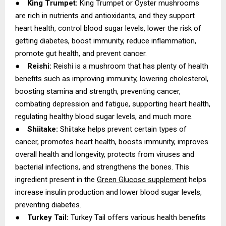
●
King Trumpet:
King Trumpet or Oyster mushrooms
are rich in nutrients and antioxidants, and they support
heart health, control blood sugar levels, lower the risk of
getting diabetes, boost immunity, reduce inflammation,
promote gut health, and prevent cancer.
●
Reishi:
Reishi is a mushroom that has plenty of health
benefits such as improving immunity, lowering cholesterol,
boosting stamina and strength, preventing cancer,
combating depression and fatigue, supporting heart health,
regulating healthy blood sugar levels, and much more.
●
Shiitake:
Shiitake helps prevent certain types of
cancer, promotes heart health, boosts immunity, improves
overall health and longevity, protects from viruses and
bacterial infections, and strengthens the bones. This
ingredient present in the
Green Glucose supplement
helps
increase insulin production and lower blood sugar levels,
preventing diabetes.
●
Turkey Tail:
Turkey Tail offers various health benefits