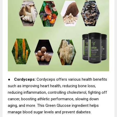
●
Cordyceps:
Cordyceps offers various health benefits
such as improving heart health, reducing bone loss,
reducing inflammation, controlling cholesterol, fighting off
cancer, boosting athletic performance, slowing down
aging, and more. This Green Glucose ingredient helps
manage blood sugar levels and prevent diabetes.