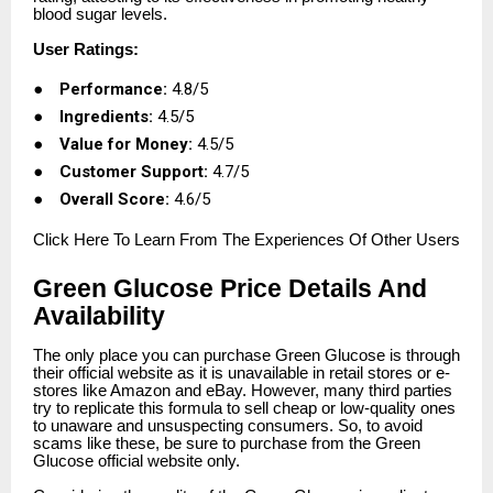
blood sugar levels.
User Ratings:
●
Performance:
4.8/5
●
Ingredients:
4.5/5
●
Value for Money:
4.5/5
●
Customer Support:
4.7/5
●
Overall Score:
4.6/5
Click
Here To Learn From The Experiences Of Other Users
Green Glucose Price Details And
Availability
The only place you can purchase Green Glucose is through
their official website as it is unavailable in retail stores or e-
stores like Amazon and eBay. However, many third parties
try to replicate this formula to sell cheap or low-quality ones
to unaware and unsuspecting consumers. So, to avoid
scams like these, be sure to purchase from the Green
Glucose official website only.