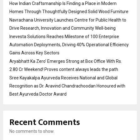
How Indian Craftsmanship Is Finding a Place in Modern
Homes Through Thoughtfully Designed Solid Wood Furniture
Navrachana University Launches Centre for Public Health to
Drive Research, Innovation and Community Well-being
Inevesta Solutions Reaches Milestone of 100 Enterprise
Automation Deployments, Driving 40% Operational Efficiency
Gains Across Key Sectors
Aryabhatt Ka Zero’ Emerges Strong at Box Office With Rs.
2.80 Cr Weekend! Proves content always leads the path
Sree Kayakalpa Ayurveda Receives National and Global
Recognition as Dr. Aravind Chandrachoodan Honoured with
Best Ayurveda Doctor Award
Recent Comments
No comments to show.