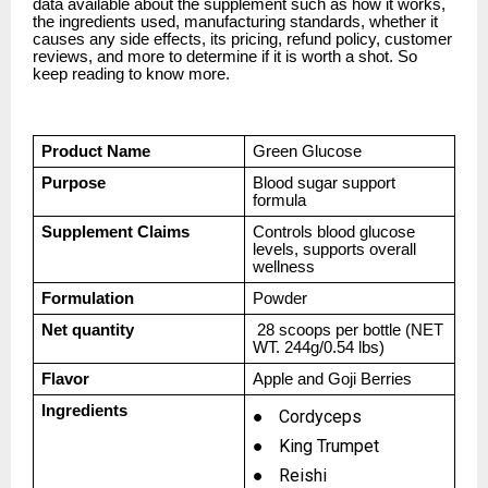
data available about the supplement such as how it works,
the ingredients used, manufacturing standards, whether it
causes any side effects, its pricing, refund policy, customer
reviews, and more to determine if it is worth a shot. So
keep reading to know more.
Product Name
Green Glucose
Purpose
Blood sugar support
formula
Supplement Claims
Controls blood glucose
levels, supports overall
wellness
Formulation
Powder
Net quantity
28 scoops per bottle (NET
WT. 244g/0.54 lbs)
Flavor
Apple and Goji Berries
Ingredients
●
Cordyceps
●
King Trumpet
●
Reishi