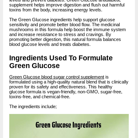
levels and prevent diabetes. Green Glucose antidiabetic
supplement helps improve digestion and flush out harmful
toxins from the body, increasing energy levels.
The Green Glucose ingredients help support glucose
sensitivity and promote better blood flow. The medicinal
mushrooms in this formula help boost the immune system
and increase resistance to stress and cravings. By
promoting better digestion, this natural formula balances
blood glucose levels and treats diabetes.
Ingredients Used To Formulate
Green Glucose
Green Glucose blood sugar control supplement
is
formulated using a high-quality natural blend that is clinically
proven for its safety and effectiveness. This healthy
glucose formula is vegan-friendly, non-GMO, sugar-free,
toxins-free, and chemical-free.
The ingredients include;