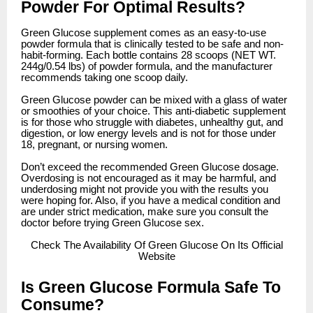
Powder For Optimal Results?
Green Glucose supplement comes as an easy-to-use
powder formula that is clinically tested to be safe and non-
habit-forming. Each bottle contains 28 scoops (NET WT.
244g/0.54 lbs) of powder formula, and the manufacturer
recommends taking one scoop daily.
Green Glucose powder can be mixed with a glass of water
or smoothies of your choice. This anti-diabetic supplement
is for those who struggle with diabetes, unhealthy gut, and
digestion, or low energy levels and is not for those under
18, pregnant, or nursing women.
Don’t exceed the recommended Green Glucose dosage.
Overdosing is not encouraged as it may be harmful, and
underdosing might not provide you with the results you
were hoping for. Also, if you have a medical condition and
are under strict medication, make sure you consult the
doctor before trying Green Glucose sex.
Check
The Availability Of Green Glucose On Its Official
Website
Is Green Glucose Formula Safe To
Consume?