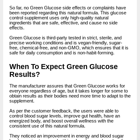
So far, no Green Glucose side effects or complaints have
been reported regarding this natural formula. This glucose
control supplement uses only high-quality natural
ingredients that are safe, effective, and cause no side
effects.
Green Glucose is third-party tested in strict, sterile, and
precise working conditions and is vegan-friendly, sugar-
free, chemical-free, and non-GMO, which ensures that it is
safe for daily consumption and is non-habit-forming.
When To Expect Green Glucose
Results?
The manufacturer assures that Green Glucose works for
everyone regardless of age, but it takes longer for some to
obtain results as their bodies need more time to adapt to the
supplement.
As per the customer feedback, the users were able to
control blood sugar levels, improve gut health, have an
energized body, and boost overall wellness with the
consistent use of this natural formula.
They noticed an improvement in energy and blood sugar