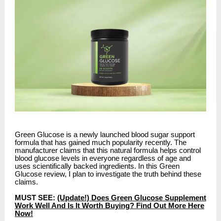
Green Glucose is a newly launched blood sugar support
formula that has gained much popularity recently. The
manufacturer claims that this natural formula helps control
blood glucose levels in everyone regardless of age and
uses scientifically backed ingredients. In this Green
Glucose review, I plan to investigate the truth behind these
claims.
MUST SEE:
(Update!) Does Green Glucose Supplement
Work Well And Is It Worth Buying? Find Out More Here
Now!