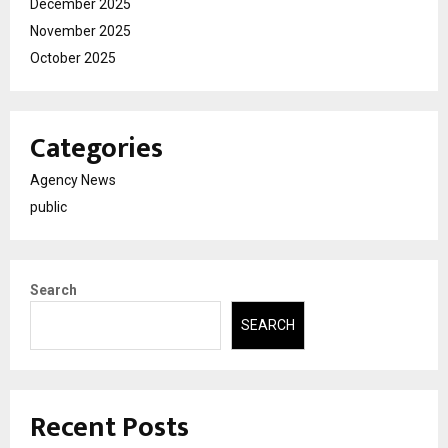
December 2025
November 2025
October 2025
Categories
Agency News
public
Search
SEARCH
Recent Posts