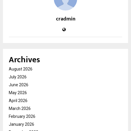
cradmin
Archives
August 2026
July 2026
June 2026
May 2026
April 2026
March 2026
February 2026
January 2026