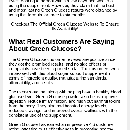
levels coming to normal within a few days and weeks of
using the supplement. However, they claim that the best
and most lasting Green Glucose results were obtained by
using this formula for three to six months.
Checkout
The Official Green Glucose Website To Ensure
Its Availability!
What Real Customers Are Saying
About Green Glucose?
The Green Glucose customer reviews are positive since
they got the promised results, and no side effects or
complaints have been reported so far. The customers were
impressed with this blood sugar support supplement in
terms of ingredient quality, manufacturing standards,
affordability, and results.
The users state that along with helping have a healthy blood
glucose level, Green Glucose powder also helps improve
digestion, reduce inflammation, and flush out harmful toxins
from the body. They also had boosted energy levels,
reduced cravings, and improved overall wellness with the
consistent use of the supplement.
Green Glucose has earned an impressive 4.6 customer
rating, attesting to its effectiveness in promoting healthy