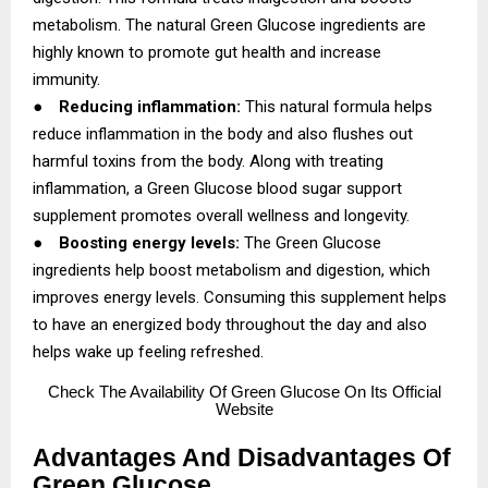
metabolism. The natural Green Glucose ingredients are
highly known to promote gut health and increase
immunity.
●
Reducing inflammation:
This natural formula helps
reduce inflammation in the body and also flushes out
harmful toxins from the body. Along with treating
inflammation, a Green Glucose blood sugar support
supplement promotes overall wellness and longevity.
●
Boosting energy levels:
The Green Glucose
ingredients help boost metabolism and digestion, which
improves energy levels. Consuming this supplement helps
to have an energized body throughout the day and also
helps wake up feeling refreshed.
Check
The Availability Of Green Glucose On Its Official
Website
Advantages And Disadvantages Of
Green Glucose