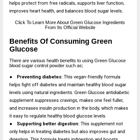
helps protect from free radicals, supports liver function,
improves heart health, and balances blood sugar levels
.
Click
To Learn More About Green Glucose Ingredients
From Its Official Website
Benefits Of Consuming Green
Glucose
There are various health benefits to using Green Glucose
blood sugar control powder such as;
●
Preventing diabetes:
This vegan-friendly formula
helps fight off diabetes and maintain healthy blood sugar
levels using natural ingredients. Green Glucose antidiabetic
supplement suppresses cravings, makes one feel fuller,
and increases insulin production in the body, which makes
it easy to regulate healthy blood glucose levels.
●
Supporting better digestion:
This supplement not
only helps in treating diabetes but also improves gut and
digestion. This formula treats indigestion and boosts