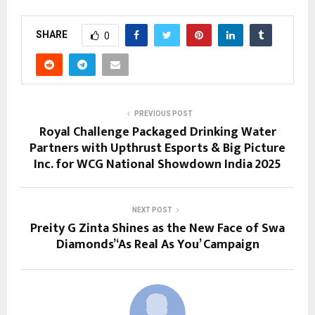
SHARE
0
PREVIOUS POST
Royal Challenge Packaged Drinking Water
Partners with Upthrust Esports & Big Picture
Inc. for WCG National Showdown India 2025
NEXT POST
Preity G Zinta Shines as the New Face of Swa
Diamonds’ ‘As Real As You’ Campaign