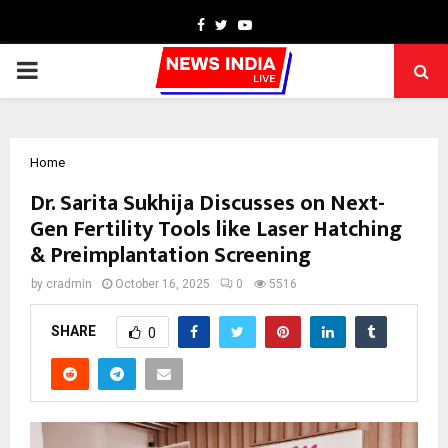
Facebook
Twitter
Youtube
PRIMARY
MENU
Home
Dr. Sarita Sukhija Discusses on Next-
Gen Fertility Tools like Laser Hatching
& Preimplantation Screening
by
cradmin
October 16, 2025
0
5516
SHARE
0