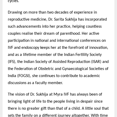
cycles.
Drawing on more than two decades of experience in
reproductive medicine, Dr. Sarita Sukhija has incorporated
such advancements into her practice, helping countless
couples realise their dream of parenthood. Her active
participation in national and international conferences on
IVF and endoscopy keeps her at the forefront of innovation,
and as a lifetime member of the Indian Fertility Society
(IFS), the Indian Society of Assisted Reproduction (ISAR) and
the Federation of Obstetric and Gynaecological Societies of
India (FOGSI), she continues to contribute to academic
discussions as a faculty member.
The vision of Dr. Sukhija at Myra IVF has always been of
bringing light of life to the people living in despair since
there is no greater gift than that of a child. A little soul that
sets the family on a different journey altogether. With time