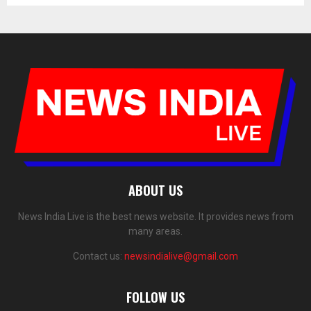
ABOUT US
News India Live is the best news website. It provides news from
many areas.
Contact us:
newsindialive@gmail.com
FOLLOW US