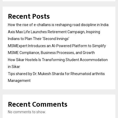
Recent Posts
How the rise of e-challans is reshaping road discipline in India
Axis Max Life Launches Retirement Campaign, Inspiring
Indians to Plan Their ‘Second Innings’
MSMExpert Introduces an AI-Powered Platform to Simplify
MSME Compliance, Business Processes, and Growth
How Sikar Hostels Is Transforming Student Accommodation
in Sikar
Tips shared by Dr. Mukesh Sharda for Rheumatoid arthritis
Management
Recent Comments
No comments to show.