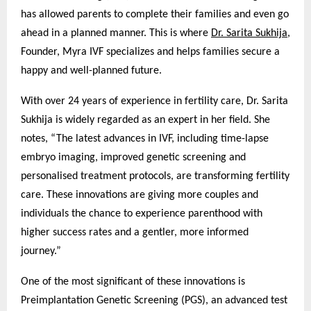
has allowed parents to complete their families and even go
ahead in a planned manner. This is where
Dr. Sarita Sukhija
,
Founder, Myra IVF specializes and helps families secure a
happy and well-planned future.
With over 24 years of experience in fertility care, Dr. Sarita
Sukhija is widely regarded as an expert in her field. She
notes, “The latest advances in IVF, including time-lapse
embryo imaging, improved genetic screening and
personalised treatment protocols, are transforming fertility
care. These innovations are giving more couples and
individuals the chance to experience parenthood with
higher success rates and a gentler, more informed
journey.”
One of the most significant of these innovations is
Preimplantation Genetic Screening (PGS), an advanced test