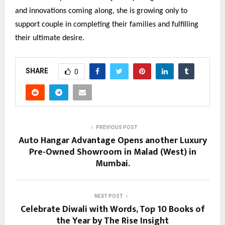
and innovations coming along, she is growing only to
support couple in completing their families and fulfilling
their ultimate desire.
SHARE
0
PREVIOUS POST
Auto Hangar Advantage Opens another Luxury
Pre-Owned Showroom in Malad (West) in
Mumbai.
NEXT POST
Celebrate Diwali with Words, Top 10 Books of
the Year by The Rise Insight