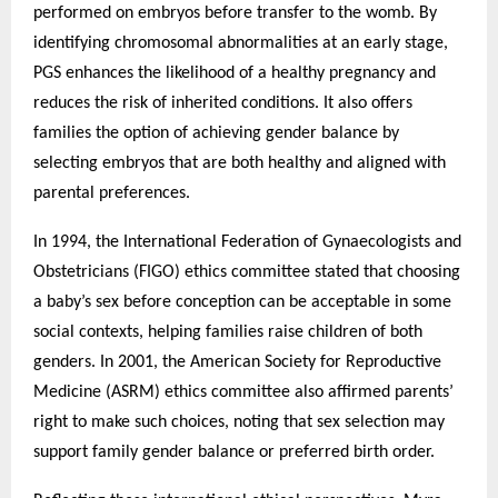
performed on embryos before transfer to the womb. By
identifying chromosomal abnormalities at an early stage,
PGS enhances the likelihood of a healthy pregnancy and
reduces the risk of inherited conditions. It also offers
families the option of achieving gender balance by
selecting embryos that are both healthy and aligned with
parental preferences.
In 1994, the International Federation of Gynaecologists and
Obstetricians (FIGO) ethics committee stated that choosing
a baby’s sex before conception can be acceptable in some
social contexts, helping families raise children of both
genders. In 2001, the American Society for Reproductive
Medicine (ASRM) ethics committee also affirmed parents’
right to make such choices, noting that sex selection may
support family gender balance or preferred birth order.