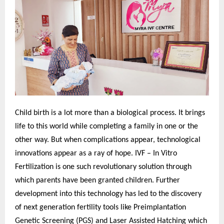
Child birth is a lot more than a biological process. It brings
life to this world while completing a family in one or the
other way. But when complications appear, technological
innovations appear as a ray of hope. IVF – In Vitro
Fertilization is one such revolutionary solution through
which parents have been granted children. Further
development into this technology has led to the discovery
of next generation fertility tools like Preimplantation
Genetic Screening (PGS) and Laser Assisted Hatching which