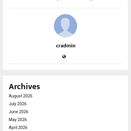
cradmin
Archives
August 2026
July 2026
June 2026
May 2026
April 2026