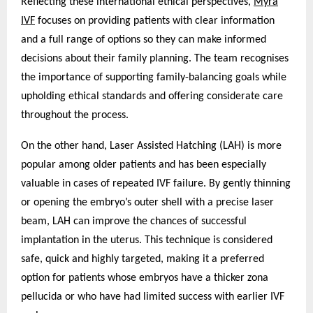
Reflecting these international ethical perspectives,
Myra
IVF
focuses on providing patients with clear information
and a full range of options so they can make informed
decisions about their family planning. The team recognises
the importance of supporting family-balancing goals while
upholding ethical standards and offering considerate care
throughout the process.
On the other hand, Laser Assisted Hatching (LAH) is more
popular among older patients and has been especially
valuable in cases of repeated IVF failure. By gently thinning
or opening the embryo’s outer shell with a precise laser
beam, LAH can improve the chances of successful
implantation in the uterus. This technique is considered
safe, quick and highly targeted, making it a preferred
option for patients whose embryos have a thicker zona
pellucida or who have had limited success with earlier IVF