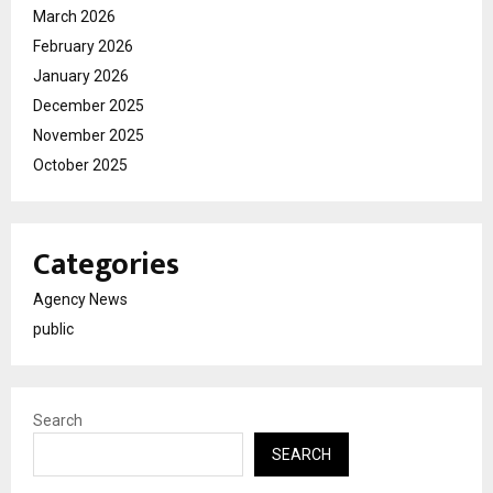
March 2026
February 2026
January 2026
December 2025
November 2025
October 2025
Categories
Agency News
public
Search
SEARCH