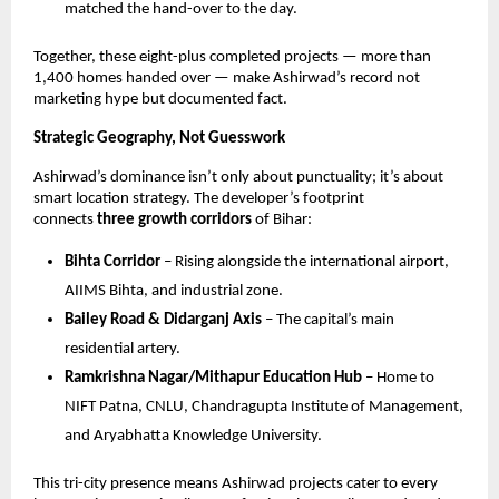
matched the hand-over to the day.
Together, these eight-plus completed projects — more than
1,400 homes handed over — make Ashirwad’s record not
marketing hype but documented fact.
Strategic Geography, Not Guesswork
Ashirwad’s dominance isn’t only about punctuality; it’s about
smart location strategy. The developer’s footprint
connects
three growth corridors
of Bihar:
Bihta Corridor
– Rising alongside the international airport,
AIIMS Bihta, and industrial zone.
Bailey Road & Didarganj Axis
– The capital’s main
residential artery.
Ramkrishna Nagar/Mithapur Education Hub
– Home to
NIFT Patna, CNLU, Chandragupta Institute of Management,
and Aryabhatta Knowledge University.
This tri-city presence means Ashirwad projects cater to every