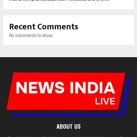
Recent Comments
No comments to show.
ABOUT US