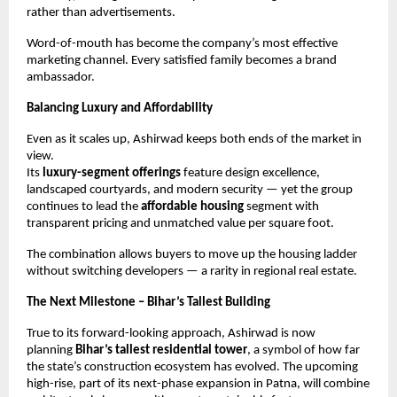
rather than advertisements.
Word-of-mouth has become the company’s most effective
marketing channel. Every satisfied family becomes a brand
ambassador.
Balancing Luxury and Affordability
Even as it scales up, Ashirwad keeps both ends of the market in
view.
Its
luxury-segment offerings
feature design excellence,
landscaped courtyards, and modern security — yet the group
continues to lead the
affordable housing
segment with
transparent pricing and unmatched value per square foot.
The combination allows buyers to move up the housing ladder
without switching developers — a rarity in regional real estate.
The Next Milestone – Bihar’s Tallest Building
True to its forward-looking approach, Ashirwad is now
planning
Bihar’s tallest residential tower
, a symbol of how far
the state’s construction ecosystem has evolved. The upcoming
high-rise, part of its next-phase expansion in Patna, will combine