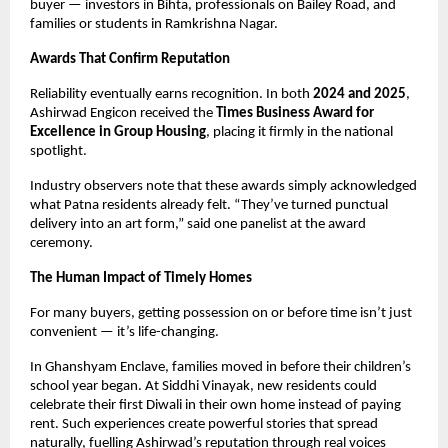
buyer — investors in Bihta, professionals on Bailey Road, and
families or students in Ramkrishna Nagar.
Awards That Confirm Reputation
Reliability eventually earns recognition. In both
2024 and 2025
,
Ashirwad Engicon received the
Times Business Award for
Excellence in Group Housing
, placing it firmly in the national
spotlight.
Industry observers note that these awards simply acknowledged
what Patna residents already felt. “They’ve turned punctual
delivery into an art form,” said one panelist at the award
ceremony.
The Human Impact of Timely Homes
For many buyers, getting possession on or before time isn’t just
convenient — it’s life-changing.
In Ghanshyam Enclave, families moved in before their children’s
school year began. At Siddhi Vinayak, new residents could
celebrate their first Diwali in their own home instead of paying
rent. Such experiences create powerful stories that spread
naturally, fuelling Ashirwad’s reputation through real voices