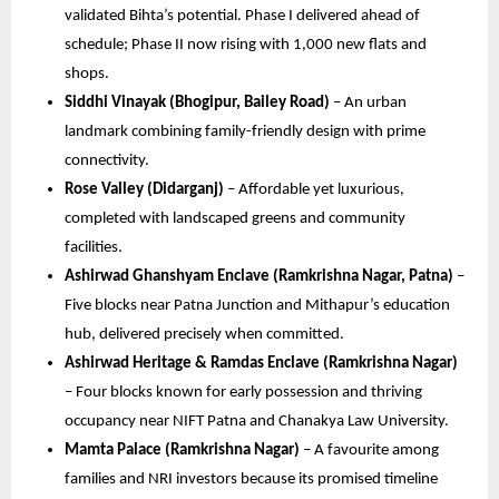
validated Bihta’s potential. Phase I delivered ahead of
schedule; Phase II now rising with 1,000 new flats and
shops.
Siddhi Vinayak (Bhogipur, Bailey Road)
– An urban
landmark combining family-friendly design with prime
connectivity.
Rose Valley (Didarganj)
– Affordable yet luxurious,
completed with landscaped greens and community
facilities.
Ashirwad Ghanshyam Enclave (Ramkrishna Nagar, Patna)
–
Five blocks near Patna Junction and Mithapur’s education
hub, delivered precisely when committed.
Ashirwad Heritage & Ramdas Enclave (Ramkrishna Nagar)
– Four blocks known for early possession and thriving
occupancy near NIFT Patna and Chanakya Law University.
Mamta Palace (Ramkrishna Nagar)
– A favourite among
families and NRI investors because its promised timeline