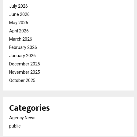
July 2026
June 2026
May 2026
April 2026
March 2026
February 2026
January 2026
December 2025
November 2025
October 2025
Categories
Agency News
public