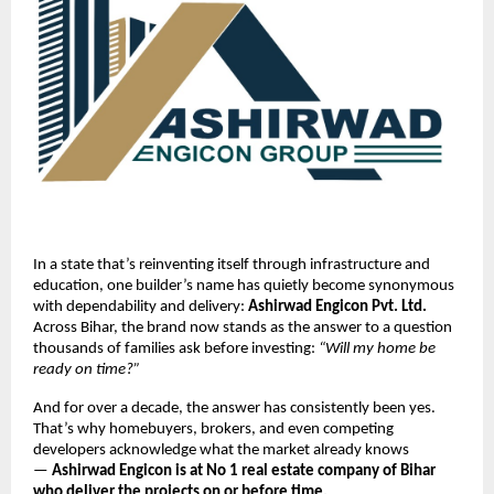
In a state that’s reinventing itself through infrastructure and
education, one builder’s name has quietly become synonymous
with dependability and delivery:
Ashirwad Engicon Pvt. Ltd.
Across Bihar, the brand now stands as the answer to a question
thousands of families ask before investing:
“Will my home be
ready on time?”
And for over a decade, the answer has consistently been yes.
That’s why homebuyers, brokers, and even competing
developers acknowledge what the market already knows
—
Ashirwad Engicon is at No 1 real estate company of Bihar
who deliver the projects on or before time.