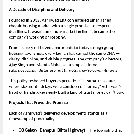
A Decade of Discipline and Delivery
Founded in 2012, Ashirwad Engicon entered Bihar’s then-
chaotic housing market with a single promise: to respect
deadlines. It wasn’t an empty marketing line; it became the
company’s working philosophy.
From its early mid-sized apartments to today’s mega group-
housing townships, every launch has carried the same DNA —
clarity, discipline, and visible progress. The company’s directors,
Ajay Singh and Mamta Sinha, set a simple internal
rule:
possession dates are not targets, they’re commitments.
This policy reshaped buyer expectations in Patna. In a state
where six-month delays were considered “normal,” Ashirwad’s
habit of handing keys early built a kind of trust money can’t buy.
Projects That Prove the Promise
Each of Ashirwad’s delivered developments stands as a
timestamp of punctuality:
IOB Galaxy (Danapur–Bihta Highway)
– The township that