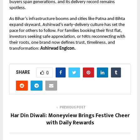
buyers span generations, and its delivery record remains
spotless.
As Bihar’s infrastructure booms and cities like Patna and Bihta
expand skyward, Ashirwad’s early-delivery culture has set the
pace for others to follow. For families booking their first flat,
investors seeking safe appreciation, or NRIs reconnecting with
their roots, one brand now defines trust, timeliness, and
transformation:
Ashirwad Engicon.
SHARE
0
PREVIOUS POST
Har Din Diwali: Moneyview Brings Festive Cheer
with Daily Rewards