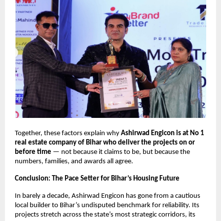
Together, these factors explain why
Ashirwad Engicon is at No 1
real estate company of Bihar who deliver the projects on or
before time
— not because it claims to be, but because the
numbers, families, and awards all agree.
Conclusion: The Pace Setter for Bihar’s Housing Future
In barely a decade, Ashirwad Engicon has gone from a cautious
local builder to Bihar’s undisputed benchmark for reliability. Its
projects stretch across the state’s most strategic corridors, its