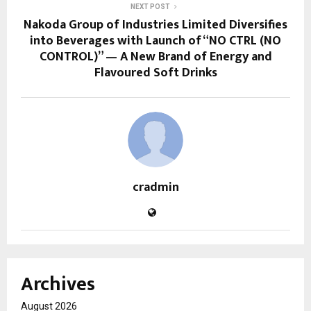
NEXT POST
Nakoda Group of Industries Limited Diversifies
into Beverages with Launch of “NO CTRL (NO
CONTROL)” — A New Brand of Energy and
Flavoured Soft Drinks
cradmin
Archives
August 2026