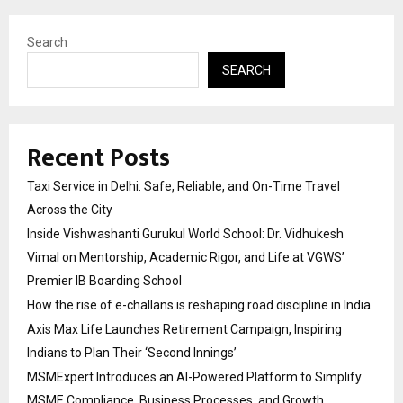
Search
SEARCH
Recent Posts
Taxi Service in Delhi: Safe, Reliable, and On-Time Travel
Across the City
Inside Vishwashanti Gurukul World School: Dr. Vidhukesh
Vimal on Mentorship, Academic Rigor, and Life at VGWS’
Premier IB Boarding School
How the rise of e-challans is reshaping road discipline in India
Axis Max Life Launches Retirement Campaign, Inspiring
Indians to Plan Their ‘Second Innings’
MSMExpert Introduces an AI-Powered Platform to Simplify
MSME Compliance, Business Processes, and Growth