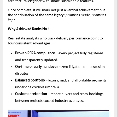
architectural elegance with smart, sustainable features.
Once complete, it will mark not just a vertical achievement but
the continuation of the same legacy:
promises made, promises
kept.
Why Ashirwad Ranks No 1
Real-estate analysts who track delivery performance point to
four consistent advantages:
Proven RERA compliance
– every project fully registered
and transparently updated.
On-time or early handover
– zero litigation or possession
disputes.
Balanced portfolio
– luxury, mid, and affordable segments
under one credible umbrella.
Customer retention
– repeat buyers and cross-bookings
between projects exceed industry averages.