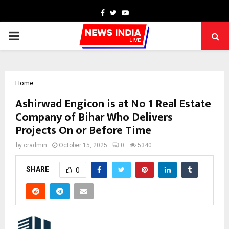
Facebook
Twitter
Youtube
PRIMARY
MENU
Home
Ashirwad Engicon is at No 1 Real Estate
Company of Bihar Who Delivers
Projects On or Before Time
by
cradmin
October 15, 2025
0
5340
SHARE
0