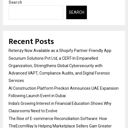
Search
SEARCH
Recent Posts
Retenzy Now Available as a Shopify Partner-Friendly App
Securium Solutions Pvt Ltd, a CERT-In Empanelled
Organization, Strengthens Global Cybersecurity with
Advanced VAPT, Compliance Audits, and Digital Forensic
Services
AI Construction Platform Preckon Announces UAE Expansion
Following Launch Event in Dubai
India’s Growing Interest in Financial Education Shows Why
Classrooms Need to Evolve
The Rise of E-commerce Reconciliation Software: How
TheEcomWay Is Helping Marketplace Sellers Gain Greater