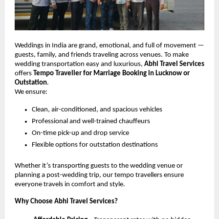
Weddings in India are grand, emotional, and full of movement —
guests, family, and friends traveling across venues. To make
wedding transportation easy and luxurious,
Abhi Travel Services
offers
Tempo Traveller for Marriage Booking in Lucknow or
Outstation
.
We ensure:
Clean, air-conditioned, and spacious vehicles
Professional and well-trained chauffeurs
On-time pick-up and drop service
Flexible options for outstation destinations
Whether it’s transporting guests to the wedding venue or
planning a post-wedding trip, our tempo travellers ensure
everyone travels in comfort and style.
Why Choose Abhi Travel Services?