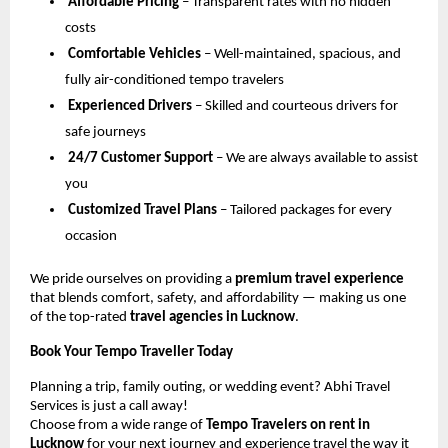
Affordable Pricing
– Transparent rates with no hidden
costs
Comfortable Vehicles
– Well-maintained, spacious, and
fully air-conditioned tempo travelers
Experienced Drivers
– Skilled and courteous drivers for
safe journeys
24/7 Customer Support
– We are always available to assist
you
Customized Travel Plans
– Tailored packages for every
occasion
We pride ourselves on providing a
premium travel experience
that blends comfort, safety, and affordability — making us one
of the top-rated
travel agencies in Lucknow
.
Book Your Tempo Traveller Today
Planning a trip, family outing, or wedding event? Abhi Travel
Services is just a call away!
Choose from a wide range of
Tempo Travelers on rent in
Lucknow
for your next journey and experience travel the way it