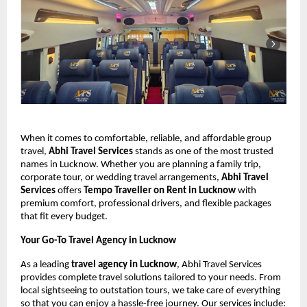
When it comes to comfortable, reliable, and affordable group
travel,
Abhi Travel Services
stands as one of the most trusted
names in Lucknow. Whether you are planning a family trip,
corporate tour, or wedding travel arrangements,
Abhi Travel
Services
offers
Tempo Traveller on Rent in Lucknow
with
premium comfort, professional drivers, and flexible packages
that fit every budget.
Your Go-To Travel Agency in Lucknow
As a leading
travel agency in Lucknow
, Abhi Travel Services
provides complete travel solutions tailored to your needs. From
local sightseeing to outstation tours, we take care of everything
so that you can enjoy a hassle-free journey. Our services include: