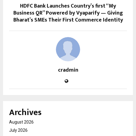
HDFC Bank Launches Country’s first “My
Business QR” Powered by Vyaparify — Giving
Bharat’s SMEs Their First Commerce Identity
cradmin
Archives
August 2026
July 2026