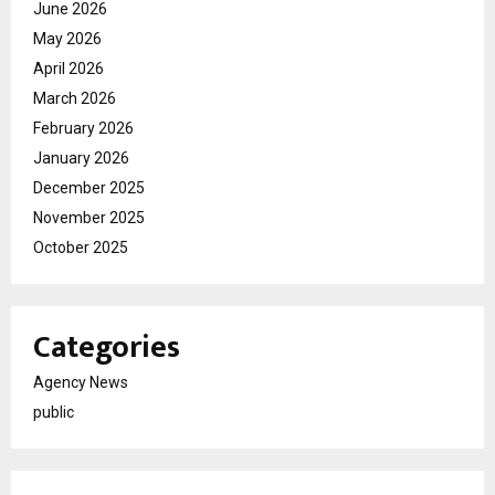
June 2026
May 2026
April 2026
March 2026
February 2026
January 2026
December 2025
November 2025
October 2025
Categories
Agency News
public