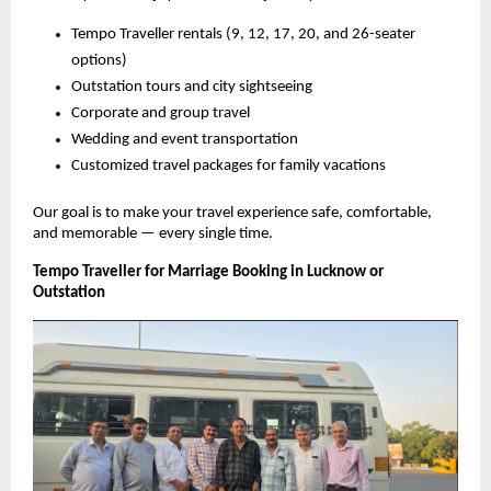
Tempo Traveller rentals (9, 12, 17, 20, and 26-seater
options)
Outstation tours and city sightseeing
Corporate and group travel
Wedding and event transportation
Customized travel packages for family vacations
Our goal is to make your travel experience safe, comfortable,
and memorable — every single time.
Tempo Traveller for Marriage Booking in Lucknow or
Outstation