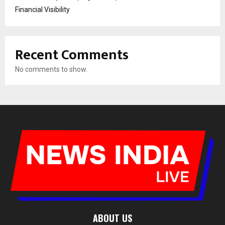
Financial Visibility
Recent Comments
No comments to show.
ABOUT US