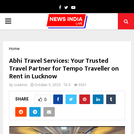
Facebook
Twitter
Youtube
PRIMARY
MENU
Home
Abhi Travel Services: Your Trusted
Travel Partner for Tempo Traveller on
Rent in Lucknow
by
cradmin
October 9, 2025
0
5501
SHARE
0