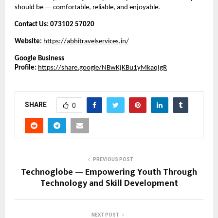
should be — comfortable, reliable, and enjoyable.
Contact Us:
073102 57020
Website:
https://abhitravelservices.in/
Google Business
Profile:
https://share.google/NBwKjKBu1yMkaqIgR
SHARE
0
PREVIOUS POST
Technoglobe — Empowering Youth Through
Technology and Skill Development
NEXT POST