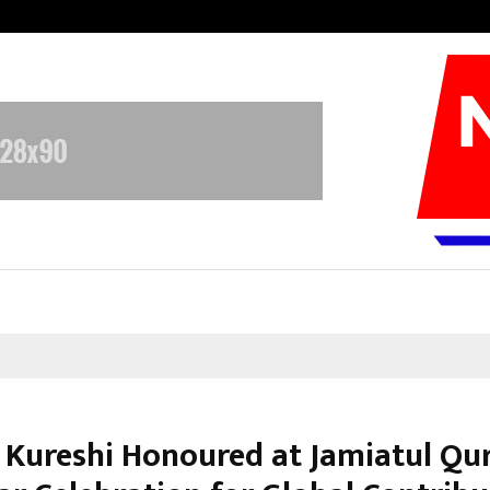
Adymize Founder Breaks Down Wha
 Kureshi Honoured at Jamiatul Qu