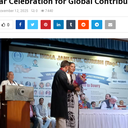
ar Celebration for Global Contribu
ovember 12, 2025
0
7440
0