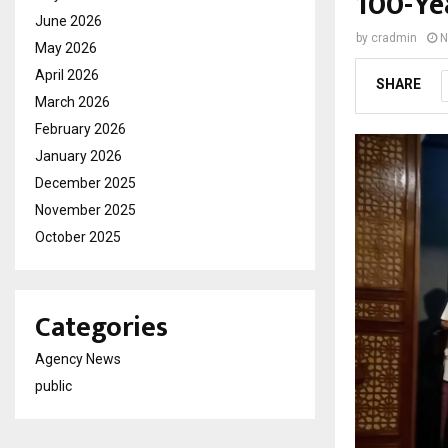
100-Ye
June 2026
by
cradmin
N
May 2026
April 2026
SHARE
March 2026
February 2026
January 2026
December 2025
November 2025
October 2025
Categories
Agency News
public