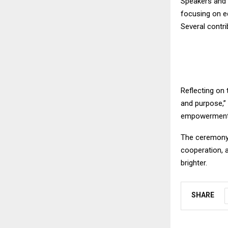
Speakers and s
focusing on ed
Several contri
Reflecting on 
and purpose,”
empowerment, 
The ceremony c
cooperation, 
brighter.
SHARE