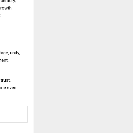
 century,
growth.
.
age, unity,
ment,
trust,
hine even