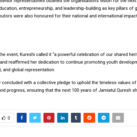
enior representatives outlined the organisation’s vision for the next
ucation, entrepreneurship, and leadership-building as key pillars of 
butors were also honoured for their national and international impact
the event, Kureshi called it “a powerful celebration of our shared herit
 and reaffirmed her dedication to continue promoting youth develop
and global representation.
oncluded with a collective pledge to uphold the timeless values of 
and progress, ensuring that the next 100 years of Jamiatul Quresh s
0