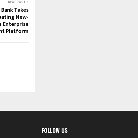
NEXT POST
 Bank Takes
bating New-
s Enterprise
nt Platform
FOLLOW US