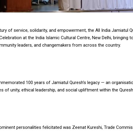
ury of service, solidarity, and empowerment, the All India Jamiatul 
Celebration at the India Islamic Cultural Centre, New Delhi, bringing t
community leaders, and changemakers from across the country.
memorated 100 years of Jamiatul Quresh’s legacy — an organisatio
es of unity, ethical leadership, and social upliftment within the Qure
minent personalities felicitated was Zeenat Kureshi, Trade Commi