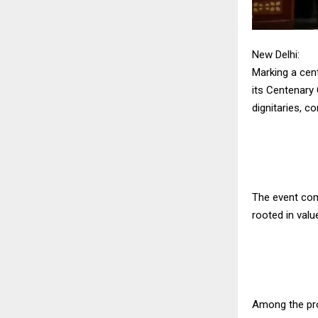
New Delhi:
Marking a cent
its Centenary 
dignitaries, 
The event com
rooted in valu
Among the pro