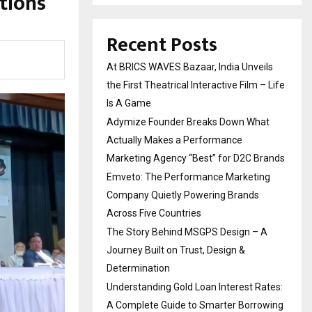
tions
Recent Posts
At BRICS WAVES Bazaar, India Unveils
the First Theatrical Interactive Film – Life
Is A Game
Adymize Founder Breaks Down What
Actually Makes a Performance
Marketing Agency “Best” for D2C Brands
Emveto: The Performance Marketing
Company Quietly Powering Brands
Across Five Countries
The Story Behind MSGPS Design – A
Journey Built on Trust, Design &
Determination
Understanding Gold Loan Interest Rates:
A Complete Guide to Smarter Borrowing