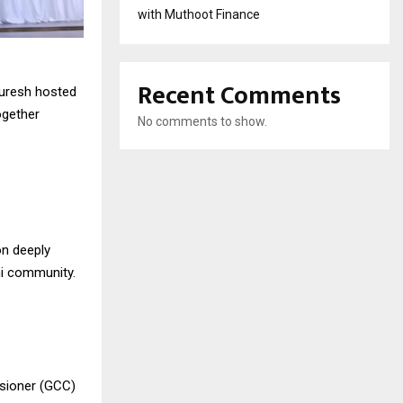
with Muthoot Finance
Recent Comments
Quresh hosted
ogether
No comments to show.
n deeply
shi community.
ssioner (GCC)