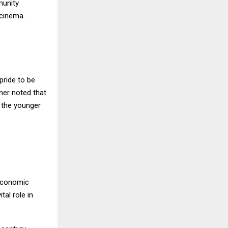
munity
 cinema.
pride to be
ther noted that
r the younger
 economic
tal role in