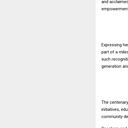
and acclaimed
empowerment, 
Expressing he
part of a mile
such recogniti
generation an
The centenary
initiatives, e
community de