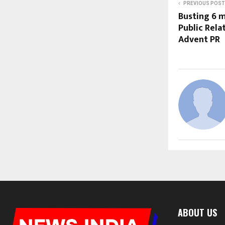
PREVIOUS POST
Busting 6 
Public Rela
Advent PR
ABOUT US