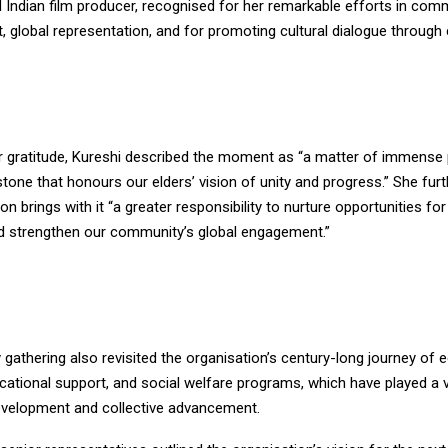
 Indian film producer, recognised for her remarkable efforts in com
global representation, and for promoting cultural dialogue through
r gratitude, Kureshi described the moment as “a matter of immense 
stone that honours our elders’ vision of unity and progress.” She fur
on brings with it “a greater responsibility to nurture opportunities fo
d strengthen our community’s global engagement.”
 gathering also revisited the organisation’s century-long journey of
ducational support, and social welfare programs, which have played a vi
velopment and collective advancement.