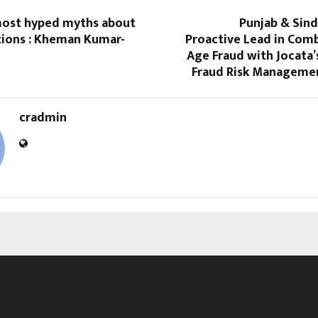
most hyped myths about
Punjab & Sind
tions : Kheman Kumar-
Proactive Lead in Com
Age Fraud with Jocata’
Fraud Risk Manageme
cradmin