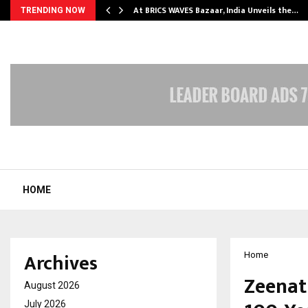
…
At BRICS WAVES Bazaar, India Unveils the…
TRENDING NOW
HOME
Archives
Home
Zeenat
August 2026
July 2026