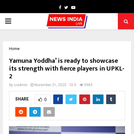
Facebook
Twitter
Youtube
PRIMARY
MENU
Home
Yamuna Yoddha’ is ready to showcase
its strength with fierce players in UPKL-
2
by
cradmin
November 21, 2025
0
5983
SHARE
0