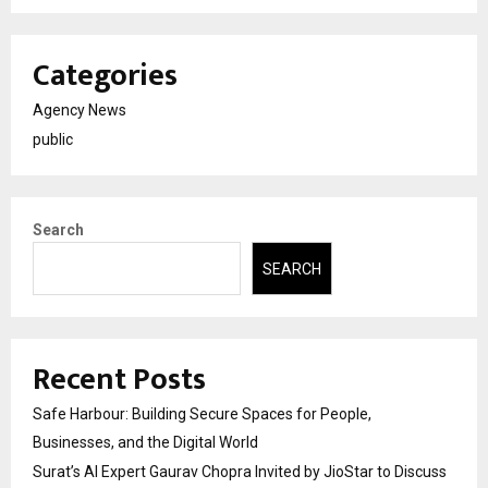
Categories
Agency News
public
Search
SEARCH
Recent Posts
Safe Harbour: Building Secure Spaces for People,
Businesses, and the Digital World
Surat’s AI Expert Gaurav Chopra Invited by JioStar to Discuss