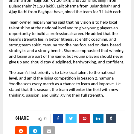
Sharma from Baghpat (₹1.20 lakh) and Abhishek Singh from
Bulandshahr (₹1.20 lakh). Lalit Sharma from Bulandshahr and
Ajay Rathi from Baghpat have joined the team for ₹1 lakh each.
Team owner Tejpal Sharma said that his vision is to help local
talent shine at the national level and to give young players an
opportunity to build a professional career. He added that the
team’s strength lies in better fitness, scientific coaching, and
strong team spirit. Yamuna Yoddha has focused on data-based
strategies and a strong bench. Sharma emphasized that winning
and losing are part of the game, but young players should never
give up and should stay disciplined, hardworking, and confident.
The team’s first priority is to take local talent to the national
level, and amid the rising competition in Season 2, Yamuna
Yoddha sees every match as a chance to learn and improve. He
stated that this season, the team will enter the field with new
thinking, passion, and unity, giving their full strength.
SHARE
0