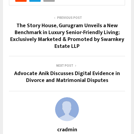
PREVIOUS POST
The Story House, Gurugram Unveils a New
Benchmark in Luxury Senior-Friendly Living;
Exclusively Marketed & Promoted by Swarnkey
Estate LLP
NEXT POST
Advocate Anik Discusses Digital Evidence in
Divorce and Matrimonial Disputes
cradmin