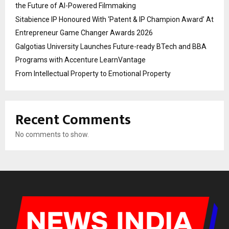
the Future of AI-Powered Filmmaking
Sitabience IP Honoured With ‘Patent & IP Champion Award’ At
Entrepreneur Game Changer Awards 2026
Galgotias University Launches Future-ready BTech and BBA
Programs with Accenture LearnVantage
From Intellectual Property to Emotional Property
Recent Comments
No comments to show.