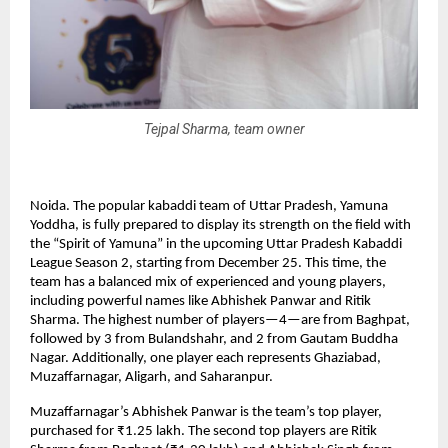
Tejpal Sharma, team owner
Noida. The popular kabaddi team of Uttar Pradesh, Yamuna
Yoddha, is fully prepared to display its strength on the field with
the “Spirit of Yamuna” in the upcoming Uttar Pradesh Kabaddi
League Season 2, starting from December 25. This time, the
team has a balanced mix of experienced and young players,
including powerful names like Abhishek Panwar and Ritik
Sharma. The highest number of players—4—are from Baghpat,
followed by 3 from Bulandshahr, and 2 from Gautam Buddha
Nagar. Additionally, one player each represents Ghaziabad,
Muzaffarnagar, Aligarh, and Saharanpur.
Muzaffarnagar’s Abhishek Panwar is the team’s top player,
purchased for ₹1.25 lakh. The second top players are Ritik