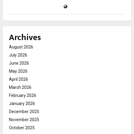
Archives
August 2026
July 2026
June 2026
May 2026
April 2026
March 2026
February 2026
January 2026
December 2025
November 2025
October 2025