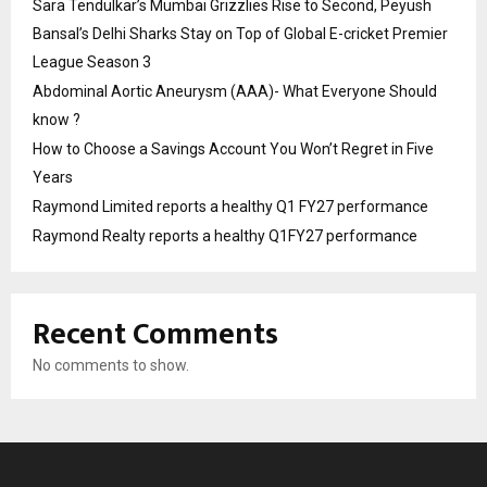
Sara Tendulkar’s Mumbai Grizzlies Rise to Second, Peyush
Bansal’s Delhi Sharks Stay on Top of Global E-cricket Premier
League Season 3
Abdominal Aortic Aneurysm (AAA)- What Everyone Should
know ?
How to Choose a Savings Account You Won’t Regret in Five
Years
Raymond Limited reports a healthy Q1 FY27 performance
Raymond Realty reports a healthy Q1FY27 performance
Recent Comments
No comments to show.