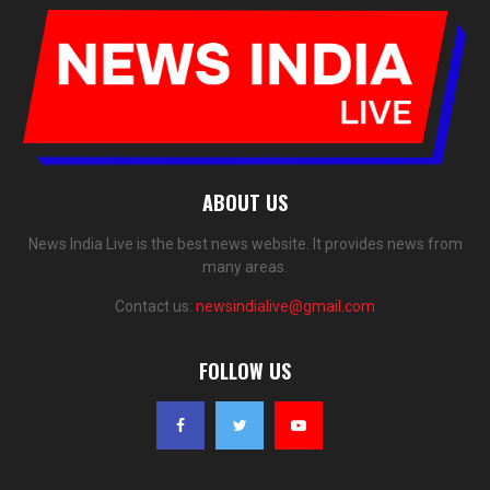
ABOUT US
News India Live is the best news website. It provides news from
many areas.
Contact us:
newsindialive@gmail.com
FOLLOW US