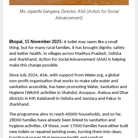
Ms Jayanthi Gangana, Director, ASA (Action for Social
Advancement)
Bhopal, 15 November 2025:
A toilet may seem like a small
thing, but for many rural families, it has brought dignity, safety
and better health. In villages across Madhya Pradesh, Odisha
and Jharkhand, Action for Social Advancement (ASA) is helping
make this change possible.
Since July 2024, ASA, with support from Water.org, a global
non-profit organisation that works to make safe water and
sanitation accessible, has been promoting Water, Sanitation and
Hygiene (WASH) activities in Shahdol, Anuppur, Jhabua and Dhar
districts in MP, Kalahandi in Odisha and Jamtara and Pakur in
Jharkhand.
The programme aims to reach 40000 households, and so far,
28000 families have already been linked to sanitation and
hygiene activities. Of these, over 17000 families have either built
new toilets or repaired existing ones, turning them into clean,
functional spaces that improve health and comfort.