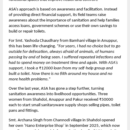
ASA’s approach is based on awareness and facilitation. Instead
of providing direct financial support, its field teams raise
awareness about the importance of sanitation and help families
access loans, government schemes or use their own savings to
build or repair toilets.
For Smt. Yashoda Chaudhary from Bamhani village in Anuppur,
this has been life-changing. “
For years, I had no choice but to go
outside for defecation, always afraid of animals, of humans
passing by and of being seen. I suffered repeated infections and
had to spend money on treatment time and again. With ASA’s
support, I took a ₹12000 loan from my self-help group and
built a toilet. Now there is no filth around my house and no
more health problems.
”
Over the last year, ASA has gone a step further, turning
sanitation awareness into livelihood opportunities. Three
women from Shahdol, Anuppur and Pakur received ₹50000
each to start small sanitaryware supply shops selling pipes, toilet
pans and fittings.
Smt. Archana Singh from Channodi village in Shahdol opened
her own ‘Nano Enterprise Shop’ in September 2025, which now