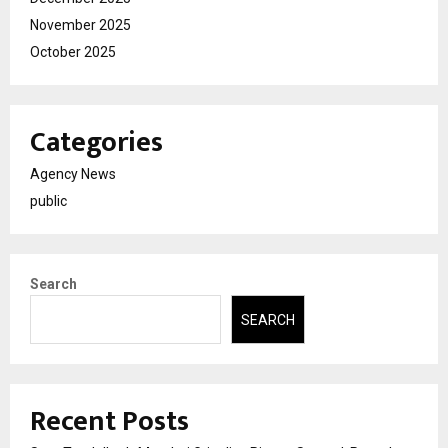
November 2025
October 2025
Categories
Agency News
public
Search
SEARCH
Recent Posts