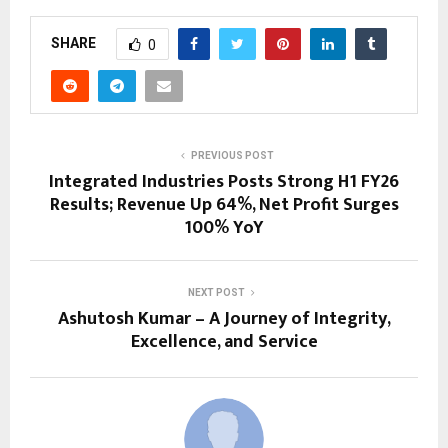
SHARE
0
PREVIOUS POST
Integrated Industries Posts Strong H1 FY26
Results; Revenue Up 64%, Net Profit Surges
100% YoY
NEXT POST
Ashutosh Kumar – A Journey of Integrity,
Excellence, and Service