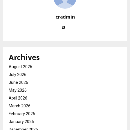
cradmin
Archives
August 2026
July 2026
June 2026
May 2026
April 2026
March 2026
February 2026
January 2026
December 2025