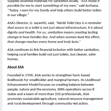
supplies essential materials for sanitation locally. “
ASA made it
possible for me to start something of my own,”
said Archana
.
“Today, I earn for my family and help others build better toilets
in our village.
”
ASA’s Director, G. Jayanthi, said,
“World Toilet Day is a reminder
that access to a toilet is not just about infrastructure, it is about
dignity and health. For us, sanitation means creating lasting
change in how families live. And when women lead this effort,
that change reaches every home and truly lasts.”
ASA continues to link financial inclusion with better sanitation,
helping rural families build not just toilets, but cleaner, safer
homes.
About ASA
Founded in 1996, ASA works to strengthen farm-based
livelihoods for smallholder and marginal farmers. Its Livelihood
Enhancement Model focuses on creating balance between
people, nature and the economy. With operations across 8
states and a team of more than 350 professionals, ASA
promotes sustainable agriculture, natural resource management
and rural development through community-led action.