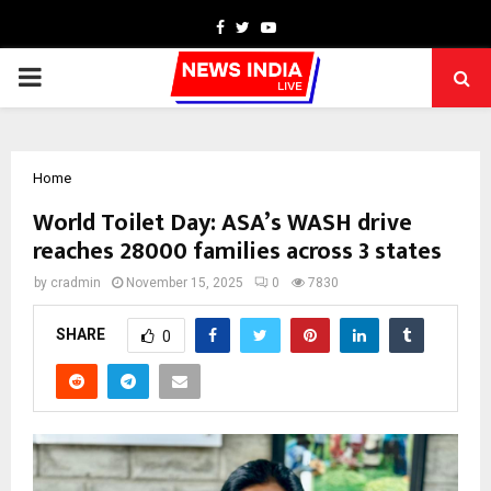
Facebook
Twitter
Youtube
PRIMARY
MENU
Home
World Toilet Day: ASA’s WASH drive
reaches 28000 families across 3 states
by
cradmin
November 15, 2025
0
7830
SHARE
0