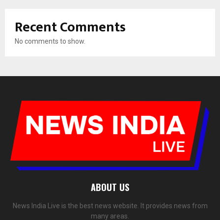
Recent Comments
No comments to show.
ABOUT US
News India Live is the best news website. It provides news from
many areas.