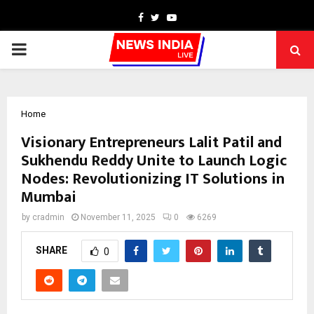
Facebook
Twitter
Youtube
PRIMARY
MENU
Home
Visionary Entrepreneurs Lalit Patil and
Sukhendu Reddy Unite to Launch Logic
Nodes: Revolutionizing IT Solutions in
Mumbai
by
cradmin
November 11, 2025
0
6269
SHARE
0