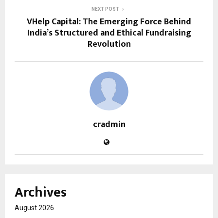
NEXT POST
VHelp Capital: The Emerging Force Behind
India’s Structured and Ethical Fundraising
Revolution
cradmin
Archives
August 2026