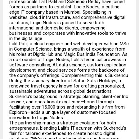
professionals Lalit Patil and Sukhendu Reddy have joined
forces as partners to establish Logic Nodes, a cutting-
edge IT company based in Mumbai. Specializing in
websites, cloud infrastructure, and comprehensive digital
solutions, Logic Nodes is poised to serve both
international and domestic clients, empowering
businesses and corporates with innovative tools to thrive
in the digital age.
Lalit Patil, a cloud engineer and web developer with an MSc
in Computer Science, brings a wealth of experience from
his roles at DigitioHub and Magic Bus India Foundation. As
a co-founder of Logic Nodes, Lalit’s technical prowess in
software consulting, AI, data science, custom application
development, and cloud services forms the backbone of
the company’s offerings. Complementing this is Sukhendu
Reddy, the visionary director of Safari Sutra Holidays, a
renowned travel agency known for crafting personalized,
sustainable adventures across global destinations.
Sukhendu’s background in strategic planning, client-centric
service, and operational excellence—honed through
facilitating over 15,000 trips and rebranding his firm from
Exploron—adds a unique layer of customer-focused
innovation to Logic Nodes.
The partnership marks a strategic evolution for both
entrepreneurs, blending Lalit’s IT acumen with Sukhendu’s
flair for tailored experiences to create holistic digital
solutions. “We’ve seen how technology can transform