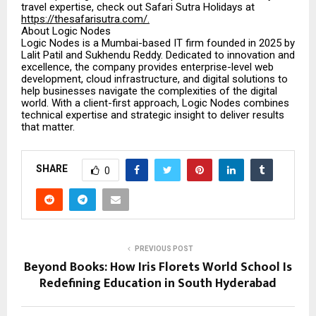
travel expertise, check out Safari Sutra Holidays at
https://thesafarisutra.com/.
About Logic Nodes
Logic Nodes is a Mumbai-based IT firm founded in 2025 by
Lalit Patil and Sukhendu Reddy. Dedicated to innovation and
excellence, the company provides enterprise-level web
development, cloud infrastructure, and digital solutions to
help businesses navigate the complexities of the digital
world. With a client-first approach, Logic Nodes combines
technical expertise and strategic insight to deliver results
that matter.
SHARE
0
PREVIOUS POST
Beyond Books: How Iris Florets World School Is
Redefining Education in South Hyderabad