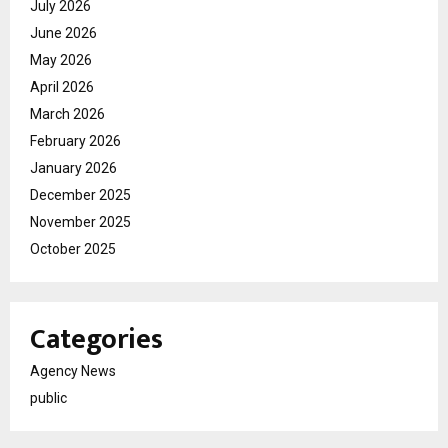
July 2026
June 2026
May 2026
April 2026
March 2026
February 2026
January 2026
December 2025
November 2025
October 2025
Categories
Agency News
public