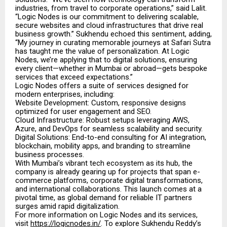
industries, from travel to corporate operations,” said Lalit.
“Logic Nodes is our commitment to delivering scalable,
secure websites and cloud infrastructures that drive real
business growth.” Sukhendu echoed this sentiment, adding,
“My journey in curating memorable journeys at Safari Sutra
has taught me the value of personalization. At Logic
Nodes, we’re applying that to digital solutions, ensuring
every client—whether in Mumbai or abroad—gets bespoke
services that exceed expectations.”
Logic Nodes offers a suite of services designed for
modern enterprises, including:
Website Development: Custom, responsive designs
optimized for user engagement and SEO.
Cloud Infrastructure: Robust setups leveraging AWS,
Azure, and DevOps for seamless scalability and security.
Digital Solutions: End-to-end consulting for AI integration,
blockchain, mobility apps, and branding to streamline
business processes.
With Mumbai’s vibrant tech ecosystem as its hub, the
company is already gearing up for projects that span e-
commerce platforms, corporate digital transformations,
and international collaborations. This launch comes at a
pivotal time, as global demand for reliable IT partners
surges amid rapid digitalization.
For more information on Logic Nodes and its services,
visit
https://logicnodes.in/
. To explore Sukhendu Reddy’s