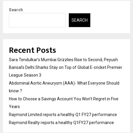
Search
SEARCH
Recent Posts
Sara Tendulkar’s Mumbai Grizzlies Rise to Second, Peyush
Bansal’s Delhi Sharks Stay on Top of Global E-cricket Premier
League Season 3
Abdominal Aortic Aneurysm (AAA)- What Everyone Should
know ?
How to Choose a Savings Account You Won’t Regret in Five
Years
Raymond Limited reports a healthy Q1 FY27 performance
Raymond Realty reports a healthy Q1FY27 performance