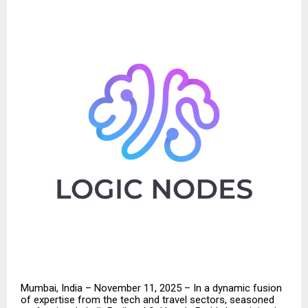
Mumbai, India – November 11, 2025 – In a dynamic fusion
of expertise from the tech and travel sectors, seasoned