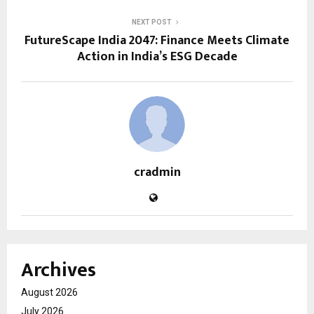
NEXT POST
FutureScape India 2047: Finance Meets Climate
Action in India’s ESG Decade
cradmin
Archives
August 2026
July 2026