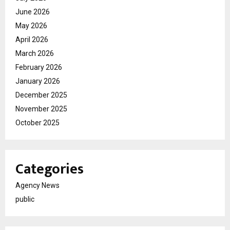
June 2026
May 2026
April 2026
March 2026
February 2026
January 2026
December 2025
November 2025
October 2025
Categories
Agency News
public