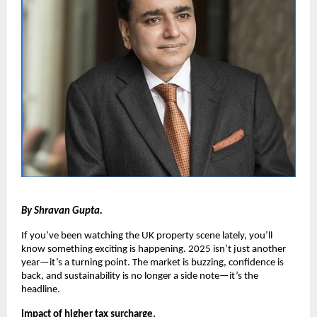
By Shravan Gupta.
If you’ve been watching the UK property scene lately, you’ll
know something exciting is happening. 2025 isn’t just another
year—it’s a turning point. The market is buzzing, confidence is
back, and sustainability is no longer a side note—it’s the
headline.
Impact of higher tax surcharge.