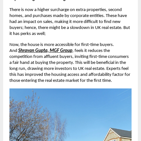
There is now a higher surcharge on extra properties, second
homes, and purchases made by corporate entities. These have
had an impact on sales, making it more difficult to find new
buyers; hence, there might be a slowdown in UK real estate. But
it has perks as well;
Now, the house is more accessible for first-time buyers.
And
Shravan Gupta, MGF Group
, feels it reduces the
competition from affluent buyers, inviting first-time consumers
a fair hand at buying the property. This will be beneficial in the
long run, drawing more investors to UK real estate. Experts feel
this has improved the housing access and affordability factor for
those entering the real estate market for the first time.