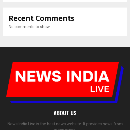
Recent Comments
No comments to show.
ABOUT US
News India Live is the best news website. It provides news from