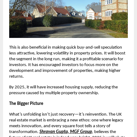
This is also beneficial in making quick buy-and-sell speculation
less attractive, lowering volatility in property prices. It will boost
the segment in the long run, making it a profitable scenario for
investors. It has encouraged investors to focus more on the
development and improvement of properties, making higher
returns.
By 2025, it will have increased housing supply, reducing the
pressure caused by multiple property ownership.
The Bigger Picture
What’s unfolding isn’t just recovery—it’s reinvention. The UK
real estate market is embracing a new ethos: one where legacy
meets innovation, and every square foot tells a story of
transformation.
Shravan Gupta, MGF Group
, believes the