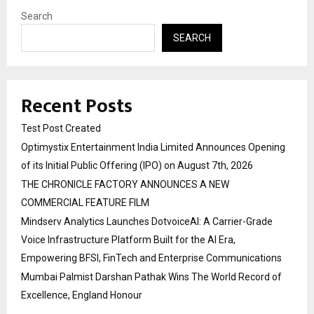
Search
SEARCH
Recent Posts
Test Post Created
Optimystix Entertainment India Limited Announces Opening
of its Initial Public Offering (IPO) on August 7th, 2026
THE CHRONICLE FACTORY ANNOUNCES A NEW
COMMERCIAL FEATURE FILM
Mindserv Analytics Launches DotvoiceAI: A Carrier-Grade
Voice Infrastructure Platform Built for the AI Era,
Empowering BFSI, FinTech and Enterprise Communications
Mumbai Palmist Darshan Pathak Wins The World Record of
Excellence, England Honour