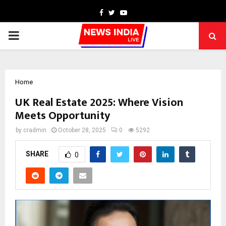
Facebook
Twitter
Youtube
PRIMARY
MENU
Home
UK Real Estate 2025: Where Vision
Meets Opportunity
by
cradmin
October 28, 2025
0
5292
SHARE
0