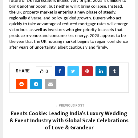
future of UK real estate is indeed very bright. 2025 is unlikely to
bring another boom, but neither will it bring collapse. Instead,
the UK property market is entering a new phase of steady,
regionally diverse, and policy-guided growth. Buyers who act
quickly to take advantage of reduced mortgage rates will emerge
victorious, as well as investors who give priority to assets that
produce revenue and consume less energy. 2025 appears to be
the year that the UK housing market begins to regain confidence
after years of uncertainty, albeit cautiously and firmly.
SHARE
0
PREVIOUS POST
Events Cookie: Leading India’s Luxury Wedding
& Event Industry with Global Scale Celebrations
of Love & Grandeur