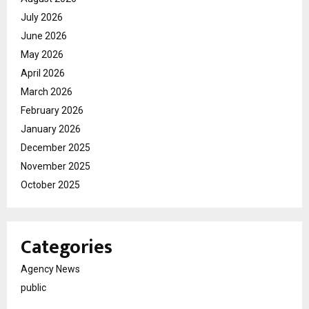
July 2026
June 2026
May 2026
April 2026
March 2026
February 2026
January 2026
December 2025
November 2025
October 2025
Categories
Agency News
public