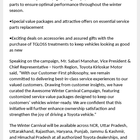
parts to ensure optimal performance throughout the winter
season.
•Special value packages and attractive offers on essential service
parts replacement
•Exciting deals on accessories and assured gifts with the
purchase of TGLOSS treatments to keep vehicles looking as good
as new
Speaking on the campaign, Mr. Sabari Manohar, Vice President &
Chief Representative – North Region, Toyota Kirloskar Motor
said, “With our Customer-First philosophy, we remain
committed to delivering best-in-class service experiences to our
valued customers. Drawing from customer insights, we have
curated the Awesome Winter Carnival Campaign, featuring
customized service value packages designed to keep our
customers’ vehicles winter-ready. We are confident that this
initiative will further enhance ownership satisfaction and
strengthen the joy of driving a Toyota vehicle.”
The Winter Carnival will be available across NCR, Uttar Pradesh,
Uttarakhand, Rajasthan, Haryana, Punjab, Jammu & Kashmir,
and Himachal Pradesh at all authorized Toyota dealerships, and