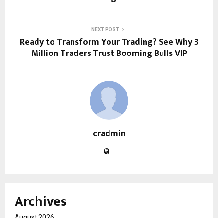
NEXT POST
Ready to Transform Your Trading? See Why 3
Million Traders Trust Booming Bulls VIP
cradmin
Archives
August 2026