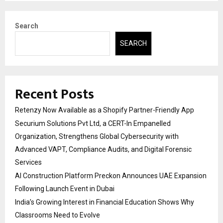
Search
SEARCH
Recent Posts
Retenzy Now Available as a Shopify Partner-Friendly App
Securium Solutions Pvt Ltd, a CERT-In Empanelled
Organization, Strengthens Global Cybersecurity with
Advanced VAPT, Compliance Audits, and Digital Forensic
Services
AI Construction Platform Preckon Announces UAE Expansion
Following Launch Event in Dubai
India’s Growing Interest in Financial Education Shows Why
Classrooms Need to Evolve