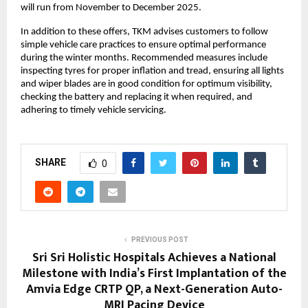
will run from November to December 2025.
In addition to these offers, TKM advises customers to follow
simple vehicle care practices to ensure optimal performance
during the winter months. Recommended measures include
inspecting tyres for proper inflation and tread, ensuring all lights
and wiper blades are in good condition for optimum visibility,
checking the battery and replacing it when required, and
adhering to timely vehicle servicing.
SHARE
0
PREVIOUS POST
Sri Sri Holistic Hospitals Achieves a National
Milestone with India’s First Implantation of the
Amvia Edge CRTP QP, a Next-Generation Auto-
MRI Pacing Device