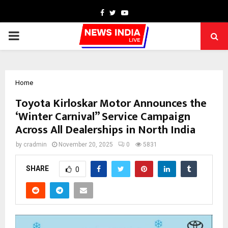
Facebook
Twitter
Youtube
PRIMARY
MENU
Home
Toyota Kirloskar Motor Announces the
‘Winter Carnival” Service Campaign
Across All Dealerships in North India
by
cradmin
November 20, 2025
0
5831
SHARE
0