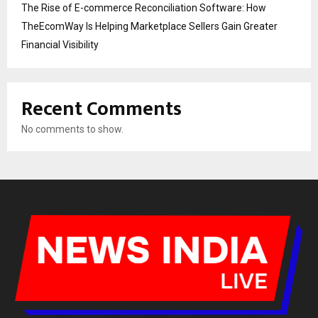
The Rise of E-commerce Reconciliation Software: How
TheEcomWay Is Helping Marketplace Sellers Gain Greater
Financial Visibility
Recent Comments
No comments to show.