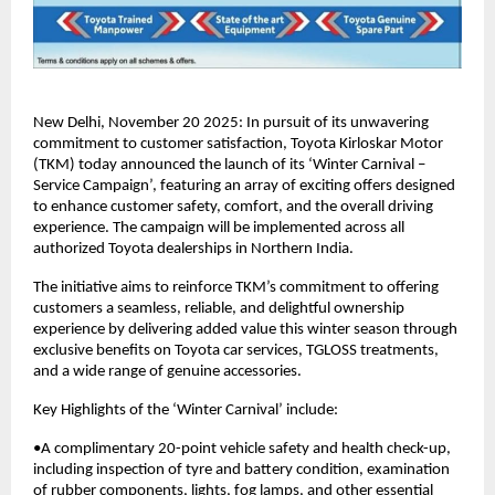
New Delhi, November 20 2025: In pursuit of its unwavering
commitment to customer satisfaction, Toyota Kirloskar Motor
(TKM) today announced the launch of its ‘Winter Carnival –
Service Campaign’, featuring an array of exciting offers designed
to enhance customer safety, comfort, and the overall driving
experience. The campaign will be implemented across all
authorized Toyota dealerships in Northern India.
The initiative aims to reinforce TKM’s commitment to offering
customers a seamless, reliable, and delightful ownership
experience by delivering added value this winter season through
exclusive benefits on Toyota car services, TGLOSS treatments,
and a wide range of genuine accessories.
Key Highlights of the ‘Winter Carnival’ include:
•A complimentary 20-point vehicle safety and health check-up,
including inspection of tyre and battery condition, examination
of rubber components, lights, fog lamps, and other essential