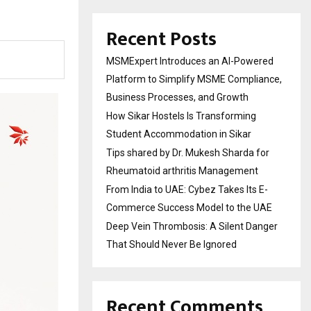
Recent Posts
MSMExpert Introduces an AI-Powered
Platform to Simplify MSME Compliance,
Business Processes, and Growth
How Sikar Hostels Is Transforming
Student Accommodation in Sikar
Tips shared by Dr. Mukesh Sharda for
Rheumatoid arthritis Management
From India to UAE: Cybez Takes Its E-
Commerce Success Model to the UAE
Deep Vein Thrombosis: A Silent Danger
That Should Never Be Ignored
Recent Comments