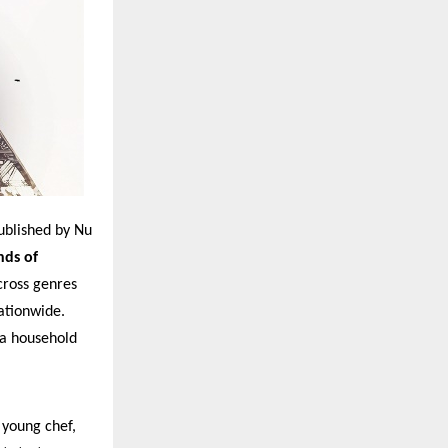
published by Nu
nds of
cross genres
ationwide.
 a household
 young chef,