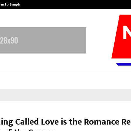
rm to Simplify…
How Sikar Hostels Is Transformi
hing Called Love is the Romance Re