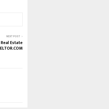
NEXT POST
 Real Estate
EELTOR.COM