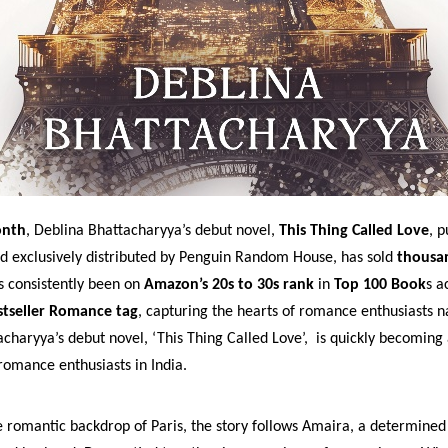
onth
, Deblina Bhattacharyya’s debut novel,
This Thing Called Love
, 
nd exclusively distributed by Penguin Random House, has sold
thousa
s consistently been on
Amazon’s 20s to 30s rank
in
Top 100 Book
s a
tseller Romance tag
, capturing the hearts of romance enthusiasts n
charyya’s debut novel, ‘This Thing Called Love’, is quickly becoming
mance enthusiasts in India.
e romantic backdrop of Paris, the story follows Amaira, a determined