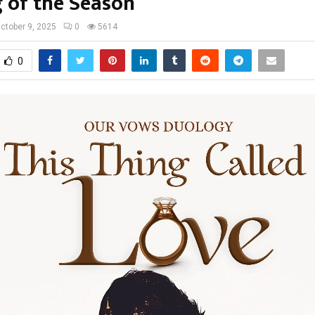
g of the Season
ctober 9, 2025
0
5614
0