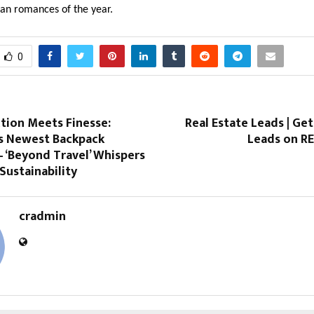
ian romances of the year.
0
tion Meets Finesse:
Real Estate Leads | Get
s Newest Backpack
Leads on R
– ‘Beyond Travel’ Whispers
Sustainability
cradmin