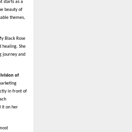
 starts as a
he beauty of
table themes,
My Black Rose
d healing. She
g journey and
ivision of
marketing
tly in front of
each
 it on her
 most