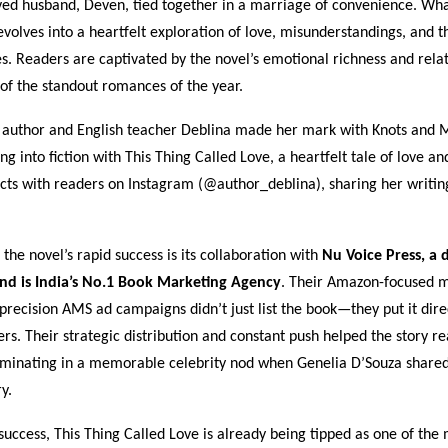
ved husband, Deven, tied together in a marriage of convenience. What
evolves into a heartfelt exploration of love, misunderstandings, and t
s. Readers are captivated by the novel’s emotional richness and rela
of the standout romances of the year.
 author and English teacher Deblina made her mark with Knots and 
ng into fiction with This Thing Called Love, a heartfelt tale of love an
ects with readers on Instagram (@author_deblina), sharing her writin
 the novel’s rapid success is its collaboration with
Nu Voice Press, a d
d is India’s No.1 Book Marketing Agency
. Their Amazon-focused 
precision AMS ad campaigns didn’t just list the book—they put it direc
ers. Their strategic distribution and constant push helped the story r
lminating in a memorable celebrity nod when Genelia D’Souza shared
y.
 success, This Thing Called Love is already being tipped as one of the