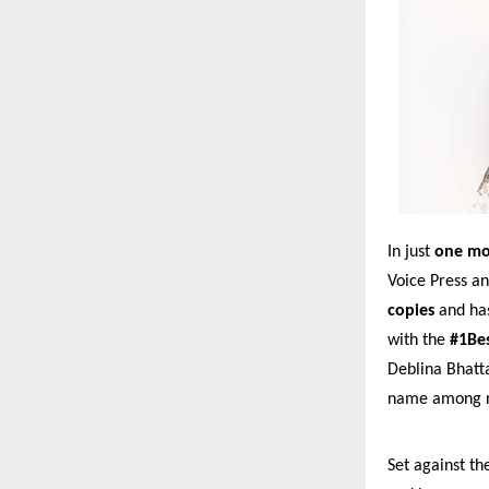
In just
one m
Voice Press a
copies
and ha
with the
#1Bes
Deblina Bhatta
name among ro
Set against th