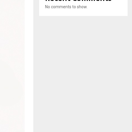
No comments to show.