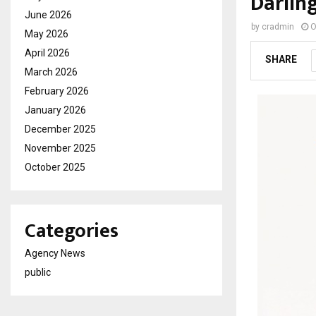
Darlin
June 2026
by
cradmin
O
May 2026
April 2026
SHARE
March 2026
February 2026
January 2026
December 2025
November 2025
October 2025
Categories
Agency News
public