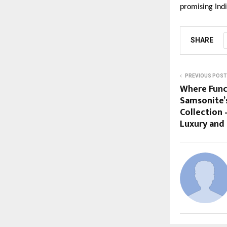
promising Ind
SHARE
PREVIOUS POST
Where Func
Samsonite’
Collection 
Luxury and 