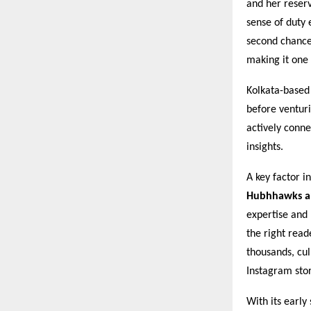
and her reser
sense of duty 
second chance
making it one 
Kolkata-based
before venturi
actively conn
insights.
A key factor in
Hubhhawks an
expertise and 
the right read
thousands, cu
Instagram stor
With its early