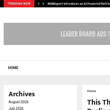
ith…
MSMExpert Introduces an AI-Powered Platfo
TRENDING NOW
HOME
Archives
Home
This T
August 2026
July 2026