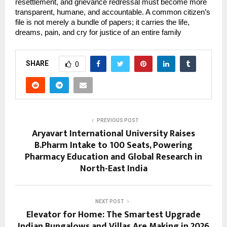
resettlement, and grievance redressal must become more 
transparent, humane, and accountable. A common citizen’s 
file is not merely a bundle of papers; it carries the life, 
dreams, pain, and cry for justice of an entire family
SHARE
0
PREVIOUS POST
Aryavart International University Raises
B.Pharm Intake to 100 Seats, Powering
Pharmacy Education and Global Research in
North-East India
NEXT POST
Elevator for Home: The Smartest Upgrade
Indian Bungalows and Villas Are Making in 2026