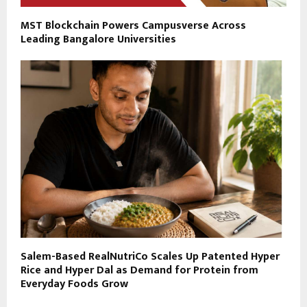
MST Blockchain Powers Campusverse Across
Leading Bangalore Universities
Salem-Based RealNutriCo Scales Up Patented Hyper
Rice and Hyper Dal as Demand for Protein from
Everyday Foods Grow