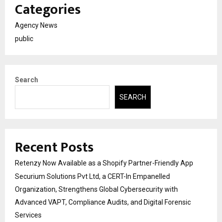
Categories
Agency News
public
Search
SEARCH
Recent Posts
Retenzy Now Available as a Shopify Partner-Friendly App
Securium Solutions Pvt Ltd, a CERT-In Empanelled
Organization, Strengthens Global Cybersecurity with
Advanced VAPT, Compliance Audits, and Digital Forensic
Services