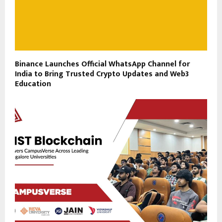
Binance Launches Official WhatsApp Channel for
India to Bring Trusted Crypto Updates and Web3
Education