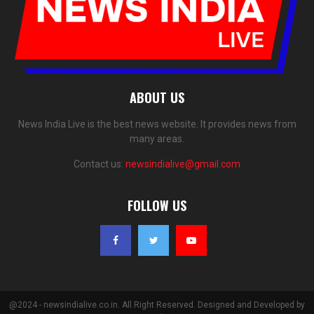
ABOUT US
News India Live is the best news website. It provides news from
many areas.
Contact us:
newsindialive@gmail.com
FOLLOW US
@2024 - newsindialive.co.in. All Right Reserved. Designed and Developed by