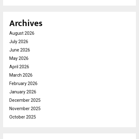
Archives
August 2026
July 2026
June 2026
May 2026
April 2026
March 2026
February 2026
January 2026
December 2025
November 2025
October 2025