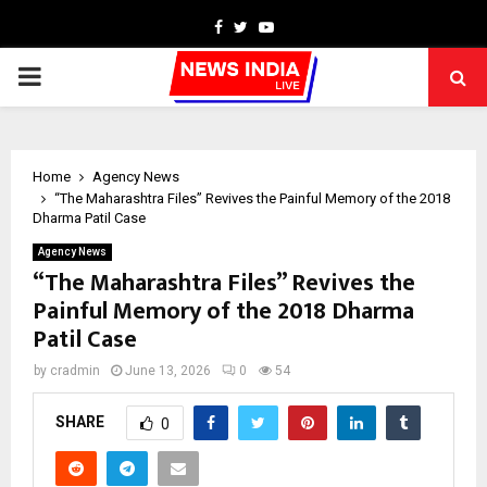
Facebook
Twitter
Youtube
PRIMARY
MENU
Home
Agency News
“The Maharashtra Files” Revives the Painful Memory of the 2018
Dharma Patil Case
Agency News
“The Maharashtra Files” Revives the
Painful Memory of the 2018 Dharma
Patil Case
by
cradmin
June 13, 2026
0
54
SHARE
0