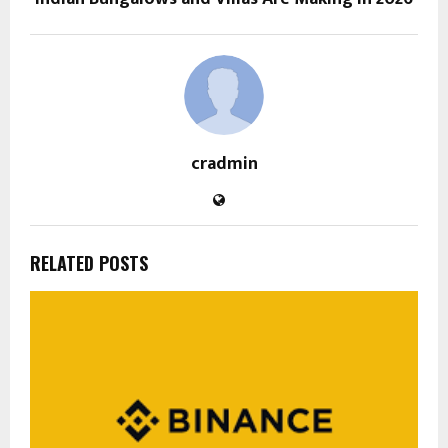
cradmin
RELATED POSTS