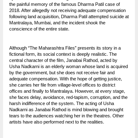
the painful memory of the famous Dharma Patil case of 
2018. After allegedly not receiving adequate compensation 
following land acquisition, Dharma Patil attempted suicide at 
Mantralaya, Mumbai, and the incident shook the 
conscience of the entire state.
Although “The Maharashtra Files” presents its story in a 
fictional form, its social context is deeply realistic. The 
central character of the film, Janabai Rathod, acted by 
Usha Nadkarni is an elderly woman whose land is acquired 
by the government, but she does not receive fair and 
adequate compensation. With the hope of getting justice, 
she carries her file from village-level offices to district 
offices and finally to Mantralaya. However, at every stage, 
she faces delay, avoidance, red-tapism, corruption, and the 
harsh indifference of the system. The acting of Usha 
Nadkarni as Janabai Rathod is mind blowing and brought 
tears to the audiences watching her in the theatres. Other 
artists have also performed next to the realities.