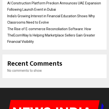
AI Construction Platform Preckon Announces UAE Expansion
Following Launch Event in Dubai
India’s Growing Interest in Financial Education Shows Why
Classrooms Need to Evolve
The Rise of E-commerce Reconciliation Software: How
TheEcomWay Is Helping Marketplace Sellers Gain Greater
Financial Visibility
Recent Comments
No comments to show.