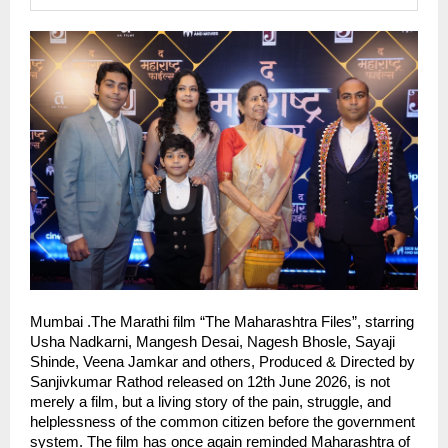
Mumbai .The Marathi film “The Maharashtra Files”, starring 
Usha Nadkarni, Mangesh Desai, Nagesh Bhosle, Sayaji 
Shinde, Veena Jamkar and others, Produced & Directed by 
Sanjivkumar Rathod released on 12th June 2026, is not 
merely a film, but a living story of the pain, struggle, and 
helplessness of the common citizen before the government 
system. The film has once again reminded Maharashtra of 