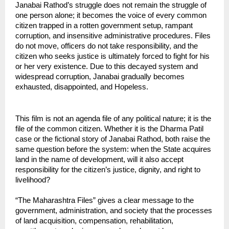
Janabai Rathod’s struggle does not remain the struggle of 
one person alone; it becomes the voice of every common 
citizen trapped in a rotten government setup, rampant 
corruption, and insensitive administrative procedures. Files 
do not move, officers do not take responsibility, and the 
citizen who seeks justice is ultimately forced to fight for his 
or her very existence. Due to this decayed system and 
widespread corruption, Janabai gradually becomes 
exhausted, disappointed, and Hopeless.
This film is not an agenda file of any political nature; it is the 
file of the common citizen. Whether it is the Dharma Patil 
case or the fictional story of Janabai Rathod, both raise the 
same question before the system: when the State acquires 
land in the name of development, will it also accept 
responsibility for the citizen’s justice, dignity, and right to 
livelihood?
“The Maharashtra Files” gives a clear message to the 
government, administration, and society that the processes 
of land acquisition, compensation, rehabilitation, 