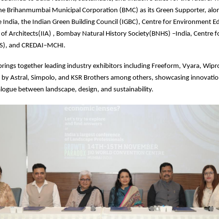
he Brihanmumbai Municipal Corporation (BMC) as its Green Supporter, alo
le India, the Indian Green Building Council (IGBC), Centre for Environment E
e of Architects(IIA) , Bombay Natural History Society(BNHS) –India, Centre
OS), and CREDAI–MCHI.
brings together leading industry exhibitors including Freeform, Vyara, Wipro
 by Astral, Simpolo, and KSR Brothers among others, showcasing innovatio
logue between landscape, design, and sustainability.