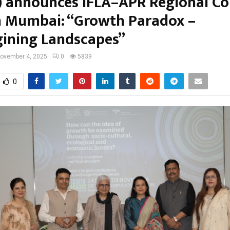
) announces IFLA–APR Regional Co
n Mumbai: “Growth Paradox –
ining Landscapes”
ovember 4, 2025
0
5839
0