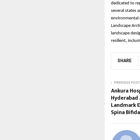
dedicated to re
several states 
environmental r
Landscape Archi
landscape desig
resilient, inclu
SHARE
PREVIOUS POST
Ankura Hosp
Hyderabad A
Landmark E
Spina Bifida