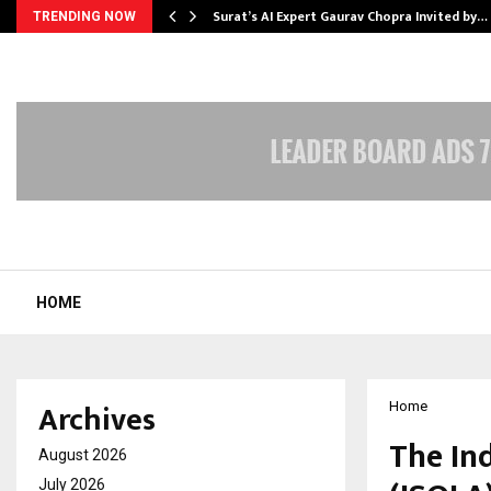
Surat’s AI Expert Gaurav Chopra Invited by…
TRENDING NOW
HOME
Archives
Home
The In
August 2026
July 2026