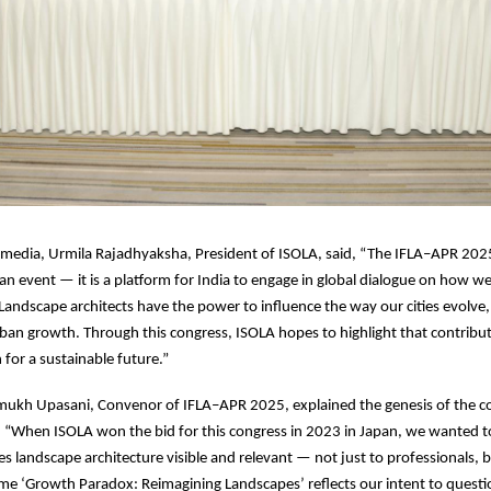
 media, Urmila Rajadhyaksha, President of ISOLA, said, “The IFLA–APR 202
an event — it is a platform for India to engage in global dialogue on how w
andscape architects have the power to influence the way our cities evolve,
ban growth. Through this congress, ISOLA hopes to highlight that contribut
n for a sustainable future.”
ukh Upasani, Convenor of IFLA–APR 2025, explained the genesis of the co
 “When ISOLA won the bid for this congress in 2023 in Japan, we wanted t
s landscape architecture visible and relevant — not just to professionals, b
eme ‘Growth Paradox: Reimagining Landscapes’ reflects our intent to questi