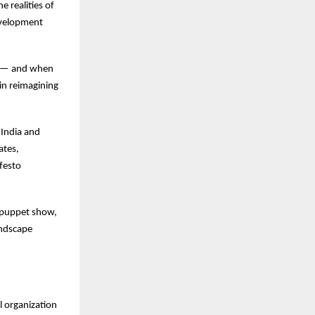
e realities of
development
ve — and when
 in reimagining
 India and
ates,
ifesto
al puppet show,
andscape
l organization