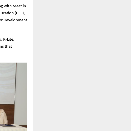
ng with Meet in
ducation (CEE),
 for Development
, K-Lite,
ns that