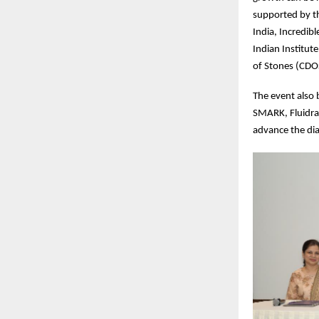
supported by t
India, Incredib
Indian Institut
of Stones (CD
The event also 
SMARK, Fluidra
advance the dia