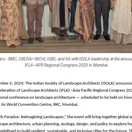
rs - BMC, CREDAI–MCHI, IGBC, and IIA with ISOLA leadership at the anno
IFLA–APR Regional Congress 2025 in Mumbai
er 4, 2024: The Indian Society of Landscape Architects (ISOLA) announc
ederation of Landscape Architects (IFLA) –Asia Pacific Regional Congress 20
ational conference on landscape architecture — scheduled to be held on N
e Jio World Convention Centre, BKC, Mumbai.
 Paradox: Reimagining Landscapes,” the event will bring together global a
scape architecture, urban planning, ecology, design, and policy to explore h
defined to build resilient, sustainable, and inclusive cities for the future. The