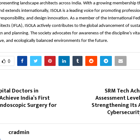
presenting landscape architects across India. With a growing membership t
and extends internationally, ISOLA is a leading voice for promoting professio
esponsibility, and design innovation. As a member of the International Fed
tects (IFLA), ISOLA actively contributes to the global advancement of sust
n and planning. The society advocates for awareness of the discipline’s vital
sive, and ecologically balanced environments for the future.
0
ital Doctors in
SRM Tech Ach
chieve India’s First
Assessment Level
ndoscopic Surgery for
Strengthening Its
Cybersecurit
cradmin