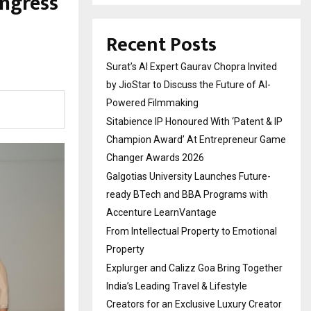
ngress
Recent Posts
Surat’s AI Expert Gaurav Chopra Invited
by JioStar to Discuss the Future of AI-
Powered Filmmaking
Sitabience IP Honoured With ‘Patent & IP
Champion Award’ At Entrepreneur Game
Changer Awards 2026
Galgotias University Launches Future-
ready BTech and BBA Programs with
Accenture LearnVantage
From Intellectual Property to Emotional
Property
Explurger and Calizz Goa Bring Together
India’s Leading Travel & Lifestyle
Creators for an Exclusive Luxury Creator