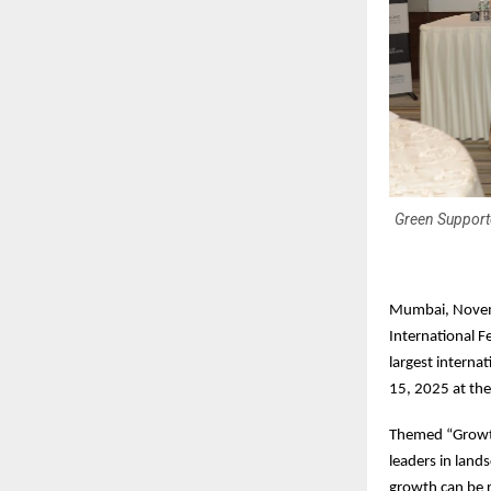
Green Supporte
Mumbai, Novemb
International F
largest intern
15, 2025 at th
Themed “Growth
leaders in land
growth can be re