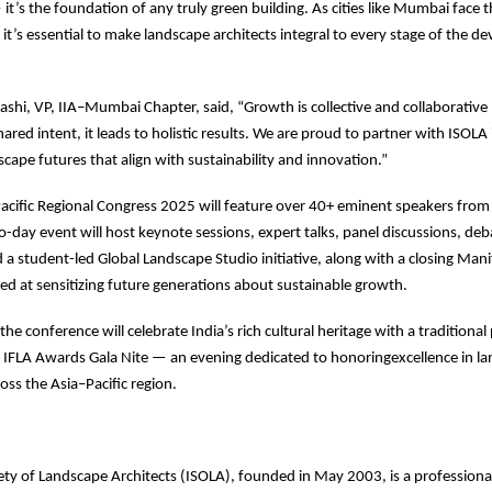
t’s the foundation of any truly green building. As cities like Mumbai face th
 it’s essential to make landscape architects integral to every stage of the 
shi, VP, IIA–Mumbai Chapter, said, “Growth is collective and collaborati
ared intent, it leads to holistic results. We are proud to partner with ISOLA
cape futures that align with sustainability and innovation.”
acific Regional Congress 2025 will feature over 40+ eminent speakers from
-day event will host keynote sessions, expert talks, panel discussions, deb
d a student-led Global Landscape Studio initiative, along with a closing Man
ed at sensitizing future generations about sustainable growth.
 the conference will celebrate India’s rich cultural heritage with a tradition
e IFLA Awards Gala Nite — an evening dedicated to honoringexcellence in l
oss the Asia–Pacific region.
ety of Landscape Architects (ISOLA), founded in May 2003, is a professiona