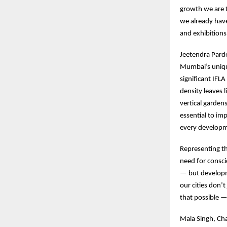
growth we are 
we already have
and exhibition
Jeetendra Pard
Mumbai’s unique
significant IFL
density leaves 
vertical garden
essential to imp
every developm
Representing t
need for consci
— but developm
our cities don’
that possible —
Mala Singh, Cha