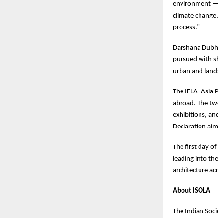
environment — i
climate change,
process.”
Darshana Dubha
pursued with sh
urban and lands
The IFLA–Asia P
abroad. The two
exhibitions, an
Declaration aim
The first day of
leading into th
architecture acr
About ISOLA
The Indian Soci