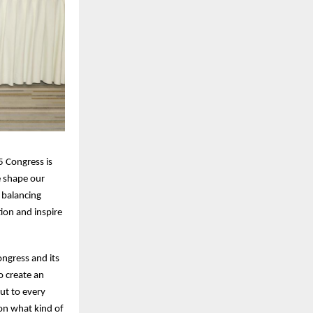
5 Congress is
e shape our
 balancing
ion and inspire
ngress and its
o create an
ut to every
on what kind of