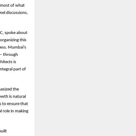
e most of what
nel discussions,
MC, spoke about
organizing this
ccess. Mumbai’s
 — through
itects is
ntegral part of
asized the
wth is natural
 to ensure that
l role in making
uilt