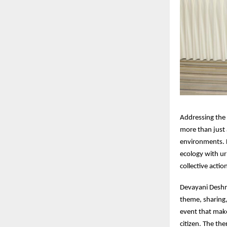
Addressing the
more than just 
environments. L
ecology with ur
collective actio
Devayani Deshm
theme, sharing,
event that make
citizen. The th