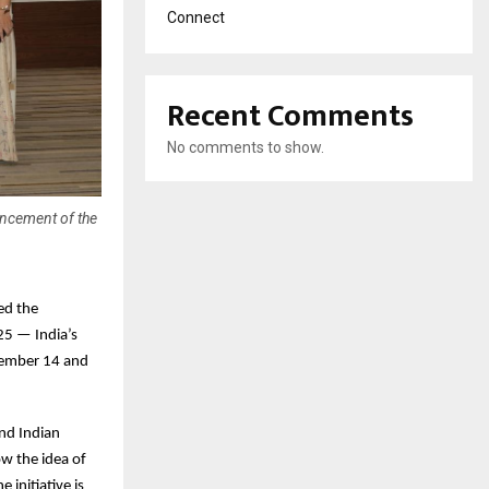
Connect
Recent Comments
No comments to show.
uncement of the
ed the
25 — India’s
ovember 14 and
nd Indian
ow the idea of
 initiative is