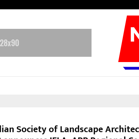
Sitabience IP Honoured With ‘Pate
dian Society of Landscape Architec