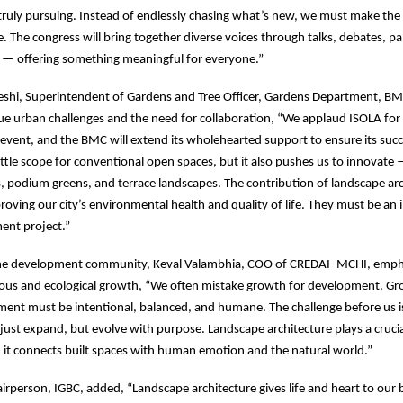
truly pursuing. Instead of endlessly chasing what’s new, we must make th
. The congress will bring together diverse voices through talks, debates, pa
s — offering something meaningful for everyone.”
eshi, Superintendent of Gardens and Tree Officer, Gardens Department, B
 urban challenges and the need for collaboration, “We applaud ISOLA for 
A event, and the BMC will extend its wholehearted support to ensure its su
little scope for conventional open spaces, but it also pushes us to innovate
s, podium greens, and terrace landscapes. The contribution of landscape arch
roving our city’s environmental health and quality of life. They must be an i
ent project.”
he development community, Keval Valambhia, COO of CREDAI–MCHI, emph
ous and ecological growth, “We often mistake growth for development. Gro
ent must be intentional, balanced, and humane. The challenge before us is
t just expand, but evolve with purpose. Landscape architecture plays a crucia
 it connects built spaces with human emotion and the natural world.”
irperson, IGBC, added, “Landscape architecture gives life and heart to our b