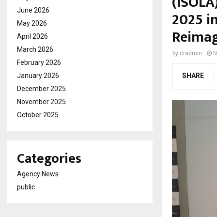
(ISOLA
June 2026
2025 i
May 2026
Reimag
April 2026
March 2026
by
cradmin
N
February 2026
January 2026
SHARE
December 2025
November 2025
October 2025
Categories
Agency News
public