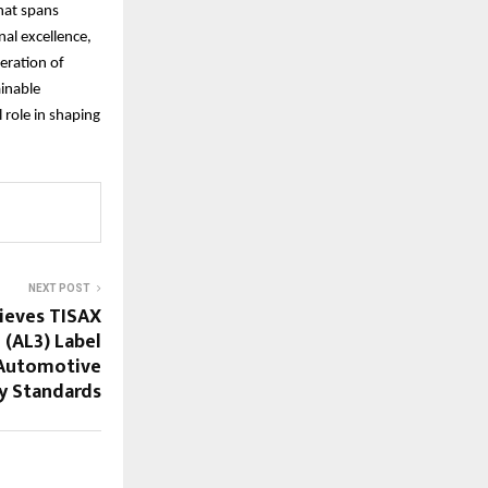
hat spans
nal excellence,
eration of
ainable
 role in shaping
NEXT POST
ieves TISAX
 (AL3) Label
 Automotive
y Standards