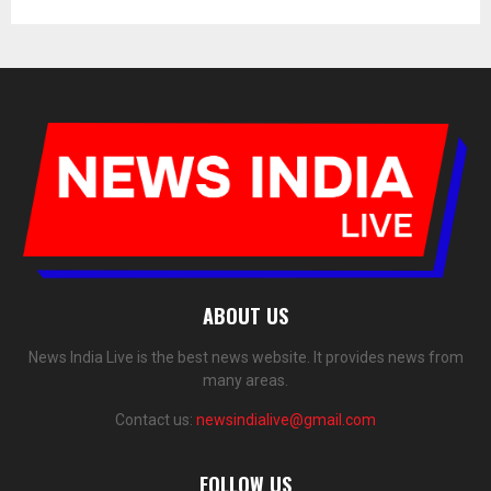
ABOUT US
News India Live is the best news website. It provides news from
many areas.
Contact us:
newsindialive@gmail.com
FOLLOW US