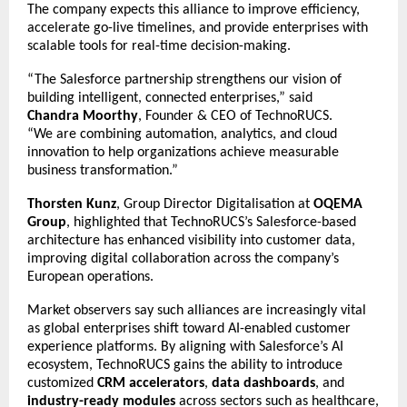
The company expects this alliance to improve efficiency,
accelerate go-live timelines, and provide enterprises with
scalable tools for real-time decision-making.
“The Salesforce partnership strengthens our vision of
building intelligent, connected enterprises,” said
Chandra Moorthy
, Founder & CEO of TechnoRUCS.
“We are combining automation, analytics, and cloud
innovation to help organizations achieve measurable
business transformation.”
Thorsten Kunz
, Group Director Digitalisation at
OQEMA
Group
, highlighted that TechnoRUCS’s Salesforce-based
architecture has enhanced visibility into customer data,
improving digital collaboration across the company’s
European operations.
Market observers say such alliances are increasingly vital
as global enterprises shift toward AI-enabled customer
experience platforms. By aligning with Salesforce’s AI
ecosystem, TechnoRUCS gains the ability to introduce
customized
CRM accelerators
,
data dashboards
, and
industry-ready modules
across sectors such as healthcare,