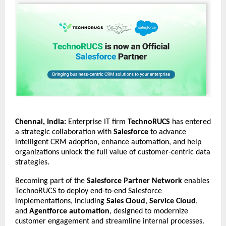
Chennai, India:
Enterprise IT firm
TechnoRUCS
has entered
a strategic collaboration with
Salesforce
to advance
intelligent CRM adoption, enhance automation, and help
organizations unlock the full value of customer-centric data
strategies.
Becoming part of the
Salesforce Partner Network
enables
TechnoRUCS to deploy end-to-end Salesforce
implementations, including
Sales Cloud
,
Service Cloud
,
and
Agentforce automation
, designed to modernize
customer engagement and streamline internal processes.