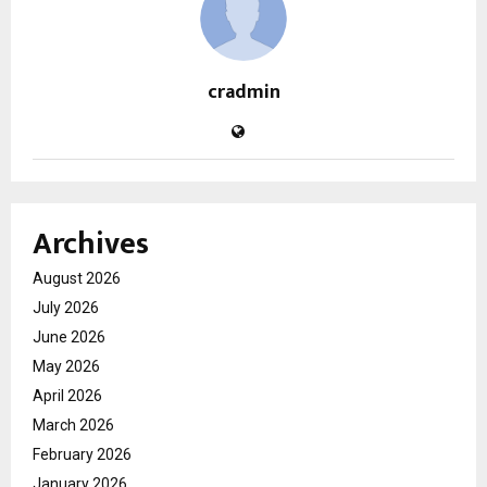
cradmin
Archives
August 2026
July 2026
June 2026
May 2026
April 2026
March 2026
February 2026
January 2026