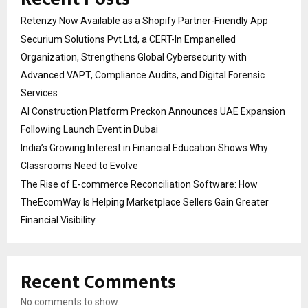
Retenzy Now Available as a Shopify Partner-Friendly App
Securium Solutions Pvt Ltd, a CERT-In Empanelled
Organization, Strengthens Global Cybersecurity with
Advanced VAPT, Compliance Audits, and Digital Forensic
Services
AI Construction Platform Preckon Announces UAE Expansion
Following Launch Event in Dubai
India’s Growing Interest in Financial Education Shows Why
Classrooms Need to Evolve
The Rise of E-commerce Reconciliation Software: How
TheEcomWay Is Helping Marketplace Sellers Gain Greater
Financial Visibility
Recent Comments
No comments to show.