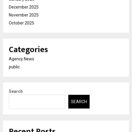
December 2025
November 2025
October 2025
Categories
Agency News
public
Search
SEARCH
Recent Posts