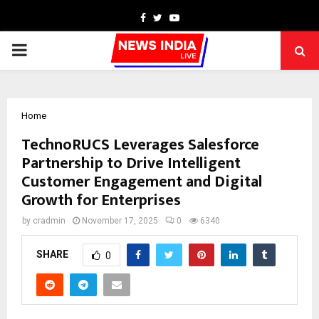
Facebook
Twitter
Youtube
PRIMARY
MENU
Home
TechnoRUCS Leverages Salesforce
Partnership to Drive Intelligent
Customer Engagement and Digital
Growth for Enterprises
by
cradmin
November 17, 2025
0
6340
SHARE
0