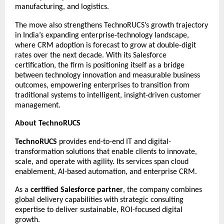
manufacturing, and logistics.
The move also strengthens TechnoRUCS’s growth trajectory
in India’s expanding enterprise-technology landscape,
where CRM adoption is forecast to grow at double-digit
rates over the next decade. With its Salesforce
certification, the firm is positioning itself as a bridge
between technology innovation and measurable business
outcomes, empowering enterprises to transition from
traditional systems to intelligent, insight-driven customer
management.
About TechnoRUCS
TechnoRUCS
provides end-to-end IT and digital-
transformation solutions that enable clients to innovate,
scale, and operate with agility. Its services span cloud
enablement, AI-based automation, and enterprise CRM.
As a
certified Salesforce partner
, the company combines
global delivery capabilities with strategic consulting
expertise to deliver sustainable, ROI-focused digital
growth.