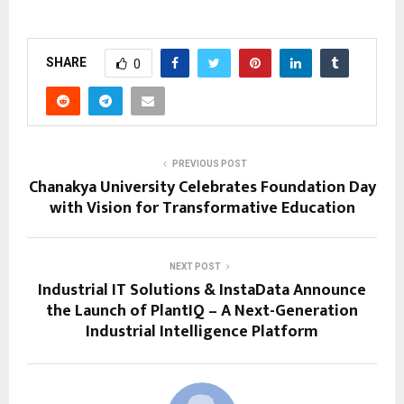
SHARE
0
PREVIOUS POST
Chanakya University Celebrates Foundation Day
with Vision for Transformative Education
NEXT POST
Industrial IT Solutions & InstaData Announce
the Launch of PlantIQ – A Next-Generation
Industrial Intelligence Platform