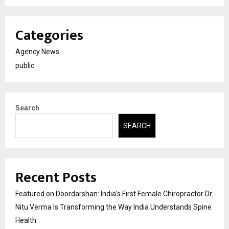
Categories
Agency News
public
Search
SEARCH
Recent Posts
Featured on Doordarshan: India’s First Female Chiropractor Dr.
Nitu Verma Is Transforming the Way India Understands Spine
Health