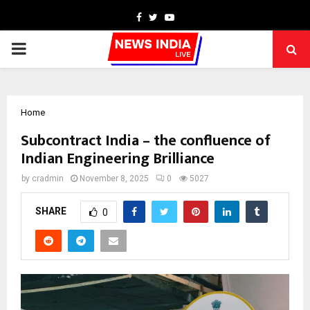
Facebook
Twitter
Youtube
PRIMARY
MENU
Home
Subcontract India – the confluence of
Indian Engineering Brilliance
by
cradmin
November 8, 2025
0
5027
SHARE
0