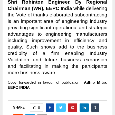
Shri Rohinton Engineer, Dy Regional
Chairman (WR), EEPC India
while delivering
the Vote of thanks elaborated subcontracting
is an important area of engineering industry
providing significant operational and strategic
advantages to engineering manufacturers
including improvement in efficiency and
quality. Such shows add to the business
credibilty of a firm enabling Industry
Validation and future business expansion
and facilitating in making the participants
more business aware.
Copy forwarded in favour of publication
Adhip Mitra,
EEPC INDIA
SHARE
0