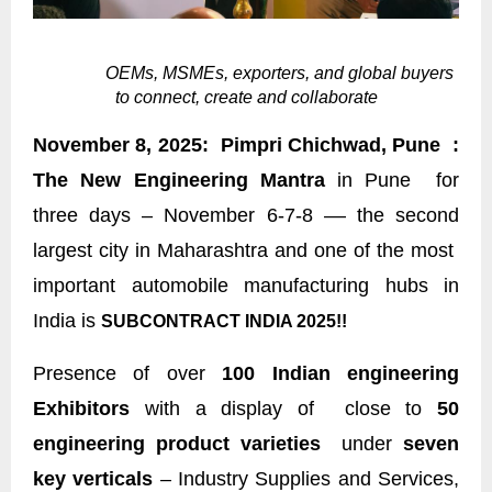
OEMs, MSMEs, exporters, and global buyers
to connect, create and collaborate
November 8, 2025: Pimpri Chichwad, Pune :
The New Engineering Mantra
in Pune for
three days – November 6-7-8 –– the second
largest city in Maharashtra and one of the most
important automobile manufacturing hubs in
India is
SUBCONTRACT INDIA 2025!!
Presence of over
100 Indian engineering
Exhibitors
with a display of close to
50
engineering product varieties
under
seven
key verticals
– Industry Supplies and Services,