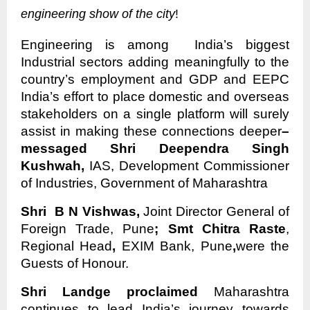
engineering show of the city
!
Engineering is among India’s biggest
Industrial sectors adding meaningfully to the
country’s employment and GDP and EEPC
India’s effort to place domestic and overseas
stakeholders on a single platform will surely
assist in making these connections deeper
–
messaged Shri Deependra Singh
Kushwah,
IAS, Development Commissioner
of Industries, Government of Maharashtra
Shri B N Vishwas,
Joint Director General of
Foreign Trade, Pune
; Smt Chitra Raste
,
Regional Head
,
EXIM Bank, Pune
,
were the
Guests of Honour.
Shri Landge proclaimed
Maharashtra
continues to lead India’s journey towards