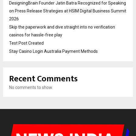
DesigningBrain Founder Jatin Batra Recognized for Speaking
on Press Release Strategies at HSIM Digital Business Summit
2026
Skip the paperwork and dive straight into no verification
casinos for hassle-free play
Test Post Created
Stay Casino Login Australia Payment Methods
Recent Comments
No comments to show.