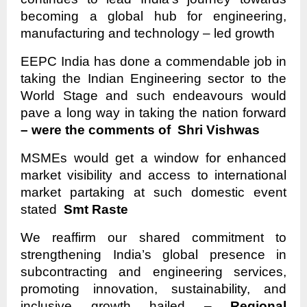
becoming a global hub for engineering,
manufacturing and technology – led growth
EEPC India has done a commendable job in
taking the Indian Engineering sector to the
World Stage and such endeavours would
pave a long way in taking the nation forward
– were the comments of Shri Vishwas
MSMEs would get a window for enhanced
market visibility and access to international
market partaking at such domestic event
stated
Smt Raste
We reaffirm our shared commitment to
strengthening India’s global presence in
subcontracting and engineering services,
promoting innovation, sustainability, and
inclusive growth hailed –
Regional