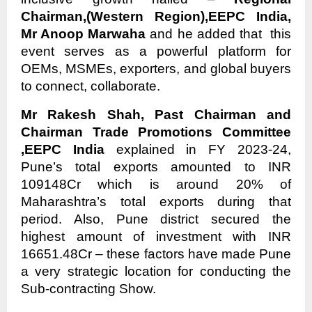
Chairman,(Western Region),EEPC India,
Mr Anoop Marwaha
and he added that this
event serves as a powerful platform for
OEMs, MSMEs, exporters, and global buyers
to connect, collaborate.
Mr Rakesh Shah, Past Chairman and
Chairman Trade Promotions Committee
,EEPC India
explained in FY 2023-24,
Pune’s total exports amounted to INR
109148Cr which is around 20% of
Maharashtra’s total exports during that
period. Also, Pune district secured the
highest amount of investment with INR
16651.48Cr – these factors have made Pune
a very strategic location for conducting the
Sub-contracting Show.