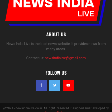
ABOUT US
News India Live is the best news website. It provides news from
many areas.
Contact us:
newsindialive@gmail.com
FOLLOW US
@2024 - newsindialive.co.in. All Right Reserved. Designed and Developed by