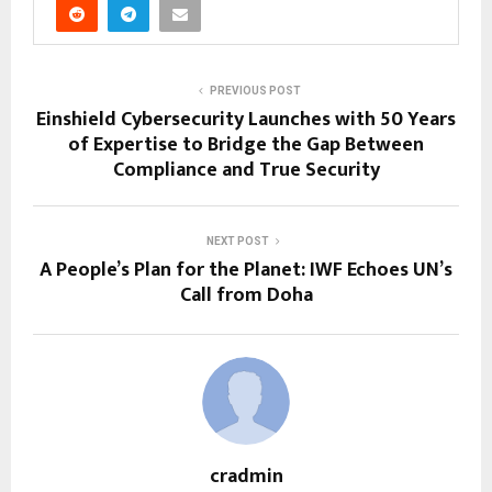
PREVIOUS POST
Einshield Cybersecurity Launches with 50 Years
of Expertise to Bridge the Gap Between
Compliance and True Security
NEXT POST
A People’s Plan for the Planet: IWF Echoes UN’s
Call from Doha
cradmin