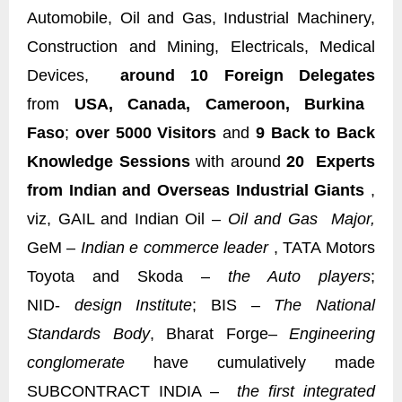
Automobile, Oil and Gas, Industrial Machinery,
Construction and Mining, Electricals, Medical
Devices,
around 10 Foreign Delegates
from
USA, Canada, Cameroon, Burkina
Faso
;
over 5000 Visitors
and
9 Back to Back
Knowledge Sessions
with around
20 Experts
from Indian and Overseas Industrial Giants
,
viz, GAIL and Indian Oil –
Oil and Gas Major,
GeM –
Indian e commerce leader
, TATA Motors
Toyota and Skoda –
the Auto players
;
NID-
design Institute
; BIS –
The National
Standards Body
, Bharat Forge
– Engineering
conglomerate
have cumulatively made
SUBCONTRACT INDIA –
the first integrated