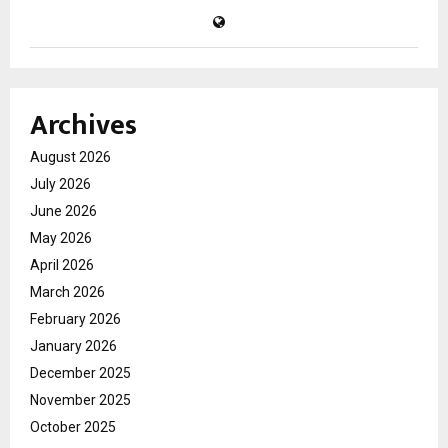
Archives
August 2026
July 2026
June 2026
May 2026
April 2026
March 2026
February 2026
January 2026
December 2025
November 2025
October 2025