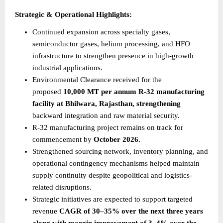
Strategic & Operational Highlights:
Continued expansion across specialty gases, 
semiconductor gases, helium processing, and HFO 
infrastructure to strengthen presence in high-growth 
industrial applications.
Environmental Clearance received for the 
proposed 
10,000 MT per annum R-32 manufacturing 
facility at Bhilwara, Rajasthan, strengthening
backward integration and raw material security.
R-32 manufacturing project remains on track for 
commencement by 
October 2026.
Strengthened sourcing network, inventory planning, and 
operational contingency mechanisms helped maintain 
supply continuity despite geopolitical and logistics-
related disruptions.
Strategic initiatives are expected to support targeted 
revenue 
CAGR of 30–35% over the next three years 
along with margin improvement of 3–4% over the 