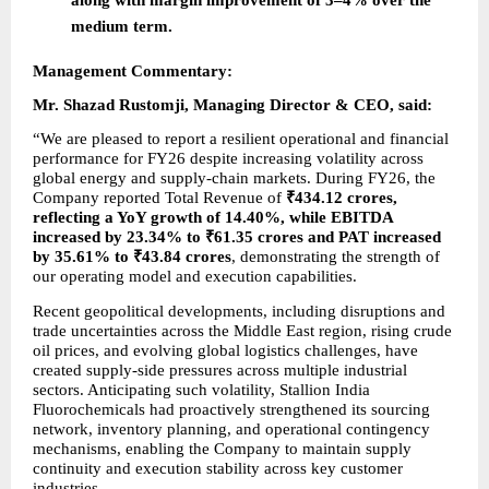
medium term.
Management Commentary:
Mr. Shazad Rustomji, Managing Director & CEO, said:
“We are pleased to report a resilient operational and financial 
performance for FY26 despite increasing volatility across 
global energy and supply-chain markets. During FY26, the 
Company reported Total Revenue of 
₹434.12 crores, 
reflecting a YoY growth of 14.40%, while EBITDA 
increased by 23.34% to ₹61.35 crores and PAT increased 
by 35.61% to ₹43.84 crores
, demonstrating the strength of 
our operating model and execution capabilities.
Recent geopolitical developments, including disruptions and 
trade uncertainties across the Middle East region, rising crude 
oil prices, and evolving global logistics challenges, have 
created supply-side pressures across multiple industrial 
sectors. Anticipating such volatility, Stallion India 
Fluorochemicals had proactively strengthened its sourcing 
network, inventory planning, and operational contingency 
mechanisms, enabling the Company to maintain supply 
continuity and execution stability across key customer 
industries.