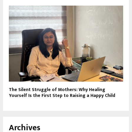
The Silent Struggle of Mothers: Why Healing
Yourself Is the First Step to Raising a Happy Child
Archives