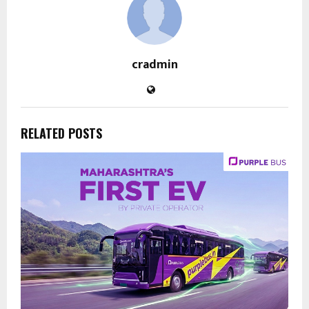
cradmin
RELATED POSTS