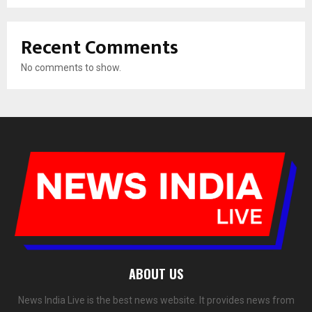
Recent Comments
No comments to show.
ABOUT US
News India Live is the best news website. It provides news from