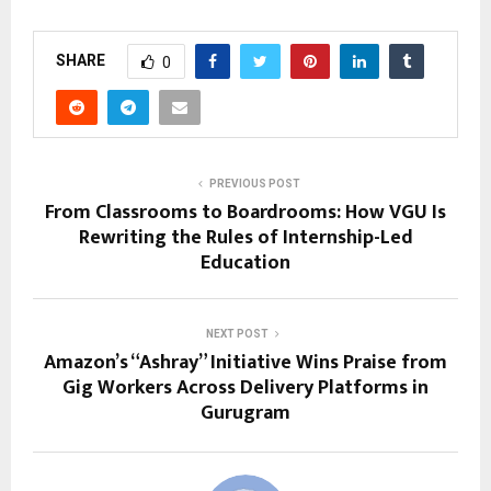
SHARE
0
PREVIOUS POST
From Classrooms to Boardrooms: How VGU Is
Rewriting the Rules of Internship-Led
Education
NEXT POST
Amazon’s “Ashray” Initiative Wins Praise from
Gig Workers Across Delivery Platforms in
Gurugram