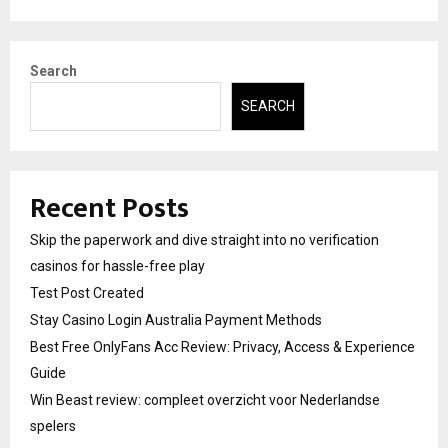
Search
SEARCH
Recent Posts
Skip the paperwork and dive straight into no verification
casinos for hassle-free play
Test Post Created
Stay Casino Login Australia Payment Methods
Best Free OnlyFans Acc Review: Privacy, Access & Experience
Guide
Win Beast review: compleet overzicht voor Nederlandse
spelers