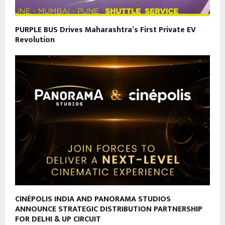
PURPLE BUS Drives Maharashtra’s First Private EV
Revolution
CINÉPOLIS INDIA AND PANORAMA STUDIOS
ANNOUNCE STRATEGIC DISTRIBUTION PARTNERSHIP
FOR DELHI & UP CIRCUIT