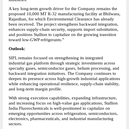
A key long-term growth driver for the Company remains the 
proposed 10,000 MT R-32 manufacturing facility at Bhilwara, 
Rajasthan, for which Environmental Clearance has already 
been received. The project strengthens backward integration, 
enhances supply-chain security, supports import substitution, 
and positions Stallion to capitalize on the growing transition 
toward low-GWP refrigerants.”
Outlook:
SIFL remains focused on strengthening its integrated 
industrial gas platform through strategic investments across 
specialty gases, semiconductor gases, helium processing, and 
backward integration initiatives. The Company continues to 
deepen its presence across high-growth industrial applications 
while enhancing operational resilience, supply-chain stability, 
and long-term margin profile.
With strong execution capabilities, expanding infrastructure, 
and increasing focus on high-value gas applications, Stallion 
India Fluorochemicals is well-positioned to capitalize on 
emerging opportunities across refrigeration, semiconductors, 
electronics, pharmaceuticals, and industrial manufacturing 
sectors.