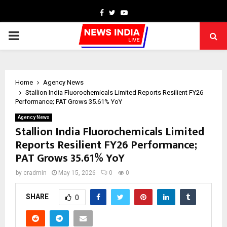
Facebook
Twitter
Youtube
PRIMARY
MENU
Home
Agency News
Stallion India Fluorochemicals Limited Reports Resilient FY26
Performance; PAT Grows 35.61% YoY
Agency News
Stallion India Fluorochemicals Limited
Reports Resilient FY26 Performance;
PAT Grows 35.61% YoY
by
cradmin
May 15, 2026
0
0
SHARE
0