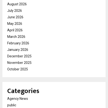
August 2026
July 2026
June 2026
May 2026
April 2026
March 2026
February 2026
January 2026
December 2025
November 2025
October 2025
Categories
Agency News
public