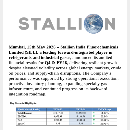
Mumbai, 15th May 2026 – Stallion India Fluorochemicals 
Limited (SIFL), a leading forward-integrated player in 
refrigerants and industrial gases, 
announced its audited 
financial results for 
Q4 & FY26
, delivering resilient growth 
despite elevated volatility across global energy markets, crude 
oil prices, and supply-chain disruptions. The Company’s 
performance was supported by strong operational execution, 
proactive inventory planning, expanding specialty gas 
infrastructure, and continued progress on its backward 
integration roadmap.