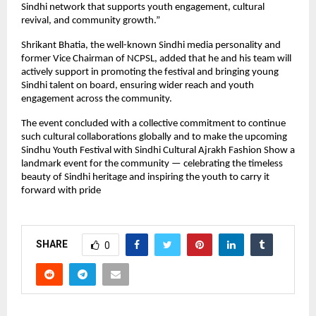
Sindhi network that supports youth engagement, cultural
revival, and community growth.”
Shrikant Bhatia, the well-known Sindhi media personality and
former Vice Chairman of NCPSL, added that he and his team will
actively support in promoting the festival and bringing young
Sindhi talent on board, ensuring wider reach and youth
engagement across the community.
The event concluded with a collective commitment to continue
such cultural collaborations globally and to make the upcoming
Sindhu Youth Festival with Sindhi Cultural Ajrakh Fashion Show a
landmark event for the community — celebrating the timeless
beauty of Sindhi heritage and inspiring the youth to carry it
forward with pride
SHARE
0