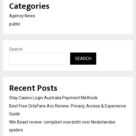
Categories
Agency News
public
Search
SEARCH
Recent Posts
Stay Casino Login Australia Payment Methods
Best Free OnlyFans Acc Review: Privacy, Access & Experience
Guide
Win Beast review: compleet overzicht voor Nederlandse
spelers