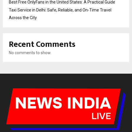
Best Free OnlyFans in the United States: A Practical Guide
Taxi Service in Delhi: Safe, Reliable, and On-Time Travel
Across the City
Recent Comments
No comments to show.