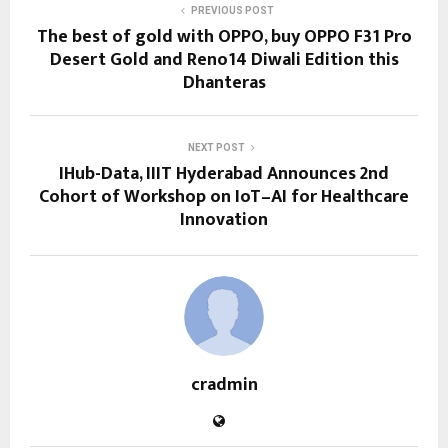
PREVIOUS POST
The best of gold with OPPO, buy OPPO F31 Pro
Desert Gold and Reno14 Diwali Edition this
Dhanteras
NEXT POST
IHub-Data, IIIT Hyderabad Announces 2nd
Cohort of Workshop on IoT–AI for Healthcare
Innovation
cradmin