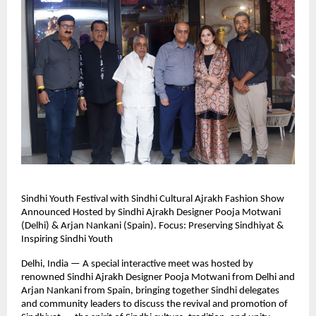
Sindhi Youth Festival with Sindhi Cultural Ajrakh Fashion Show
Announced Hosted by Sindhi Ajrakh Designer Pooja Motwani
(Delhi) & Arjan Nankani (Spain). Focus: Preserving Sindhiyat &
Inspiring Sindhi Youth
Delhi, India — A special interactive meet was hosted by
renowned Sindhi Ajrakh Designer Pooja Motwani from Delhi and
Arjan Nankani from Spain, bringing together Sindhi delegates
and community leaders to discuss the revival and promotion of