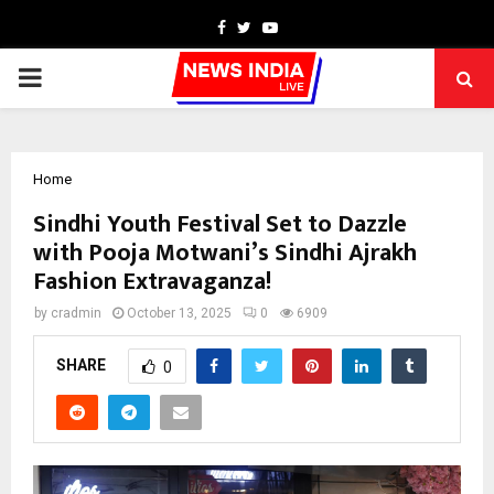
Facebook
Twitter
Youtube
PRIMARY
MENU
Home
Sindhi Youth Festival Set to Dazzle
with Pooja Motwani’s Sindhi Ajrakh
Fashion Extravaganza!
by
cradmin
October 13, 2025
0
6909
SHARE
0