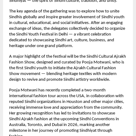
Sindhiyat — the spirit of Sindhi culture, tradition, and unity.
The key agenda of the gathering was to explore how to unite
Sindhis globally and inspire greater involvement of Sindhi youth
in cultural, educational, and social initiatives. After an engaging
exchange of ideas, the delegates collectively decided to organize
the Sindhi Youth Festival in Delhi — a vibrant celebration
dedicated to showcasing Sindhi art, culture, business, and
heritage under one grand platform.
A major highlight of the festival will be the Sindhi Cultural Ajrakh
Fashion Show, designed and curated by Pooja Motwani, who is
the first Sindhi youth to initiate the Ajrakh Cultural Fashion
Show movement — blending heritage textiles with modern
design to revive and promote Sindhi artistry worldwide.
Pooja Motwani has recently completed a two-month
international fashion tour across the USA, in collaboration with
reputed Sindhi organizations in Houston and other major cities,
receiving immense love and appreciation from the community.
Her growing recognition has led to invitations to showcase
Sindhi Ajrakh fashion at the upcoming Sindhi Conventions in
Australia, Toronto, and Dubai in 2026, marking another
milestone in her journey of promoting Sindhiyat through