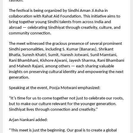
fashion.
The festival is being organized by Sindhi Aman Ji Asha in
collaboration with Rahat Aid Foundation. This initiative aims to
bring together young Sindhi talents from across India and
abroad — celebrating Sindhiyat through creativity, culture, and
community connection.
The meet witnessed the gracious presence of several prominent
Sindhi personalities, including S. Kumar (Banaras), Shrikant
Bhatia, Suresh Khatri, Sumit, Naresh Jotwani, Sunil Mamtani,
Rani Bhambhani, Kishore Ajwani, Jayesh Sharma, Rani Bhambani
and Mahesh Rajani, among others — each sharing valuable
insights on preserving cultural identity and empowering the next
generation.
Speaking at the event, Pooja Motwani emphasized:
“It’s time for us to come together not just to celebrate our roots,
but to make our culture relevant for the younger generation.
Sindhiyat lives through connection and creativity.”
Arjan Nankani added:
“This meet is just the beginning. Our goal is to create a global