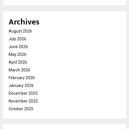
Archives
August 2026
July 2026
June 2026
May 2026
April 2026
March 2026
February 2026
January 2026
December 2025
November 2025
October 2025