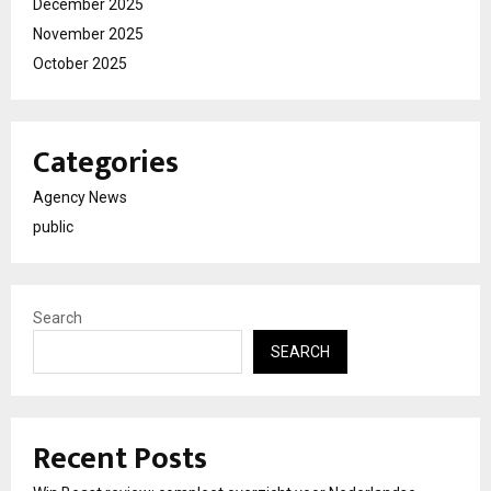
December 2025
November 2025
October 2025
Categories
Agency News
public
Search
SEARCH
Recent Posts