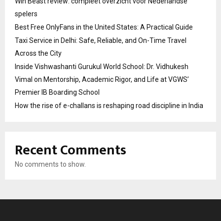
Win Beast review: compleet overzicht voor Nederlandse
spelers
Best Free OnlyFans in the United States: A Practical Guide
Taxi Service in Delhi: Safe, Reliable, and On-Time Travel
Across the City
Inside Vishwashanti Gurukul World School: Dr. Vidhukesh
Vimal on Mentorship, Academic Rigor, and Life at VGWS’
Premier IB Boarding School
How the rise of e-challans is reshaping road discipline in India
Recent Comments
No comments to show.