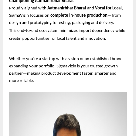
Championing Aatmanirbhar Bharat
Proudly aligned with
Aatmanirbhar Bharat
and
Vocal for Local
,
SigmaVizin focuses on
complete in-house production
—from
design and prototyping to testing, packaging and delivery.
This end-to-end ecosystem minimizes import dependency while
creating opportunities for local talent and innovation.
Whether you’re a startup with a vision or an established brand
expanding your portfolio, SigmaVizin is your trusted growth
partner—making product development faster, smarter and
more reliable.