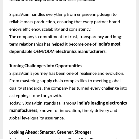
SigmaVizin handles everything from engineering design to
reliable mass production, ensuring that every partner brand
enjoys efficiency, scalability and consistency.
The company’s commitment to trust, transparency and long-
term relationships has helped it become one of
India’s most
dependable OEM/ODM electronics manufacturers
.
Turning Challenges into Opportunities
SigmaVizin’s journey has been one of resilience and evolution.
From mastering supply chain complexities to meeting global
quality standards, the company has turned every challenge into
a stepping stone for growth.
Today, SigmaVizin stands tall among
India’s leading electronics
manufacturers
, known for innovation, timely delivery and
global-level quality assurance.
Looking Ahead: Smarter, Greener, Stronger