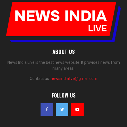
ABOUT US
News India Live is the best news website. It provides news from
many areas.
Contact us:
newsindialive@gmail.com
FOLLOW US