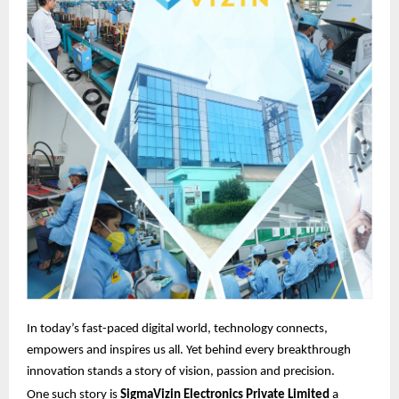
In today’s fast-paced digital world, technology connects,
empowers and inspires us all. Yet behind every breakthrough
innovation stands a story of vision, passion and precision.
One such story is
SigmaVizin Electronics Private Limited
a