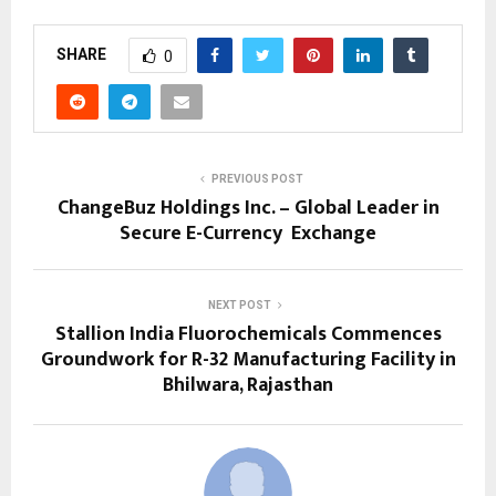
SHARE
0
PREVIOUS POST
ChangeBuz Holdings Inc. – Global Leader in
Secure E-Currency Exchange
NEXT POST
Stallion India Fluorochemicals Commences
Groundwork for R-32 Manufacturing Facility in
Bhilwara, Rajasthan