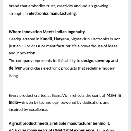
brand that embodies trust, creativity and India’s growing
strength in
electronics manufacturing
.
Where Innovation Meets Indian Ingenuity
Headquartered in
Kundli, Haryana
, SigmaVizin Electronics is not
just an OEM or ODM manufacturer it’s a powerhouse of ideas
and innovation.
The company represents India’s ability to
design, develop and
deliver
world-class electronic products that redefine modern
living.
Every product crafted at SigmaVizin reflects the spirit of
Make in
India
—driven by technology, powered by dedication, and
inspired by excellence.
A great product needs a reliable manufacturer behind it.
With
over many years of OEM/ODM experience
, SigmaVizin