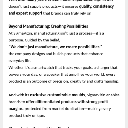
doesn’t just supply products—it ensures
quality, consistency
and expert support
that brands can truly rely on.
Beyond Manufacturing: Creating Possibilities
At SigmaVizin, manufacturing isn’t just a process—it’s a
purpose. Guided by the belief,
“We don’t just manufacture, we create possibilities.”
the company designs and builds products that enhance
everyday life.
Whether it’s a smartwatch that tracks your goals, a charger that
powers your day, or a speaker that amplifies your world, every
product is an outcome of precision, creativity and craftsmanship.
And with its
exclusive customizable moulds
, SigmaVizin enables
brands to
offer differentiated products with strong profit
margins
, protected from market duplication—making every
product truly unique.