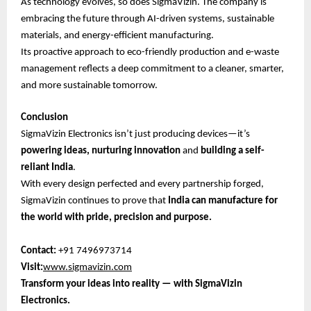
As technology evolves, so does SigmaVizin. The company is
embracing the future through AI-driven systems, sustainable
materials, and energy-efficient manufacturing.
Its proactive approach to eco-friendly production and e-waste
management reflects a deep commitment to a cleaner, smarter,
and more sustainable tomorrow.
Conclusion
SigmaVizin Electronics isn’t just producing devices—it’s
powering ideas, nurturing innovation
and
building a self-
reliant India
.
With every design perfected and every partnership forged,
SigmaVizin continues to prove that
India can manufacture for
the world with pride, precision and purpose.
Contact:
+91 7496973714
Visit:
www.sigmavizin.com
Transform your ideas into reality — with SigmaVizin
Electronics.