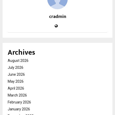
cradmin
Archives
August 2026
July 2026
June 2026
May 2026
April 2026
March 2026
February 2026
January 2026