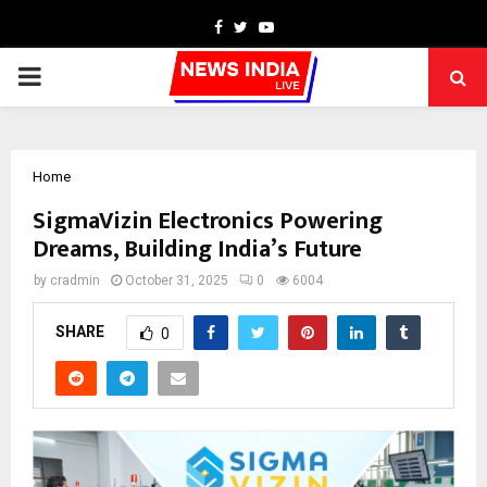
Facebook
Twitter
Youtube
PRIMARY
MENU
Home
SigmaVizin Electronics Powering
Dreams, Building India’s Future
by
cradmin
October 31, 2025
0
6004
SHARE
0