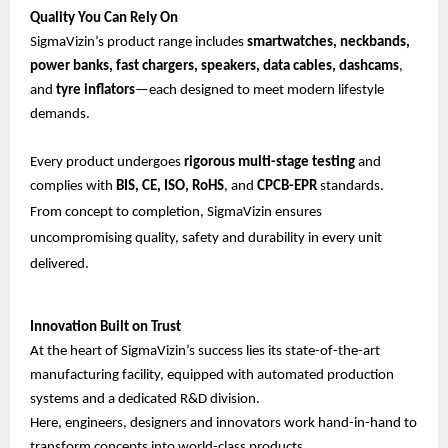
Quality You Can Rely On
SigmaVizin’s product range includes
smartwatches, neckbands,
power banks, fast chargers, speakers, data cables, dashcams
,
and
tyre inflators
—each designed to meet modern lifestyle
demands.
Every product undergoes
rigorous multi-stage testing
and
complies with
BIS, CE, ISO, RoHS
, and
CPCB-EPR
standards.
From concept to completion, SigmaVizin ensures
uncompromising quality, safety and durability in every unit
delivered.
Innovation Built on Trust
At the heart of SigmaVizin’s success lies its state-of-the-art
manufacturing facility, equipped with automated production
systems and a dedicated R&D division.
Here, engineers, designers and innovators work hand-in-hand to
transform concepts into world-class products.