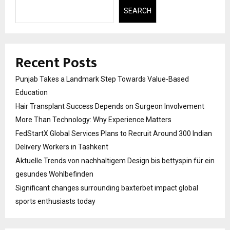
SEARCH
Recent Posts
Punjab Takes a Landmark Step Towards Value-Based
Education
Hair Transplant Success Depends on Surgeon Involvement
More Than Technology: Why Experience Matters
FedStartX Global Services Plans to Recruit Around 300 Indian
Delivery Workers in Tashkent
Aktuelle Trends von nachhaltigem Design bis bettyspin für ein
gesundes Wohlbefinden
Significant changes surrounding baxterbet impact global
sports enthusiasts today