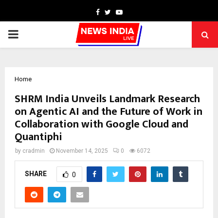
Facebook
Twitter
Youtube
PRIMARY
MENU
Home
SHRM India Unveils Landmark Research
on Agentic AI and the Future of Work in
Collaboration with Google Cloud and
Quantiphi
by
cradmin
November 14, 2025
0
6072
SHARE
0