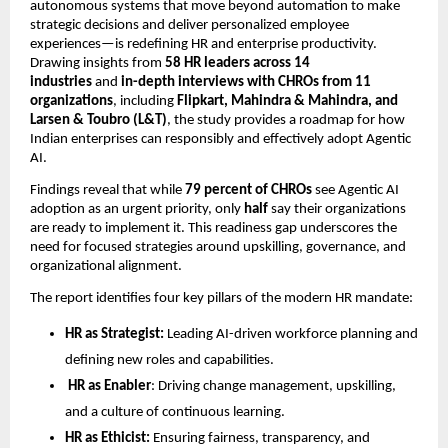
autonomous systems that move beyond automation to make
strategic decisions and deliver personalized employee
experiences—is redeﬁning HR and enterprise productivity.
Drawing insights from
58 HR leaders across 14
industries
and
in-depth interviews with CHROs from 11
organizations
, including
Flipkart, Mahindra & Mahindra, and
Larsen & Toubro (L&T)
, the study provides a roadmap for how
Indian enterprises can responsibly and effectively adopt Agentic
AI.
Findings reveal that while
79 percent of CHROs
see Agentic AI
adoption as an urgent priority, only
half
say their organizations
are ready to implement it. This readiness gap underscores the
need for focused strategies around upskilling, governance, and
organizational alignment.
The report identiﬁes four key pillars of the modern HR mandate:
HR as Strategist:
Leading AI-driven workforce planning and
deﬁning new roles and capabilities.
HR as Enabler
: Driving change management, upskilling,
and a culture of continuous learning.
HR as Ethicist:
Ensuring fairness, transparency, and