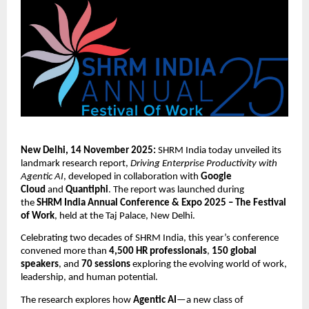
New Delhi, 14 November 2025:
SHRM India today unveiled its
landmark research report,
Driving Enterprise Productivity with
Agentic AI
, developed in collaboration with
Google
Cloud
and
Quantiphi
. The report was launched during
the
SHRM India Annual Conference & Expo 2025 – The Festival
of Work
, held at the Taj Palace, New Delhi.
Celebrating two decades of SHRM India, this year’s conference
convened more than
4,500 HR professionals
,
150 global
speakers
, and
70 sessions
exploring the evolving world of work,
leadership, and human potential.
The research explores how
Agentic AI
—a new class of