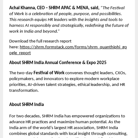
Achal Khanna, CEO – SHRM APAC & MENA, said,
“The Festival
of Work is a celebration of people, purpose, and possibilities.
This research equips HR leaders with the insights and tools to
harness AI responsibly and strategically, redeﬁning the future of
work in India and beyond.”
Download the full research report
here:
https://shrm.formstack.com/forms/shrm_quanthiphi_go
ogle_report
About SHRM India Annual Conference & Expo 2025
The two-day
Festival of Work
convenes thought leaders, CXOs,
policymakers, and innovators to explore modern workplace
priorities, AI-driven talent strategies, ethical leadership, and HR
transformation.
About SHRM India
For two decades, SHRM India has empowered organizations to
advance HR practices and maximize human potential. As the
India arm of the world’s largest HR association, SHRM India
combines global standards with local insight through consulting,