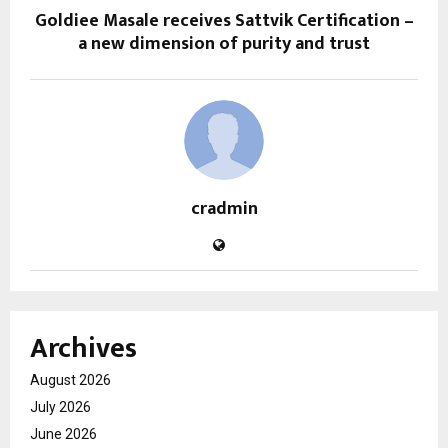
Goldiee Masale receives Sattvik Certification –
a new dimension of purity and trust
cradmin
Archives
August 2026
July 2026
June 2026