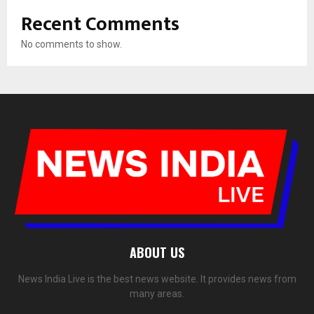
Recent Comments
No comments to show.
ABOUT US
News India Live is the best news website. It provides news from
many areas.