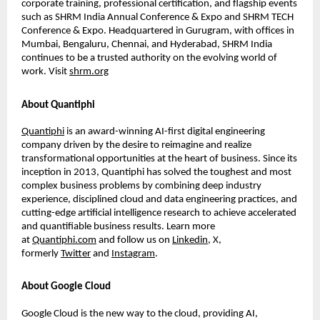
corporate training, professional certiﬁcation, and ﬂagship events
such as SHRM India Annual Conference & Expo and SHRM TECH
Conference & Expo. Headquartered in Gurugram, with ofﬁces in
Mumbai, Bengaluru, Chennai, and Hyderabad, SHRM India
continues to be a trusted authority on the evolving world of
work. Visit
shrm.org
About Quantiphi
Quantiphi
is an award-winning AI-ﬁrst digital engineering
company driven by the desire to reimagine and realize
transformational opportunities at the heart of business. Since its
inception in 2013, Quantiphi has solved the toughest and most
complex business problems by combining deep industry
experience, disciplined cloud and data engineering practices, and
cutting-edge artiﬁcial intelligence research to achieve accelerated
and quantiﬁable business results. Learn more
at
Quantiphi.com
and follow us on
Linkedin
, X,
formerly
Twitter
and
Instagram
.
About Google Cloud
Google Cloud is the new way to the cloud, providing AI,