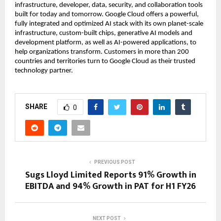
infrastructure, developer, data, security, and collaboration tools
built for today and tomorrow. Google Cloud offers a powerful,
fully integrated and optimized AI stack with its own planet-scale
infrastructure, custom-built chips, generative AI models and
development platform, as well as AI-powered applications, to
help organizations transform. Customers in more than 200
countries and territories turn to Google Cloud as their trusted
technology partner.
SHARE
0
PREVIOUS POST
Sugs Lloyd Limited Reports 91% Growth in
EBITDA and 94% Growth in PAT for H1 FY26
NEXT POST