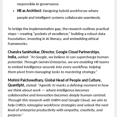
responsible AI governance.
HR as Architect:
Designing hybrid workforces where
people and intelligent systems collaborate seamlessly.
To bridge the implementation gap, the research outlines practical
steps—creating “pockets of excellence,” building a robust data
foundation, investing in AI literacy, and embedding ethical
frameworks.
Chandra Sankholkar, Director, Google Cloud Partnerships,
India,
added: “At Google, we believe AI can supercharge human
potential. Through Gemini Enterprise, we are enabling HR teams
to embed intelligence securely into every workﬂow, helping
them pivot from managing tasks to mastering strategy.”
Mohini Palchowdhary, Global Head of People and Culture,
Quantiphi,
stated: “Agentic AI marks a defining moment in how
we think about work — where intelligence becomes
collaborative and innovation becomes deeply human-centred.
Through this research with SHRM and Google Cloud, we aim to
help CHROs reimagine workforce strategies and unlock the next
level of enterprise productivity with empathy, creativity, and
purpose.”