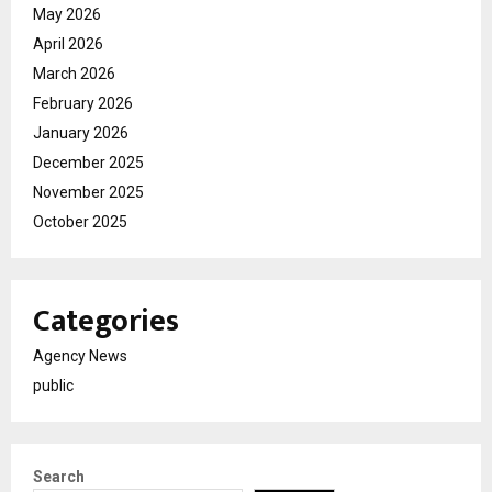
May 2026
April 2026
March 2026
February 2026
January 2026
December 2025
November 2025
October 2025
Categories
Agency News
public
Search