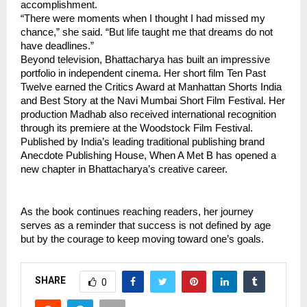
accomplishment.
“There were moments when I thought I had missed my 
chance,” she said. “But life taught me that dreams do not 
have deadlines.”
Beyond television, Bhattacharya has built an impressive 
portfolio in independent cinema. Her short film Ten Past 
Twelve earned the Critics Award at Manhattan Shorts India 
and Best Story at the Navi Mumbai Short Film Festival. Her 
production Madhab also received international recognition 
through its premiere at the Woodstock Film Festival.
Published by India’s leading traditional publishing brand 
Anecdote Publishing House, When A Met B has opened a 
new chapter in Bhattacharya’s creative career.
As the book continues reaching readers, her journey 
serves as a reminder that success is not defined by age 
but by the courage to keep moving toward one’s goals.
SHARE
0