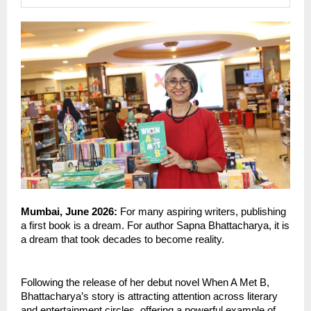
Mumbai, June 2026: 
For many aspiring writers, publishing 
a first book is a dream. For author Sapna Bhattacharya, it is 
a dream that took decades to become reality.
Following the release of her debut novel When A Met B, 
Bhattacharya’s story is attracting attention across literary 
and entertainment circles, offering a powerful example of 