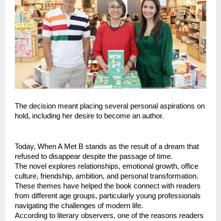
The decision meant placing several personal aspirations on 
hold, including her desire to become an author.
Today, When A Met B stands as the result of a dream that 
refused to disappear despite the passage of time.
The novel explores relationships, emotional growth, office 
culture, friendship, ambition, and personal transformation. 
These themes have helped the book connect with readers 
from different age groups, particularly young professionals 
navigating the challenges of modern life.
According to literary observers, one of the reasons readers 