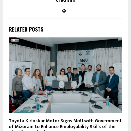
cradmin
RELATED POSTS
Toyota Kirloskar Motor Signs MoU with Government
of Mizoram to Enhance Employability Skills of the