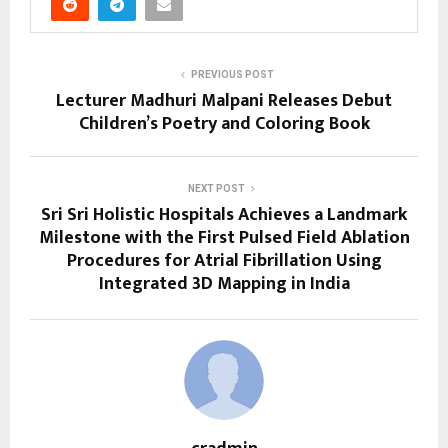
PREVIOUS POST
Lecturer Madhuri Malpani Releases Debut
Children’s Poetry and Coloring Book
NEXT POST
Sri Sri Holistic Hospitals Achieves a Landmark
Milestone with the First Pulsed Field Ablation
Procedures for Atrial Fibrillation Using
Integrated 3D Mapping in India