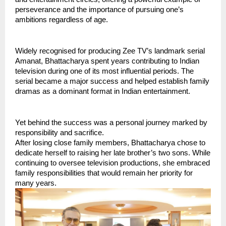
perseverance and the importance of pursuing one’s 
ambitions regardless of age.
Widely recognised for producing Zee TV’s landmark serial 
Amanat, Bhattacharya spent years contributing to Indian 
television during one of its most influential periods. The 
serial became a major success and helped establish family 
dramas as a dominant format in Indian entertainment.
Yet behind the success was a personal journey marked by 
responsibility and sacrifice.
After losing close family members, Bhattacharya chose to 
dedicate herself to raising her late brother’s two sons. While 
continuing to oversee television productions, she embraced 
family responsibilities that would remain her priority for 
many years.