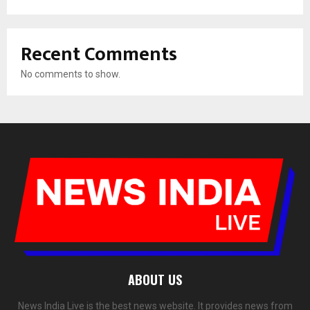
Recent Comments
No comments to show.
ABOUT US
News India Live is the best news website. It provides news from