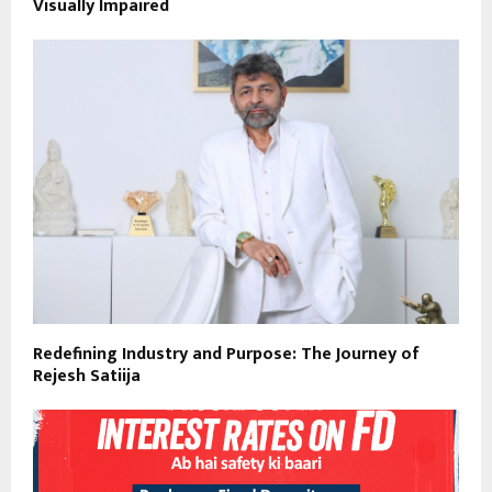
Visually Impaired
Redefining Industry and Purpose: The Journey of
Rejesh Satiija