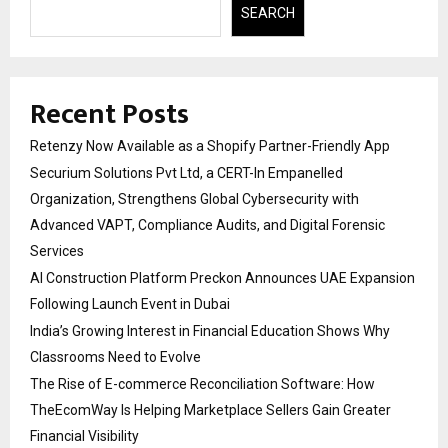
SEARCH
Recent Posts
Retenzy Now Available as a Shopify Partner-Friendly App
Securium Solutions Pvt Ltd, a CERT-In Empanelled
Organization, Strengthens Global Cybersecurity with
Advanced VAPT, Compliance Audits, and Digital Forensic
Services
AI Construction Platform Preckon Announces UAE Expansion
Following Launch Event in Dubai
India’s Growing Interest in Financial Education Shows Why
Classrooms Need to Evolve
The Rise of E-commerce Reconciliation Software: How
TheEcomWay Is Helping Marketplace Sellers Gain Greater
Financial Visibility