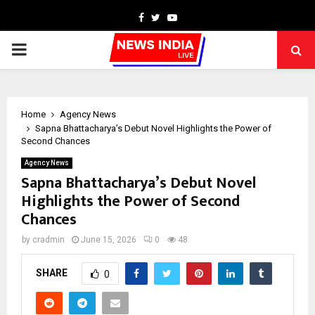
Facebook
Twitter
Youtube
PRIMARY
MENU
Home
Agency News
Sapna Bhattacharya’s Debut Novel Highlights the Power of
Second Chances
Agency News
Sapna Bhattacharya’s Debut Novel
Highlights the Power of Second
Chances
by
cradmin
June 15, 2026
0
48
SHARE
0