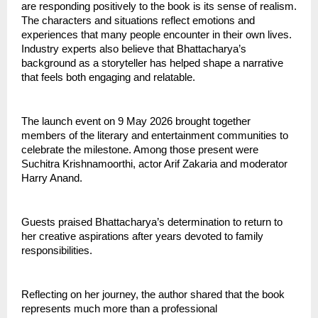
are responding positively to the book is its sense of realism. 
The characters and situations reflect emotions and 
experiences that many people encounter in their own lives.
Industry experts also believe that Bhattacharya’s 
background as a storyteller has helped shape a narrative 
that feels both engaging and relatable.
The launch event on 9 May 2026 brought together 
members of the literary and entertainment communities to 
celebrate the milestone. Among those present were 
Suchitra Krishnamoorthi, actor Arif Zakaria and moderator 
Harry Anand.
Guests praised Bhattacharya’s determination to return to 
her creative aspirations after years devoted to family 
responsibilities.
Reflecting on her journey, the author shared that the book 
represents much more than a professional 