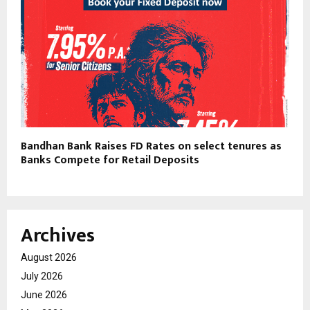
Bandhan Bank Raises FD Rates on select tenures as
Banks Compete for Retail Deposits
Archives
August 2026
July 2026
June 2026