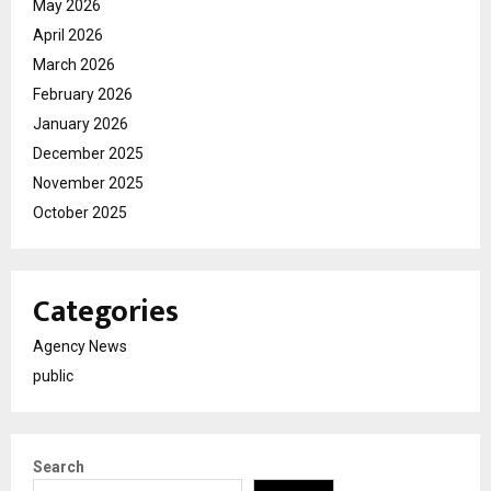
May 2026
April 2026
March 2026
February 2026
January 2026
December 2025
November 2025
October 2025
Categories
Agency News
public
Search