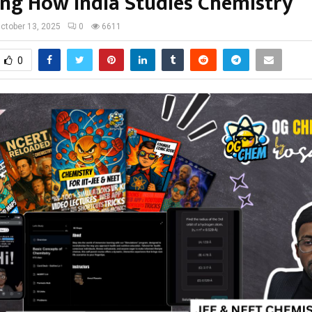
ng How India Studies Chemistry
ctober 13, 2025
0
6611
0