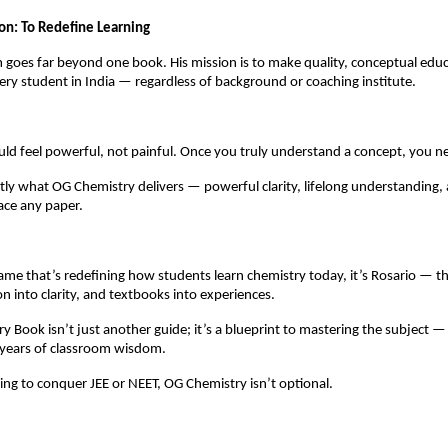
ion: To Redefine Learning
 goes far beyond one book. His mission is to make quality, conceptual edu
very student in India — regardless of background or coaching institute.
ld feel powerful, not painful. Once you truly understand a concept, you nev
tly what OG Chemistry delivers — powerful clarity, lifelong understanding,
ace any paper.
name that’s redefining how students learn chemistry today, it’s Rosario — 
n into clarity, and textbooks into experiences.
y Book isn’t just another guide; it’s a blueprint to mastering the subject —
d years of classroom wisdom.
ng to conquer JEE or NEET, OG Chemistry isn’t optional.