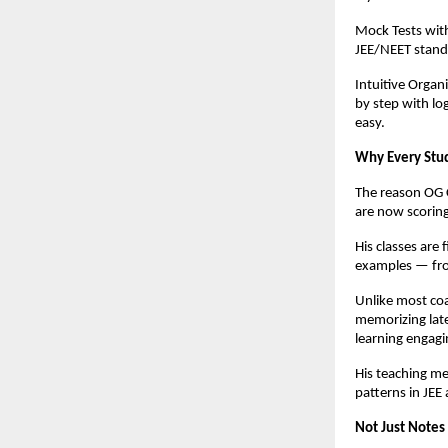
Mock Tests with
JEE/NEET stand
Intuitive Orga
by step with lo
easy.
Why Every Stud
The reason OG C
are now scorin
His classes are 
examples — fro
Unlike most coa
memorizing late
learning engagi
His teaching me
patterns in JEE
Not Just Notes