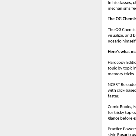
In his classes, 
mechanisms feel
The OG Chemis
The OG Chemistr
visualize, and b
Rosario himself 
Here’s what mak
Hardcopy Editi
topic by topic 
memory tricks.
NCERT Reloaded 
with click-base
faster.
Comic Books, Mi
for tricky topi
glance before 
Practice Power
style Rosario u