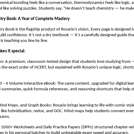
chemical bonding feels like a conversation, thermodynamics feels like logic, 
 like solving puzzles. Students say, “He doesn’t teach chemistry — he make
try Book: A Year of Complete Mastery
y Book is the flagship product of Rosario’s vision. Every page is designed to
uild confidence. It’s not a dry textbook — it’s a carefully designed guide that
is teaching you line by line.
es it special:
on: A premium, classroom-tested design that students love studying from 
in the exact order of NCERT, but explained with Rosario’s unique logic, short
– 4 Volume Interactive eBook: The same content, upgraded for digital lear
d summaries, quick formula references, and reasoning shortcuts that help s
nd Maps, and Graph Books: Rosario brings learning to life with comic-style
cs like hybridization, redox, and GOC. Mind maps help students connect ever
exams.
: 1000+ Worksheets and Daily Practice Papers (DPPs) structured chapter-w
ses in his personal batches to build unbeatable exam speed and accuracy.