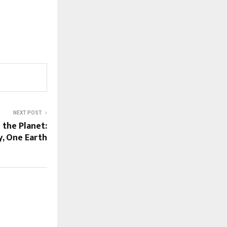
NEXT POST
 the Planet:
y, One Earth