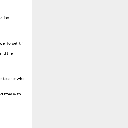
cation
er forget it.”
 and the
the teacher who
 crafted with