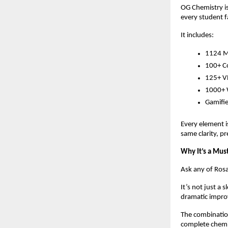
OG Chemistry is
every student fa
It includes:
1124 Mi
100+ Co
125+ VR
1000+ W
Gamifie
Every element i
same clarity, pr
Why It’s a Mus
Ask any of Rosar
It’s not just a
dramatic improv
The combination
complete chemis