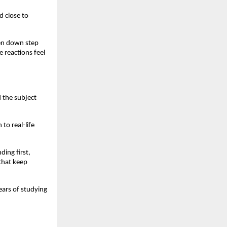
d close to
en down step
 reactions feel
 the subject
to real-life
ing first,
 that keep
ears of studying