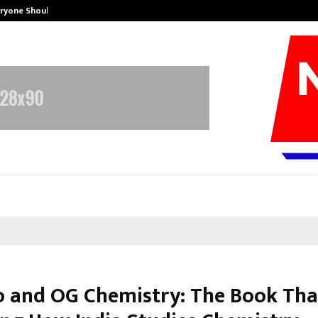
eryone Should…
How to Choose a Savings Account
o and OG Chemistry: The Book Tha