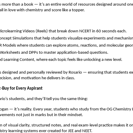
 more than a book — it’s an entire world of resources designed around on
ll in love with chemistry and score like a topper.
crolearning Videos (Reels) that break down NCERT in 60 seconds each.
ncept Simulations that help students visualize experiments and mechanis
 Models where students can explore atoms, reactions, and molecular geo
orksheets and DPPs to master application-based questions.
d Learning Content, where each topic feels like unlocking a new level.
s designed and personally reviewed by Rosario — ensuring that students e
ecision, and motivation he delivers in class.
t-Buy for Every Aspirant
io’s students, and they’ll tell you the same thing:
 slogan — it’s reality. Every year, students who study from the OG Chemistry
ements not just in marks but in their mindset.
 of visual clarity, structured notes, and real exam-level practice makes it 
try learning systems ever created for JEE and NEET.