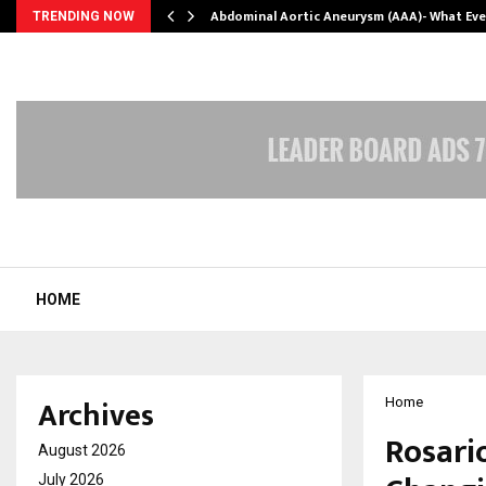
Abdominal Aortic Aneurysm (AAA)- What Ev
TRENDING NOW
HOME
Archives
Home
Rosari
August 2026
July 2026