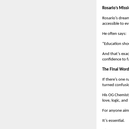
Rosario’s Miss
Rosario’s dream
accessible to e
He often says:
“Education shou
And that’s exac
confidence to f
The Final Word
If there’s one 
turned confusio
His OG Chemistr
love, logic, an
For anyone aimi
It’s essential.