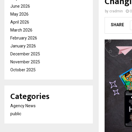
Changi
June 2026
by
cradmin
O
May 2026
April 2026
SHARE
March 2026
February 2026
January 2026
December 2025
November 2025
October 2025
Categories
Agency News
public