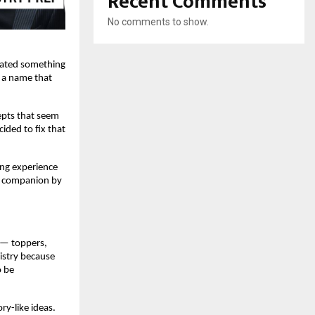
Recent Comments
No comments to show.
reated something
, a name that
cepts that seem
ided to fix that
ing experience
ry companion by
 — toppers,
istry because
o be
ry-like ideas.