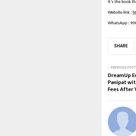
It’s the book th
Website link :
h
WhatsApp : 90
SHARE
PREVIOUS POST
DreamUp Ed
Panipat wit
Fees After 