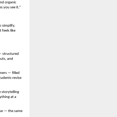
and organic
s you see it.”
 simplify,
 feels like
— structured
cuts, and
ners — filled
tudents revise
 storytelling
ything at a
ise — the same