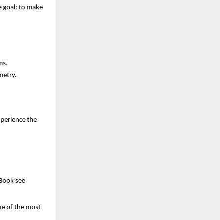
e goal: to make
ms.
metry.
xperience the
 Book see
one of the most