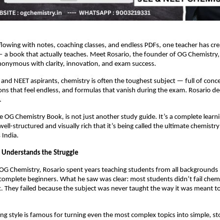
flowing with notes, coaching classes, and endless PDFs, one teacher has c
 a book that actually teaches. Meet Rosario, the founder of OG Chemistry
onymous with clarity, innovation, and exam success.
E and NEET aspirants, chemistry is often the toughest subject — full of con
ions that feel endless, and formulas that vanish during the exam. Rosario dec
.
he OG Chemistry Book, is not just another study guide. It’s a complete learn
ell-structured and visually rich that it’s being called the ultimate chemist
 India.
 Understands the Struggle
 OG Chemistry, Rosario spent years teaching students from all backgrounds
complete beginners. What he saw was clear: most students didn’t fail chem
 They failed because the subject was never taught the way it was meant t
ing style is famous for turning even the most complex topics into simple, sto