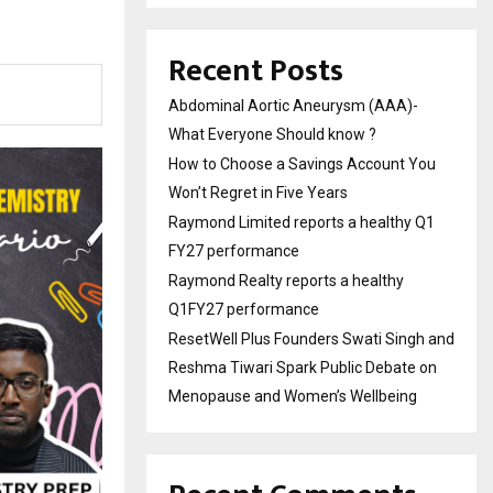
Recent Posts
Abdominal Aortic Aneurysm (AAA)-
What Everyone Should know ?
How to Choose a Savings Account You
Won’t Regret in Five Years
Raymond Limited reports a healthy Q1
FY27 performance
Raymond Realty reports a healthy
Q1FY27 performance
ResetWell Plus Founders Swati Singh and
Reshma Tiwari Spark Public Debate on
Menopause and Women’s Wellbeing