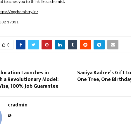
at teaches you to think like a chemist.
ttps://ogchemistry.in/
032 19331
0
ucation Launches in
Saniya Kadree’s Gift to
h a Revolutionary Model:
One Tree, One Birthda
Visa, 100% Job Guarantee
cradmin