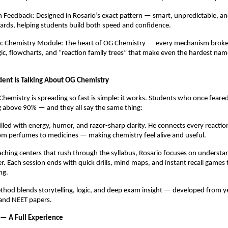
 Feedback: Designed in Rosario’s exact pattern — smart, unpredictable, an
ards, helping students build both speed and confidence.
nic Chemistry Module: The heart of OG Chemistry — every mechanism brok
gic, flowcharts, and “reaction family trees” that make even the hardest name
ent Is Talking About OG Chemistry
hemistry is spreading so fast is simple: it works. Students who once feared
g above 90% — and they all say the same thing:
filled with energy, humor, and razor-sharp clarity. He connects every reaction 
m perfumes to medicines — making chemistry feel alive and useful.
ching centers that rush through the syllabus, Rosario focuses on understand
r. Each session ends with quick drills, mind maps, and instant recall games
ng.
thod blends storytelling, logic, and deep exam insight — developed from y
 and NEET papers.
 — A Full Experience