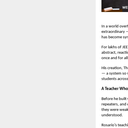
In a world over
extraordinary —
has become syn
For lakhs of JE
abstract, react
once and for all
His creation, T
— a system so w
students across
A Teacher Who
Before he built
repeaters, and 
they were weak.
understood.
Rosario’s teach