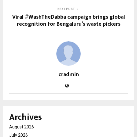
NEXT POST
Viral #WashTheDabba campaign brings global
recognition for Bengaluru’s waste pickers
cradmin
Archives
August 2026
July 2026