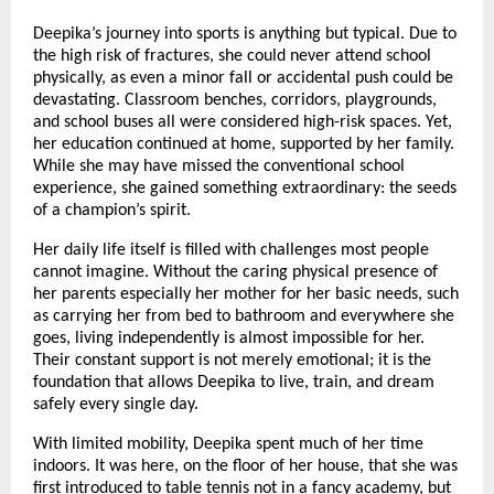
Deepika’s journey into sports is anything but typical. Due to
the high risk of fractures, she could never attend school
physically, as even a minor fall or accidental push could be
devastating. Classroom benches, corridors, playgrounds,
and school buses all were considered high-risk spaces. Yet,
her education continued at home, supported by her family.
While she may have missed the conventional school
experience, she gained something extraordinary: the seeds
of a champion’s spirit.
Her daily life itself is filled with challenges most people
cannot imagine. Without the caring physical presence of
her parents especially her mother for her basic needs, such
as carrying her from bed to bathroom and everywhere she
goes, living independently is almost impossible for her.
Their constant support is not merely emotional; it is the
foundation that allows Deepika to live, train, and dream
safely every single day.
With limited mobility, Deepika spent much of her time
indoors. It was here, on the floor of her house, that she was
first introduced to table tennis not in a fancy academy, but