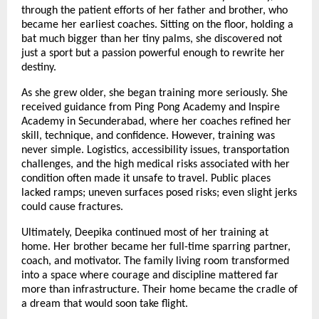
through the patient efforts of her father and brother, who
became her earliest coaches. Sitting on the floor, holding a
bat much bigger than her tiny palms, she discovered not
just a sport but a passion powerful enough to rewrite her
destiny.
As she grew older, she began training more seriously. She
received guidance from Ping Pong Academy and Inspire
Academy in Secunderabad, where her coaches refined her
skill, technique, and confidence. However, training was
never simple. Logistics, accessibility issues, transportation
challenges, and the high medical risks associated with her
condition often made it unsafe to travel. Public places
lacked ramps; uneven surfaces posed risks; even slight jerks
could cause fractures.
Ultimately, Deepika continued most of her training at
home. Her brother became her full-time sparring partner,
coach, and motivator. The family living room transformed
into a space where courage and discipline mattered far
more than infrastructure. Their home became the cradle of
a dream that would soon take flight.