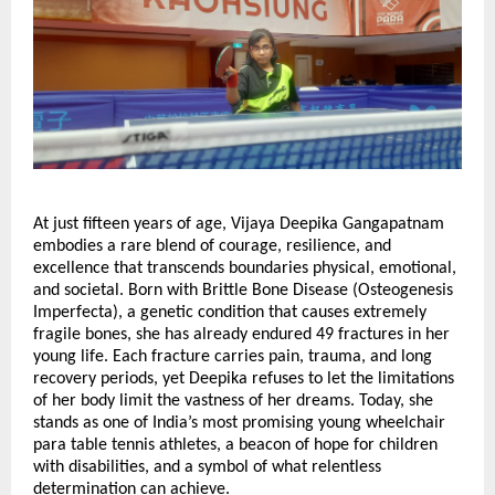
At just fifteen years of age, Vijaya Deepika Gangapatnam
embodies a rare blend of courage, resilience, and
excellence that transcends boundaries physical, emotional,
and societal. Born with Brittle Bone Disease (Osteogenesis
Imperfecta), a genetic condition that causes extremely
fragile bones, she has already endured 49 fractures in her
young life. Each fracture carries pain, trauma, and long
recovery periods, yet Deepika refuses to let the limitations
of her body limit the vastness of her dreams. Today, she
stands as one of India’s most promising young wheelchair
para table tennis athletes, a beacon of hope for children
with disabilities, and a symbol of what relentless
determination can achieve.