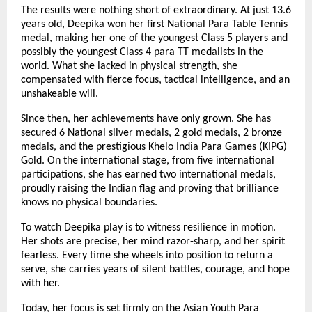
The results were nothing short of extraordinary. At just 13.6
years old, Deepika won her first National Para Table Tennis
medal, making her one of the youngest Class 5 players and
possibly the youngest Class 4 para TT medalists in the
world. What she lacked in physical strength, she
compensated with fierce focus, tactical intelligence, and an
unshakeable will.
Since then, her achievements have only grown. She has
secured 6 National silver medals, 2 gold medals, 2 bronze
medals, and the prestigious Khelo India Para Games (KIPG)
Gold. On the international stage, from five international
participations, she has earned two international medals,
proudly raising the Indian flag and proving that brilliance
knows no physical boundaries.
To watch Deepika play is to witness resilience in motion.
Her shots are precise, her mind razor-sharp, and her spirit
fearless. Every time she wheels into position to return a
serve, she carries years of silent battles, courage, and hope
with her.
Today, her focus is set firmly on the Asian Youth Para