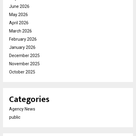
June 2026
May 2026
April 2026
March 2026
February 2026
January 2026
December 2025
November 2025
October 2025
Categories
Agency News
public