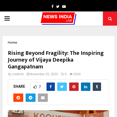
Facebook
Twitter
Youtube
PRIMARY
MENU
Home
Rising Beyond Fragility: The Inspiring
Journey of Vijaya Deepika
Gangapatnam
by
cradmin
November 25, 2025
0
5360
SHARE
7