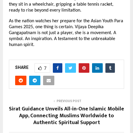
they sit in a wheelchair, gripping a table tennis racket,
ready to rise beyond every limitation.
As the nation watches her prepare for the Asian Youth Para
Games 2025, one thing is certain. Vijaya Deepika
Gangapatnam is not just a player, she is a movement. A
symbol. An inspiration. A testament to the unbreakable
human spirit.
SHARE
7
PREVIOUS POST
Sirat Guidance Unveils All-in-One Islamic Mobile
App, Connecting Muslims Worldwide to
Authentic Spiritual Support