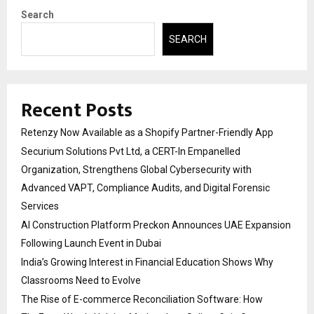
Search
SEARCH
Recent Posts
Retenzy Now Available as a Shopify Partner-Friendly App
Securium Solutions Pvt Ltd, a CERT-In Empanelled
Organization, Strengthens Global Cybersecurity with
Advanced VAPT, Compliance Audits, and Digital Forensic
Services
AI Construction Platform Preckon Announces UAE Expansion
Following Launch Event in Dubai
India’s Growing Interest in Financial Education Shows Why
Classrooms Need to Evolve
The Rise of E-commerce Reconciliation Software: How