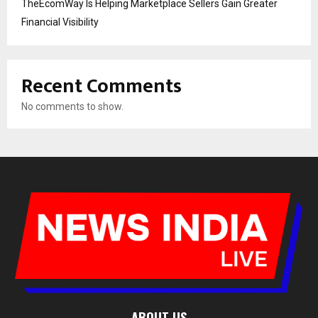
TheEcomWay Is Helping Marketplace Sellers Gain Greater
Financial Visibility
Recent Comments
No comments to show.
ABOUT US