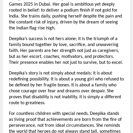
Games 2025 in Dubai. Her goal is ambitious yet deeply
rooted in belief: to deliver a podium finish if not gold for
India. She trains daily, pushing herself despite the pain and
the constant risk of injury, driven by the dream of seeing
the Indian flag rise high.
Deepika’s success is not hers alone; it is the triumph of a
family bound together by love, sacrifice, and unwavering
faith. Her parents are her strength not just as caregivers,
but as her escort, coaches, motivators, and protectors.
Their presence enables her not just to survive, but to excel.
Deepika’s story is not simply about medals; it is about
redefining possibility. It is about a young girl who refused to
be defined by her fragile bones. It is about a family who
chose courage over fear and dreams over despair. She
proves that disability is not inability, it is simply a different
route to greatness.
For countless children with special needs, Deepika stands
as living proof that achievements are born from the fire of
perseverance, not from ideal circumstances. She reminds
the world that heroes do not always stand tall, sometimes