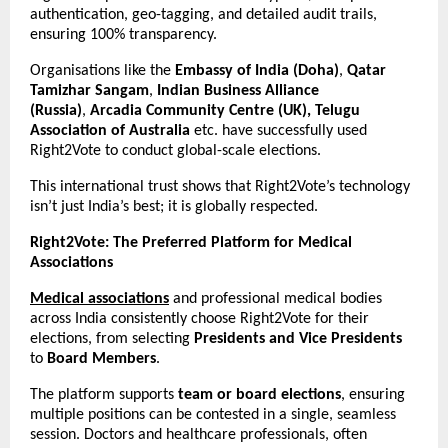
authentication, geo-tagging, and detailed audit trails,
ensuring 100% transparency.
Organisations like the
Embassy of India (Doha)
,
Qatar
Tamizhar Sangam
,
Indian Business Alliance
(Russia)
,
Arcadia Community Centre (UK), Telugu
Association of Australia
etc. have successfully used
Right2Vote to conduct global-scale elections.
This international trust shows that Right2Vote’s technology
isn’t just India’s best; it is globally respected.
Right2Vote: The Preferred Platform for Medical
Associations
Medical associations
and professional medical bodies
across India consistently choose Right2Vote for their
elections, from selecting
Presidents and Vice Presidents
to
Board Members
.
The platform supports
team or board elections
, ensuring
multiple positions can be contested in a single, seamless
session. Doctors and healthcare professionals, often