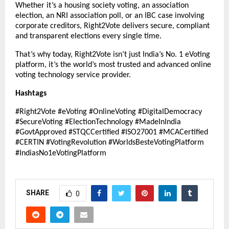
Whether it’s a housing society voting, an association
election, an NRI association poll, or an IBC case involving
corporate creditors, Right2Vote delivers secure, compliant
and transparent elections every single time.
That’s why today, Right2Vote isn’t just India’s No. 1 eVoting
platform, it’s the world’s most trusted and advanced online
voting technology service provider.
Hashtags
#Right2Vote #eVoting #OnlineVoting #DigitalDemocracy
#SecureVoting #ElectionTechnology #MadeInIndia
#GovtApproved #STQCCertified #ISO27001 #MCACertified
#CERTIN #VotingRevolution #WorldsBesteVotingPlatform
#IndiasNo1eVotingPlatform
SHARE
0