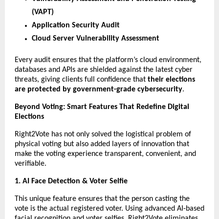
(VAPT)
Application Security Audit
Cloud Server Vulnerability Assessment
Every audit ensures that the platform’s cloud environment,
databases and APIs are shielded against the latest cyber
threats, giving clients full confidence that
their elections
are protected by government-grade cybersecurity
.
Beyond Voting: Smart Features That Redefine Digital
Elections
Right2Vote has not only solved the logistical problem of
physical voting but also added layers of innovation that
make the voting experience transparent, convenient, and
verifiable.
1. AI Face Detection & Voter Selfie
This unique feature ensures that the person casting the
vote is the actual registered voter. Using advanced AI-based
facial recognition and voter selfies, Right2Vote eliminates