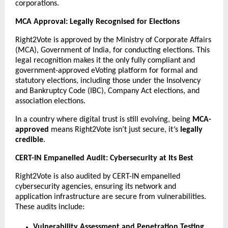
corporations.
MCA Approval: Legally Recognised for Elections
Right2Vote is approved by the Ministry of Corporate Affairs
(MCA), Government of India, for conducting elections. This
legal recognition makes it the only fully compliant and
government-approved eVoting platform for formal and
statutory elections, including those under the Insolvency
and Bankruptcy Code (IBC), Company Act elections, and
association elections.
In a country where digital trust is still evolving, being
MCA-
approved
means Right2Vote isn’t just secure, it’s
legally
credible
.
CERT-IN Empanelled Audit: Cybersecurity at Its Best
Right2Vote is also audited by CERT-IN empanelled
cybersecurity agencies, ensuring its network and
application infrastructure are secure from vulnerabilities.
These audits include:
Vulnerability Assessment and Penetration Testing