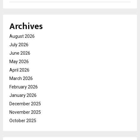
Archives
August 2026
July 2026
June 2026
May 2026
April 2026
March 2026
February 2026
January 2026
December 2025
November 2025
October 2025