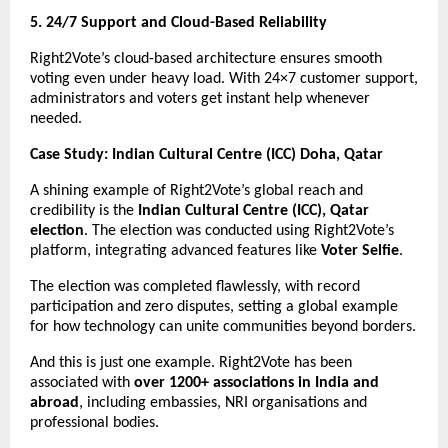
5. 24/7 Support and Cloud-Based Reliability
Right2Vote’s cloud-based architecture ensures smooth
voting even under heavy load. With 24×7 customer support,
administrators and voters get instant help whenever
needed.
Case Study: Indian Cultural Centre (ICC) Doha, Qatar
A shining example of Right2Vote’s global reach and
credibility is the
Indian Cultural Centre (ICC), Qatar
election
. The election was conducted using Right2Vote’s
platform, integrating advanced features like
Voter Selfie
.
The election was completed flawlessly, with record
participation and zero disputes, setting a global example
for how technology can unite communities beyond borders.
And this is just one example. Right2Vote has been
associated with
over 1200+ associations in India and
abroad
, including embassies, NRI organisations and
professional bodies.