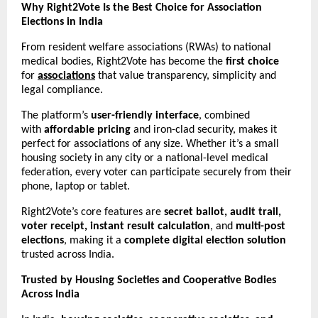
Why Right2Vote Is the Best Choice for Association
Elections in India
From resident welfare associations (RWAs) to national
medical bodies, Right2Vote has become the
first choice
for
associations
that value transparency, simplicity and
legal compliance.
The platform’s
user-friendly interface
, combined
with
affordable pricing
and iron-clad security, makes it
perfect for associations of any size. Whether it’s a small
housing society in any city or a national-level medical
federation, every voter can participate securely from their
phone, laptop or tablet.
Right2Vote’s core features are
secret ballot, audit trail,
voter receipt, instant result calculation
, and
multi-post
elections
, making it a
complete digital election solution
trusted across India.
Trusted by Housing Societies and Cooperative Bodies
Across India