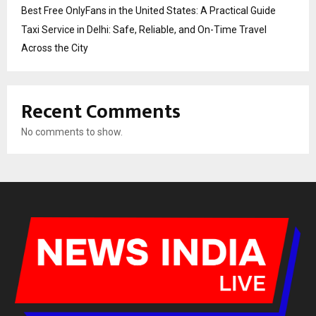
Best Free OnlyFans in the United States: A Practical Guide
Taxi Service in Delhi: Safe, Reliable, and On-Time Travel
Across the City
Recent Comments
No comments to show.