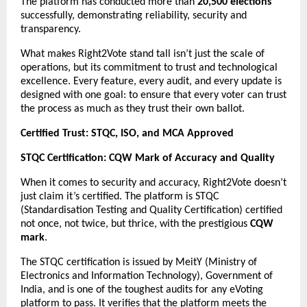
The platform has conducted more than
20,500 elections
successfully, demonstrating reliability, security and
transparency.
What makes Right2Vote stand tall isn’t just the scale of
operations, but its commitment to trust and technological
excellence. Every feature, every audit, and every update is
designed with one goal: to ensure that every voter can trust
the process as much as they trust their own ballot.
Certified Trust: STQC, ISO, and MCA Approved
STQC Certification: CQW Mark of Accuracy and Quality
When it comes to security and accuracy, Right2Vote doesn’t
just claim it’s certified. The platform is STQC
(Standardisation Testing and Quality Certification) certified
not once, not twice, but thrice, with the prestigious
CQW
mark
.
The STQC certification is issued by MeitY (Ministry of
Electronics and Information Technology), Government of
India, and is one of the toughest audits for any eVoting
platform to pass. It verifies that the platform meets the