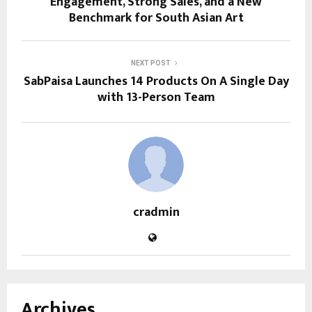
Engagement, Strong Sales, and a New
Benchmark for South Asian Art
NEXT POST
SabPaisa Launches 14 Products On A Single Day
with 13-Person Team
cradmin
Archives