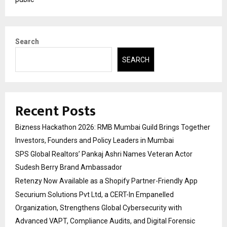
Search
SEARCH
Recent Posts
Bizness Hackathon 2026: RMB Mumbai Guild Brings Together
Investors, Founders and Policy Leaders in Mumbai
SPS Global Realtors’ Pankaj Ashri Names Veteran Actor
Sudesh Berry Brand Ambassador
Retenzy Now Available as a Shopify Partner-Friendly App
Securium Solutions Pvt Ltd, a CERT-In Empanelled
Organization, Strengthens Global Cybersecurity with
Advanced VAPT, Compliance Audits, and Digital Forensic