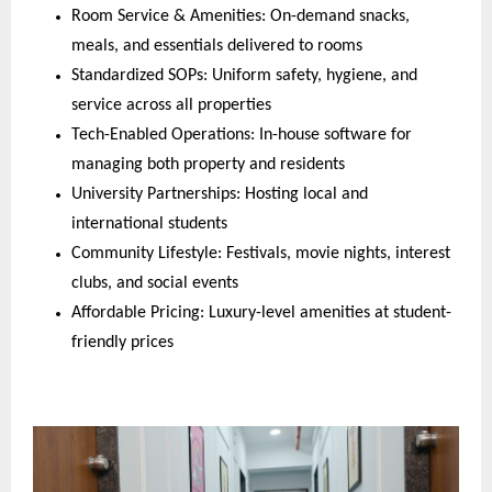
Room Service & Amenities: On-demand snacks,
meals, and essentials delivered to rooms
Standardized SOPs: Uniform safety, hygiene, and
service across all properties
Tech-Enabled Operations: In-house software for
managing both property and residents
University Partnerships: Hosting local and
international students
Community Lifestyle: Festivals, movie nights, interest
clubs, and social events
Affordable Pricing: Luxury-level amenities at student-
friendly prices