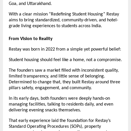
Goa, and Uttarakhand.
With a clear mission “Redefining Student Housing” Restay
aims to bring standardized, community-driven, and hotel-
grade living experiences to students across India.
From Vision to Reality
Restay was born in 2022 from a simple yet powerful belief:
Student housing should feel like a home, not a compromise.
The founders saw a market filled with inconsistent quality,
limited transparency, and little sense of belonging.
Determined to change that, they built Restay around three
pillars safety, engagement, and community.
In its early days, both founders were deeply hands-on
managing facilities, talking to residents daily, and even
delivering evening snacks themselves.
That early experience laid the foundation for Restay’s
Standard Operating Procedures (SOPs), property