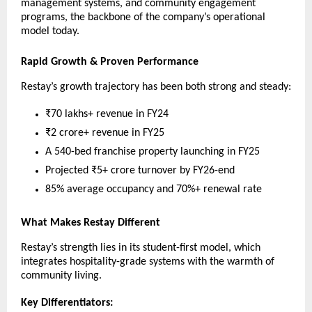
management systems, and community engagement
programs, the backbone of the company’s operational
model today.
Rapid Growth & Proven Performance
Restay’s growth trajectory has been both strong and steady:
₹70 lakhs+ revenue in FY24
₹2 crore+ revenue in FY25
A 540-bed franchise property launching in FY25
Projected ₹5+ crore turnover by FY26-end
85% average occupancy and 70%+ renewal rate
What Makes Restay Different
Restay’s strength lies in its student-first model, which
integrates hospitality-grade systems with the warmth of
community living.
Key Differentiators: