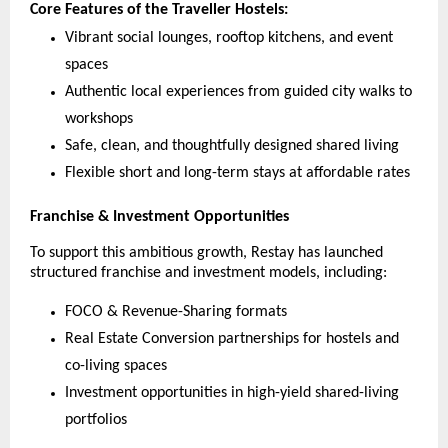
Core Features of the Traveller Hostels:
Vibrant social lounges, rooftop kitchens, and event
spaces
Authentic local experiences from guided city walks to
workshops
Safe, clean, and thoughtfully designed shared living
Flexible short and long-term stays at affordable rates
Franchise & Investment Opportunities
To support this ambitious growth, Restay has launched
structured franchise and investment models, including:
FOCO & Revenue-Sharing formats
Real Estate Conversion partnerships for hostels and
co-living spaces
Investment opportunities in high-yield shared-living
portfolios