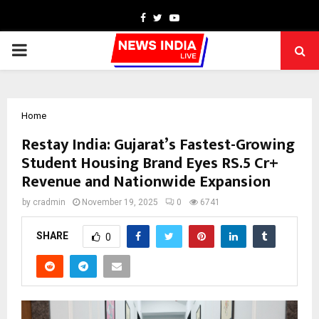
Facebook
Twitter
Youtube
PRIMARY
MENU
Home
Restay India: Gujarat’s Fastest-Growing
Student Housing Brand Eyes RS.5 Cr+
Revenue and Nationwide Expansion
by
cradmin
November 19, 2025
0
6741
SHARE
0