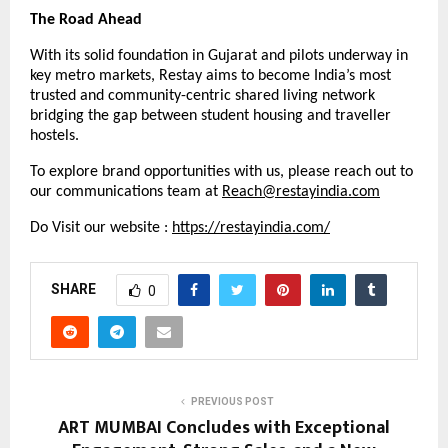
The Road Ahead
With its solid foundation in Gujarat and pilots underway in
key metro markets, Restay aims to become India’s most
trusted and community-centric shared living network
bridging the gap between student housing and traveller
hostels.
To explore brand opportunities with us, please reach out to
our communications team at
Reach@restayindia.com
Do Visit our website :
https://restayindia.com/
SHARE
0
PREVIOUS POST
ART MUMBAI Concludes with Exceptional