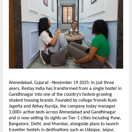
Ahmedabad, Gujarat –November 19 2025: In just three
years, Restay India has transformed from a single hostel in
Gandhinagar into one of the country’s fastest-growing
student housing brands. Founded by college friends Kush
Jagetia and Abhay Kursija, the company today manages
1,000+ active beds across Ahmedabad and Gandhinagar
and is now setting its sights on Tier-1 cities including Pune,
Bangalore, Delhi, and Mumbai, alongside plans to launch
traveller hostels in destinations such as Udaipur, Jaipur,