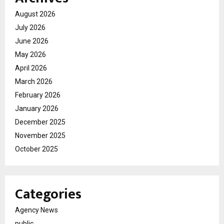
August 2026
July 2026
June 2026
May 2026
April 2026
March 2026
February 2026
January 2026
December 2025
November 2025
October 2025
Categories
Agency News
public