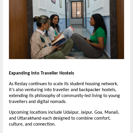
Expanding into Traveller Hostels
As Restay continues to scale its student housing network,
it’s also venturing into traveller and backpacker hostels,
extending its philosophy of community-led living to young
travellers and digital nomads.
Upcoming locations include Udaipur, Jaipur, Goa, Manali,
and Uttarakhand each designed to combine comfort,
culture, and connection.