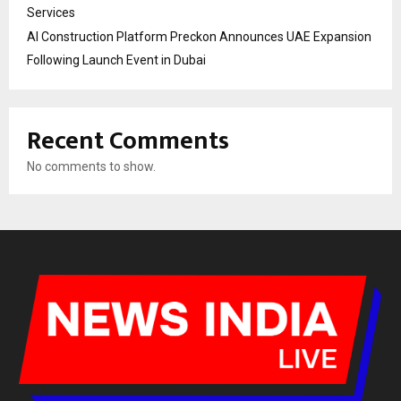
Services
AI Construction Platform Preckon Announces UAE Expansion
Following Launch Event in Dubai
Recent Comments
No comments to show.