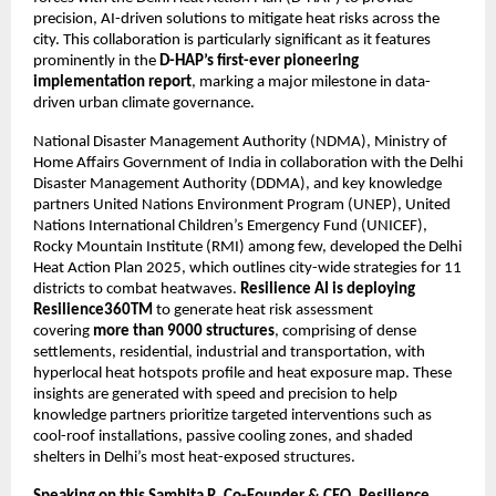
precision, AI-driven solutions to mitigate heat risks across the
city. This collaboration is particularly significant as it features
prominently in the
D-HAP’s first-ever pioneering
implementation report
, marking a major milestone in data-
driven urban climate governance.
National Disaster Management Authority (NDMA), Ministry of
Home Affairs Government of India in collaboration with the Delhi
Disaster Management Authority (DDMA), and key knowledge
partners United Nations Environment Program (UNEP), United
Nations International Children’s Emergency Fund (UNICEF),
Rocky Mountain Institute (RMI) among few, developed the Delhi
Heat Action Plan 2025, which outlines city-wide strategies for 11
districts to combat heatwaves.
Resilience AI is deploying
Resilience360TM
to generate heat risk assessment
covering
more than 9000 structures
, comprising of dense
settlements, residential, industrial and transportation, with
hyperlocal heat hotspots profile and heat exposure map. These
insights are generated with speed and precision to help
knowledge partners prioritize targeted interventions such as
cool-roof installations, passive cooling zones, and shaded
shelters in Delhi’s most heat-exposed structures.