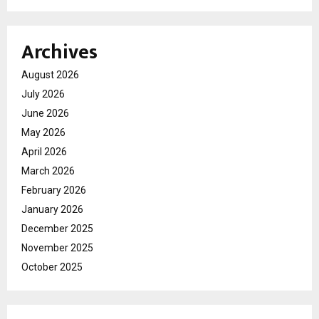
Archives
August 2026
July 2026
June 2026
May 2026
April 2026
March 2026
February 2026
January 2026
December 2025
November 2025
October 2025