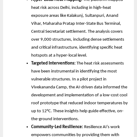
heat risk across Delhi, including in high-heat
exposure areas like Kalakunj, Sultanpuri, Anand
Vihar, Maharaha Pratap Inter-State Bus Terminal,
Central Secretariat settlement. The analysis covers
over 9,000 structures, including dense settlements
and critical infrastructure, identifying specific heat
hotspots at a hyper-local level.
Targeted Interventions:
The heat risk assessments
have been instrumental in identifying the most
vulnerable structures. In a pilot project in
Vivekananda Camp, the AI-driven data informed the
development and implementation of a low-cost cool
roof prototype that reduced indoor temperatures by
up to 12°C. These insights help guide effective, on-
the-ground interventions.
Community-Led Resilience:
Resilience AI’s work
empowers communities by providing them with