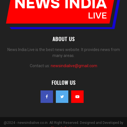
ABOUT US
News India Live is the best news website. It provides news from
many areas.
Contact us:
newsindialive@gmail.com
FOLLOW US
@2024 - newsindialive.co.in. All Right Reserved. Designed and Developed by