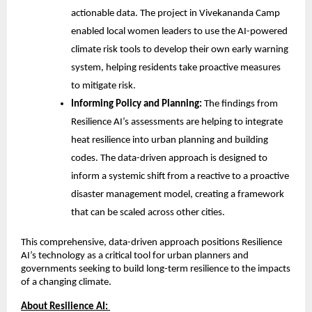
actionable data. The project in Vivekananda Camp
enabled local women leaders to use the AI-powered
climate risk tools to develop their own early warning
system, helping residents take proactive measures
to mitigate risk.
Informing Policy and Planning:
The findings from
Resilience AI’s assessments are helping to integrate
heat resilience into urban planning and building
codes. The data-driven approach is designed to
inform a systemic shift from a reactive to a proactive
disaster management model, creating a framework
that can be scaled across other cities.
This comprehensive, data-driven approach positions Resilience
AI’s technology as a critical tool for urban planners and
governments seeking to build long-term resilience to the impacts
of a changing climate.
About Resilience AI: