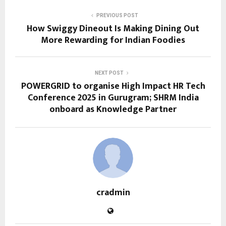
PREVIOUS POST
How Swiggy Dineout Is Making Dining Out
More Rewarding for Indian Foodies
NEXT POST
POWERGRID to organise High Impact HR Tech
Conference 2025 in Gurugram; SHRM India
onboard as Knowledge Partner
cradmin