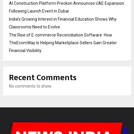
AI Construction Platform Preckon Announces UAE Expansion
Following Launch Event in Dubai
India’s Growing Interest in Financial Education Shows Why
Classrooms Need to Evolve
The Rise of E-commerce Reconciliation Software: How
TheEcomWay Is Helping Marketplace Sellers Gain Greater
Financial Visibility
Recent Comments
No comments to show.