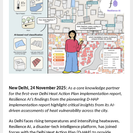
New Delhi, 24 November 2025:
As a core knowledge partner
for the first-ever Delhi Heat Action Plan implementation report,
Resilience AI’s findings from the pioneering D-HAP
implementation report highlight critical insights from its AI-
driven assessments of heat vulnerability across the city.
As Delhi faces rising temperatures and intensifying heatwaves,
Resilience AI, a disaster-tech intelligence platform, has joined
forces with the Delhi Heat Action Plan (D-HAP) to provide