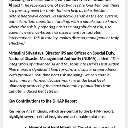
Speaking on this Samhita R, Co-Founder & CEO, Resilience
AI
said
“The repercussions of heatwaves are long-felt, and there
is a pressing need for tools that can help us take decisions
before heatwave occurs. Resilience360 enables the eco-system;
administration, operators, funding, with a nimble tool to know
where the risk is, preparing basis the magnitude of risk, use
scientific evidence-based risk assessment for targeted
interventions. This in totality, makes disaster management truly
effective.”
Mrinalini Srivastava, Director IPS and Officer on Special Duty,
National Disaster Management Authority (NDMA)
added,
“The
integration of advanced AI and ML tools into Delhi’s Heat Action
Plan marks a significant leap forward in disaster preparedness.
With granular, real-time heat risk mapping, we can enable
faster, more informed decision-making at the local level,
ultimately protecting the most vulnerable populations from
climate- induced heat stress.”
Key Contributions to the D-HAP Report
Resilience AI’s findings, which are central to the D-HAP report,
highlight several critical insights and actionable solutions:
Hyper-Local Heat Mapping:
The platform mapped