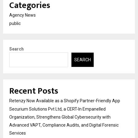
Categories
Agency News
public
Search
SEARCH
Recent Posts
Retenzy Now Available as a Shopify Partner-Friendly App
Securium Solutions Pvt Ltd, a CERT-In Empanelled
Organization, Strengthens Global Cybersecurity with
Advanced VAPT, Compliance Audits, and Digital Forensic
Services