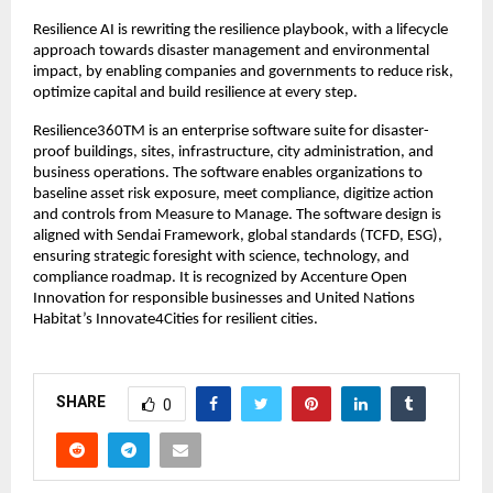
Resilience AI is rewriting the resilience playbook, with a lifecycle
approach towards disaster management and environmental
impact, by enabling companies and governments to reduce risk,
optimize capital and build resilience at every step.
Resilience360TM is an enterprise software suite for disaster-
proof buildings, sites, infrastructure, city administration, and
business operations. The software enables organizations to
baseline asset risk exposure, meet compliance, digitize action
and controls from Measure to Manage. The software design is
aligned with Sendai Framework, global standards (TCFD, ESG),
ensuring strategic foresight with science, technology, and
compliance roadmap. It is recognized by Accenture Open
Innovation for responsible businesses and United Nations
Habitat’s Innovate4Cities for resilient cities.
SHARE
0