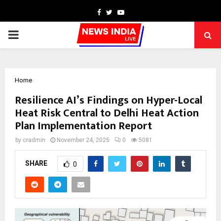
Facebook
Twitter
Youtube
PRIMARY
MENU
Home
Resilience AI’s Findings on Hyper-Local
Heat Risk Central to Delhi Heat Action
Plan Implementation Report
by
cradmin
November 24, 2025
0
5081
SHARE
0