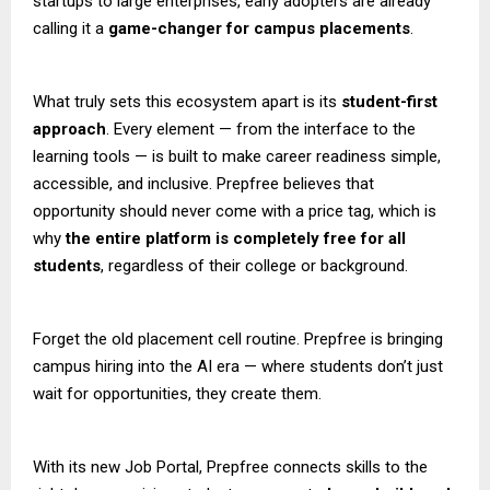
startups to large enterprises, early adopters are already
calling it a
game-changer for campus placements
.
What truly sets this ecosystem apart is its
student-first
approach
. Every element — from the interface to the
learning tools — is built to make career readiness simple,
accessible, and inclusive. Prepfree believes that
opportunity should never come with a price tag, which is
why
the entire platform is completely free for all
students
, regardless of their college or background.
Forget the old placement cell routine. Prepfree is bringing
campus hiring into the AI era — where students don’t just
wait for opportunities, they create them.
With its new Job Portal, Prepfree connects skills to the