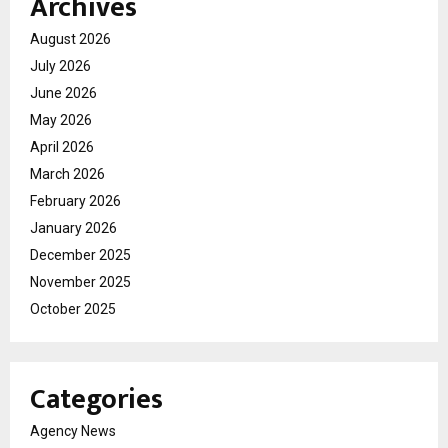
Archives
August 2026
July 2026
June 2026
May 2026
April 2026
March 2026
February 2026
January 2026
December 2025
November 2025
October 2025
Categories
Agency News