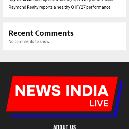
Raymond Realty reports a healthy Q1FY27 performance
Recent Comments
No comments to show.
ABOUT US