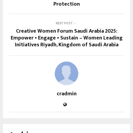
Protection
NEXT POST
Creative Women Forum Saudi Arabia 2025:
Empower • Engage • Sustain – Women Leading
Initiatives Riyadh, Kingdom of Saudi Arabia
cradmin