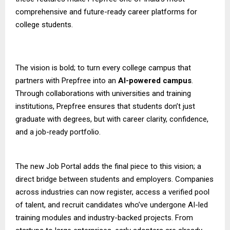
comprehensive and future-ready career platforms for
college students.
The vision is bold; to turn every college campus that
partners with Prepfree into an
AI-powered campus
.
Through collaborations with universities and training
institutions, Prepfree ensures that students don’t just
graduate with degrees, but with career clarity, confidence,
and a job-ready portfolio.
The new Job Portal adds the final piece to this vision; a
direct bridge between students and employers. Companies
across industries can now register, access a verified pool
of talent, and recruit candidates who’ve undergone AI-led
training modules and industry-backed projects. From