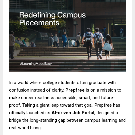
In a world where college students often graduate with
confusion instead of clarity,
Prepfree
is on a mission to
make career readiness accessible, smart, and future-
proof. Taking a giant leap toward that goal, Prepfree has
officially launched its
AI-driven Job Portal
, designed to
bridge the long-standing gap between campus learning and
real-world hiring.