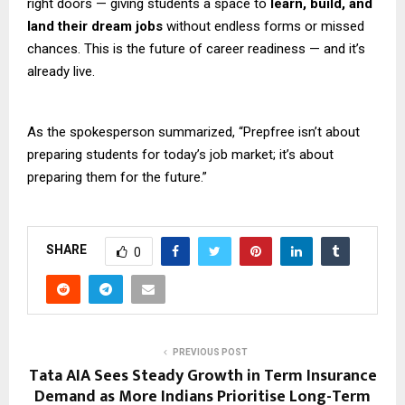
right doors — giving students a space to
learn, build, and
land their dream jobs
without endless forms or missed
chances. This is the future of career readiness — and it’s
already live.
As the spokesperson summarized, “Prepfree isn’t about
preparing students for today’s job market; it’s about
preparing them for the future.”
SHARE
0
PREVIOUS POST
Tata AIA Sees Steady Growth in Term Insurance
Demand as More Indians Prioritise Long-Term