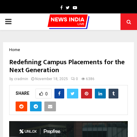
Facebook
Twitter
Youtube
PRIMARY
MENU
Home
Redefining Campus Placements for the
Next Generation
by
cradmin
November 18, 2025
0
6386
SHARE
0