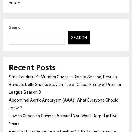
public
Search
SEARCH
Recent Posts
Sara Tendulkar’s Mumbai Grizzlies Rise to Second, Peyush
Bansal’s Delhi Sharks Stay on Top of Global E-cricket Premier
League Season 3
Abdominal Aortic Aneurysm (AAA)- What Everyone Should
know ?
How to Choose a Savings Account You Won’t Regret in Five
Years
Raymond Limited reports a healthy Q1 FY27 performance