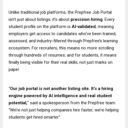
Unlike traditional job platforms, the Prepfree Job Portal
isn’t just about listings; it’s about
precision hiring
. Every
student profile on the platform is
AI-validated
, meaning
employers get access to candidates who’ve been trained,
assessed, and industry-filtered through Prepfree’s learning
ecosystem. For recruiters, this means no more scrolling
through hundreds of resumes; and for students, it means
finally being visible for their real skills; not just marks on
paper.
“
Our job portal is not another listing site. It’s a hiring
engine powered by AI intelligence and real student
potential,
” said a spokesperson from the Prepfree team.
“We’re not just helping companies hire faster; we’re helping
students get hired smarter.”