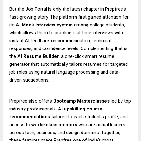
But the Job Portal is only the latest chapter in Prepfree’s
fast-growing story. The platform first gained attention for
its
AI Mock Interview system
among college students,
which allows them to practice real-time interviews with
instant AI feedback on communication, technical
responses, and confidence levels. Complementing that is
the
AI Resume Builder
, a one-click smart resume
generator that automatically tailors resumes for targeted
job roles using natural language processing and data-
driven suggestions.
Prepfree also offers
Bootcamp Masterclasses
led by top
industry professionals,
AI upskilling course
recommendations
tailored to each student’s profile, and
access to
world-class mentors
who are actual leaders
across tech, business, and design domains. Together,
these features make Prepfree one of India’s most