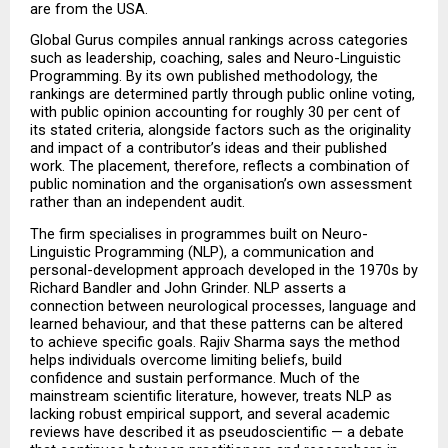
are from the USA.
Global Gurus compiles annual rankings across categories 
such as leadership, coaching, sales and Neuro-Linguistic 
Programming. By its own published methodology, the 
rankings are determined partly through public online voting, 
with public opinion accounting for roughly 30 per cent of 
its stated criteria, alongside factors such as the originality 
and impact of a contributor’s ideas and their published 
work. The placement, therefore, reflects a combination of 
public nomination and the organisation’s own assessment 
rather than an independent audit.
The firm specialises in programmes built on Neuro-
Linguistic Programming (NLP), a communication and 
personal-development approach developed in the 1970s by 
Richard Bandler and John Grinder. NLP asserts a 
connection between neurological processes, language and 
learned behaviour, and that these patterns can be altered 
to achieve specific goals. Rajiv Sharma says the method 
helps individuals overcome limiting beliefs, build 
confidence and sustain performance. Much of the 
mainstream scientific literature, however, treats NLP as 
lacking robust empirical support, and several academic 
reviews have described it as pseudoscientific — a debate 