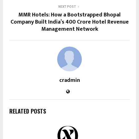
NEXT POST
MMR Hotels: How a Bootstrapped Bhopal
Company Built India’s ₹400 Crore Hotel Revenue
Management Network
cradmin
RELATED POSTS