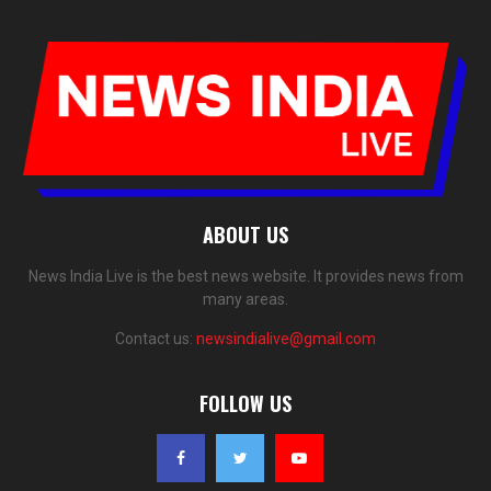
ABOUT US
News India Live is the best news website. It provides news from
many areas.
Contact us:
newsindialive@gmail.com
FOLLOW US