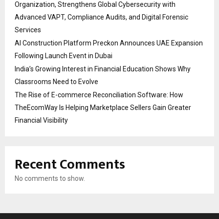
Organization, Strengthens Global Cybersecurity with
Advanced VAPT, Compliance Audits, and Digital Forensic
Services
AI Construction Platform Preckon Announces UAE Expansion
Following Launch Event in Dubai
India’s Growing Interest in Financial Education Shows Why
Classrooms Need to Evolve
The Rise of E-commerce Reconciliation Software: How
TheEcomWay Is Helping Marketplace Sellers Gain Greater
Financial Visibility
Recent Comments
No comments to show.