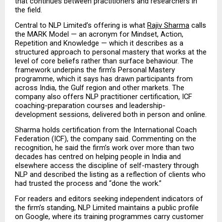
that continues between practitioners and researchers in 
the field.
Central to NLP Limited’s offering is what 
Rajiv Sharma
 calls 
the MARK Model — an acronym for Mindset, Action, 
Repetition and Knowledge — which it describes as a 
structured approach to personal mastery that works at the 
level of core beliefs rather than surface behaviour. The 
framework underpins the firm’s Personal Mastery 
programme, which it says has drawn participants from 
across India, the Gulf region and other markets. The 
company also offers NLP practitioner certification, ICF 
coaching-preparation courses and leadership-
development sessions, delivered both in person and online.
Sharma holds certification from the International Coach 
Federation (ICF), the company said. Commenting on the 
recognition, he said the firm’s work over more than two 
decades has centred on helping people in India and 
elsewhere access the discipline of self-mastery through 
NLP and described the listing as a reflection of clients who 
had trusted the process and “done the work.”
For readers and editors seeking independent indicators of 
the firm’s standing, NLP Limited maintains a public profile 
on Google, where its training programmes carry customer 