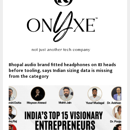
Bhopal audio brand fitted headphones on 83 heads
before tooling, says Indian sizing data is missing
from the category