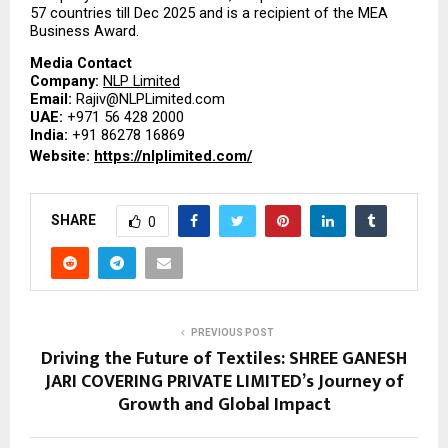
57 countries till Dec 2025 and is a recipient of the MEA 
Business Award.
Media Contact
Company: 
NLP Limited
Email: 
Rajiv@NLPLimited.com
UAE: 
+971 56 428 2000
India: 
+91 86278 16869
Website: 
https://nlplimited.com/
SHARE
0
PREVIOUS POST
Driving the Future of Textiles: SHREE GANESH
JARI COVERING PRIVATE LIMITED’s Journey of
Growth and Global Impact