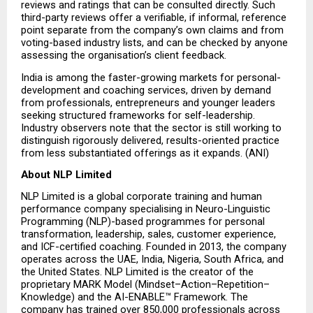
reviews and ratings that can be consulted directly. Such 
third-party reviews offer a verifiable, if informal, reference 
point separate from the company’s own claims and from 
voting-based industry lists, and can be checked by anyone 
assessing the organisation’s client feedback.
India is among the faster-growing markets for personal-
development and coaching services, driven by demand 
from professionals, entrepreneurs and younger leaders 
seeking structured frameworks for self-leadership. 
Industry observers note that the sector is still working to 
distinguish rigorously delivered, results-oriented practice 
from less substantiated offerings as it expands. (ANI)
About NLP Limited
NLP Limited is a global corporate training and human 
performance company specialising in Neuro-Linguistic 
Programming (NLP)-based programmes for personal 
transformation, leadership, sales, customer experience, 
and ICF-certified coaching. Founded in 2013, the company 
operates across the UAE, India, Nigeria, South Africa, and 
the United States. NLP Limited is the creator of the 
proprietary MARK Model (Mindset–Action–Repetition–
Knowledge) and the AI-ENABLE™ Framework. The 
company has trained over 850,000 professionals across 