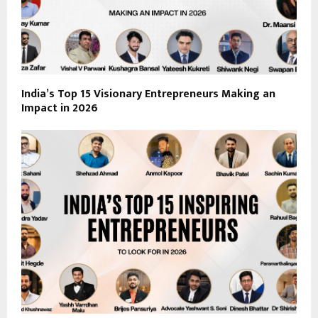
India’s Top 15 Visionary Entrepreneurs Making an
Impact in 2026