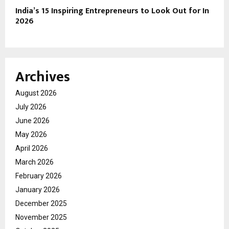
India’s 15 Inspiring Entrepreneurs to Look Out for In
2026
Archives
August 2026
July 2026
June 2026
May 2026
April 2026
March 2026
February 2026
January 2026
December 2025
November 2025