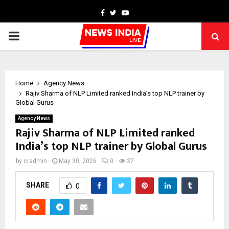
Facebook
Twitter
Youtube
PRIMARY
MENU
Home
Agency News
Rajiv Sharma of NLP Limited ranked India’s top NLP trainer by
Global Gurus
Agency News
Rajiv Sharma of NLP Limited ranked
India’s top NLP trainer by Global Gurus
by
cradmin
May 30, 2026
0
37
SHARE
0