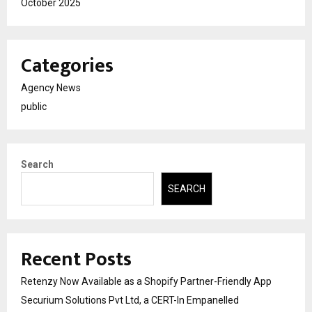
October 2025
Categories
Agency News
public
Search
SEARCH
Recent Posts
Retenzy Now Available as a Shopify Partner-Friendly App
Securium Solutions Pvt Ltd, a CERT-In Empanelled