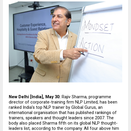
New Delhi [India], May 30:
 Rajiv Sharma, programme 
director of corporate-training firm NLP Limited, has been 
ranked India’s top NLP trainer by Global Gurus, an 
international organisation that has published rankings of 
trainers, speakers and thought leaders since 2007. The 
body also placed Sharma fifth on its global NLP thought-
leaders list, according to the company. All four above him 