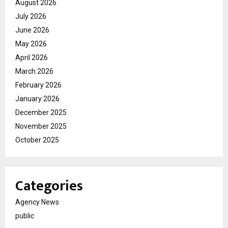
August 2026
July 2026
June 2026
May 2026
April 2026
March 2026
February 2026
January 2026
December 2025
November 2025
October 2025
Categories
Agency News
public