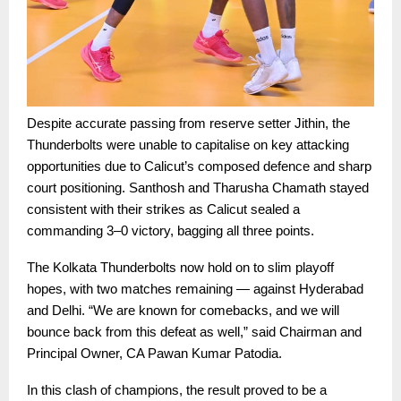
Despite accurate passing from reserve setter Jithin, the
Thunderbolts were unable to capitalise on key attacking
opportunities due to Calicut’s composed defence and sharp
court positioning. Santhosh and Tharusha Chamath stayed
consistent with their strikes as Calicut sealed a
commanding 3–0 victory, bagging all three points.
The Kolkata Thunderbolts now hold on to slim playoff
hopes, with two matches remaining — against Hyderabad
and Delhi. “We are known for comebacks, and we will
bounce back from this defeat as well,” said Chairman and
Principal Owner, CA Pawan Kumar Patodia.
In this clash of champions, the result proved to be a