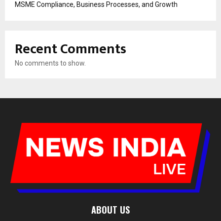
MSME Compliance, Business Processes, and Growth
Recent Comments
No comments to show.
ABOUT US