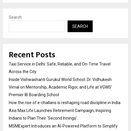
Search
SEARCH
Recent Posts
Taxi Service in Delhi: Safe, Reliable, and On-Time Travel
Across the City
Inside Vishwashanti Gurukul World School: Dr. Vidhukesh
Vimal on Mentorship, Academic Rigor, and Life at VGWS’
Premier IB Boarding School
How the rise of e-challans is reshaping road discipline in India
Axis Max Life Launches Retirement Campaign, Inspiring
Indians to Plan Their ‘Second Innings’
MSMExpert Introduces an AI-Powered Platform to Simplify