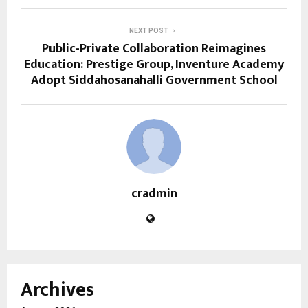
NEXT POST
Public-Private Collaboration Reimagines
Education: Prestige Group, Inventure Academy
Adopt Siddahosanahalli Government School
cradmin
Archives