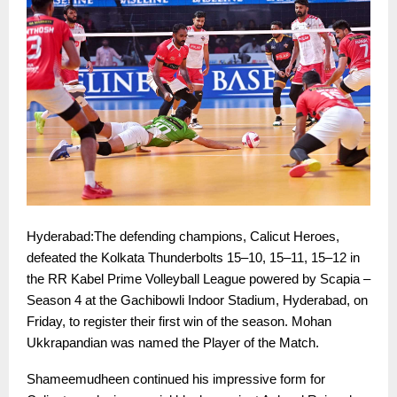
Hyderabad:The defending champions, Calicut Heroes,
defeated the Kolkata Thunderbolts 15–10, 15–11, 15–12 in
the RR Kabel Prime Volleyball League powered by Scapia –
Season 4 at the Gachibowli Indoor Stadium, Hyderabad, on
Friday, to register their first win of the season. Mohan
Ukkrapandian was named the Player of the Match.
Shameemudheen continued his impressive form for