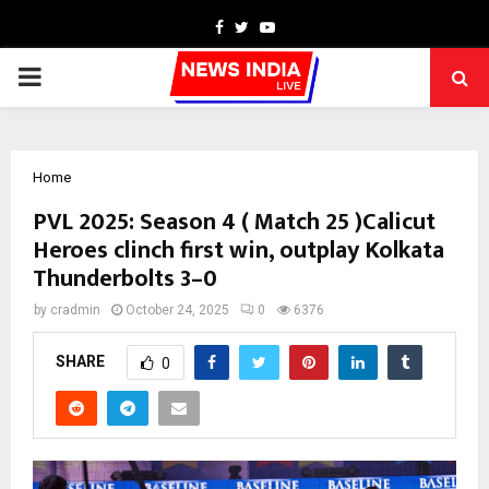
Facebook
Twitter
Youtube
PRIMARY
MENU
Home
PVL 2025: Season 4 ( Match 25 )Calicut
Heroes clinch first win, outplay Kolkata
Thunderbolts 3–0
by
cradmin
October 24, 2025
0
6376
SHARE
0