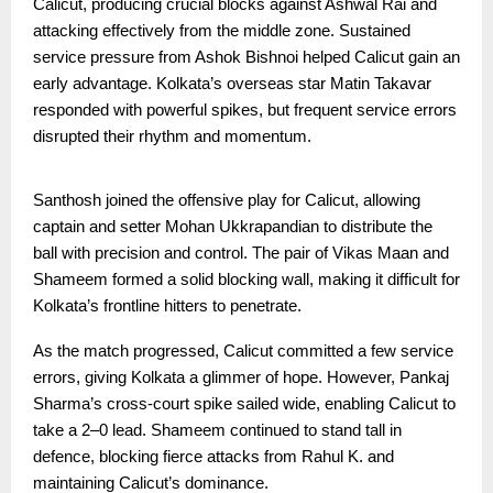
Calicut, producing crucial blocks against Ashwal Rai and
attacking effectively from the middle zone. Sustained
service pressure from Ashok Bishnoi helped Calicut gain an
early advantage. Kolkata’s overseas star Matin Takavar
responded with powerful spikes, but frequent service errors
disrupted their rhythm and momentum.
Santhosh joined the offensive play for Calicut, allowing
captain and setter Mohan Ukkrapandian to distribute the
ball with precision and control. The pair of Vikas Maan and
Shameem formed a solid blocking wall, making it difficult for
Kolkata’s frontline hitters to penetrate.
As the match progressed, Calicut committed a few service
errors, giving Kolkata a glimmer of hope. However, Pankaj
Sharma’s cross-court spike sailed wide, enabling Calicut to
take a 2–0 lead. Shameem continued to stand tall in
defence, blocking fierce attacks from Rahul K. and
maintaining Calicut’s dominance.