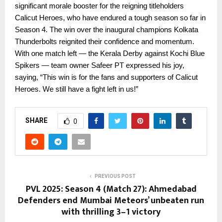
significant morale booster for the reigning titleholders
Calicut Heroes, who have endured a tough season so far in
Season 4. The win over the inaugural champions Kolkata
Thunderbolts reignited their confidence and momentum.
With one match left — the Kerala Derby against Kochi Blue
Spikers — team owner Safeer PT expressed his joy,
saying, “This win is for the fans and supporters of Calicut
Heroes. We still have a fight left in us!”
SHARE
0
PREVIOUS POST
PVL 2025: Season 4 (Match 27): Ahmedabad
Defenders end Mumbai Meteors’ unbeaten run
with thrilling 3–1 victory