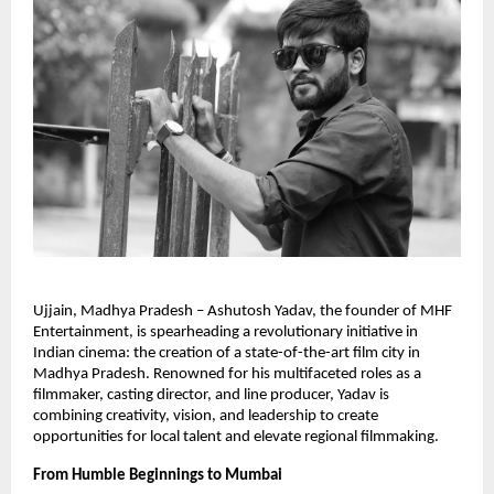
Ujjain, Madhya Pradesh – Ashutosh Yadav, the founder of MHF
Entertainment, is spearheading a revolutionary initiative in
Indian cinema: the creation of a state-of-the-art film city in
Madhya Pradesh. Renowned for his multifaceted roles as a
filmmaker, casting director, and line producer, Yadav is
combining creativity, vision, and leadership to create
opportunities for local talent and elevate regional filmmaking.
From Humble Beginnings to Mumbai