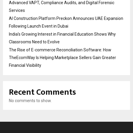
Advanced VAPT, Compliance Audits, and Digital Forensic
Services
AI Construction Platform Preckon Announces UAE Expansion
Following Launch Event in Dubai
India’s Growing Interest in Financial Education Shows Why
Classrooms Need to Evolve
The Rise of E-commerce Reconciliation Software: How
TheEcomWay Is Helping Marketplace Sellers Gain Greater
Financial Visibility
Recent Comments
No comments to show.