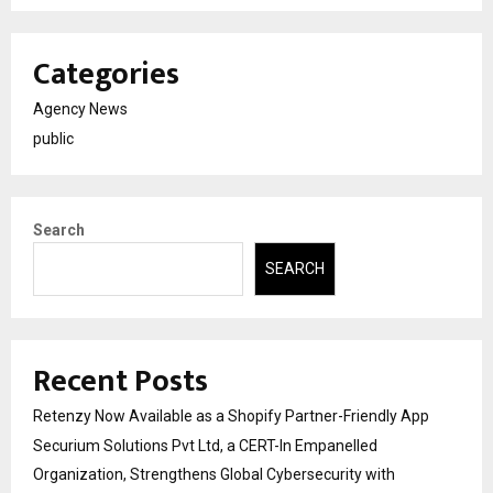
Categories
Agency News
public
Search
SEARCH
Recent Posts
Retenzy Now Available as a Shopify Partner-Friendly App
Securium Solutions Pvt Ltd, a CERT-In Empanelled
Organization, Strengthens Global Cybersecurity with