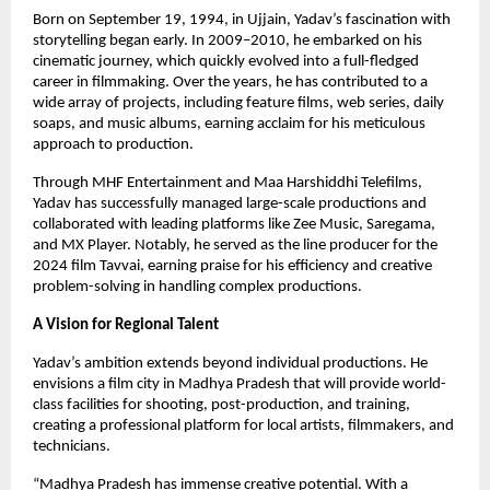
Born on September 19, 1994, in Ujjain, Yadav’s fascination with
storytelling began early. In 2009–2010, he embarked on his
cinematic journey, which quickly evolved into a full-fledged
career in filmmaking. Over the years, he has contributed to a
wide array of projects, including feature films, web series, daily
soaps, and music albums, earning acclaim for his meticulous
approach to production.
Through MHF Entertainment and Maa Harshiddhi Telefilms,
Yadav has successfully managed large-scale productions and
collaborated with leading platforms like Zee Music, Saregama,
and MX Player. Notably, he served as the line producer for the
2024 film Tavvai, earning praise for his efficiency and creative
problem-solving in handling complex productions.
A Vision for Regional Talent
Yadav’s ambition extends beyond individual productions. He
envisions a film city in Madhya Pradesh that will provide world-
class facilities for shooting, post-production, and training,
creating a professional platform for local artists, filmmakers, and
technicians.
“Madhya Pradesh has immense creative potential. With a