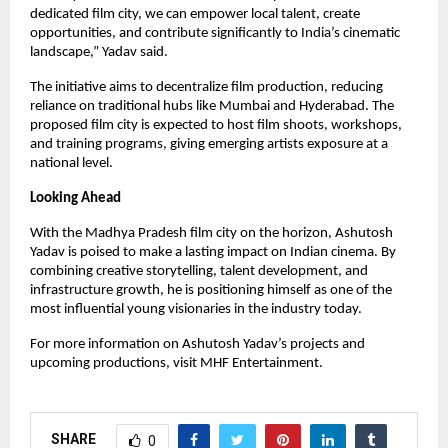
dedicated film city, we can empower local talent, create
opportunities, and contribute significantly to India’s cinematic
landscape,” Yadav said.
The initiative aims to decentralize film production, reducing
reliance on traditional hubs like Mumbai and Hyderabad. The
proposed film city is expected to host film shoots, workshops,
and training programs, giving emerging artists exposure at a
national level.
Looking Ahead
With the Madhya Pradesh film city on the horizon, Ashutosh
Yadav is poised to make a lasting impact on Indian cinema. By
combining creative storytelling, talent development, and
infrastructure growth, he is positioning himself as one of the
most influential young visionaries in the industry today.
For more information on Ashutosh Yadav’s projects and
upcoming productions, visit MHF Entertainment.
SHARE
0