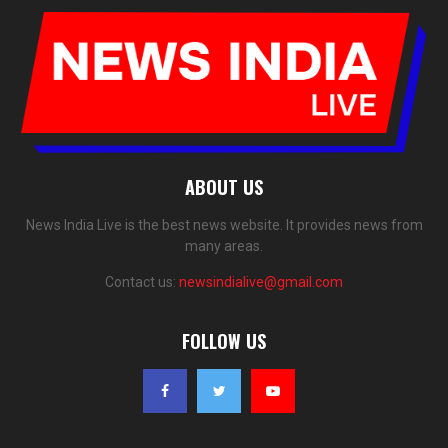
ABOUT US
News India Live is the best news website. It provides news from
many areas.
Contact us:
newsindialive@gmail.com
FOLLOW US