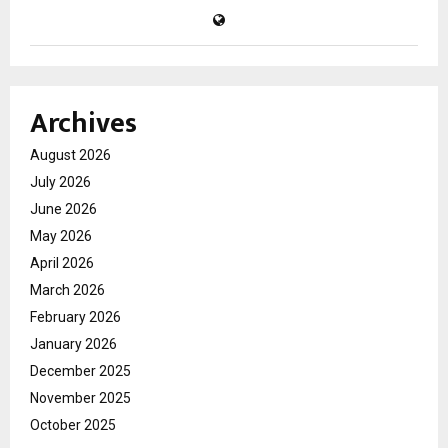
Archives
August 2026
July 2026
June 2026
May 2026
April 2026
March 2026
February 2026
January 2026
December 2025
November 2025
October 2025