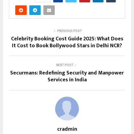
PREVIOUS POST
Celebrity Booking Cost Guide 2025: What Does
It Cost to Book Bollywood Stars in Delhi NCR?
NEXT POST
Securmans: Redefining Security and Manpower
Services in India
cradmin