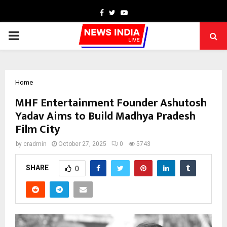
Facebook
Twitter
Youtube
PRIMARY
MENU
Home
MHF Entertainment Founder Ashutosh
Yadav Aims to Build Madhya Pradesh
Film City
by
cradmin
October 27, 2025
0
5743
SHARE
0