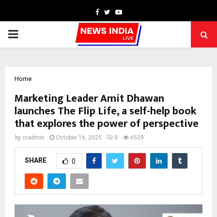
Facebook
Twitter
Youtube
PRIMARY
MENU
Home
Marketing Leader Amit Dhawan
launches The Flip Life, a self-help book
that explores the power of perspective
by
cradmin
October 16, 2025
0
6529
SHARE
0