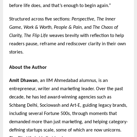
before life does, and that’s enough to begin again.”
Structured across five sections:
Perspective, The Inner
Game, Work & Worth, People & Pain,
and
The Chaos of
Clarity,
The Flip Life
weaves brevity with reflection to help
readers pause, reframe and rediscover clarity in their own
stories.
About the Author
Amit Dhawan
, an IIM Ahmedabad alumnus, is an
entrepreneur, writer and marketing leader. Over the past
decade, he has led award-winning agencies such as
Schbang Delhi, Sociowash and Art-E, guiding legacy brands,
including several Fortune 500s, through moments that
demanded more than just marketing, and helping category-
defining startups scale, some of which are now unicorns.