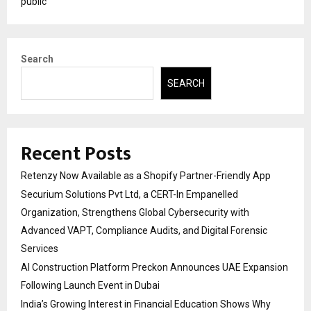
public
Search
SEARCH
Recent Posts
Retenzy Now Available as a Shopify Partner-Friendly App
Securium Solutions Pvt Ltd, a CERT-In Empanelled
Organization, Strengthens Global Cybersecurity with
Advanced VAPT, Compliance Audits, and Digital Forensic
Services
AI Construction Platform Preckon Announces UAE Expansion
Following Launch Event in Dubai
India’s Growing Interest in Financial Education Shows Why