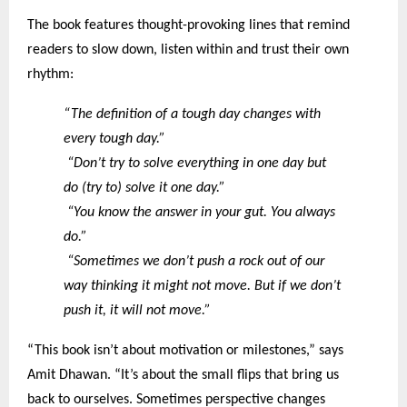
The book features thought-provoking lines that remind
readers to slow down, listen within and trust their own
rhythm:
“The definition of a tough day changes with
every tough day.”
“Don’t try to solve everything in one day but
do (try to) solve it one day.”
“You know the answer in your gut. You always
do.”
“Sometimes we don’t push a rock out of our
way thinking it might not move. But if we don’t
push it, it will not move.”
“This book isn’t about motivation or milestones,” says
Amit Dhawan. “It’s about the small flips that bring us
back to ourselves. Sometimes perspective changes