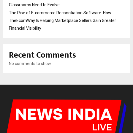
Classrooms Need to Evolve
The Rise of E-commerce Reconciliation Software: How
TheEcomWay Is Helping Marketplace Sellers Gain Greater
Financial Visibility
Recent Comments
No comments to show.