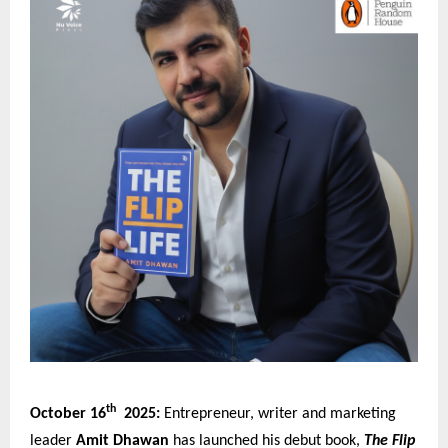
th
October 16
2025:
Entrepreneur, writer and marketing
leader
Amit Dhawan
has launched his debut book,
The Flip