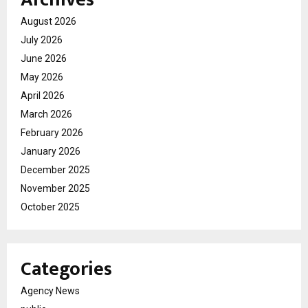
August 2026
July 2026
June 2026
May 2026
April 2026
March 2026
February 2026
January 2026
December 2025
November 2025
October 2025
Categories
Agency News