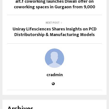
alt.f coworking launches Diwali offer on
coworking spaces in Gurgaon from ₹9,000
NEXT POST
Uniray Lifesciences Shares Insights on PCD
Distributorship & Manufacturing Models
cradmin
Archives