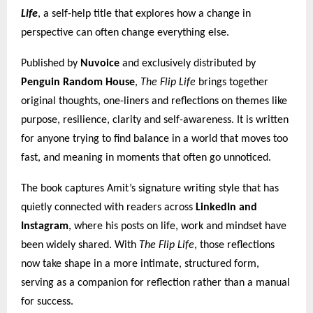
Life
, a self-help title that explores how a change in
perspective can often change everything else.
Published by
Nuvoice
and exclusively distributed by
Penguin Random House
,
The Flip Life
brings together
original thoughts, one-liners and reflections on themes like
purpose, resilience, clarity and self-awareness. It is written
for anyone trying to find balance in a world that moves too
fast, and meaning in moments that often go unnoticed.
The book captures Amit’s signature writing style that has
quietly connected with readers across
LinkedIn and
Instagram
, where his posts on life, work and mindset have
been widely shared. With
The Flip Life
, those reflections
now take shape in a more intimate, structured form,
serving as a companion for reflection rather than a manual
for success.