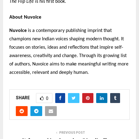
The Flip Life
is his first book.
About Nuvoice
Nuvoice
is a contemporary publishing imprint that
champions new Indian voices shaping modern thought. It
focuses on stories, ideas and reflections that inspire self-
awareness, creativity and change. Through its growing list
of authors, Nuvoice aims to make meaningful writing more
accessible, relevant and deeply human.
SHARE
0
PREVIOUS POST