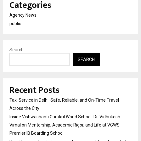
Categories
Agency News
public
Search
SEARCH
Recent Posts
Taxi Service in Delhi: Safe, Reliable, and On-Time Travel
Across the City
Inside Vishwashanti Gurukul World School: Dr. Vidhukesh
Vimal on Mentorship, Academic Rigor, and Life at VGWS’
Premier IB Boarding School