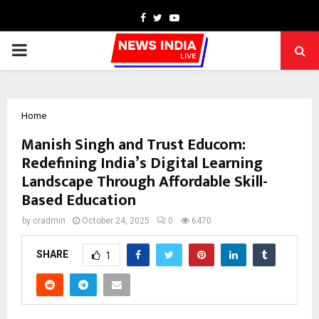
Facebook
Twitter
Youtube
PRIMARY
MENU
Home
Manish Singh and Trust Educom:
Redefining India’s Digital Learning
Landscape Through Affordable Skill-
Based Education
by
cradmin
October 24, 2025
0
6470
SHARE
1