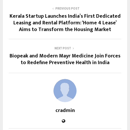
PREVIOUS POST
Kerala Startup Launches India’s First Dedicated
Leasing and Rental Platform: ‘Home 4 Lease’
Aims to Transform the Housing Market
NEXT POST
Biopeak and Modern Mayr Medicine Join Forces
to Redefine Preventive Health in India
cradmin