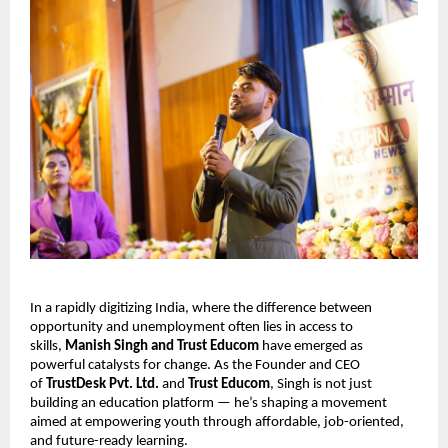
In a rapidly digitizing India, where the difference between
opportunity and unemployment often lies in access to
skills,
Manish Singh and Trust Educom
have emerged as
powerful catalysts for change. As the Founder and CEO
of
TrustDesk Pvt. Ltd.
and
Trust Educom
, Singh is not just
building an education platform — he’s shaping a movement
aimed at empowering youth through affordable, job-oriented,
and future-ready learning.