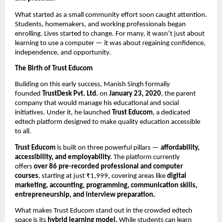
What started as a small community effort soon caught attention.
Students, homemakers, and working professionals began
enrolling. Lives started to change. For many, it wasn’t just about
learning to use a computer — it was about regaining confidence,
independence, and opportunity.
The Birth of Trust Educom
Building on this early success, Manish Singh formally
founded
TrustDesk Pvt. Ltd.
on
January 23, 2020
, the parent
company that would manage his educational and social
initiatives. Under it, he launched
Trust Educom
, a dedicated
edtech platform designed to make quality education accessible
to all.
Trust Educom
is built on three powerful pillars —
affordability,
accessibility, and employability.
The platform currently
offers
over 86 pre-recorded professional and computer
courses
, starting at just ₹1,999, covering areas like
digital
marketing, accounting, programming, communication skills,
entrepreneurship, and interview preparation.
What makes Trust Educom stand out in the crowded edtech
space is its
hybrid learning model.
While students can learn