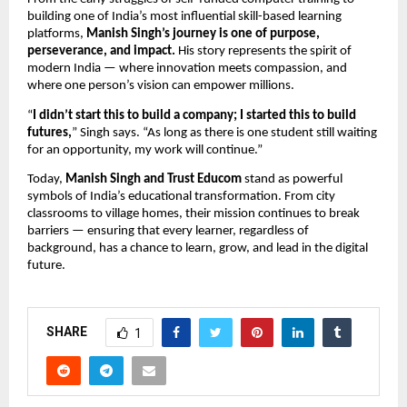
building one of India’s most influential skill-based learning
platforms,
Manish Singh’s journey is one of purpose,
perseverance, and impact.
His story represents the spirit of
modern India — where innovation meets compassion, and
where one person’s vision can empower millions.
“
I didn’t start this to build a company; I started this to build
futures,
” Singh says. “As long as there is one student still waiting
for an opportunity, my work will continue.”
Today,
Manish Singh and Trust Educom
stand as powerful
symbols of India’s educational transformation. From city
classrooms to village homes, their mission continues to break
barriers — ensuring that every learner, regardless of
background, has a chance to learn, grow, and lead in the digital
future.
SHARE
1