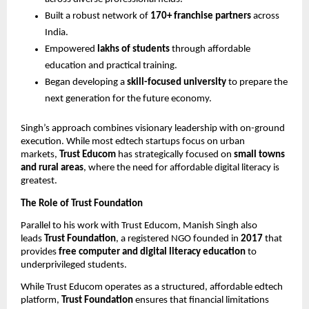
Built a robust network of
170+ franchise partners
across
India.
Empowered
lakhs of students
through affordable
education and practical training.
Began developing a
skill-focused university
to prepare the
next generation for the future economy.
Singh’s approach combines visionary leadership with on-ground
execution. While most edtech startups focus on urban
markets,
Trust Educom
has strategically focused on
small towns
and rural areas
, where the need for affordable digital literacy is
greatest.
The Role of Trust Foundation
Parallel to his work with Trust Educom, Manish Singh also
leads
Trust Foundation
, a registered NGO founded in
2017
that
provides
free computer and digital literacy education
to
underprivileged students.
While Trust Educom operates as a structured, affordable edtech
platform,
Trust Foundation
ensures that financial limitations