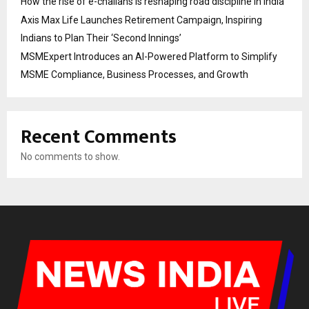
How the rise of e-challans is reshaping road discipline in India
Axis Max Life Launches Retirement Campaign, Inspiring
Indians to Plan Their ‘Second Innings’
MSMExpert Introduces an AI-Powered Platform to Simplify
MSME Compliance, Business Processes, and Growth
Recent Comments
No comments to show.