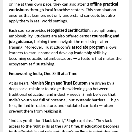
online at their own pace, they can also attend
offline practical
workshops
through local franchise centers. This combination
ensures that learners not only understand concepts but also
apply them in real-world settings.
Each course provides
recognized certification
, strengthening
employability. Students are also offered
career counseling and
job guidance
, helping them navigate the next steps after
training. Moreover, Trust Educom’s
associate program
allows
learners to earn income and develop leadership skills by
becoming educational ambassadors — a feature that makes the
ecosystem self-sustaining.
Empowering India, One Skill at a Time
At its heart,
Manish Singh and Trust Educom
are driven by a
deep social mission: to bridge the widening gap between
traditional education and industry needs. Singh believes that
India’s youth are full of potential, but systemic barriers — high
fees, limited infrastructure, and outdated curricula — often
prevent them from realizing it.
“India’s youth don’t lack talent,” Singh explains. “They lack
access to the right skills at the right time. If education becomes