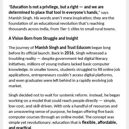
“
Education is not a privilege, but a right — and we are
determined to place that tool in everyone’s hands,
” says
Manish Singh. His words aren’t mere inspiration; they are the
foundation of an educational revolution that’s reaching
thousands across India, from Tier-1 cities to small rural towns.
A Vision Born from Struggle and Insight
The journey of
Manish Singh and Trust Educom
began long
before its official launch. Back in
2016
, Singh witnessed a
troubling reality — despite government-led digital literacy
initiatives, millions of young Indians lacked basic computer
knowledge. In smaller towns, students struggled to fill online job
applications, entrepreneurs couldn’t access digital platforms,
and even graduates were left behind in a rapidly evolving job
market.
Singh decided not to wait for systemic reform. Instead, he began
working on a model that could reach people directly — simple,
low-cost, and skill-driven. With only a handful of resources and
an unwavering sense of purpose, he began offering five basic
computer courses through an online model. The concept was
simple yet revolutionary: education that is
flexible, affordable,
and practical
.