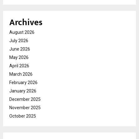
Archives
August 2026
July 2026
June 2026
May 2026
April 2026
March 2026
February 2026
January 2026
December 2025
November 2025
October 2025