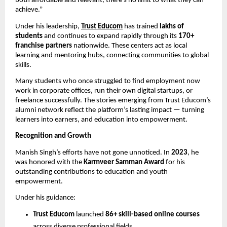
both affordable and relevant, there’s no limit to what they can
achieve.”
Under his leadership,
Trust Educom
has trained
lakhs of
students
and continues to expand rapidly through its
170+
franchise partners
nationwide. These centers act as local
learning and mentoring hubs, connecting communities to global
skills.
Many students who once struggled to find employment now
work in corporate offices, run their own digital startups, or
freelance successfully. The stories emerging from Trust Educom’s
alumni network reflect the platform’s lasting impact — turning
learners into earners, and education into empowerment.
Recognition and Growth
Manish Singh’s efforts have not gone unnoticed. In
2023
, he
was honored with the
Karmveer Samman Award
for his
outstanding contributions to education and youth
empowerment.
Under his guidance:
Trust Educom
launched
86+ skill-based online courses
across diverse professional fields.