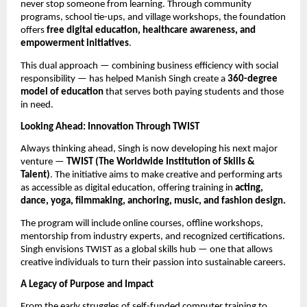
never stop someone from learning. Through community
programs, school tie-ups, and village workshops, the foundation
offers
free digital education, healthcare awareness, and
empowerment initiatives
.
This dual approach — combining business efficiency with social
responsibility — has helped Manish Singh create a
360-degree
model of education
that serves both paying students and those
in need.
Looking Ahead: Innovation Through TWIST
Always thinking ahead, Singh is now developing his next major
venture —
TWIST (The Worldwide Institution of Skills &
Talent)
. The initiative aims to make creative and performing arts
as accessible as digital education, offering training in
acting,
dance, yoga, filmmaking, anchoring, music, and fashion design.
The program will include online courses, offline workshops,
mentorship from industry experts, and recognized certifications.
Singh envisions TWIST as a global skills hub — one that allows
creative individuals to turn their passion into sustainable careers.
A Legacy of Purpose and Impact
From the early struggles of self-funded computer training to