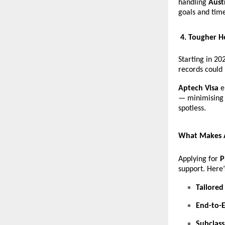
handling
Aust
goals and time
4. Tougher H
Starting in 20
records could
Aptech Visa
e
— minimising 
spotless.
What Makes A
Applying for
P
support. Here
Tailored
End-to-
Subclass