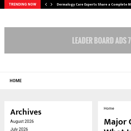
Dermalogy Care Experts Share a Complete
TRENDING NOW
HOME
Archives
Home
Major 
August 2026
July 2026