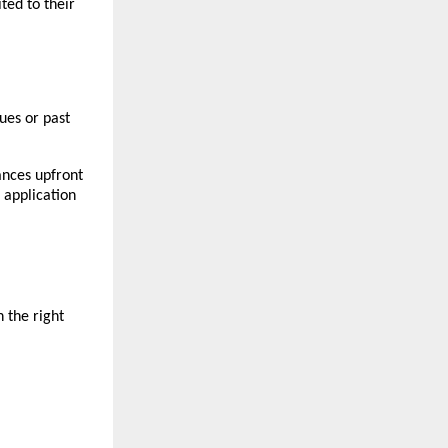
ted to their
sues or past
ances upfront
application
 the right