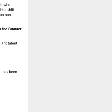
ide who
ht a shift
ion non-
s the Founder
ight talent
— has been