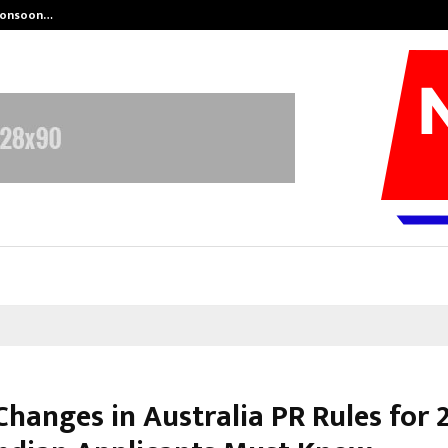
 Monsoon…
Deepak Singh’s Film Chhath Select
Changes in Australia PR Rules for 