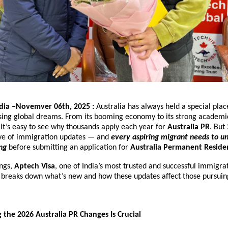
ndia –Novemver 06th, 2025 :
Australia has always held a special plac
asing global dreams. From its booming economy to its strong academ
e, it’s easy to see why thousands apply each year for
Australia PR
. But
ve of immigration updates — and
every aspiring migrant needs to u
ng
before submitting an application for
Australia Permanent Reside
ings,
Aptech Visa
, one of India’s most trusted and successful immigra
, breaks down what’s new and how these updates affect those pursui
he 2026 Australia PR Changes Is Crucial