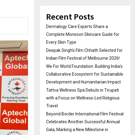
Recent Posts
Dermalogy Care Experts Share a
Complete Monsoon Skincare Guide for
Every Skin Type
Deepak Singh’s Film Chhath Selected for
Indian Film Festival of Melbourne 2026!
We For World Foundation: Building India’s
Collaborative Ecosystem for Sustainable
Development and Humanitarian Impact
Tattva Wellness Spa Debuts in Tirupati
with a Focus on Wellness-Led Religious
Travel
Beyond Border International Film Festival
Celebrates Another Successful Annual
Gala, Marking a New Milestone in