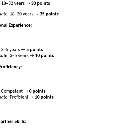
18–32 years →
30 points
ate:
18–30 years →
35 points
onal Experience:
3–5 years →
5 points
ate:
3–5 years →
10 points
Proficiency:
Competent →
0 points
ate:
Proficient →
10 points
artner Skills: