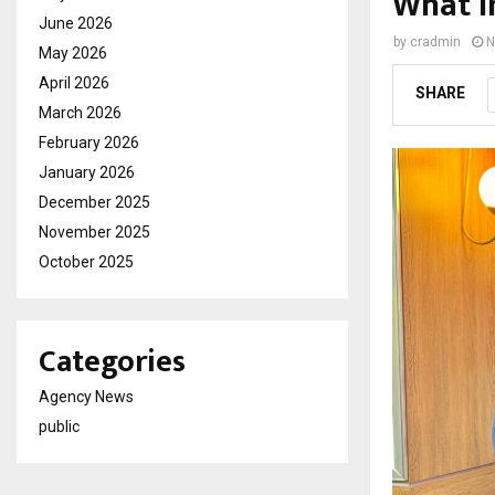
What I
June 2026
by
cradmin
N
May 2026
April 2026
SHARE
March 2026
February 2026
January 2026
December 2025
November 2025
October 2025
Categories
Agency News
public