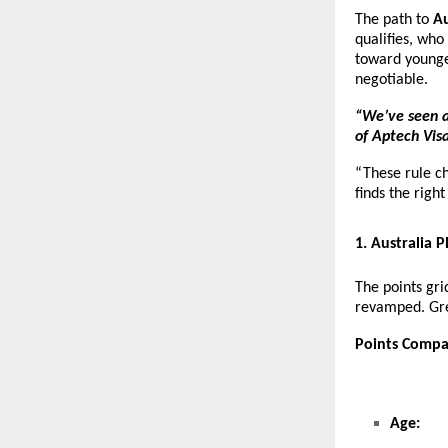
The path to
Au
qualifies, who
toward younge
negotiable.
“We’ve seen a
of Aptech Visa
“These rule c
finds the righ
1
. Australia 
The points gr
revamped. Gre
Points Compa
Age: