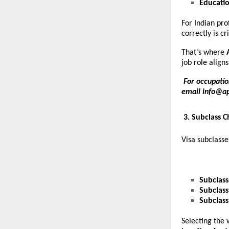
Educati
For Indian pro
correctly is c
That’s where
job role aligns
For occupatio
email
info@a
3. Subclass 
Visa subclasse
Subclass
Subclass
Subclass
Selecting the 