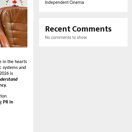
Independent Cinema
Recent Comments
No comments to show.
e in the hearts
ic systems and
 2026 is
nderstand
ncy
.
tion
ng
PR in