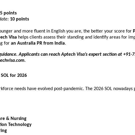
5 points
ate:
10 points
younger and more fluent in English you are, the better your score for
P
ech Visa
helps clients assess their standing and identify areas for 
ng for
an
Australia PR from India
.
guidance. Applicants can reach Aptech Visa’s expert section at +91
echvisa.com
.
SOL for 2026
orkforce needs have evolved post-pandemic. The 2026 SOL nowadays p
are & Nursing
tion Technology
ring