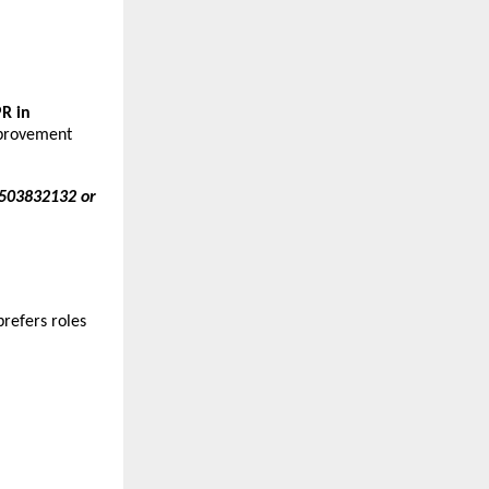
R in
improvement
-7503832132 or
refers roles