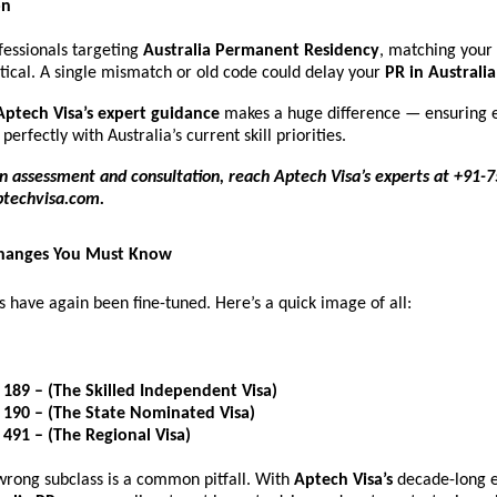
on
fessionals targeting
Australia Permanent Residency
, matching your
ritical. A single mismatch or old code could delay your
PR in Australia
Aptech Visa’s expert guidance
makes a huge difference — ensuring e
 perfectly with Australia’s current skill priorities.
n assessment and consultation, reach Aptech Visa’s experts at +91-
ptechvisa.com
.
Changes You Must Know
s have again been fine-tuned. Here’s a quick image of all:
 189 – (The Skilled Independent Visa)
 190 – (The State Nominated Visa)
 491 – (The Regional Visa)
wrong subclass is a common pitfall. With
Aptech Visa’s
decade-long e