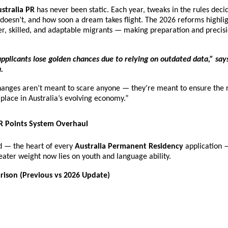
stralia PR
has never been static. Each year, tweaks in the rules dec
 doesn’t, and how soon a dream takes flight. The 2026 reforms highlig
r, skilled, and adaptable migrants — making preparation and precis
pplicants lose golden chances due to relying on outdated data,” say
.
hanges aren’t meant to scare anyone — they’re meant to ensure the r
t place in Australia’s evolving economy.”
PR Points System Overhaul
id — the heart of every
Australia Permanent Residency
application 
ater weight now lies on youth and language ability.
rison (Previous vs 2026 Update)