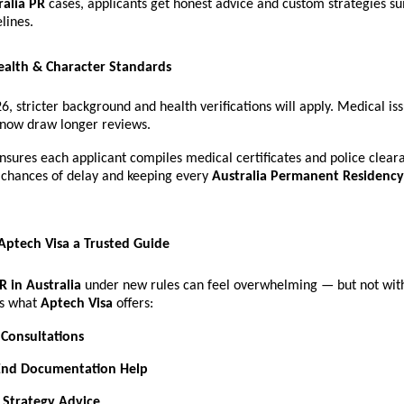
ralia PR
cases, applicants get honest advice and custom strategies sui
lines.
ealth & Character Standards
26, stricter background and health verifications will apply. Medical is
 now draw longer reviews.
nsures each applicant compiles medical certificates and police clear
chances of delay and keeping every
Australia Permanent Residency
ptech Visa a Trusted Guide
R in Australia
under new rules can feel overwhelming — but not with
’s what
Aptech Visa
offers:
 Consultations
End Documentation Help
 Strategy Advice