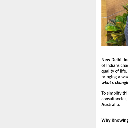
New Delhi, I
of Indians ch
quality of lif
bringing a wa
what’s changi
To simplify th
consultancies
Australia
.
Why Knowing t