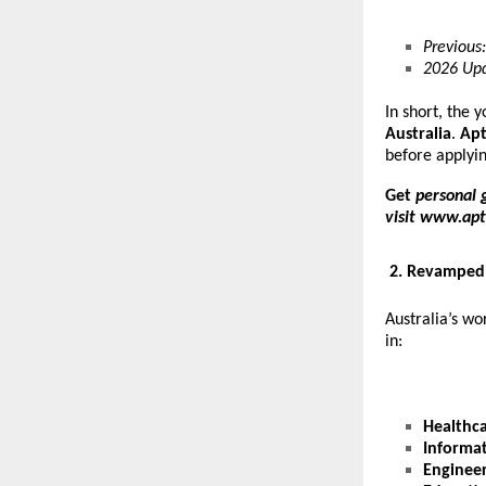
Previous:
2026 Upd
In short, the 
Australia
.
Apt
before applyi
Get
personal 
visit
www.apt
2. Revamped 
Australia’s w
in:
Healthc
Informa
Enginee