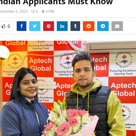
ndian Applicants Must Know
ovember 6, 2025
0
5788
0