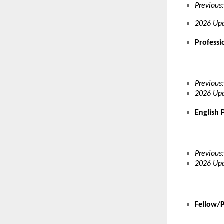
Previous:
2026 Upd
Professi
Previous:
2026 Upd
English 
Previous:
2026 Upd
Fellow/P