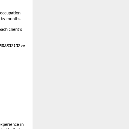
 occupation
by months.
ach client’s
7503832132 or
xperience in