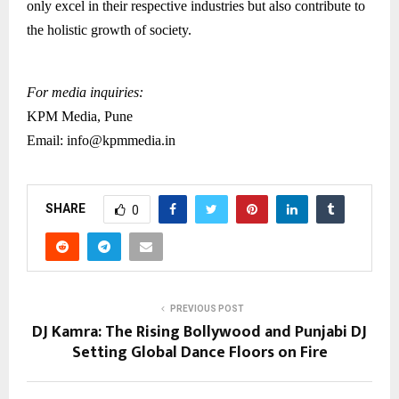
only excel in their respective industries but also contribute to
the holistic growth of society.
For media inquiries:
KPM Media, Pune
Email: info@kpmmedia.in
SHARE
0
PREVIOUS POST
DJ Kamra: The Rising Bollywood and Punjabi DJ
Setting Global Dance Floors on Fire