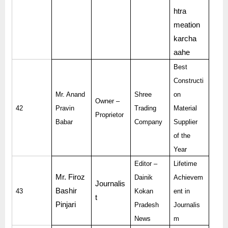
htra
meation
karcha
aahe
Best
Constructi
Mr. Anand
Shree
on
Owner –
42
Pravin
Trading
Material
Proprietor
Babar
Company
Supplier
of the
Year
Editor –
Lifetime
Mr. Firoz
Dainik
Achievem
Journalis
Bashir
43
Kokan
ent in
t
Pinjari
Pradesh
Journalis
News
m