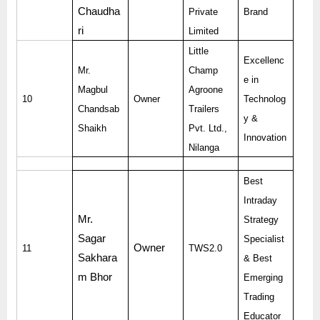
Chaudha
Private
Brand
ri
Limited
Little
Excellenc
Mr.
Champ
e in
Magbul
Agroone
10
Owner
Technolog
Chandsab
Trailers
y &
Shaikh
Pvt. Ltd.,
Innovation
Nilanga
Best
Intraday
Mr.
Strategy
Sagar
Specialist
Owner
11
TWS2.0
Sakhara
& Best
m Bhor
Emerging
Trading
Educator