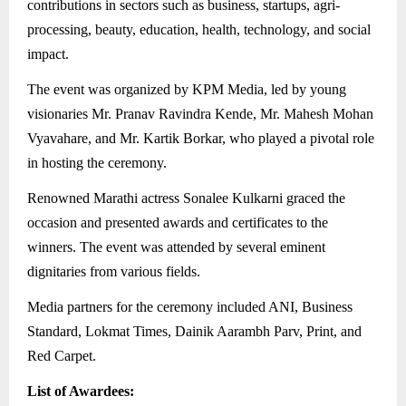
contributions in sectors such as business, startups, agri-
processing, beauty, education, health, technology, and social
impact.
The event was organized by KPM Media, led by young
visionaries Mr. Pranav Ravindra Kende, Mr. Mahesh Mohan
Vyavahare, and Mr. Kartik Borkar, who played a pivotal role
in hosting the ceremony.
Renowned Marathi actress Sonalee Kulkarni graced the
occasion and presented awards and certificates to the
winners. The event was attended by several eminent
dignitaries from various fields.
Media partners for the ceremony included ANI, Business
Standard, Lokmat Times, Dainik Aarambh Parv, Print, and
Red Carpet.
List of Awardees: