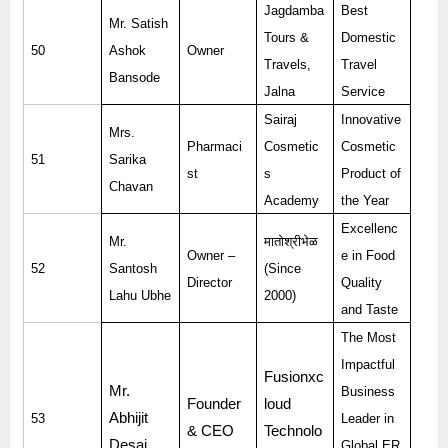
Jagdamba
Best
Mr. Satish
Tours &
Domestic
50
Ashok
Owner
Travels,
Travel
Bansode
Jalna
Service
Sairaj
Innovative
Mrs.
Pharmaci
Cosmetic
Cosmetic
51
Sarika
st
s
Product of
Chavan
Academy
the Year
Excellenc
Mr.
मातोश्रीभेळ
Owner –
e in Food
52
Santosh
(Since
Director
Quality
Lahu Ubhe
2000)
and Taste
The Most
Impactful
Fusionxc
Mr.
Business
Founder
loud
Abhijit
53
Leader in
& CEO
Technolo
Desai
Global ER