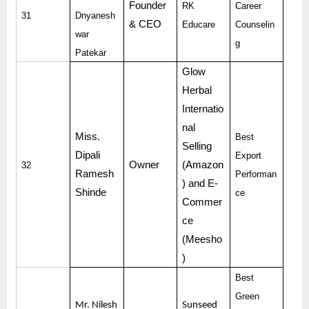
Founder
RK
Career
31
Dnyanesh
& CEO
Educare
Counselin
war
g
Patekar
Glow
Herbal
Internatio
nal
Miss.
Best
Selling
Dipali
Export
Owner
(Amazon
32
Ramesh
Performan
) and E-
Shinde
ce
Commer
ce
(Meesho
)
Best
Green
Mr. Nilesh
Sunseed