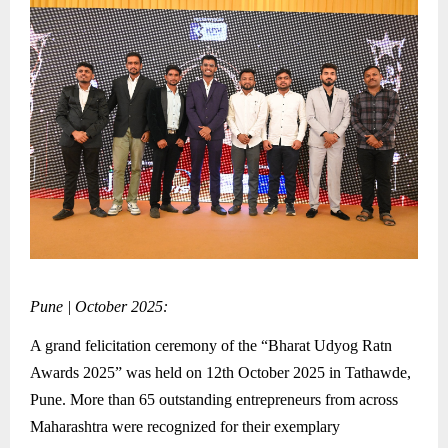
Pune | October 2025:
A grand felicitation ceremony of the “Bharat Udyog Ratn
Awards 2025” was held on 12th October 2025 in Tathawde,
Pune. More than 65 outstanding entrepreneurs from across
Maharashtra were recognized for their exemplary