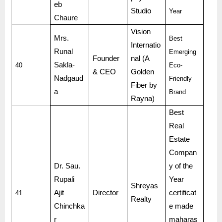
eb
Studio
Year
Chaure
Vision
Mrs.
Best
Internatio
Runal
Emerging
Founder
nal (A
Sakla-
40
Eco-
& CEO
Golden
Nadgaud
Friendly
Fiber by
a
Brand
Rayna)
Best
Real
Estate
Compan
Dr. Sau.
y of the
Rupali
Year
Shreyas
Ajit
Director
certificat
41
Realty
Chinchka
e made
r
maharas