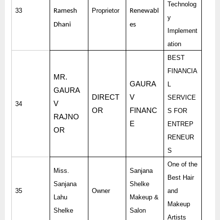
Technolog
33
Proprietor
Ramesh
Renewabl
y
Dhani
es
Implement
ation
BEST
FINANCIA
MR.
GAURA
L
GAURA
DIRECT
V
SERVICE
V
34
OR
FINANC
S FOR
RAJNO
E
ENTREP
OR
RENEUR
S
One of the
Miss.
Sanjana
Best Hair
Sanjana
Shelke
35
Owner
and
Lahu
Makeup &
Makeup
Shelke
Salon
Artists