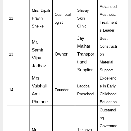
Advanced
Mrs. Dipali
Shivay
Cosmetol
Aesthetic
12
Pravin
Skin
ogist
Treatment
Shelke
Clinic
s Leader
Jay
Best
Mr.
Malhar
Constructi
Samir
Owner
Transpor
13
on
Vijay
t and
Material
Jadhav
Supplier
Support
Mrs.
Excellenc
Vaishali
Ladoba
e in Early
14
Founder
Amit
Preschool
Childhood
Phutane
Education
Outstandi
ng
Governme
Mr.
Trikanya