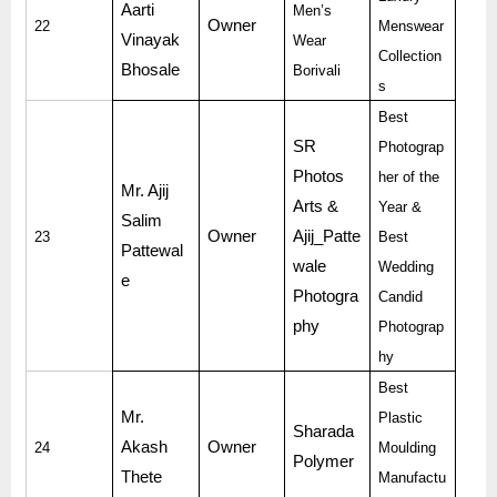
Aarti
Men’s
Owner
22
Menswear
Vinayak
Wear
Collection
Bhosale
Borivali
s
Best
SR
Photograp
Photos
her of the
Mr. Ajij
Arts &
Year &
Salim
Owner
Ajij_Patte
23
Best
Pattewal
wale
Wedding
e
Photogra
Candid
phy
Photograp
hy
Best
Mr.
Plastic
Sharada
Akash
Owner
24
Moulding
Polymer
Thete
Manufactu