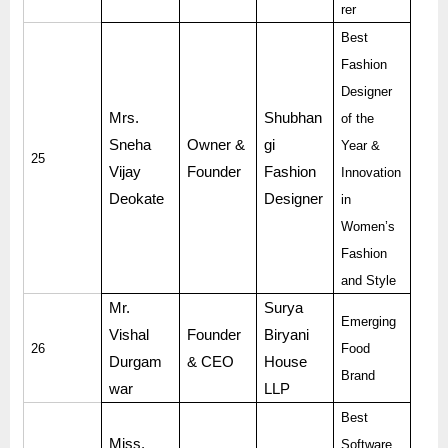
rer
Best
Fashion
Designer
Mrs.
Shubhan
of the
Sneha
Owner &
gi
Year &
25
Vijay
Founder
Fashion
Innovation
Deokate
Designer
in
Women’s
Fashion
and Style
Mr.
Surya
Emerging
Vishal
Founder
Biryani
26
Food
Durgam
& CEO
House
Brand
war
LLP
Best
Miss.
Software