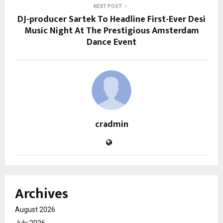
NEXT POST
DJ-producer Sartek To Headline First-Ever Desi
Music Night At The Prestigious Amsterdam
Dance Event
cradmin
Archives
August 2026
July 2026