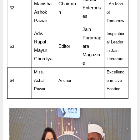
Manisha
Chairma
: An Icon
Enterpris
62
Ashok
n
of
es
Pawar
Tomorrow
Jain
Adv.
Inspiration
Paramap
Rupal
al Leader
Editor
ara
63
Mayur
in Jain
Magazin
Chordiya
Literature
e
Miss.
Excellenc
64
Achal
Anchor
e in Live
Pawar
Hosting