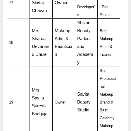
Shivaji
Owner
17
Developer’
l Plot
Chavan
s
Project
Shivani
Mrs.
Makeup
Beauty
Best
Sharda
Artist &
Parlour
Makeup
18
Devanan
Beauticia
and
Artist &
d Dhule
n
Academ
Trainer
y
Best
Professio
nal
Mrs.
Savita
Makeup
Savita
Beauty
19
Owner
Brand &
Suresh
Studio
Best
Badgujar
Celebrity
Makeup