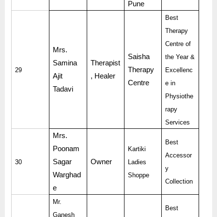
Pune
Best
Therapy
Centre of
Mrs.
Saisha
the Year &
Samina
Therapist
Therapy
29
Excellenc
Ajit
, Healer
Centre
e in
Tadavi
Physiothe
rapy
Services
Mrs.
Best
Poonam
Kartiki
Accessor
Sagar
Owner
30
Ladies
y
Warghad
Shoppe
Collection
e
Mr.
Best
Ganesh