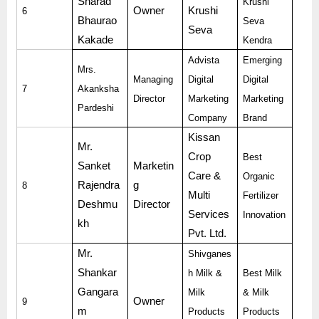
Sharad
Krushi
Owner
Krushi
6
Bhaurao
Seva
Seva
Kakade
Kendra
Advista
Emerging
Mrs.
Managing
Digital
Digital
7
Akanksha
Director
Marketing
Marketing
Pardeshi
Company
Brand
Kissan
Mr.
Crop
Best
Sanket
Marketin
Care &
Organic
Rajendra
g
8
Multi
Fertilizer
Deshmu
Director
Services
Innovation
kh
Pvt. Ltd.
Mr.
Shivganes
Shankar
h Milk &
Best Milk
Gangara
Milk
& Milk
Owner
9
m
Products
Products