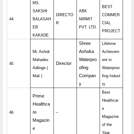
MS.
BEST
SAKSHI
ABK
DIRECTO
COMMER
44
BALASAH
NIRMIT
R
CIAL
EB
PVT. LTD.
PROJECT
KAKADE
Shree
Lifetime
Ashoka
Mr. Ashok
Achievem
Waterpro
Mahadev
ent in
Director
45
ofing
Adlinge (
Waterproo
Compan
Mali )
fing Indust
y
ry
Best
Prime
Healthcar
Healthca
e
re
46
–
Magazine
Magazin
of the
e
Year