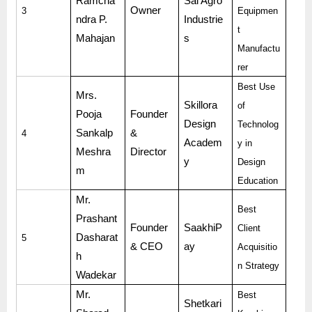
Ramcha
Sai Agro
Owner
3
Equipmen
ndra P.
Industrie
t
Mahajan
s
Manufactu
rer
Best Use
Mrs.
Skillora
of
Pooja
Founder
Design
Technolog
Sankalp
&
4
Academ
y in
Meshra
Director
y
Design
m
Education
Mr.
Best
Prashant
Founder
SaakhiP
Client
Dasharat
5
& CEO
ay
Acquisitio
h
n Strategy
Wadekar
Mr.
Best
Shetkari