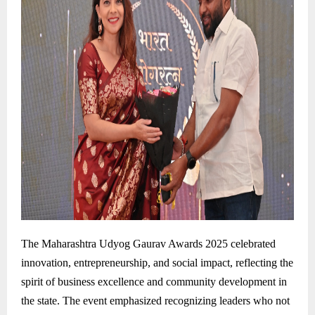
The Maharashtra Udyog Gaurav Awards 2025 celebrated
innovation, entrepreneurship, and social impact, reflecting the
spirit of business excellence and community development in
the state. The event emphasized recognizing leaders who not