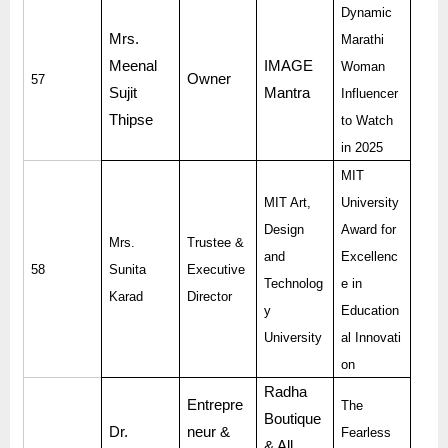
Dynamic
Mrs.
Marathi
Meenal
IMAGE
Woman
Owner
57
Sujit
Mantra
Influencer
Thipse
to Watch
in 2025
MIT
MIT Art,
University
Design
Award for
Mrs.
Trustee &
and
Excellenc
58
Sunita
Executive
Technolog
e in
Karad
Director
y
Education
University
al Innovati
on
Radha
Entrepre
The
Boutique
Dr.
neur &
Fearless
& All