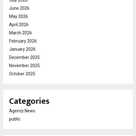
June 2026
May 2026
April 2026
March 2026
February 2026
January 2026
December 2025
November 2025
October 2025
Categories
Agency News
public