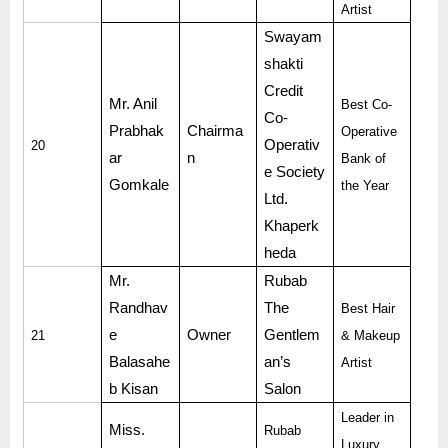
Artist
Swayam
shakti
Credit
Mr. Anil
Best Co-
Co-
Prabhak
Chairma
Operative
Operativ
20
ar
n
Bank of
e Society
Gomkale
the Year
Ltd.
Khaperk
heda
Mr.
Rubab
Randhav
The
Best Hair
e
Owner
Gentlem
21
& Makeup
Balasahe
an’s
Artist
b Kisan
Salon
Leader in
Miss.
Rubab
Luxury