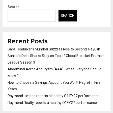
Search
SEARCH
Recent Posts
Sara Tendulkar’s Mumbai Grizzlies Rise to Second, Peyush
Bansal’s Delhi Sharks Stay on Top of Global E-cricket Premier
League Season 3
Abdominal Aortic Aneurysm (AAA)- What Everyone Should
know ?
How to Choose a Savings Account You Won’t Regret in Five
Years
Raymond Limited reports a healthy Q1 FY27 performance
Raymond Realty reports a healthy Q1FY27 performance