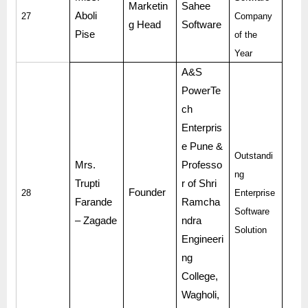
Marketin
Sahee
Aboli
27
Company
g Head
Software
Pise
of the
Year
A&S
PowerTe
ch
Enterpris
e Pune &
Outstandi
Mrs.
Professo
ng
Trupti
r of Shri
Founder
28
Enterprise
Farande
Ramcha
Software
– Zagade
ndra
Solution
Engineeri
ng
College,
Wagholi,