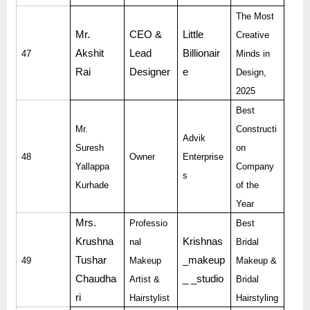
The Most
Mr.
CEO &
Little
Creative
Akshit
Lead
Billionair
47
Minds in
Rai
Designer
e
Design,
2025
Best
Mr.
Constructi
Advik
Suresh
on
48
Owner
Enterprise
Yallappa
Company
s
Kurhade
of the
Year
Mrs.
Professio
Best
Krushna
Krishnas
nal
Bridal
Tushar
_makeup
49
Makeup
Makeup &
Chaudha
_ _studio
Artist &
Bridal
ri
Hairstylist
Hairstyling