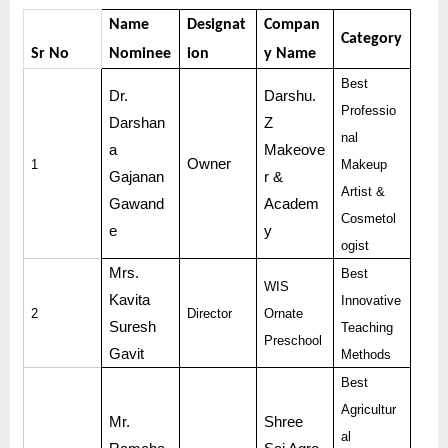
Name
Designat
Compan
Category
Sr No
Nominee
ion
y Name
Best
Dr.
Darshu.
Professio
Darshan
Z
nal
a
Makeove
Owner
1
Makeup
Gajanan
r &
Artist &
Gawand
Academ
Cosmetol
e
y
ogist
Mrs.
Best
WIS
Kavita
Innovative
2
Director
Ornate
Suresh
Teaching
Preschool
Gavit
Methods
Best
Agricultur
Mr.
Shree
al