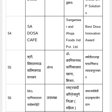
gies
P Solution
s
Sanganwa
SA
r and
Best Dosa
DOSA
54
Ahuja
Innovation
CAFE
Foods Ind
Award
Pvt. Ltd.
ॐ
.
श्री
.
वर्षातीलउत्कृ
कानिफनाथ
विशालभाऊ
ष्टफर्निचरउ
फर्निचरकार
55
ओनर
वाल्मिकपड
त्पादकपुरस्का
खाना
,
घनकर
र
शिरूर
.
राष्ट्रवादी
Mrs.
समाजसेवेती
काँग्रेसपुणे
उपाध्यक्ष
56
प्रणितालाला
लउत्कृष्टयोग
जिल्हा
(
साहेबभोईटे
दान
महिला
)