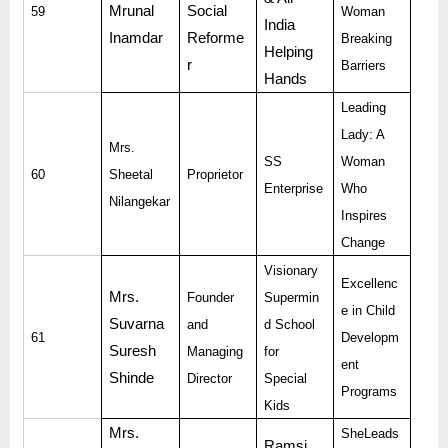
Mrunal
Social
59
Woman
India
Inamdar
Reforme
Breaking
Helping
r
Barriers
Hands
Leading
Lady: A
Mrs.
SS
Woman
60
Sheetal
Proprietor
Enterprise
Who
Nilangekar
Inspires
Change
Visionary
Excellenc
Mrs.
Founder
Supermin
e in Child
Suvarna
and
d School
61
Developm
Suresh
Managing
for
ent
Shinde
Director
Special
Programs
Kids
Mrs.
SheLeads
Ramsi