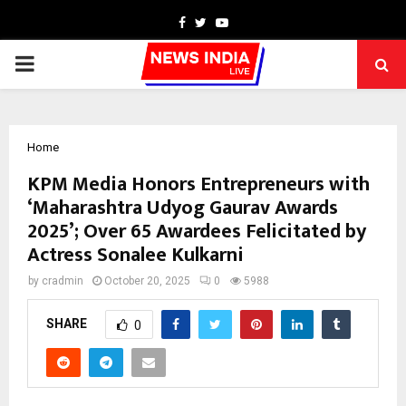
Facebook
Twitter
Youtube
PRIMARY
MENU
Home
KPM Media Honors Entrepreneurs with
‘Maharashtra Udyog Gaurav Awards
2025’; Over 65 Awardees Felicitated by
Actress Sonalee Kulkarni
by
cradmin
October 20, 2025
0
5988
SHARE
0