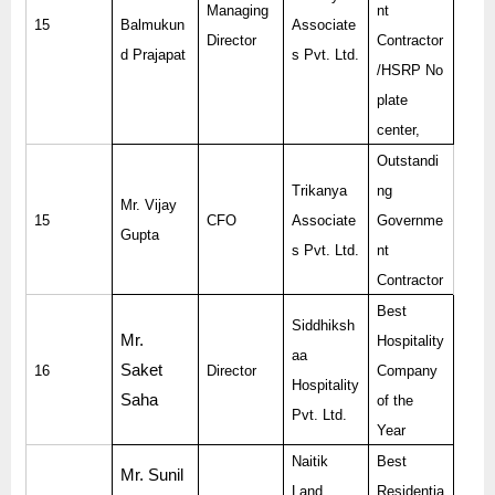
Managing
nt
15
Balmukun
Associate
Director
Contractor
d Prajapat
s Pvt. Ltd.
/HSRP No
plate
center,
Outstandi
Trikanya
ng
Mr. Vijay
15
CFO
Associate
Governme
Gupta
s Pvt. Ltd.
nt
Contractor
Best
Siddhiksh
Mr.
Hospitality
aa
Saket
16
Director
Company
Hospitality
Saha
of the
Pvt. Ltd.
Year
Naitik
Best
Mr. Sunil
Land
Residentia