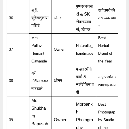
पुष्परत्ननर्स
श्री
.
सर्वोत्तमरोपवि
री
& SK
सुरेशतुकारा
36
ओनर
तरणव्यवस्थाप
रोपसप्लाय
मशिंदे
न
र्स
,
डोणज
Mrs.
Best
Pallavi
Naturalle_
Herbal
37
Owner
Hemant
handmade
Brand of
Gawande
the Year
फडतरेमँगो
श्री
.
फार्म
&
उत्कृष्टआंबाउ
ओनर
38
मोतीलालअरु
नर्सरीशिरभा
त्पादनप्रकल्प
णफडतरे
वी
Mr.
Morpank
Best
Shubha
h
Photograp
m
Owner
Photogra
39
hy Studio
Bapusah
phy
of the