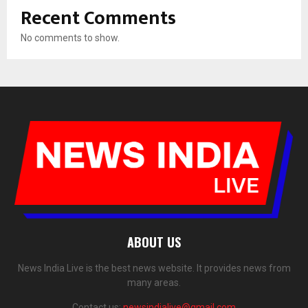
Recent Comments
No comments to show.
ABOUT US
News India Live is the best news website. It provides news from
many areas.
Contact us:
newsindialive@gmail.com