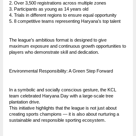
2. Over 3,500 registrations across multiple zones
3. ⁠Participants as young as 14 years old
4. ⁠Trials in different regions to ensure equal opportunity
5. ⁠8 competitive teams representing Haryana’s top talent
⁠The league’s ambitious format is designed to give
maximum exposure and continuous growth opportunities to
players who demonstrate skill and dedication.
Environmental Responsibility: A Green Step Forward
In a symbolic and socially conscious gesture, the KCL
team celebrated Haryana Day with a large-scale tree
plantation drive.
This initiative highlights that the league is not just about
creating sports champions — it is also about nurturing a
sustainable and responsible sporting ecosystem.