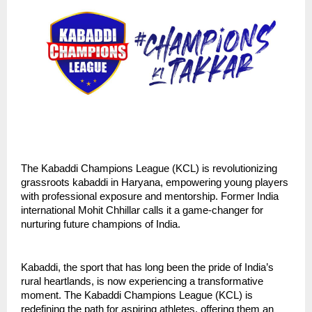
The Kabaddi Champions League (KCL) is revolutionizing
grassroots kabaddi in Haryana, empowering young players
with professional exposure and mentorship. Former India
international Mohit Chhillar calls it a game-changer for
nurturing future champions of India.
Kabaddi, the sport that has long been the pride of India’s
rural heartlands, is now experiencing a transformative
moment. The Kabaddi Champions League (KCL) is
redefining the path for aspiring athletes, offering them an