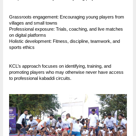
Grassroots engagement: Encouraging young players from
villages and small towns
Professional exposure: Trials, coaching, and live matches
on digital platforms
Holistic development: Fitness, discipline, teamwork, and
sports ethics
KCL’s approach focuses on identifying, training, and
promoting players who may otherwise never have access
to professional kabaddi circuits.