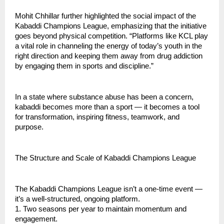
Mohit Chhillar further highlighted the social impact of the
Kabaddi Champions League, emphasizing that the initiative
goes beyond physical competition. “Platforms like KCL play
a vital role in channeling the energy of today’s youth in the
right direction and keeping them away from drug addiction
by engaging them in sports and discipline.”
In a state where substance abuse has been a concern,
kabaddi becomes more than a sport — it becomes a tool
for transformation, inspiring fitness, teamwork, and
purpose.
The Structure and Scale of Kabaddi Champions League
The Kabaddi Champions League isn’t a one-time event —
it’s a well-structured, ongoing platform.
1. Two seasons per year to maintain momentum and
engagement.