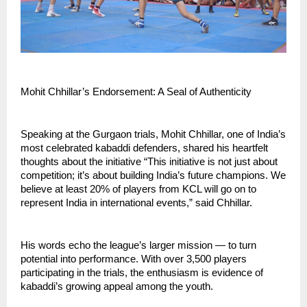
Mohit Chhillar’s Endorsement: A Seal of Authenticity
Speaking at the Gurgaon trials, Mohit Chhillar, one of India’s
most celebrated kabaddi defenders, shared his heartfelt
thoughts about the initiative “This initiative is not just about
competition; it’s about building India’s future champions. We
believe at least 20% of players from KCL will go on to
represent India in international events,” said Chhillar.
His words echo the league’s larger mission — to turn
potential into performance. With over 3,500 players
participating in the trials, the enthusiasm is evidence of
kabaddi’s growing appeal among the youth.