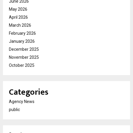
June 2026
May 2026
April 2026
March 2026
February 2026
January 2026
December 2025
November 2025
October 2025
Categories
Agency News
public