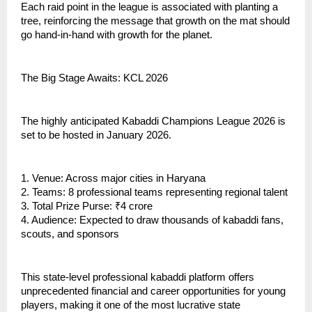
Each raid point in the league is associated with planting a
tree, reinforcing the message that growth on the mat should
go hand-in-hand with growth for the planet.
The Big Stage Awaits: KCL 2026
The highly anticipated Kabaddi Champions League 2026 is
set to be hosted in January 2026.
1. Venue: Across major cities in Haryana
2. Teams: 8 professional teams representing regional talent
3. Total Prize Purse: ₹4 crore
4. Audience: Expected to draw thousands of kabaddi fans,
scouts, and sponsors
This state-level professional kabaddi platform offers
unprecedented financial and career opportunities for young
players, making it one of the most lucrative state