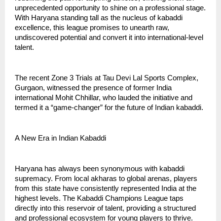
unprecedented opportunity to shine on a professional stage.
With Haryana standing tall as the nucleus of kabaddi
excellence, this league promises to unearth raw,
undiscovered potential and convert it into international-level
talent.
The recent Zone 3 Trials at Tau Devi Lal Sports Complex,
Gurgaon, witnessed the presence of former India
international Mohit Chhillar, who lauded the initiative and
termed it a “game-changer” for the future of Indian kabaddi.
A New Era in Indian Kabaddi
Haryana has always been synonymous with kabaddi
supremacy. From local akharas to global arenas, players
from this state have consistently represented India at the
highest levels. The Kabaddi Champions League taps
directly into this reservoir of talent, providing a structured
and professional ecosystem for young players to thrive.