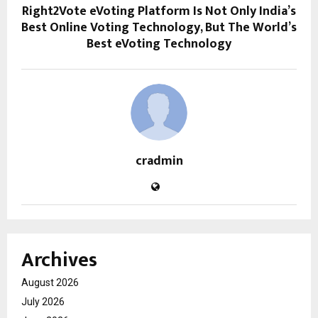
Right2Vote eVoting Platform Is Not Only India’s
Best Online Voting Technology, But The World’s
Best eVoting Technology
cradmin
Archives
August 2026
July 2026