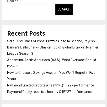
Search
SEARCH
Recent Posts
Sara Tendulkar’s Mumbai Grizzlies Rise to Second, Peyush
Bansal’s Delhi Sharks Stay on Top of Global E-cricket Premier
League Season 3
Abdominal Aortic Aneurysm (AAA)- What Everyone Should
know ?
How to Choose a Savings Account You Won’t Regret in Five
Years
Raymond Limited reports a healthy Q1 FY27 performance
Raymond Realty reports a healthy Q1FY27 performance