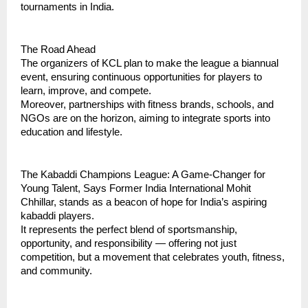
tournaments in India.
The Road Ahead
The organizers of KCL plan to make the league a biannual
event, ensuring continuous opportunities for players to
learn, improve, and compete.
Moreover, partnerships with fitness brands, schools, and
NGOs are on the horizon, aiming to integrate sports into
education and lifestyle.
The Kabaddi Champions League: A Game-Changer for
Young Talent, Says Former India International Mohit
Chhillar, stands as a beacon of hope for India’s aspiring
kabaddi players.
It represents the perfect blend of sportsmanship,
opportunity, and responsibility — offering not just
competition, but a movement that celebrates youth, fitness,
and community.