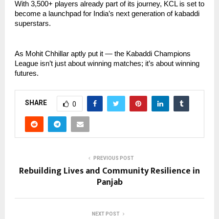
With 3,500+ players already part of its journey, KCL is set to
become a launchpad for India’s next generation of kabaddi
superstars.
As Mohit Chhillar aptly put it — the Kabaddi Champions
League isn’t just about winning matches; it’s about winning
futures.
SHARE
0
PREVIOUS POST
Rebuilding Lives and Community Resilience in
Panjab
NEXT POST