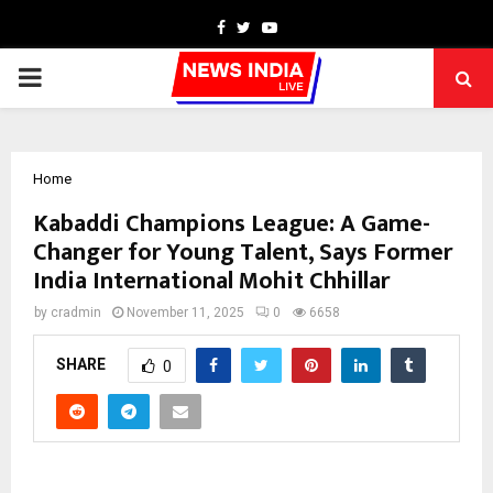
Facebook
Twitter
Youtube
PRIMARY
MENU
Home
Kabaddi Champions League: A Game-
Changer for Young Talent, Says Former
India International Mohit Chhillar
by
cradmin
November 11, 2025
0
6658
SHARE
0