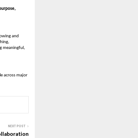
 purpose,
growing and
hing,
ng meaningful,
le across major
NEXT POST
ollaboration