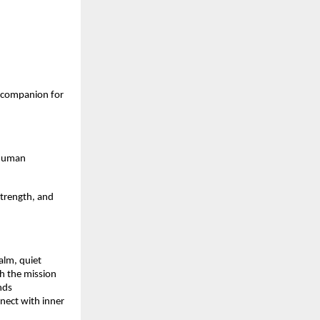
 companion for
d human
strength, and
alm, quiet
th the mission
nds
nnect with inner