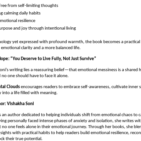
free from self-limiting thoughts
g calming daily habits
emotional resilience
urpose and joy through intentional living
hology yet expressed with profound warmth, the book becomes a practical
emotional clarity and a more balanced life.
ope: “You Deserve to Live Fully, Not Just Survive”
Soni’s writing lies a reassuring belief—that emotional messiness is a share
 no one should have to face it alone.
tal Clouds
encourages readers to embrace self-awareness, cultivate inner 
 into a life filled with meaning.
or: Vishakha Soni
s an author dedicated to helping individuals shift from emotional chaos to c
ing personally faced intense phases of anxiety and isolation, she writes wi
t no one feels alone in their emotional journey. Through her books, she ble
sights with practical habits to help readers build emotional resilience, reco
ck their true potential.