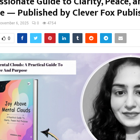
sionate Guide to Clarity, Peace, a
e — Published by Clever Fox Publi
ovember 6, 2025
0
4754
0