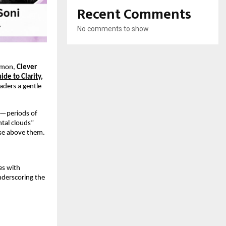
Recent Comments
No comments to show.
ommon,
Clever
de to Clarity,
aders a gentle
ce—periods of
ntal clouds”
rise above them.
es with
nderscoring the