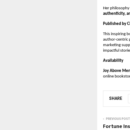
Her philosophy
authenticity, a
Published by C
This inspiring 
author-centric
marketing suppo
impactful stor
Availability
Joy Above Ment
online booksto
SHARE
PREVIOUS POST
Fortune Ins