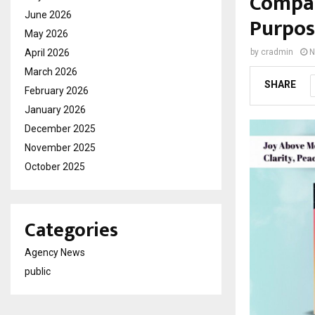
Compas
June 2026
Purpos
May 2026
April 2026
by
cradmin
N
March 2026
SHARE
February 2026
January 2026
December 2025
November 2025
October 2025
Categories
Agency News
public