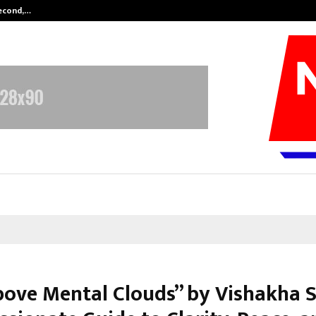
Second,…
Abdominal Aortic Aneurysm (AAA)-
bove Mental Clouds” by Vishakha S