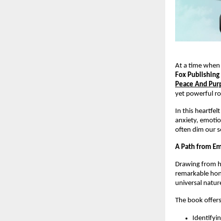
At a time when
Fox Publishing
Peace And Pur
yet powerful ro
In this heartfel
anxiety, emotio
often dim our s
A Path from Em
Drawing from he
remarkable hon
universal nature
The book offers
Identifyi