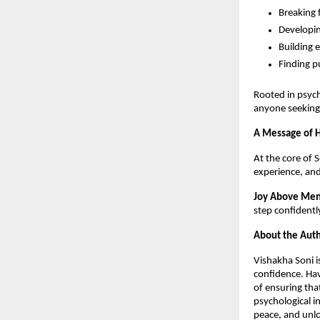
Breaking 
Developin
Building 
Finding p
Rooted in psyc
anyone seeking 
A Message of H
At the core of 
experience, and
Joy Above Men
step confidently
About the Auth
Vishakha Soni i
confidence. Hav
of ensuring tha
psychological in
peace, and unlo