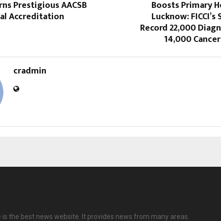
rns Prestigious AACSB
Boosts Primary H
al Accreditation
Lucknow: FICCI’s
Record 22,000 Diagn
14,000 Cancer
cradmin
e is the best news website. It provides news from many areas.