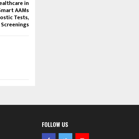
ealthcare in
 Smart AAMs
ostic Tests,
 Screenings
FOLLOW US