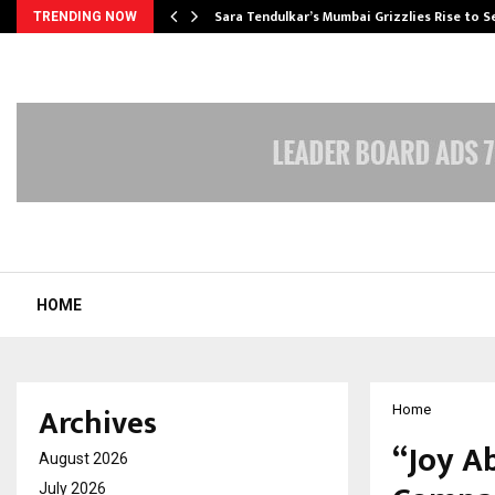
Sara Tendulkar’s Mumbai Grizzlies Rise to 
TRENDING NOW
HOME
Archives
Home
“Joy A
August 2026
July 2026