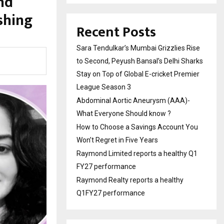
nd
shing
Recent Posts
Sara Tendulkar’s Mumbai Grizzlies Rise
to Second, Peyush Bansal’s Delhi Sharks
Stay on Top of Global E-cricket Premier
League Season 3
Abdominal Aortic Aneurysm (AAA)-
What Everyone Should know ?
How to Choose a Savings Account You
Won’t Regret in Five Years
Raymond Limited reports a healthy Q1
FY27 performance
Raymond Realty reports a healthy
Q1FY27 performance