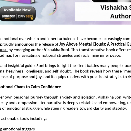
 emotional overwhelm and inner turbulence have become increasingly c
proudly announces the release of
Joy Above Mental Clouds: A Practical Gui
pose
by emerging author
Vishakha Soni
. This transformative book offers re
admap for navigating emotional struggles and reclaiming inner peace.
t and insightful guide, Soni brings to light the silent battles many people fa
nal heaviness, loneliness, and self-doubt. The book reveals how these “me
ense of purpose and joy, and it equips readers with practical strategies to 
otional Chaos to Calm Confidence
r own personal journey through anxiety and isolation, Vishakha Soni writ
esty and compassion. Her narrative is deeply relatable and empowering, u
 of emotional struggle while steering readers toward clarity and stability.
 actionable tools including:
ng emotional triggers