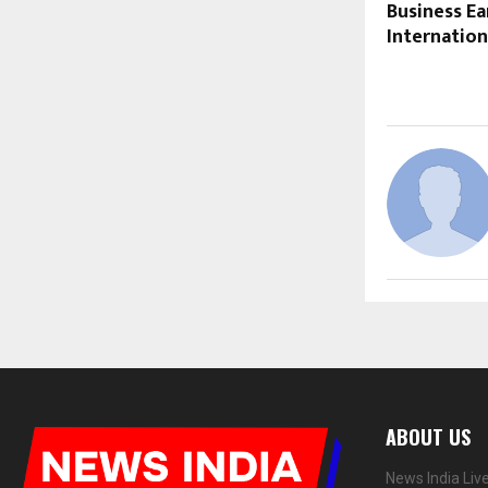
Business Ea
Internation
ABOUT US
News India Liv