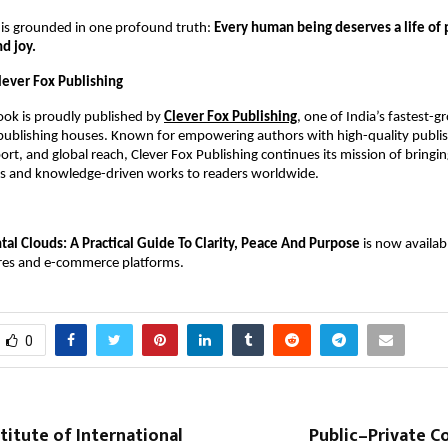
 is grounded in one profound truth:
Every human being deserves a life of
nd joy.
lever Fox Publishing
book is proudly published by
Clever Fox Publishing
, one of India’s fastest-
 publishing houses. Known for empowering authors with high-quality publis
rt, and global reach, Clever Fox Publishing continues its mission of bringi
ies and knowledge-driven works to readers worldwide.
al Clouds: A Practical Guide To Clarity, Peace And Purpose
is now availab
res and e-commerce platforms.
0
titute of International
Public–Private C