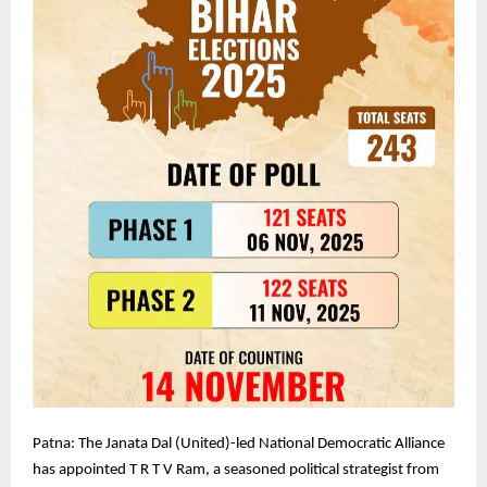
Patna: The Janata Dal (United)-led National Democratic Alliance
has appointed T R T V Ram, a seasoned political strategist from