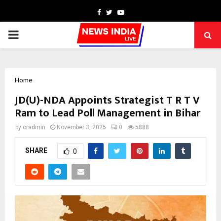
Facebook
Twitter
Youtube
PRIMARY
MENU
Home
JD(U)-NDA Appoints Strategist T R T V
Ram to Lead Poll Management in Bihar
by
cradmin
November 3, 2025
0
5888
SHARE
0