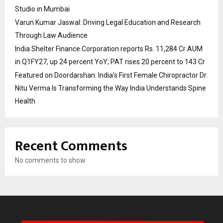
Studio in Mumbai
Varun Kumar Jaswal: Driving Legal Education and Research
Through Law Audience
India Shelter Finance Corporation reports Rs. 11,284 Cr AUM
in Q1FY27, up 24 percent YoY; PAT rises 20 percent to 143 Cr
Featured on Doordarshan: India’s First Female Chiropractor Dr.
Nitu Verma Is Transforming the Way India Understands Spine
Health
Recent Comments
No comments to show.