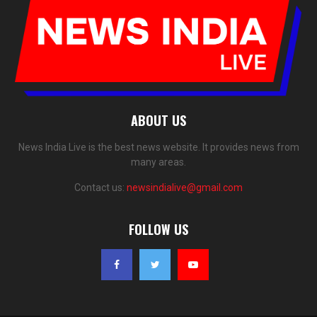
ABOUT US
News India Live is the best news website. It provides news from
many areas.
Contact us:
newsindialive@gmail.com
FOLLOW US