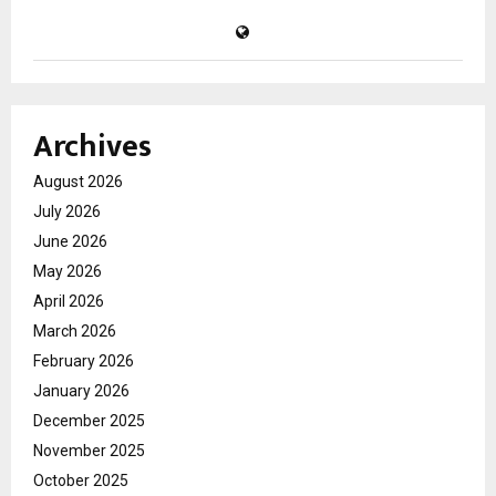
Archives
August 2026
July 2026
June 2026
May 2026
April 2026
March 2026
February 2026
January 2026
December 2025
November 2025
October 2025