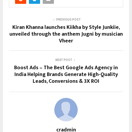
PREVIOUS POST
Kiran Khanna launches Kiikha by Style Junkiie,
unveiled through the anthem Jugni by musician
Vheer
NEXT POST
Boost Ads – The Best Google Ads Agency in
India Helping Brands Generate High-Quality
Leads, Conversions & 3X ROI
cradmin