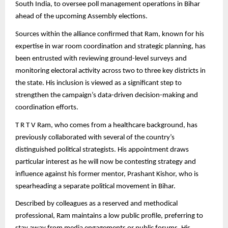
South India, to oversee poll management operations in Bihar
ahead of the upcoming Assembly elections.
Sources within the alliance confirmed that Ram, known for his
expertise in war room coordination and strategic planning, has
been entrusted with reviewing ground-level surveys and
monitoring electoral activity across two to three key districts in
the state. His inclusion is viewed as a significant step to
strengthen the campaign’s data-driven decision-making and
coordination efforts.
T R T V Ram, who comes from a healthcare background, has
previously collaborated with several of the country’s
distinguished political strategists. His appointment draws
particular interest as he will now be contesting strategy and
influence against his former mentor, Prashant Kishor, who is
spearheading a separate political movement in Bihar.
Described by colleagues as a reserved and methodical
professional, Ram maintains a low public profile, preferring to