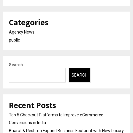
Categories
Agency News
public
Search
SEARCH
Recent Posts
Top 5 Checkout Platforms to Improve eCommerce
Conversions in India
Bharat & Reshma Expand Business Footprint with New Luxury