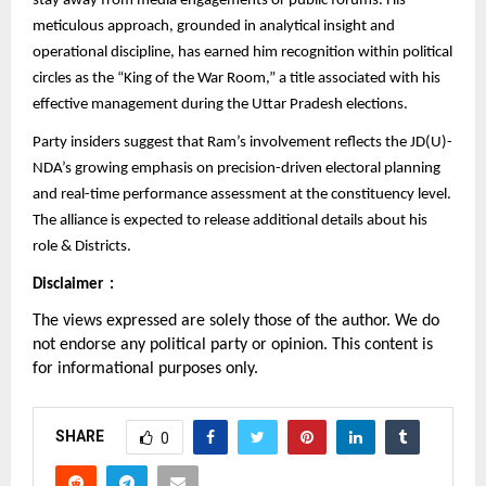
stay away from media engagements or public forums. His
meticulous approach, grounded in analytical insight and
operational discipline, has earned him recognition within political
circles as the “King of the War Room,” a title associated with his
effective management during the Uttar Pradesh elections.
Party insiders suggest that Ram’s involvement reflects the JD(U)-
NDA’s growing emphasis on precision-driven electoral planning
and real-time performance assessment at the constituency level.
The alliance is expected to release additional details about his
role & Districts.
Disclaimer :
The views expressed are solely those of the author. We do
not endorse any political party or opinion. This content is
for informational purposes only.
SHARE
0