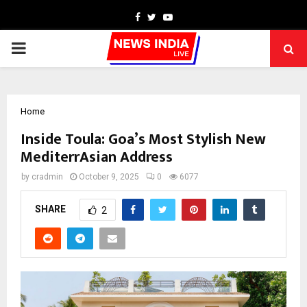
Facebook
Twitter
Youtube
PRIMARY
MENU
Home
Inside Toula: Goa’s Most Stylish New
MediterrAsian Address
by
cradmin
October 9, 2025
0
6077
SHARE
2