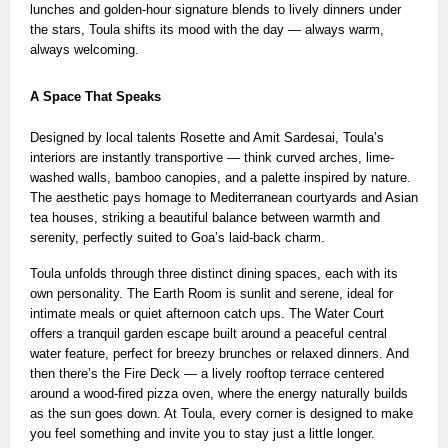
lunches and golden-hour signature blends
to lively dinners under
the stars, Toula shifts its mood with the day — always warm,
always welcoming.
A Space That Speaks
Designed by local talents Rosette and Amit Sardesai, Toula’s
interiors are instantly transportive — think curved arches, lime-
washed walls, bamboo canopies, and a palette inspired by nature.
The aesthetic pays homage to Mediterranean courtyards and Asian
tea houses, striking a beautiful balance between warmth and
serenity, perfectly suited to Goa’s laid-back charm.
Toula unfolds through three distinct dining spaces, each with its
own personality. The Earth Room is sunlit and serene, ideal for
intimate meals or quiet afternoon catch ups. The Water Court
offers a tranquil garden escape built around a peaceful central
water feature, perfect for breezy brunches or relaxed dinners. And
then there’s the Fire Deck — a lively rooftop terrace centered
around a wood-fired pizza oven, where the energy naturally builds
as the sun goes down. At Toula, every corner is designed to make
you feel something and invite you to stay just a little longer.