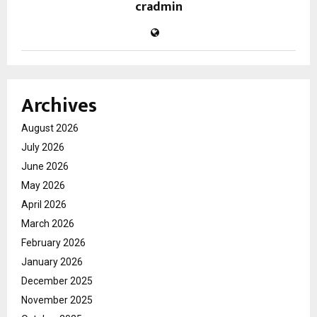
cradmin
Archives
August 2026
July 2026
June 2026
May 2026
April 2026
March 2026
February 2026
January 2026
December 2025
November 2025