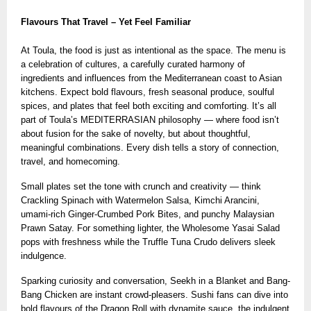
Flavours That Travel – Yet Feel Familiar
At Toula, the food is just as intentional as the space. The menu is
a celebration of cultures, a carefully curated harmony of
ingredients and influences from the Mediterranean coast to Asian
kitchens. Expect bold flavours, fresh seasonal produce, soulful
spices, and plates that feel both exciting and comforting. It’s all
part of Toula’s MEDITERRASIAN philosophy — where food isn’t
about fusion for the sake of novelty, but about thoughtful,
meaningful combinations. Every dish tells a story of connection,
travel, and homecoming.
Small plates set the tone with crunch and creativity — think
Crackling Spinach with Watermelon Salsa, Kimchi Arancini,
umami-rich Ginger-Crumbed Pork Bites, and punchy Malaysian
Prawn Satay. For something lighter, the Wholesome Yasai Salad
pops with freshness while the Truffle Tuna Crudo delivers sleek
indulgence.
Sparking curiosity and conversation, Seekh in a Blanket and Bang-
Bang Chicken are instant crowd-pleasers. Sushi fans can dive into
bold flavours of the Dragon Roll with dynamite sauce, the indulgent