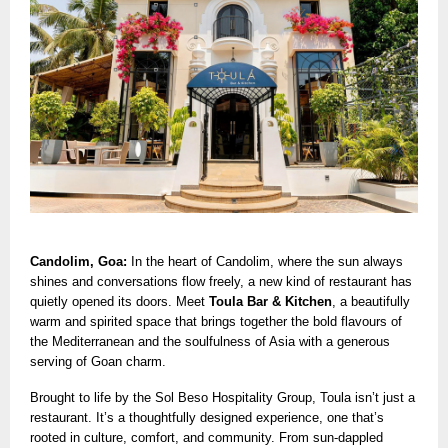
Candolim, Goa:
In the heart of Candolim, where the sun always
shines and conversations flow freely, a new kind of restaurant has
quietly opened its doors. Meet
Toula Bar & Kitchen
, a beautifully
warm and spirited space that brings together the bold flavours of
the Mediterranean and the soulfulness of Asia with a generous
serving of Goan charm.
Brought to life by the Sol Beso Hospitality Group, Toula isn’t just a
restaurant. It’s a thoughtfully designed experience, one that’s
rooted in culture, comfort, and community. From sun-dappled