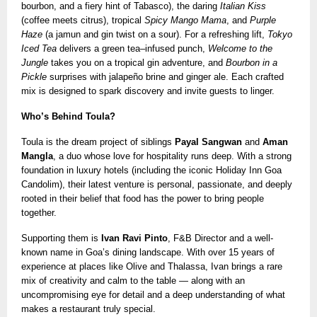
bourbon, and a fiery hint of Tabasco), the daring
Italian Kiss
(coffee meets citrus), tropical
Spicy Mango Mama
, and
Purple
Haze
(a jamun and gin twist on a sour). For a refreshing lift,
Tokyo
Iced Tea
delivers a green tea–infused punch,
Welcome to the
Jungle
takes you on a tropical gin adventure, and
Bourbon in a
Pickle
surprises with jalapeño brine and ginger ale. Each crafted
mix is designed to spark discovery and invite guests to linger.
Who’s Behind Toula?
Toula is the dream project of siblings
Payal Sangwan
and
Aman
Mangla
, a duo whose love for hospitality runs deep. With a strong
foundation in luxury hotels (including the iconic Holiday Inn Goa
Candolim), their latest venture is personal, passionate, and deeply
rooted in their belief that food has the power to bring people
together.
Supporting them is
Ivan Ravi Pinto
, F&B Director and a well-
known name in Goa’s dining landscape. With over 15 years of
experience at places like Olive and Thalassa, Ivan brings a rare
mix of creativity and calm to the table — along with an
uncompromising eye for detail and a deep understanding of what
makes a restaurant truly special.