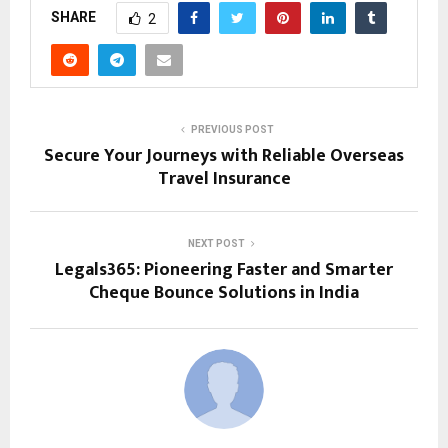
SHARE
2
PREVIOUS POST
Secure Your Journeys with Reliable Overseas
Travel Insurance
NEXT POST
Legals365: Pioneering Faster and Smarter
Cheque Bounce Solutions in India