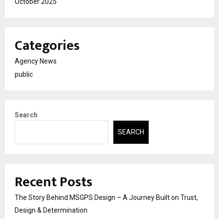
October 2025
Categories
Agency News
public
Search
SEARCH
Recent Posts
The Story Behind MSGPS Design – A Journey Built on Trust,
Design & Determination