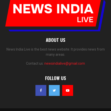
ABOUT US
News India Live is the best news website. It provides news from
many areas.
Contact us:
newsindialive@gmail.com
FOLLOW US