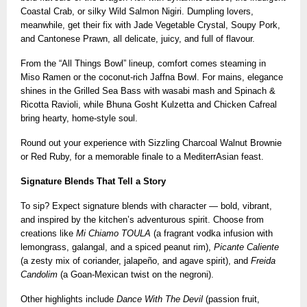
Coastal Crab, or silky Wild Salmon Nigiri. Dumpling lovers,
meanwhile, get their fix with Jade Vegetable Crystal, Soupy Pork,
and Cantonese Prawn, all delicate, juicy, and full of flavour.
From the “All Things Bowl” lineup, comfort comes steaming in
Miso Ramen or the coconut-rich Jaffna Bowl. For mains, elegance
shines in the Grilled Sea Bass with wasabi mash and Spinach &
Ricotta Ravioli, while Bhuna Gosht Kulzetta and Chicken Cafreal
bring hearty, home-style soul.
Round out your experience with Sizzling Charcoal Walnut Brownie
or Red Ruby, for a memorable finale to a MediterrAsian feast.
Signature Blends That Tell a Story
To sip? Expect signature blends with character — bold, vibrant,
and inspired by the kitchen’s adventurous spirit. Choose from
creations like
Mi Chiamo TOULA
(a fragrant vodka infusion with
lemongrass, galangal, and a spiced peanut rim),
Picante Caliente
(a zesty mix of coriander, jalapeño, and agave spirit), and
Freida
Candolim
(a Goan-Mexican twist on the negroni).
Other highlights include
Dance With The Devil
(passion fruit,