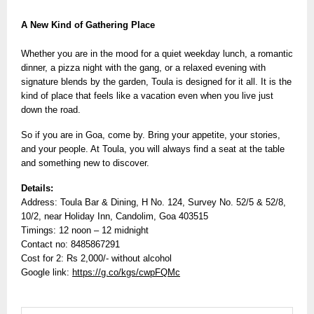
A New Kind of Gathering Place
Whether you are in the mood for a quiet weekday lunch, a romantic
dinner, a pizza night with the gang, or a relaxed evening with
signature blends by the garden, Toula is designed for it all. It is the
kind of place that feels like a vacation even when you live just
down the road.
So if you are in Goa, come by. Bring your appetite, your stories,
and your people. At Toula, you will always find a seat at the table
and something new to discover.
Details:
Address: Toula Bar & Dining, H No. 124, Survey No. 52/5 & 52/8,
10/2, near Holiday Inn, Candolim, Goa 403515
Timings: 12 noon – 12 midnight
Contact no: 8485867291
Cost for 2: Rs 2,000/- without alcohol
Google link:
https://g.co/kgs/cwpFQMc