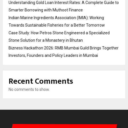
Understanding Gold Loan Interest Rates: A Complete Guide to
Smarter Borrowing with Muthoot Finance
Indian Marine Ingredients Association (IMIA): Working
Towards Sustainable Fisheries for a Better Tomorrow
Case Study: How Petros Stone Engineered a Specialized
Stone Solution for a Monastery in Bhutan
Bizness Hackathon 2026: RMB Mumbai Guild Brings Together
Investors, Founders and Policy Leaders in Mumbai
Recent Comments
No comments to show.