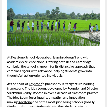
At
Keystone School Hyderabad
, learning doesn’t end with
academic excellence alone. Offering both IB and Cambridge
curricula, the school is known for its distinctive approach that
combines rigour with relevance, helping students grow into
thoughtful, action-oriented individuals.
At the heart of
Keystone
’s philosophy is its signature learning
framework, The Idea Loom, developed by Founder and Director
Srilakshmi Reddy. Rooted in over a decade of classroom practice,
The Idea Loom fuses inquiry, empathy, and innovation
making
Keystone
one of the most pioneering schools globally.
Students don’t just study subjects; they design systems,