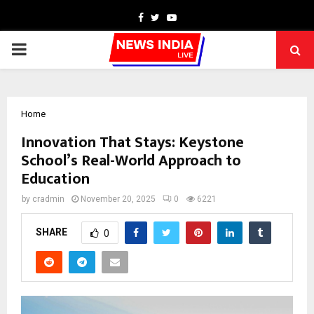
Facebook
Twitter
Youtube
PRIMARY
MENU
Home
Innovation That Stays: Keystone
School’s Real-World Approach to
Education
by
cradmin
November 20, 2025
0
6221
SHARE
0