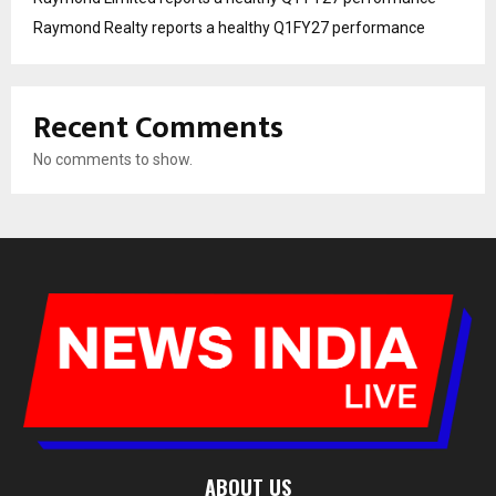
Raymond Realty reports a healthy Q1FY27 performance
Recent Comments
No comments to show.
ABOUT US