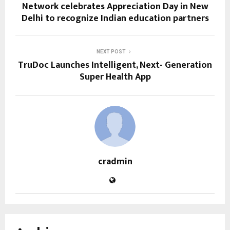
Network celebrates Appreciation Day in New
Delhi to recognize Indian education partners
NEXT POST
TruDoc Launches Intelligent, Next- Generation
Super Health App
cradmin