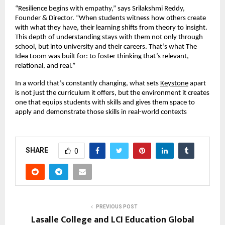
“Resilience begins with empathy,” says Srilakshmi Reddy,
Founder & Director. “When students witness how others create
with what they have, their learning shifts from theory to insight.
This depth of understanding stays with them not only through
school, but into university and their careers. That’s what The
Idea Loom was built for: to foster thinking that’s relevant,
relational, and real.”
In a world that’s constantly changing, what sets
Keystone
apart
is not just the curriculum it offers, but the environment it creates
one that equips students with skills and gives them space to
apply and demonstrate those skills in real-world contexts
SHARE
0
PREVIOUS POST
Lasalle College and LCI Education Global