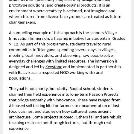
prototype solutions, and create original products. It is an
environment where creativity is actioned, not imagined and
where children from diverse backgrounds are treated as future
changemakers.
A compelling example of this approach is the school’s Village
Innovation Immersion, a flagship initiative for students in Grades
9–12. As part of this programme, students travel to rural
communities in Telangana, spending several days in villages,
meeting local innovators, and observing how people solve
everyday challenges with limited resources. The immersion is
designed and led by
Keystone
and implemented in partnership
with Balavikasa, a respected NGO working with rural
populations.
The goal is not charity, but clarity. Back at school, students
channel their field experience into long-term Passion Projects
that bridge empathy with innovation. These have ranged from
AI-based soil testing kits for farmers to documentation of lost
food cuisines, and studies on how culture shapes ancient
architecture. Some projects succeed. Others fail and are rebuilt
teaching resilience not through lectures, but through real
experience.