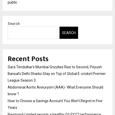
public
Search
SEARCH
Recent Posts
Sara Tendulkar’s Mumbai Grizzlies Rise to Second, Peyush
Bansal’s Delhi Sharks Stay on Top of Global E-cricket Premier
League Season 3
Abdominal Aortic Aneurysm (AAA)- What Everyone Should
know ?
How to Choose a Savings Account You Won’t Regret in Five
Years
Raymond Limited reports a healthy Q1 FY27 performance