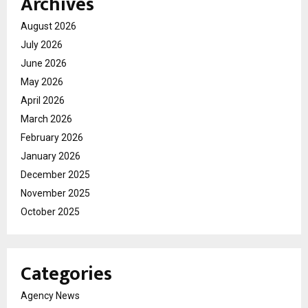
Archives
August 2026
July 2026
June 2026
May 2026
April 2026
March 2026
February 2026
January 2026
December 2025
November 2025
October 2025
Categories
Agency News