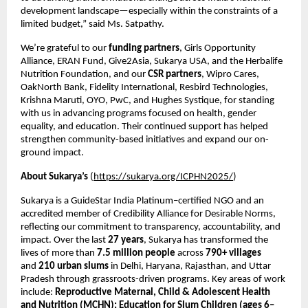
development landscape—especially within the constraints of a
limited budget,” said Ms. Satpathy.
We’re grateful to our
funding partners
, Girls Opportunity
Alliance, ERAN Fund, Give2Asia, Sukarya USA, and the Herbalife
Nutrition Foundation, and our
CSR partners
, Wipro Cares,
OakNorth Bank, Fidelity International, Resbird Technologies,
Krishna Maruti, OYO, PwC, and Hughes Systique, for standing
with us in advancing programs focused on health, gender
equality, and education. Their continued support has helped
strengthen community-based initiatives and expand our on-
ground impact.
About Sukarya’s
(
https://sukarya.org/ICPHN2025/
)
Sukarya is a GuideStar India Platinum–certified NGO and an
accredited member of Credibility Alliance for Desirable Norms,
reflecting our commitment to transparency, accountability, and
impact. Over the last
27 years
, Sukarya has transformed the
lives of more than
7.5 million people
across
790+ villages
and
210 urban slums
in Delhi, Haryana, Rajasthan, and Uttar
Pradesh through grassroots-driven programs. Key areas of work
include:
Reproductive Maternal, Child & Adolescent Health
and Nutrition (MCHN); Education for Slum Children (ages 6–