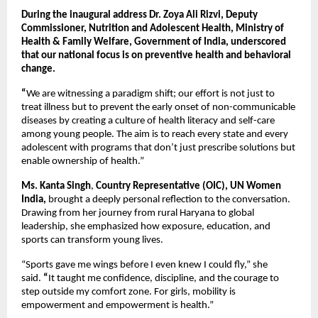
During the inaugural address Dr. Zoya Ali Rizvi, Deputy
Commissioner, Nutrition and Adolescent Health, Ministry of
Health & Family Welfare, Government of India, underscored
that our national focus is on preventive health and behavioral
change.
“
We are witnessing a paradigm shift; our effort is not just to
treat illness but to prevent the early onset of non-communicable
diseases by creating a culture of health literacy and self-care
among young people. The aim is to reach every state and every
adolescent with programs that don’t just prescribe solutions but
enable ownership of health.”
Ms. Kanta Singh
,
Country Representative (OIC),
UN Women
India,
brought a deeply personal reflection to the conversation.
Drawing from her journey from rural Haryana to global
leadership, she emphasized how exposure, education, and
sports can transform young lives.
“Sports gave me wings before I even knew I could fly,”
she
said.
“
It taught me confidence, discipline, and the courage to
step outside my comfort zone. For girls, mobility is
empowerment and empowerment is health.”