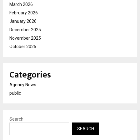
March 2026
February 2026
January 2026
December 2025
November 2025
October 2025
Categories
Agency News
public
Search
SEARCH