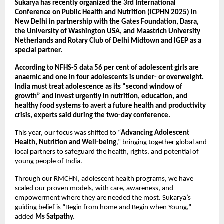
Sukarya has recently organized the 3rd International
Conference on Public Health and Nutrition (ICPHN 2025) in
New Delhi in partnership with the Gates Foundation, Dasra,
the University of Washington USA, and Maastrich University
Netherlands and Rotary Club of Delhi Midtown and IGEP as a
special partner.
According to NFHS-5 data 56 per cent of adolescent girls are
anaemic and one in four adolescents is under- or overweight.
India must treat adolescence as its “second window of
growth” and invest urgently in nutrition, education, and
healthy food systems to avert a future health and productivity
crisis, experts said during the two-day conference.
This year, our focus was shifted to “
Advancing Adolescent
Health, Nutrition and Well-being
,” bringing together global and
local partners to safeguard the health, rights, and potential of
young people of India.
Through our RMCHN, adolescent health programs, we have
scaled our proven models,
with
care, awareness, and
empowerment where they are needed the most. Sukarya’s
guiding belief is “Begin from home and Begin when Young,”
added
Ms Satpathy.