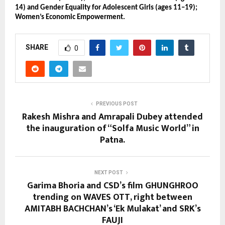
14) and Gender Equality for Adolescent Girls (ages 11–19);
Women’s Economic Empowerment.
SHARE
0
PREVIOUS POST
Rakesh Mishra and Amrapali Dubey attended
the inauguration of “Solfa Music World” in
Patna.
NEXT POST
Garima Bhoria and CSD’s film GHUNGHROO
trending on WAVES OTT, right between
AMITABH BACHCHAN’s ‘Ek Mulakat’ and SRK’s
FAUJI