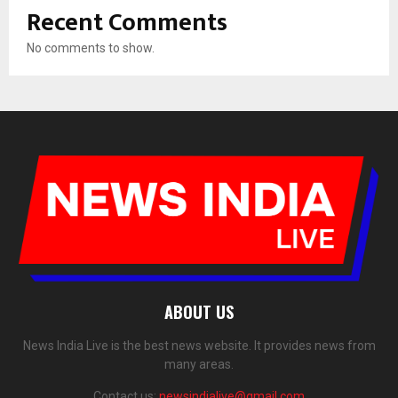
Recent Comments
No comments to show.
ABOUT US
News India Live is the best news website. It provides news from
many areas.
Contact us:
newsindialive@gmail.com