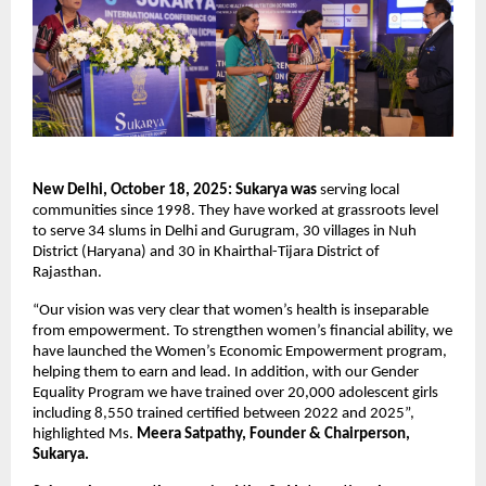
New Delhi, October 18, 2025: Sukarya was
serving
local
communities since 1998. They have worked at grassroots level
to serve 34 slums in Delhi and Gurugram, 30 villages in Nuh
District (Haryana) and 30 in Khairthal-Tijara District of
Rajasthan.
“Our vision was very clear that women’s health is inseparable
from empowerment. To strengthen women’s financial ability, we
have launched the Women’s Economic Empowerment program,
helping them to earn and lead. In addition, with our Gender
Equality Program we have trained over 20,000 adolescent girls
including 8,550 trained certified between 2022 and 2025”,
highlighted Ms.
Meera Satpathy, Founder & Chairperson,
Sukarya.