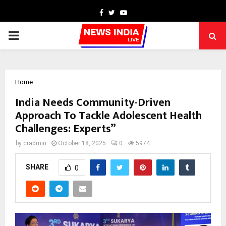
Facebook
Twitter
Youtube
PRIMARY
MENU
Home
India Needs Community-Driven
Approach To Tackle Adolescent Health
Challenges: Experts”
by
cradmin
October 18, 2025
0
5974
SHARE
0