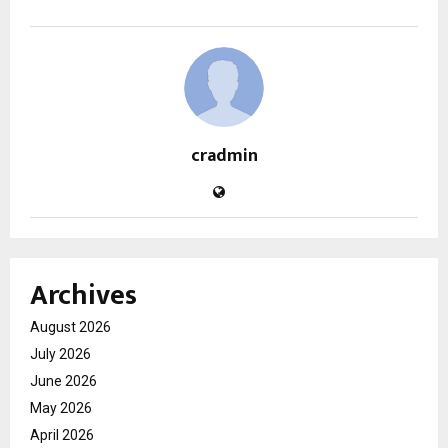
cradmin
Archives
August 2026
July 2026
June 2026
May 2026
April 2026