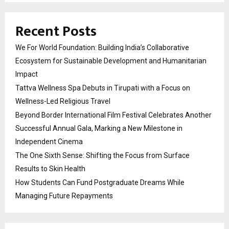
Recent Posts
We For World Foundation: Building India’s Collaborative
Ecosystem for Sustainable Development and Humanitarian
Impact
Tattva Wellness Spa Debuts in Tirupati with a Focus on
Wellness-Led Religious Travel
Beyond Border International Film Festival Celebrates Another
Successful Annual Gala, Marking a New Milestone in
Independent Cinema
The One Sixth Sense: Shifting the Focus from Surface
Results to Skin Health
How Students Can Fund Postgraduate Dreams While
Managing Future Repayments