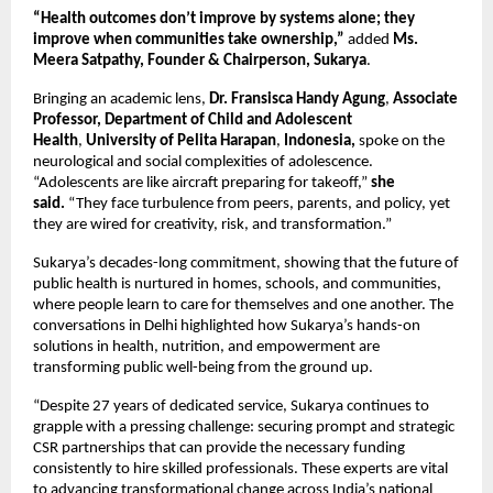
“Health outcomes don’t improve by systems alone; they
improve when communities take ownership,”
added
Ms.
Meera Satpathy, Founder & Chairperson, Sukarya
.
Bringing an academic lens,
Dr. Fransisca Handy Agung
,
Associate
Professor, Department of
Child and Adolescent
Health
,
University of Pelita Harapan
,
Indonesia,
spoke on the
neurological and social complexities of adolescence.
“Adolescents are like aircraft preparing for takeoff,”
she
said.
“They face turbulence from peers, parents, and policy, yet
they are wired for creativity, risk, and transformation.”
Sukarya’s decades-long commitment, showing that the future of
public health is nurtured in homes, schools, and communities,
where people learn to care for themselves and one another. The
conversations in Delhi highlighted how Sukarya’s hands-on
solutions in health, nutrition, and empowerment are
transforming public well-being from the ground up.
“Despite 27 years of dedicated service, Sukarya continues to
grapple with a pressing challenge: securing prompt and strategic
CSR partnerships that can provide the necessary funding
consistently to hire skilled professionals. These experts are vital
to advancing transformational change across India’s national