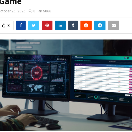
 Game
ctober 25, 2025
0
5066
3