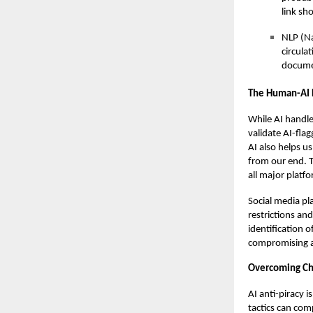
link sh
NLP (Na
circula
documen
The Human-AI 
While AI handle
validate AI-fla
AI also helps us
from our end. T
all major platfo
Social media pl
restrictions a
identification 
compromising a
Overcoming Ch
AI anti-piracy i
tactics can com