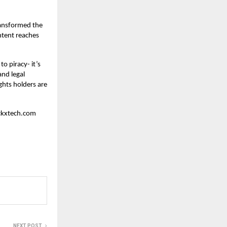
transformed the
ntent reaches
o piracy- it’s
and legal
ghts holders are
ockxtech.com
NEXT POST