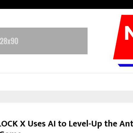
Inside Vishwashanti Gurukul World 
OCK X Uses AI to Level-Up the Ant