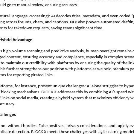
ould go to manual review, ensuring accuracy.
tural Language Processing): AI decodes titles, metadata, and even coded “p
ting across forums, chats, and captions. NLP also powers automated drafting
ts for takedown requests, saving teams significant time.
Hybrid Advantage
s high-volume scanning and predictive analysis, human oversight remains cr
gged content, ensuring accuracy and compliance, especially in complex scena
 to maintain our credibility with platforms by ensuring the quality of the li
his further strengthens our position with platforms as we hold premium pa
rms for reporting pirated links.
atforms, for instance, present unique challenges: AI alone struggles to bypa
nd blocking mechanisms. BLOCK X addresses this by combining AI’s speed wi
of links on social media, creating a hybrid system that maximizes efficiency 
ccuracy.
allenges
s not without hurdles. False positives, privacy considerations, and rapidly ev
plicate detection. BLOCK X meets these challenges with agile learning model