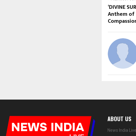
‘DIVINE SU
Anthem of 
Compassion
ABOUT US
News India Liv