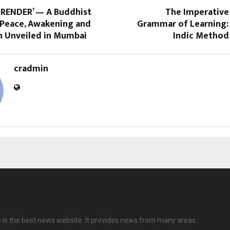
RRENDER’ — A Buddhist
The Imperative 
Peace, Awakening and
Grammar of Learning:
 Unveiled in Mumbai
Indic Method 
cradmin
e is the best news website. It provides news from many areas.