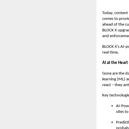
Today, content t
comes to provid
ahead of the cu
BLOCK X
upgrad
and enforcemen
BLOCK X’s AI-po
real-time.
AI at the Hear
Gone are the da
learning (ML) a
react – they ant
Key technologie
AI-Powe
sites to
Predict
probabi