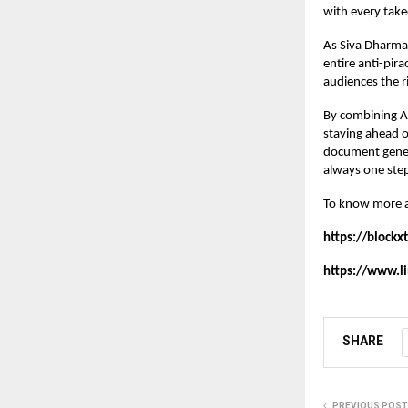
with every take
As Siva Dharma
entire anti-pir
audiences the r
By combining AI
staying ahead o
document genera
always one step
To know more 
https://blockx
https://www.
SHARE
PREVIOUS POST