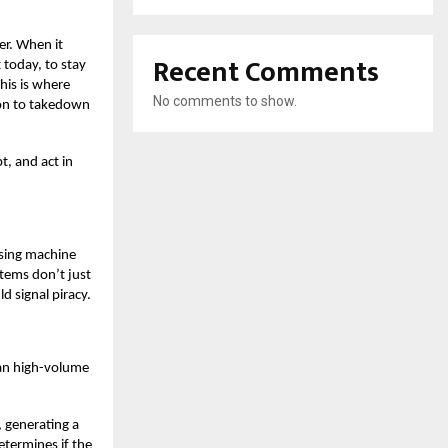
er.
When it
Recent Comments
 today, to stay
his is where
No comments to show.
ion to takedown
t, and act in
using machine
stems don’t just
d signal piracy.
can high-volume
, generating a
etermines if the