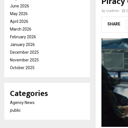
Piracy
June 2026
by
cradmin
O
May 2026
April 2026
SHARE
March 2026
February 2026
January 2026
December 2025
November 2025
October 2025
Categories
Agency News
public