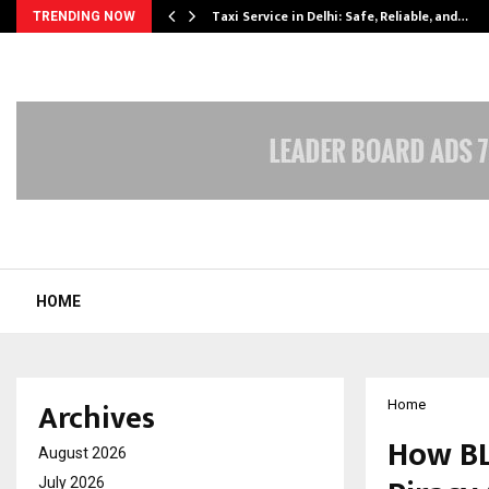
Taxi Service in Delhi: Safe, Reliable, and…
TRENDING NOW
HOME
Archives
Home
How BL
August 2026
July 2026