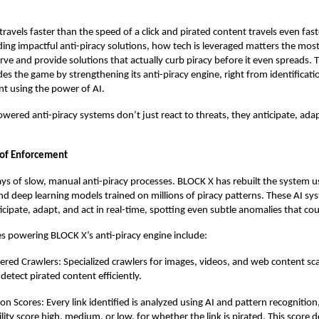
ravels faster than the speed of a click and pirated content travels even fast
ing impactful anti-piracy solutions, how tech is leveraged matters the most
rve and provide solutions that actually curb piracy before it even spreads. T
es the game by strengthening its anti-piracy engine, right from identificat
t using the power of AI.
wered anti-piracy systems don’t just react to threats, they anticipate, adap
t of Enforcement
ys of slow, manual anti-piracy processes. BLOCK X has rebuilt the system 
nd deep learning models trained on millions of piracy patterns. These AI sy
icipate, adapt, and act in real-time, spotting even subtle anomalies that coul
s powering BLOCK X’s anti-piracy engine include:
red Crawlers: Specialized crawlers for images, videos, and web content s
 detect pirated content efficiently.
ion Scores: Every link identified is analyzed using AI and pattern recognition
lity score high, medium, or low, for whether the link is pirated. This score d