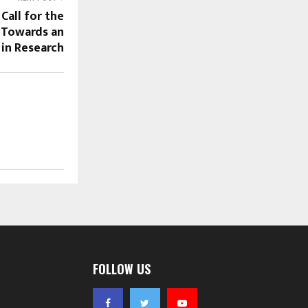
Call for the
 Towards an
in Research
FOLLOW US