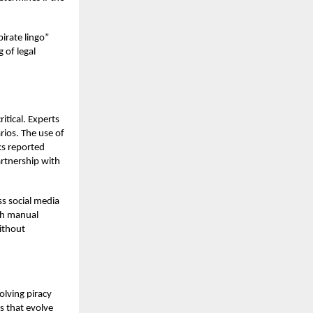
irate lingo”
 of legal
itical. Experts
rios. The use of
nks reported
rtnership with
ss social media
th manual
without
olving piracy
s that evolve