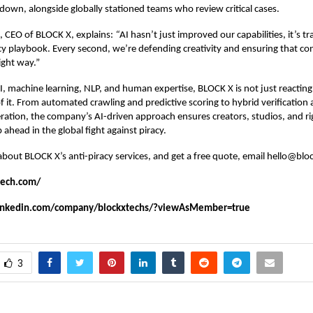
down, alongside globally stationed teams who review critical cases.
, CEO of BLOCK X, explains:
“
AI hasn’t just improved our capabilities, it’s 
acy playbook. Every second, we’re defending creativity and ensuring that co
ight way.”
, machine learning, NLP, and human expertise, BLOCK X is not just reacting t
f it. From automated crawling and predictive scoring to hybrid verification 
tion, the company’s AI-driven approach ensures creators, studios, and ri
 ahead in the global fight against piracy.
about BLOCK X’s
anti-piracy services
, and get a free quote, email hello@bl
tech.com/
linkedin.com/company/blockxtechs/?viewAsMember=true
3