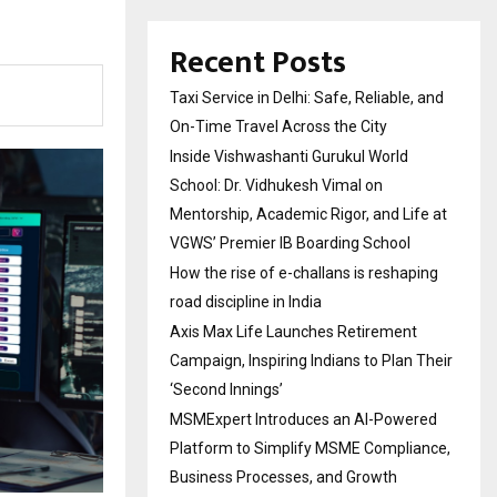
Recent Posts
Taxi Service in Delhi: Safe, Reliable, and
On-Time Travel Across the City
Inside Vishwashanti Gurukul World
School: Dr. Vidhukesh Vimal on
Mentorship, Academic Rigor, and Life at
VGWS’ Premier IB Boarding School
How the rise of e-challans is reshaping
road discipline in India
Axis Max Life Launches Retirement
Campaign, Inspiring Indians to Plan Their
‘Second Innings’
MSMExpert Introduces an AI-Powered
Platform to Simplify MSME Compliance,
Business Processes, and Growth