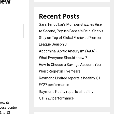
 New
Recent Posts
Sara Tendulkar’s Mumbai Grizzlies Rise
to Second, Peyush Bansal’s Delhi Sharks
Stay on Top of Global E-cricket Premier
League Season 3
Abdominal Aortic Aneurysm (AAA)-
What Everyone Should know ?
How to Choose a Savings Account You
Won’t Regret in Five Years
Raymond Limited reports a healthy Q1
FY27 performance
Raymond Realty reports a healthy
Q1FY27 performance
view its
cess control
1 to 13