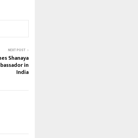
NEXT POST
es Shanaya
bassador in
India