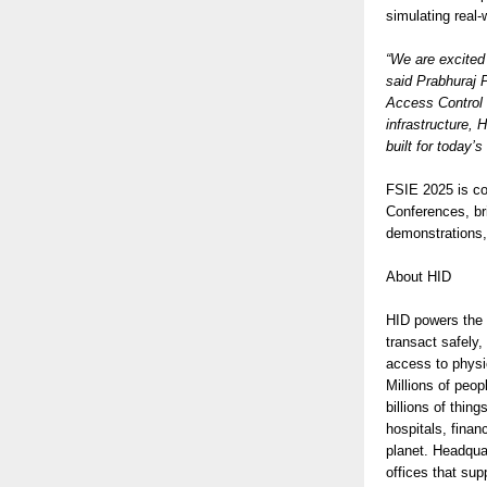
simulating real
“We are excited
said Prabhuraj 
Access Control S
infrastructure, 
built for today’
FSIE 2025 is co
Conferences, bri
demonstrations,
About HID
HID powers the t
transact safely,
access to physic
Millions of peop
billions of thi
hospitals, finan
planet. Headqua
offices that su