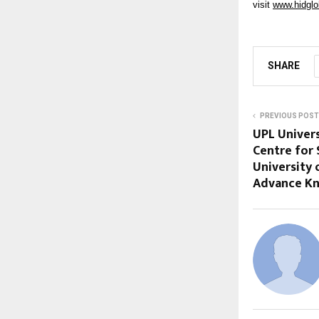
visit
www.hidglo
SHARE
PREVIOUS POST
UPL Univers
Centre for
University 
Advance K