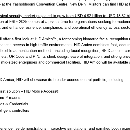
at the Yashobhoomi Convention Centre, New Delhi. Visitors can find HID at
sical security market projected to grow from USD 4.92 billion to USD 13.32 bi
tion at FSIE 2025 comes at a pivotal time for organisations seeking to modern
and enhance resilience, compliance, and operational efficiency across secto
l offer a first look at HID Amico™, a forthcoming biometric facial recognition
tactless access in high-traffic environments. HID Amico combines fast, accura
 flexible authentication methods, including facial recognition, RFID access ca
ets, QR Code and PIN. Its sleek design, ease of integration, and strong pri
r mid-sized enterprises and commercial facilities. HID Amico will be available 
ID Amico, HID will showcase its broader access control portfolio, including:
first solution – HID Mobile Access®
gno™ readers
ds & Credentials
lligent controllers
perience live demonstrations, interactive simulations, and gamified booth exp