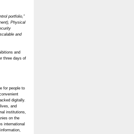
rol portfolio,”
nent), Physical
ecurity
 scalable and
ibitions and
or three days of
e for people to
 convenient
acked digitally.
lives, and
l institutions,
anies on the
 international
information,