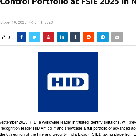
Control Portfolio at FSIE 2025 in
ctober 10, 2025
0
5523
0
 September 2025:
HID
, a worldwide leader in trusted identity solutions, will pre
 recognition reader HID Amico™ and showcase a full portfolio of advanced ac
the 8th edition of the Fire and Security India Expo (FSIE), taking place from 1