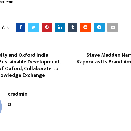
bal.com
.
0
ity and Oxford India
Steve Madden Nam
 Sustainable Development,
Kapoor as Its Brand Am
of Oxford, Collaborate to
nowledge Exchange
cradmin