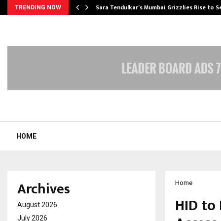
Sara Tendulkar’s Mumbai Grizzlies Rise to 
TRENDING NOW
HOME
Archives
Home
HID to
August 2026
July 2026