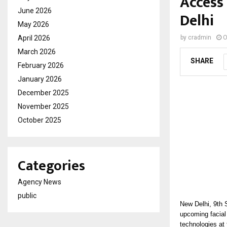
Access 
June 2026
Delhi
May 2026
April 2026
by
cradmin
O
March 2026
SHARE
February 2026
January 2026
December 2025
November 2025
October 2025
Categories
Agency News
public
New Delhi, 9th
upcoming facial
technologies at 