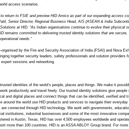
-world access scenarios.
 to return to FSIE and preview HID Amico as part of our expanding access cont
Patil, Senior Director, Regional Business Head, AIS (ASEAN & India Subconti
olutions at HID. “As Indian organisations continue to evolve their physical s
HID remains committed to delivering trusted identity solutions that are secure,
s operational needs.”
-organised by the Fire and Security Association of India (FSAI) and Nova Exh
nging together security leaders, safety professionals and solution providers f
 expert sessions and networking.
rusted identities of the world’s people, places and things. We make it possibl
 work productively and travel freely. Our trusted identity solutions give people
al and digital places and connect things that can be identified, verified and tr
le around the world use HID products and services to navigate their everyday 
ngs are connected through HID technology. We work with governments, educationa
cial institutions, industrial businesses and some of the most innovative comp
rtered in Austin, Texas, HID has over 4,500 employees worldwide and operates
pport more than 100 countries. HID is an ASSA ABLOY Group brand. For more 