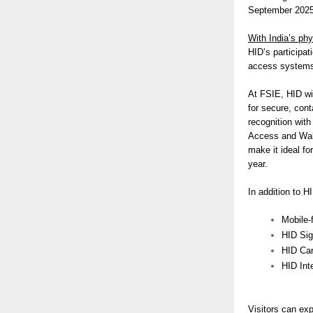
September 2025 
With India’s phy
HID’s participa
access systems 
At FSIE, HID wil
for secure, con
recognition with
Access and Wall
make it ideal fo
year.
In addition to H
Mobile-
HID Si
HID Car
HID Inte
Visitors can ex