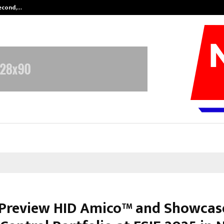
Second,…
Abdominal Aortic Aneurysm (AAA)-
 Preview HID Amico™ and Showcase