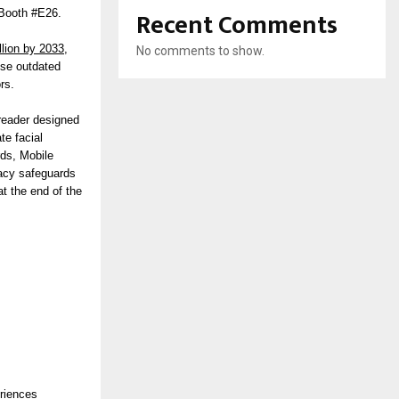
Recent Comments
 Booth #E26.
llion by 2033,
No comments to show.
ise outdated
rs.
 reader designed
te facial
rds, Mobile
vacy safeguards
at the end of the
eriences