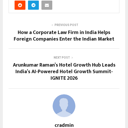
PREVIOUS POST
How a Corporate Law Firm in India Helps
Foreign Companies Enter the Indian Market
NEXT POST
Arunkumar Raman’s Hotel Growth Hub Leads
India’s AI-Powered Hotel Growth Summit-
IGNITE 2026
cradmin