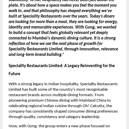
seamlessly. To me, hospitality has never been just about the 
plate, it’s about how a space makes you feel the moment you 
walk in, and that philosophy has shaped everything we’ve 
built at Speciality Restaurants over the years. Today’s diners 
are looking for more than a meal, they are looking for energy, 
identity and memorable experiences. With Gong, we wanted 
to build a concept that feels globally relevant yet deeply 
connected to Mumbai’s dynamic dining culture. It is a strong 
reflection of how we see the next phase of growth for 
Speciality Restaurants Limited, through innovation, relevance 
and long-term brand building.” 
Speciality Restaurants Limited: A Legacy Reinventing for the 
Future
With a strong legacy in Indian hospitality, Speciality Restaurants 
Limited has built some of the country’s most recognisable 
restaurant brands across multiple dining formats. From 
pioneering premium Chinese dining with Mainland China to 
celebrating regional Indian cuisine through Oh! Calcutta, the 
company has consistently shaped consumer dining preferences 
through quality, consistency and category leadership.
Now, with Gong, the group enters a new phase focused on 