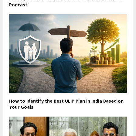
Podcast
How to Identify the Best ULIP Plan in India Based on
Your Goals