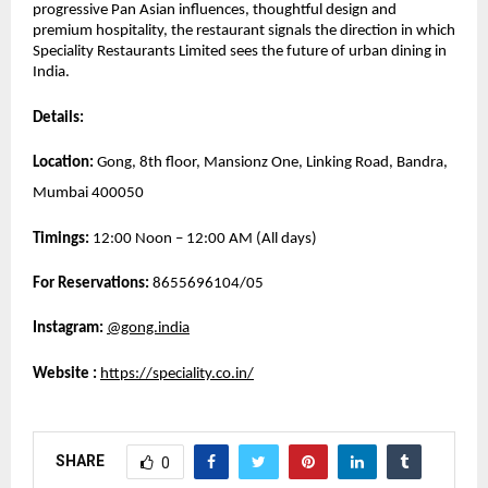
progressive Pan Asian influences, thoughtful design and 
premium hospitality, the restaurant signals the direction in which 
Speciality Restaurants Limited sees the future of urban dining in 
India.
Details:
Location:
 Gong, 8th floor, Mansionz One, Linking Road, Bandra, 
Mumbai 400050
Timings:
 12:00 Noon – 12:00 AM (All days)
For Reservations: 
8655696104/05
Instagram:
@gong.india
Website 
: 
https://speciality.co.in/
SHARE
0