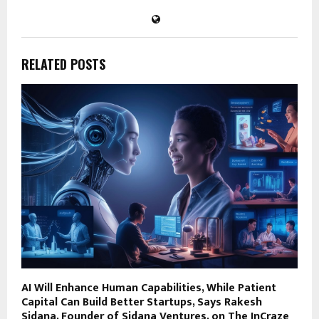
RELATED POSTS
AI Will Enhance Human Capabilities, While Patient
Capital Can Build Better Startups, Says Rakesh
Sidana, Founder of Sidana Ventures, on The InCraze