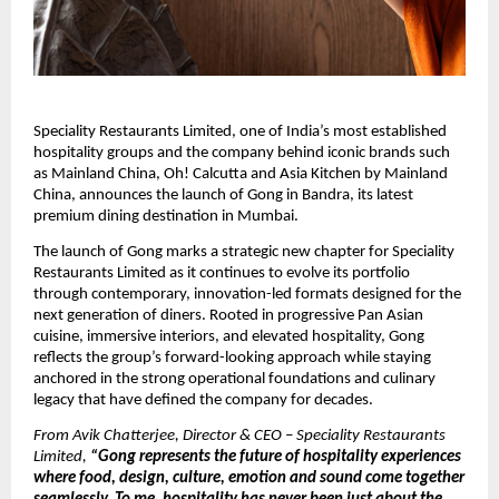
Speciality Restaurants Limited, one of India’s most established 
hospitality groups and the company behind iconic brands such 
as Mainland China, Oh! Calcutta and Asia Kitchen by Mainland 
China, announces the launch of Gong in Bandra, its latest 
premium dining destination in Mumbai.
The launch of Gong marks a strategic new chapter for Speciality 
Restaurants Limited as it continues to evolve its portfolio 
through contemporary, innovation-led formats designed for the 
next generation of diners. Rooted in progressive Pan Asian 
cuisine, immersive interiors, and elevated hospitality, Gong 
reflects the group’s forward-looking approach while staying 
anchored in the strong operational foundations and culinary 
legacy that have defined the company for decades.
From Avik Chatterjee, Director & CEO – Speciality Restaurants 
Limited,
 “Gong represents the future of hospitality experiences 
where food, design, culture, emotion and sound come together 