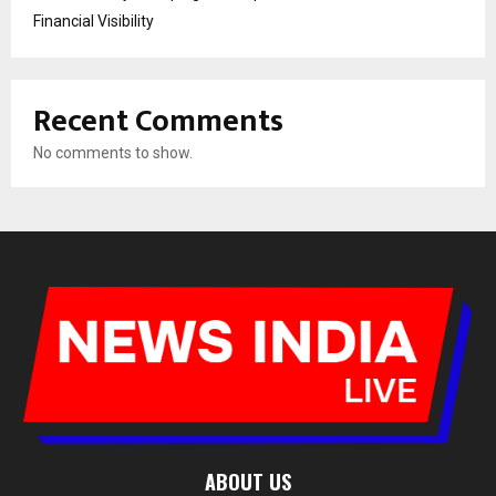
Financial Visibility
Recent Comments
No comments to show.
ABOUT US