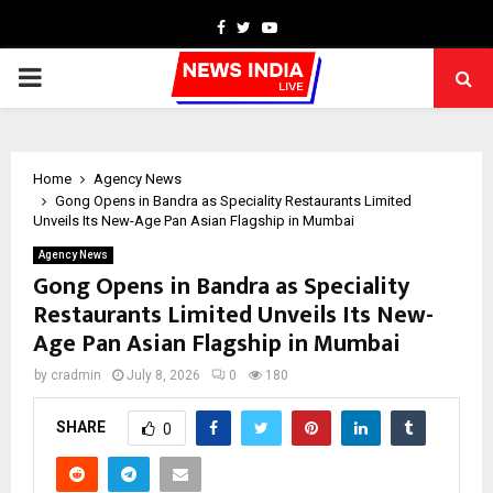
Facebook
Twitter
Youtube
PRIMARY
MENU
Home
Agency News
Gong Opens in Bandra as Speciality Restaurants Limited
Unveils Its New-Age Pan Asian Flagship in Mumbai
Agency News
Gong Opens in Bandra as Speciality
Restaurants Limited Unveils Its New-
Age Pan Asian Flagship in Mumbai
by
cradmin
July 8, 2026
0
180
SHARE
0