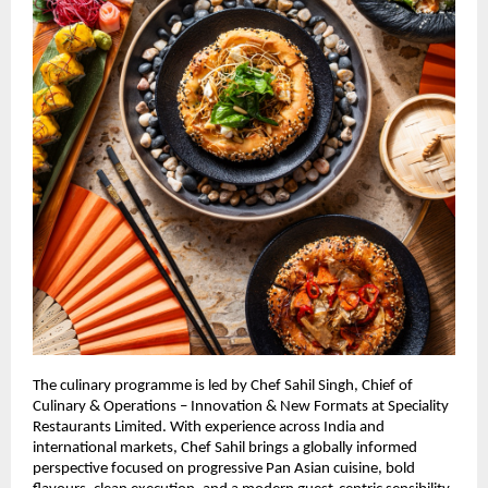
The culinary programme is led by Chef Sahil Singh, Chief of 
Culinary & Operations – Innovation & New Formats at Speciality 
Restaurants Limited. With experience across India and 
international markets, Chef Sahil brings a globally informed 
perspective focused on progressive Pan Asian cuisine, bold 