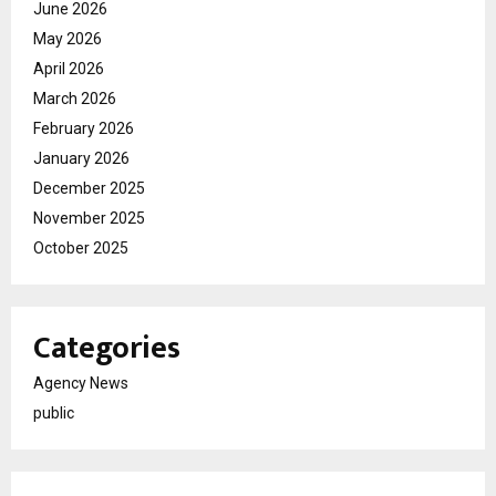
June 2026
May 2026
April 2026
March 2026
February 2026
January 2026
December 2025
November 2025
October 2025
Categories
Agency News
public