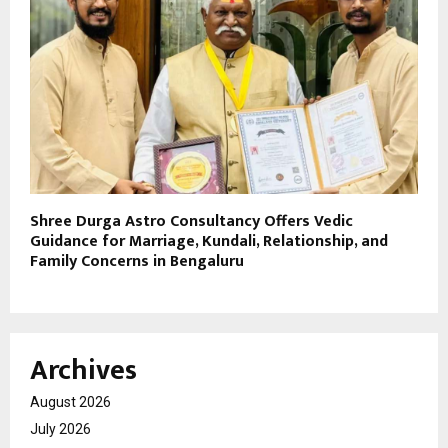
Shree Durga Astro Consultancy Offers Vedic
Guidance for Marriage, Kundali, Relationship, and
Family Concerns in Bengaluru
Archives
August 2026
July 2026