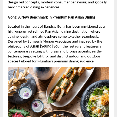
design-led concepts, modern consumer behaviour, and globally 
benchmarked dining experiences.
Gong: A New Benchmark in Premium Pan Asian Dining
Located in the heart of Bandra, Gong has been envisioned as a 
high-energy yet refined Pan Asian dining destination where 
cuisine, design and atmosphere come together seamlessly. 
Designed by Sumessh Menon Associates and inspired by the 
philosophy of 
Asian [Sound] Soul
, the restaurant features a 
contemporary setting with brass and bronze accents, earthy 
textures, bespoke lighting, and distinct indoor and outdoor 
spaces tailored for Mumbai’s premium dining audience.