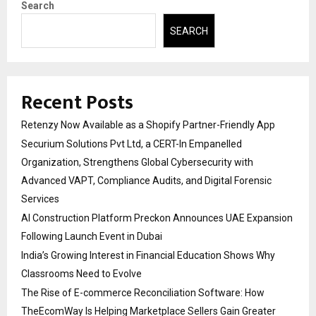
Search
SEARCH
Recent Posts
Retenzy Now Available as a Shopify Partner-Friendly App
Securium Solutions Pvt Ltd, a CERT-In Empanelled
Organization, Strengthens Global Cybersecurity with
Advanced VAPT, Compliance Audits, and Digital Forensic
Services
AI Construction Platform Preckon Announces UAE Expansion
Following Launch Event in Dubai
India’s Growing Interest in Financial Education Shows Why
Classrooms Need to Evolve
The Rise of E-commerce Reconciliation Software: How
TheEcomWay Is Helping Marketplace Sellers Gain Greater