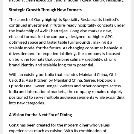
flavours, clean execution, and a modern guest-centric sensibility.
Strategic Growth Through New Formats
The launch of Gong highlights Speciality Restaurants Limited’s 
continued investment in future-ready hospitality concepts under 
the leadership of Avik Chatterjee. Gong also marks a new, 
efficient format for the company, designed for higher APC, 
optimised space and faster table turnarounds, making it a 
scalable model for the future. As changing consumer behaviour 
drives demand for experiential dining, the company is focused 
on building formats that combine culinary credibility, strong 
brand identity and scalable long-term potential.
With an existing portfolio that includes Mainland China, Oh! 
Calcutta, Asia Kitchen by Mainland China, Sigree, Hoppipola, 
Episode One, Sweet Bengal, Walters and other concepts across 
India and international markets, the company remains uniquely 
positioned to serve multiple audience segments while expanding 
into new categories.
A Vision for the Next Era of Dining
Gong has been created for the modern diner who values 
experience as much as cuisine. With its combination of 