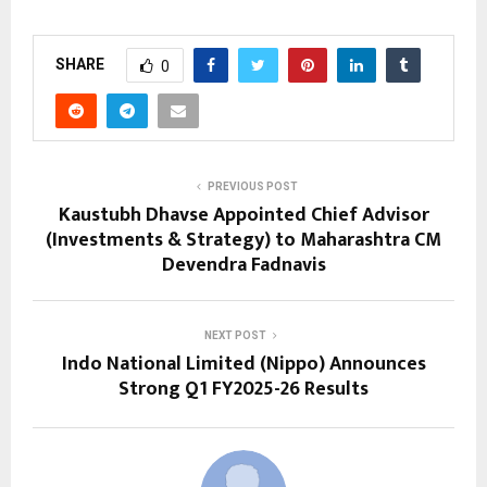
SHARE
0
PREVIOUS POST
Kaustubh Dhavse Appointed Chief Advisor
(Investments & Strategy) to Maharashtra CM
Devendra Fadnavis
NEXT POST
Indo National Limited (Nippo) Announces
Strong Q1 FY2025-26 Results