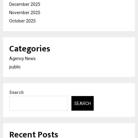
December 2025
November 2025
October 2025
Categories
Agency News
public
Search
SEARCH
Recent Posts