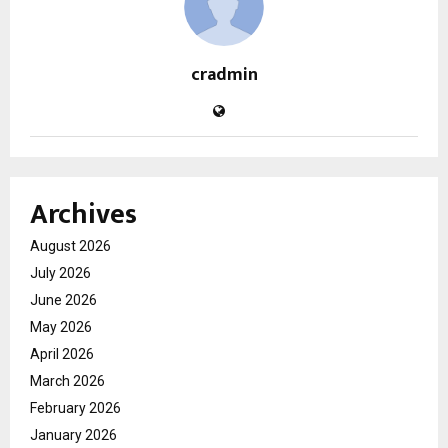
cradmin
Archives
August 2026
July 2026
June 2026
May 2026
April 2026
March 2026
February 2026
January 2026