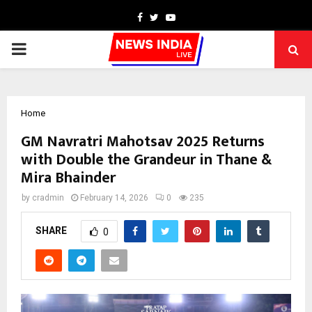
Facebook
Twitter
Youtube
PRIMARY
MENU
Home
GM Navratri Mahotsav 2025 Returns
with Double the Grandeur in Thane &
Mira Bhainder
by
cradmin
February 14, 2026
0
235
SHARE
0