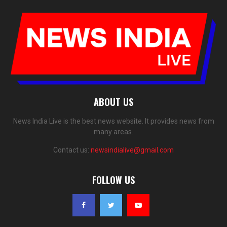
ABOUT US
News India Live is the best news website. It provides news from
many areas.
Contact us:
newsindialive@gmail.com
FOLLOW US