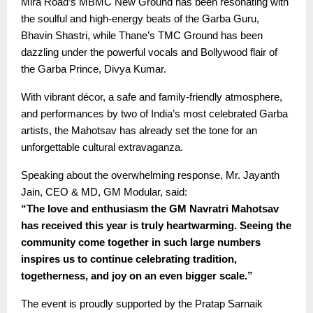
Mira Road’s MBMC New Ground has been resonating with
the soulful and high-energy beats of the Garba Guru,
Bhavin Shastri, while Thane’s TMC Ground has been
dazzling under the powerful vocals and Bollywood flair of
the Garba Prince, Divya Kumar.
With vibrant décor, a safe and family-friendly atmosphere,
and performances by two of India’s most celebrated Garba
artists, the Mahotsav has already set the tone for an
unforgettable cultural extravaganza.
Speaking about the overwhelming response, Mr. Jayanth
Jain, CEO & MD, GM Modular, said:
“The love and enthusiasm the GM Navratri Mahotsav
has received this year is truly heartwarming. Seeing the
community come together in such large numbers
inspires us to continue celebrating tradition,
togetherness, and joy on an even bigger scale.”
The event is proudly supported by the Pratap Sarnaik