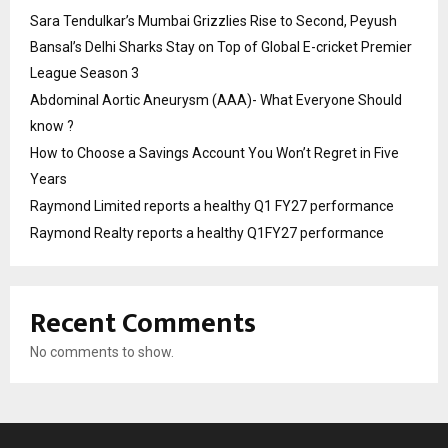
Sara Tendulkar’s Mumbai Grizzlies Rise to Second, Peyush
Bansal’s Delhi Sharks Stay on Top of Global E-cricket Premier
League Season 3
Abdominal Aortic Aneurysm (AAA)- What Everyone Should
know ?
How to Choose a Savings Account You Won’t Regret in Five
Years
Raymond Limited reports a healthy Q1 FY27 performance
Raymond Realty reports a healthy Q1FY27 performance
Recent Comments
No comments to show.