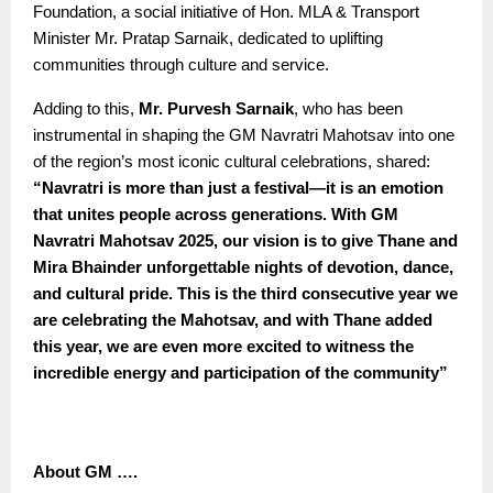
Foundation, a social initiative of Hon. MLA & Transport
Minister Mr. Pratap Sarnaik, dedicated to uplifting
communities through culture and service.
Adding to this,
Mr. Purvesh Sarnaik
, who has been
instrumental in shaping the GM Navratri Mahotsav into one
of the region’s most iconic cultural celebrations, shared:
“
Navratri is more than just a festival—it is an emotion
that unites people across generations. With GM
Navratri Mahotsav 2025, our vision is to give Thane and
Mira Bhainder unforgettable nights of devotion, dance,
and cultural pride. This is the third consecutive year we
are celebrating the Mahotsav, and with Thane added
this year, we are even more excited to witness the
incredible energy and participation of the community”
About GM ….