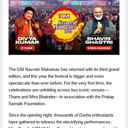
The GM Navratri Mahotsav has returned with its third grand
edition, and this year the festival is bigger and more
spectacular than ever before. For the very first time, the
celebrations are unfolding across two iconic venues—
Thane and Mira Bhainder—in association with the Pratap
Sarnaik Foundation.
Since the opening night, thousands of Garba enthusiasts
have gathered to witness the electrifying performances.