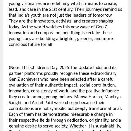
young visionaries are redefining what it means to create,
lead, and care in the 21st century. Their journeys remind us
that India’s youth are not just the leaders of tomorrow.
They are the innovators, activists, and creators shaping
today. As the world watches this new wave of Gen Z
innovation and compassion, one thing is certain: these
young icons are building a brighter, greener, and more
conscious future for all.
(Note: This Children’s Day, 2025 The Update India and its
partner platforms proudly recognise these extraordinary
Gen Z achievers who have been selected after a careful
evaluation of their authentic impact, social contribution,
innovation, consistency of work, and the positive influence
they create among young Indians. Manya Harsha, Manikya
Sanghi, and Archit Patil were chosen because their
contributions are not symbolic but deeply transformational.
Each of them has demonstrated measurable change in
their respective fields through dedication, originality, and a
genuine desire to serve society. Whether it is sustainability,