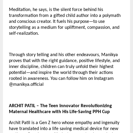
Meditation, he says, is the silent force behind his
transformation from a gifted child author into a polymath
and conscious creator. It fuels his purpose—to use
storytelling as a medium for upliftment, compassion, and
self-realization.
Through story telling and his other endeavours, Manikya
proves that with the right guidance, positive lifestyle, and
inner discipline, children can truly unfold their highest
potential—and inspire the world through their actions
rooted in awareness. You can follow him on Instagram
@
manikya.official
ARCHIT PATIL – The Teen Innovator Revolutionizing
Maternal Healthcare with His Life-Saving PPH Cup
Archit Patil is a Gen Z hero whose empathy and ingenuity
have translated into a life saving medical device for new