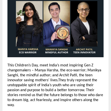
This Children’s Day, meet India’s most inspiring Gen Z
changemakers – Manya Harsha, the eco-warrior; Manikya
Sanghi, the mindful author; and Archit Patil, the teen
innovator saving mothers’ lives.They truly represent the
unstoppable spirit of India’s youth who are using their
passion and purpose to build a better tomorrow. Their
stories remind us that the future belongs to those who dare
to dream big, act fearlessly, and inspire others along the
way.