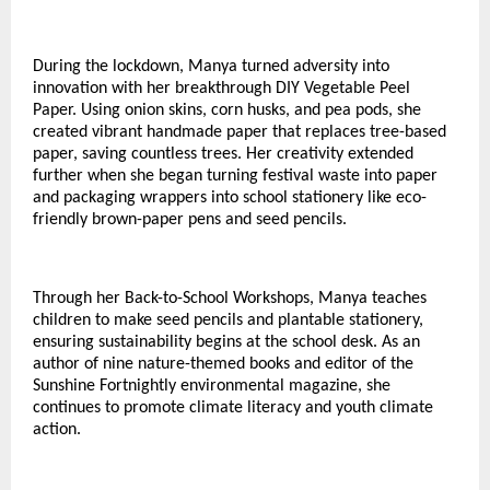
During the lockdown, Manya turned adversity into
innovation with her breakthrough DIY Vegetable Peel
Paper. Using onion skins, corn husks, and pea pods, she
created vibrant handmade paper that replaces tree-based
paper, saving countless trees. Her creativity extended
further when she began turning festival waste into paper
and packaging wrappers into school stationery like eco-
friendly brown-paper pens and seed pencils.
Through her Back-to-School Workshops, Manya teaches
children to make seed pencils and plantable stationery,
ensuring sustainability begins at the school desk. As an
author of nine nature-themed books and editor of the
Sunshine Fortnightly environmental magazine, she
continues to promote climate literacy and youth climate
action.