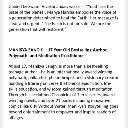
Guided by Swami Vivekananda’s words – “Youth are the
pulse of the planet”, Manya Harsha embodies the voice of
a generation determined to heal the Earth. Her message is
clear and urgent: “The Earth is not for sale. We are the
generation that will restore it.”
MANIKYA SANGHI – 17 Year Old Bestselling Author,
Polymath, and Meditation Practitioner
At just 17, Manikya Sanghi is more than a best-selling
teenage author—he is an internationally award winning
polymath, philatelist, philanthropist and a visionary creator
building a literary universe that blends epic fiction, life-
skills education, and wisdom gained through meditation.
Through his acclaimed Chronicles of Tierra series, award-
winning novels, and over 21 books including innovative
comics like City Without Water, Manikya’s storytelling goes
beyond entertainment to empower and inspire readers of
all ages.