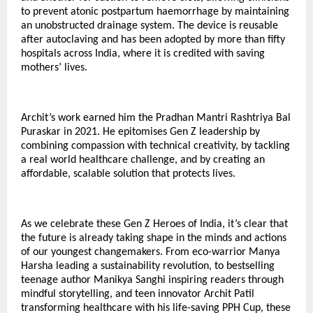
to prevent atonic postpartum haemorrhage by maintaining
an unobstructed drainage system. The device is reusable
after autoclaving and has been adopted by more than fifty
hospitals across India, where it is credited with saving
mothers’ lives.
Archit’s work earned him the Pradhan Mantri Rashtriya Bal
Puraskar in 2021. He epitomises Gen Z leadership by
combining compassion with technical creativity, by tackling
a real world healthcare challenge, and by creating an
affordable, scalable solution that protects lives.
As we celebrate these Gen Z Heroes of India, it’s clear that
the future is already taking shape in the minds and actions
of our youngest changemakers. From eco-warrior Manya
Harsha leading a sustainability revolution, to bestselling
teenage author Manikya Sanghi inspiring readers through
mindful storytelling, and teen innovator Archit Patil
transforming healthcare with his life-saving PPH Cup, these