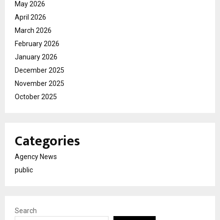
May 2026
April 2026
March 2026
February 2026
January 2026
December 2025
November 2025
October 2025
Categories
Agency News
public
Search