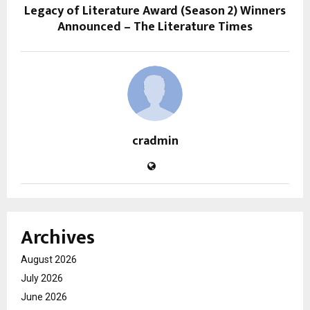
Legacy of Literature Award (Season 2) Winners
Announced – The Literature Times
cradmin
Archives
August 2026
July 2026
June 2026