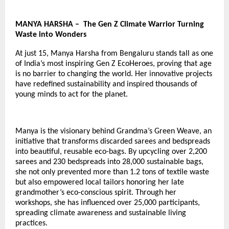
MANYA HARSHA – The Gen Z Climate Warrior Turning
Waste into Wonders
At just 15, Manya Harsha from Bengaluru stands tall as one
of India’s most inspiring
Gen Z EcoHeroes
, proving that age
is no barrier to changing the world. Her innovative projects
have redefined sustainability and inspired thousands of
young minds to act for the planet.
Manya is the visionary behind Grandma’s Green Weave, an
initiative that transforms discarded sarees and bedspreads
into beautiful, reusable eco-bags. By upcycling over 2,200
sarees and 230 bedspreads into 28,000 sustainable bags,
she not only prevented more than 1.2 tons of textile waste
but also empowered local tailors honoring her late
grandmother’s eco-conscious spirit. Through her
workshops, she has influenced over 25,000 participants,
spreading climate awareness and sustainable living
practices.