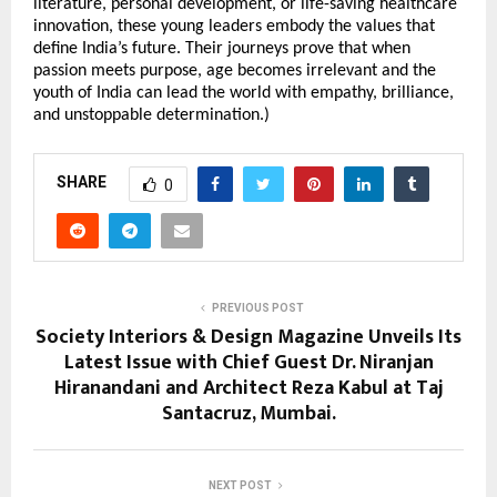
literature, personal development, or life-saving healthcare
innovation, these young leaders embody the values that
define India’s future. Their journeys prove that when
passion meets purpose, age becomes irrelevant and the
youth of India can lead the world with empathy, brilliance,
and unstoppable determination.)
SHARE
0
PREVIOUS POST
Society Interiors & Design Magazine Unveils Its
Latest Issue with Chief Guest Dr. Niranjan
Hiranandani and Architect Reza Kabul at Taj
Santacruz, Mumbai.
NEXT POST