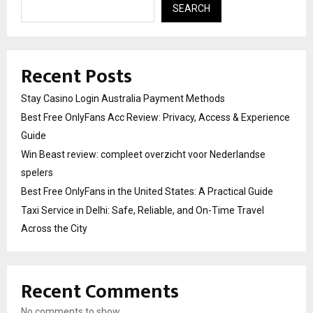
SEARCH
Recent Posts
Stay Casino Login Australia Payment Methods
Best Free OnlyFans Acc Review: Privacy, Access & Experience
Guide
Win Beast review: compleet overzicht voor Nederlandse
spelers
Best Free OnlyFans in the United States: A Practical Guide
Taxi Service in Delhi: Safe, Reliable, and On-Time Travel
Across the City
Recent Comments
No comments to show.