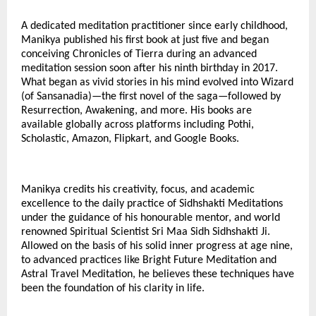
A dedicated meditation practitioner since early childhood,
Manikya published his first book at just five and began
conceiving Chronicles of Tierra during an advanced
meditation session soon after his ninth birthday in 2017.
What began as vivid stories in his mind evolved into Wizard
(of Sansanadia)—the first novel of the saga—followed by
Resurrection, Awakening, and more. His books are
available globally across platforms including Pothi,
Scholastic, Amazon, Flipkart, and Google Books.
Manikya credits his creativity, focus, and academic
excellence to the daily practice of Sidhshakti Meditations
under the guidance of his honourable mentor, and world
renowned Spiritual Scientist Sri Maa Sidh Sidhshakti Ji.
Allowed on the basis of his solid inner progress at age nine,
to advanced practices like Bright Future Meditation and
Astral Travel Meditation, he believes these techniques have
been the foundation of his clarity in life.