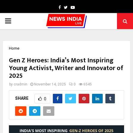
Facebook
Twitter
Youtube
PRIMARY
MENU
Home
Gen Z Heroes: India’s Most Inspiring
Young Activist, Writer and Innovator of
2025
by
cradmin
November 14, 2025
0
6545
SHARE
0