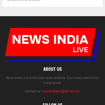
ABOUT US
News India Live is the best news website. It provides news from
many areas.
Contact us:
newsindialive@gmail.com