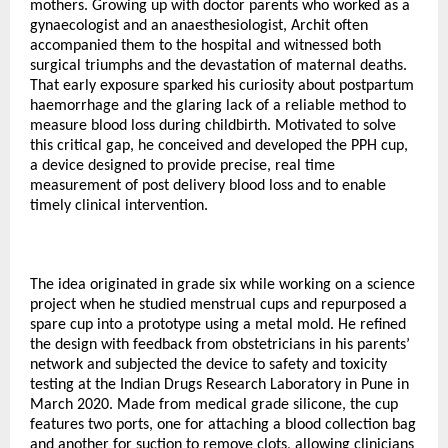
mothers. Growing up with doctor parents who worked as a
gynaecologist and an anaesthesiologist, Archit often
accompanied them to the hospital and witnessed both
surgical triumphs and the devastation of maternal deaths.
That early exposure sparked his curiosity about postpartum
haemorrhage and the glaring lack of a reliable method to
measure blood loss during childbirth. Motivated to solve
this critical gap, he conceived and developed the PPH cup,
a device designed to provide precise, real time
measurement of post delivery blood loss and to enable
timely clinical intervention.
The idea originated in grade six while working on a science
project when he studied menstrual cups and repurposed a
spare cup into a prototype using a metal mold. He refined
the design with feedback from obstetricians in his parents’
network and subjected the device to safety and toxicity
testing at the Indian Drugs Research Laboratory in Pune in
March 2020. Made from medical grade silicone, the cup
features two ports, one for attaching a blood collection bag
and another for suction to remove clots, allowing clinicians