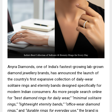
Anyra Diamonds, one of India’s fastest-growing lab-grown
diamond jewellery brands, has announced the launch of
the country’s first expansive collection of
daily-wear
solitaire rings
and
eternity bands
designed specifically for
modern Indian consumers. As more people search online
for
“best diamond rings for daily wear,” “minimal solitaire
rings,” “lightweight eternity bands,” “office-wear diamond
rings,”
and
“durable rings for everyday use,”
the brand is