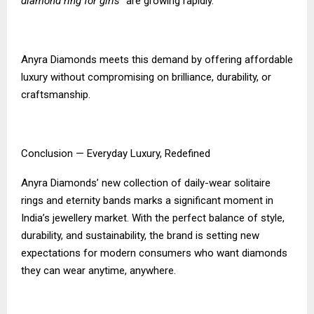
diamond ring for girls”
are growing rapidly.
Anyra Diamonds meets this demand by offering affordable
luxury without compromising on brilliance, durability, or
craftsmanship.
Conclusion — Everyday Luxury, Redefined
Anyra Diamonds’ new collection of daily-wear solitaire
rings and eternity bands marks a significant moment in
India’s jewellery market. With the perfect balance of style,
durability, and sustainability, the brand is setting new
expectations for modern consumers who want diamonds
they can wear anytime, anywhere.