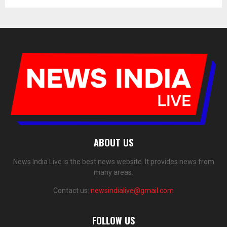
ABOUT US
News India Live is the best news website. It provides news from
many areas.
Contact us:
newsindialive@gmail.com
FOLLOW US