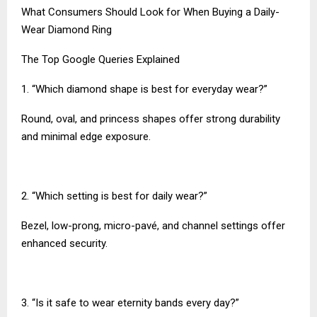
What Consumers Should Look for When Buying a Daily-
Wear Diamond Ring
The Top Google Queries Explained
1. “Which diamond shape is best for everyday wear?”
Round, oval, and princess shapes offer strong durability
and minimal edge exposure.
2. “Which setting is best for daily wear?”
Bezel, low-prong, micro-pavé, and channel settings offer
enhanced security.
3. “Is it safe to wear eternity bands every day?”