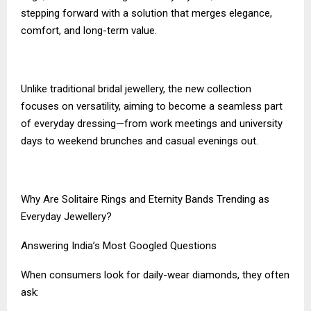
stepping forward with a solution that merges elegance,
comfort, and long-term value.
Unlike traditional bridal jewellery, the new collection
focuses on versatility, aiming to become a seamless part
of everyday dressing—from work meetings and university
days to weekend brunches and casual evenings out.
Why Are Solitaire Rings and Eternity Bands Trending as
Everyday Jewellery?
Answering India’s Most Googled Questions
When consumers look for daily-wear diamonds, they often
ask: