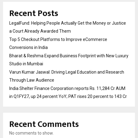
Recent Posts
LegalFund: Helping People Actually Get the Money or Justice
a Court Already Awarded Them
Top 5 Checkout Platforms to Improve eCommerce
Conversions in India
Bharat & Reshma Expand Business Footprint with New Luxury
Studio in Mumbai
Varun Kumar Jaswal: Driving Legal Education and Research
Through Law Audience
India Shelter Finance Corporation reports Rs. 11,284 Cr AUM
in Q1FY27, up 24 percent YoY; PAT rises 20 percent to 143 Cr
Recent Comments
No comments to show.