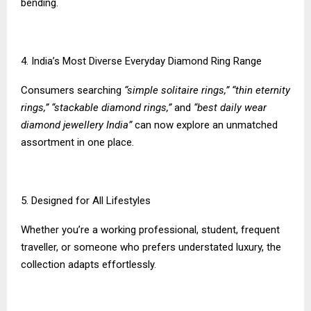
bending.
4. India’s Most Diverse Everyday Diamond Ring Range
Consumers searching
“simple solitaire rings,” “thin eternity
rings,” “stackable diamond rings,”
and
“best daily wear
diamond jewellery India”
can now explore an unmatched
assortment in one place.
5. Designed for All Lifestyles
Whether you’re a working professional, student, frequent
traveller, or someone who prefers understated luxury, the
collection adapts effortlessly.