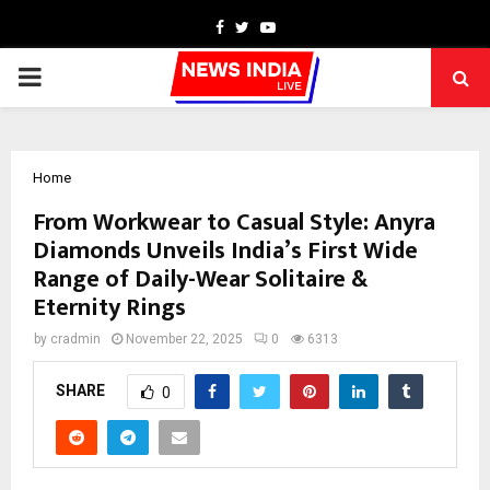
Facebook
Twitter
Youtube
PRIMARY
MENU
Home
From Workwear to Casual Style: Anyra
Diamonds Unveils India’s First Wide
Range of Daily-Wear Solitaire &
Eternity Rings
by
cradmin
November 22, 2025
0
6313
SHARE
0