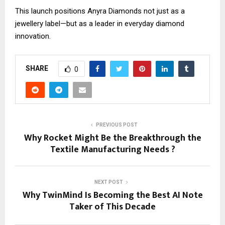
This launch positions Anyra Diamonds not just as a
jewellery label—but as a leader in everyday diamond
innovation.
SHARE
0
PREVIOUS POST
Why Rocket Might Be the Breakthrough the
Textile Manufacturing Needs ?
NEXT POST
Why TwinMind Is Becoming the Best AI Note
Taker of This Decade