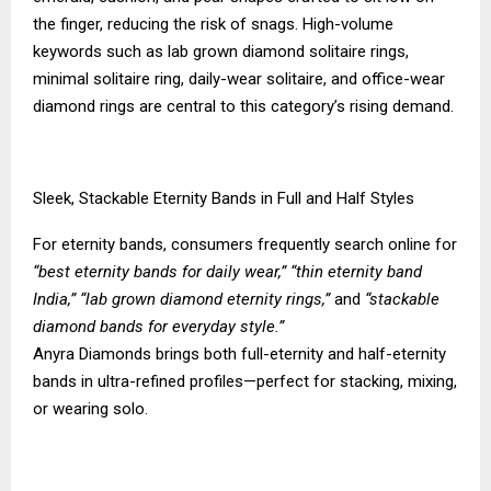
the finger, reducing the risk of snags. High-volume
keywords such as lab grown diamond solitaire rings,
minimal solitaire ring, daily-wear solitaire, and office-wear
diamond rings are central to this category’s rising demand.
Sleek, Stackable Eternity Bands in Full and Half Styles
For eternity bands, consumers frequently search online for
“best eternity bands for daily wear,” “thin eternity band
India,” “lab grown diamond eternity rings,”
and
“stackable
diamond bands for everyday style.”
Anyra Diamonds brings both full-eternity and half-eternity
bands in ultra-refined profiles—perfect for stacking, mixing,
or wearing solo.