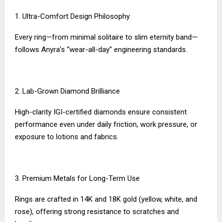
1. Ultra-Comfort Design Philosophy
Every ring—from minimal solitaire to slim eternity band—
follows Anyra’s “wear-all-day” engineering standards.
2. Lab-Grown Diamond Brilliance
High-clarity IGI-certified diamonds ensure consistent
performance even under daily friction, work pressure, or
exposure to lotions and fabrics.
3. Premium Metals for Long-Term Use
Rings are crafted in 14K and 18K gold (yellow, white, and
rose), offering strong resistance to scratches and