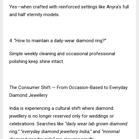
Yes—when crafted with reinforced settings like Anyra’s full
and half eternity models.
4. “How to maintain a daily-wear diamond ring?”
Simple weekly cleaning and occasional professional
polishing keep shine intact.
The Consumer Shift — From Occasion-Based to Everyday
Diamond Jewellery
India is experiencing a cultural shift where diamond
jewellery is no longer reserved only for weddings or
celebrations. Searches like
“daily wear lab grown diamond
ring,” “everyday diamond jewellery India,”
and
“minimal