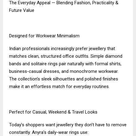
The Everyday Appeal — Blending Fashion, Practicality &
Future Value
Designed for Workwear Minimalism
Indian professionals increasingly prefer jewellery that
matches clean, structured office outfits. Simple diamond
bands and solitaire rings pair naturally with formal shirts,
business-casual dresses, and monochrome workwear.
The collection’s sleek silhouettes and polished finishes
make it an effortless match for everyday routines.
Perfect for Casual, Weekend & Travel Looks
Today’s shoppers want jewellery they don’t have to remove
constantly. Anyra’s daily-wear rings use: