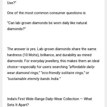
Use?”
One of the most common consumer questions is:
“Can lab-grown diamonds be worn daily like natural
diamonds?”
The answer is yes. Lab-grown diamonds share the same
hardness (10 Mohs), brilliance, and durability as mined
diamonds. For everyday jewellery, this makes them an ideal
choice—especially for users searching
“affordable daily-
wear diamond rings,” “eco-friendly solitaire rings,”
or
“sustainable eternity bands India.”
India’s First Wide-Range Daily-Wear Collection — What
Sets It Apart?