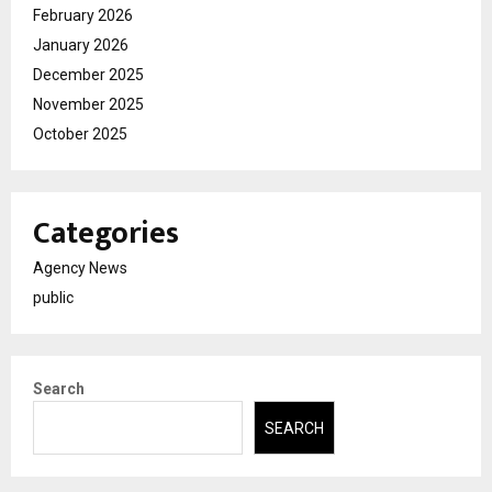
February 2026
January 2026
December 2025
November 2025
October 2025
Categories
Agency News
public
Search
SEARCH