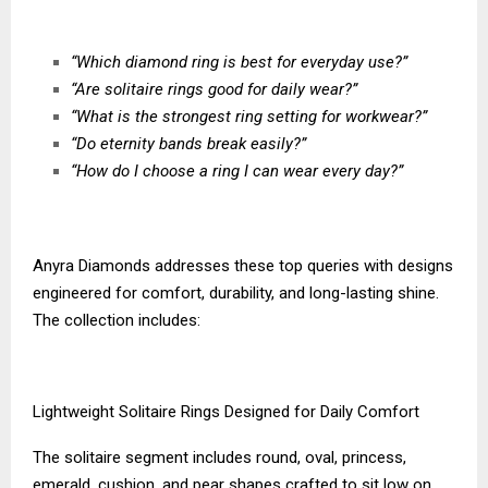
“Which diamond ring is best for everyday use?”
“Are solitaire rings good for daily wear?”
“What is the strongest ring setting for workwear?”
“Do eternity bands break easily?”
“How do I choose a ring I can wear every day?”
Anyra Diamonds addresses these top queries with designs
engineered for comfort, durability, and long-lasting shine.
The collection includes:
Lightweight Solitaire Rings Designed for Daily Comfort
The solitaire segment includes round, oval, princess,
emerald, cushion, and pear shapes crafted to sit low on