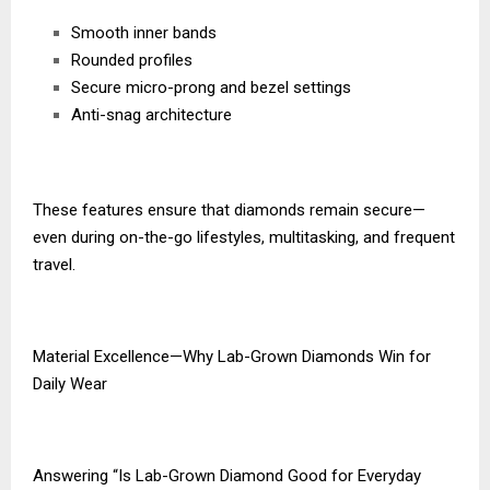
Smooth inner bands
Rounded profiles
Secure micro-prong and bezel settings
Anti-snag architecture
These features ensure that diamonds remain secure—
even during on-the-go lifestyles, multitasking, and frequent
travel.
Material Excellence—Why Lab-Grown Diamonds Win for
Daily Wear
Answering “Is Lab-Grown Diamond Good for Everyday