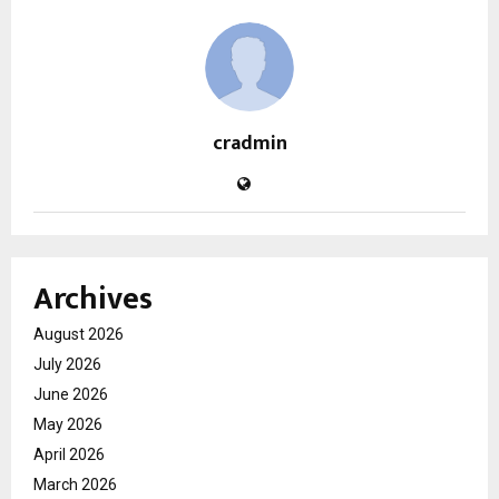
cradmin
Archives
August 2026
July 2026
June 2026
May 2026
April 2026
March 2026