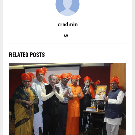
cradmin
RELATED POSTS