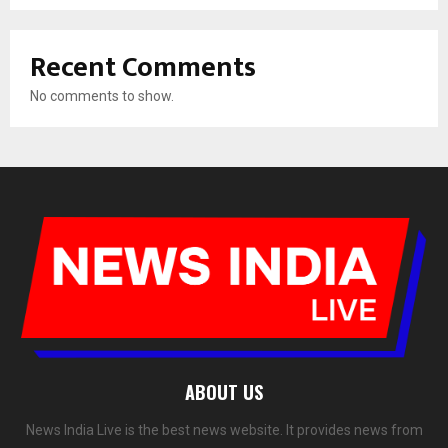
Recent Comments
No comments to show.
ABOUT US
News India Live is the best news website. It provides news from