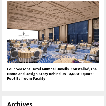
Four Seasons Hotel Mumbai Unveils ‘Constellar’, the
Name and Design Story Behind its 10,000-Square-
Foot Ballroom Facility
Archives