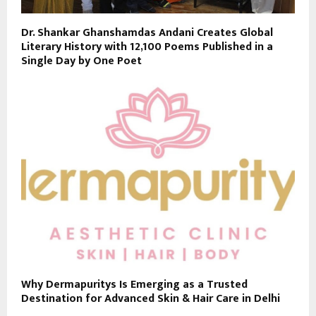
Dr. Shankar Ghanshamdas Andani Creates Global
Literary History with 12,100 Poems Published in a
Single Day by One Poet
Why Dermapuritys Is Emerging as a Trusted
Destination for Advanced Skin & Hair Care in Delhi