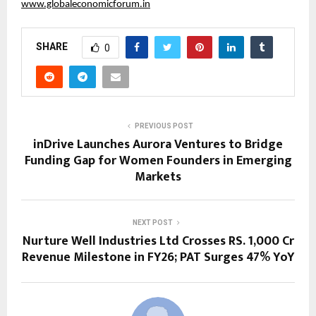
www.globaleconomicforum.in
SHARE
0
PREVIOUS POST
inDrive Launches Aurora Ventures to Bridge
Funding Gap for Women Founders in Emerging
Markets
NEXT POST
Nurture Well Industries Ltd Crosses RS. 1,000 Cr
Revenue Milestone in FY26; PAT Surges 47% YoY