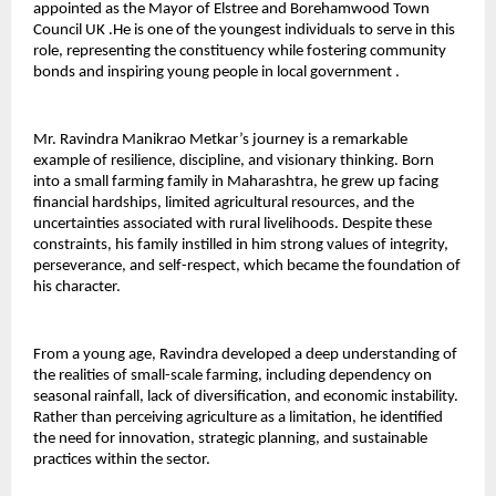
appointed as the Mayor of Elstree and Borehamwood Town 
Council UK .He is one of the youngest individuals to serve in this 
role, representing the constituency while fostering community 
bonds and inspiring young people in local government .
Mr. Ravindra Manikrao Metkar’s journey is a remarkable 
example of resilience, discipline, and visionary thinking. Born 
into a small farming family in Maharashtra, he grew up facing 
financial hardships, limited agricultural resources, and the 
uncertainties associated with rural livelihoods. Despite these 
constraints, his family instilled in him strong values of integrity, 
perseverance, and self-respect, which became the foundation of 
his character.
From a young age, Ravindra developed a deep understanding of 
the realities of small-scale farming, including dependency on 
seasonal rainfall, lack of diversification, and economic instability. 
Rather than perceiving agriculture as a limitation, he identified 
the need for innovation, strategic planning, and sustainable 
practices within the sector.