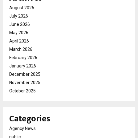
August 2026
July 2026
June 2026
May 2026
April 2026
March 2026
February 2026
January 2026
December 2025
November 2025
October 2025
Categories
Agency News
public