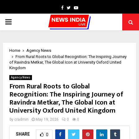
Facebook
Twitter
Youtube
PRIMARY
MENU
Home
Agency News
From Rural Roots to Global Recognition: The Inspiring Journey
of Ravindra Metkar, The Global Icon at University Oxford United
Kingdom
Agency News
From Rural Roots to Global
Recognition: The Inspiring Journey of
Ravindra Metkar, The Global Icon at
University Oxford United Kingdom
by
cradmin
May 19, 2026
0
0
SHARE
0