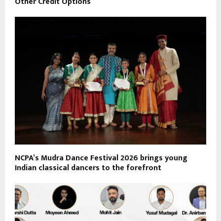
Other Credit Options
NCPA’s Mudra Dance Festival 2026 brings young
Indian classical dancers to the forefront