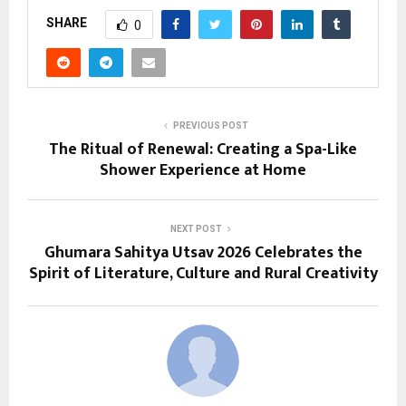
SHARE
0
PREVIOUS POST
The Ritual of Renewal: Creating a Spa-Like
Shower Experience at Home
NEXT POST
Ghumara Sahitya Utsav 2026 Celebrates the
Spirit of Literature, Culture and Rural Creativity