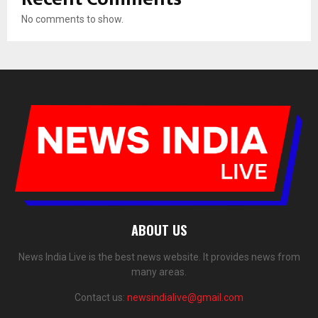
No comments to show.
ABOUT US
News India Live is the best news website. It provides news from
many areas.
Contact us:
newsindialive@gmail.com