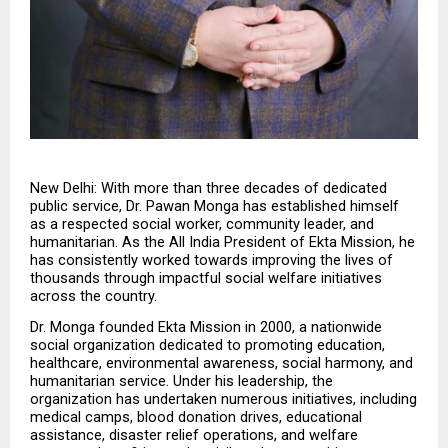
New Delhi: With more than three decades of dedicated 
public service, Dr. Pawan Monga has established himself 
as a respected social worker, community leader, and 
humanitarian. As the All India President of Ekta Mission, he 
has consistently worked towards improving the lives of 
thousands through impactful social welfare initiatives 
across the country.
Dr. Monga founded Ekta Mission in 2000, a nationwide 
social organization dedicated to promoting education, 
healthcare, environmental awareness, social harmony, and 
humanitarian service. Under his leadership, the 
organization has undertaken numerous initiatives, including 
medical camps, blood donation drives, educational 
assistance, disaster relief operations, and welfare 