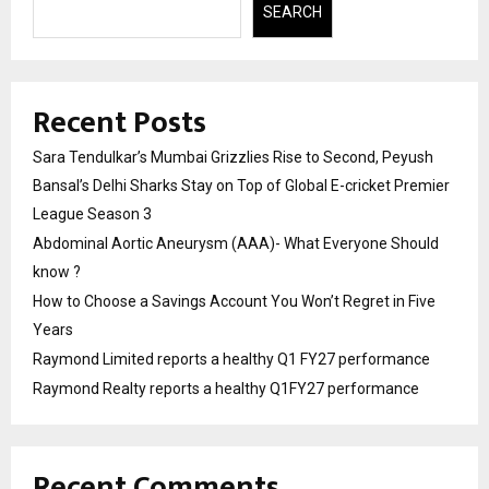
SEARCH
Recent Posts
Sara Tendulkar’s Mumbai Grizzlies Rise to Second, Peyush
Bansal’s Delhi Sharks Stay on Top of Global E-cricket Premier
League Season 3
Abdominal Aortic Aneurysm (AAA)- What Everyone Should
know ?
How to Choose a Savings Account You Won’t Regret in Five
Years
Raymond Limited reports a healthy Q1 FY27 performance
Raymond Realty reports a healthy Q1FY27 performance
Recent Comments