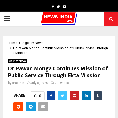
Facebook
Twitter
Youtube
PRIMARY
MENU
Home
Agency News
Dr. Pawan Monga Continues Mission of Public Service Through
Ekta Mission
Agency News
Dr. Pawan Monga Continues Mission of
Public Service Through Ekta Mission
by
cradmin
July 8, 2026
0
348
SHARE
0