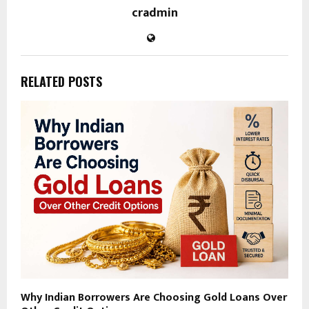
cradmin
RELATED POSTS
Why Indian Borrowers Are Choosing Gold Loans Over