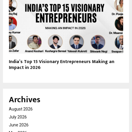
India’s Top 15 Visionary Entrepreneurs Making an
Impact in 2026
Archives
August 2026
July 2026
June 2026