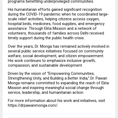
programs benefiting underprivileged communities.
His humanitarian efforts gained significant recognition 
during the COVID-19 pandemic when he coordinated large-
scale relief activities, helping citizens access oxygen, 
hospital beds, medicines, food supplies, and emergency 
assistance. Through Ekta Mission and a network of 
volunteers, thousands of families across Delhi received 
timely support during the public health crisis.
Over the years, Dr. Monga has remained actively involved in 
several public service initiatives focused on community 
welfare, social development, and citizen empowerment. 
His work continues to emphasize inclusive growth, 
compassion, and sustainable development.
Driven by the vision of “Empowering Communities, 
Strengthening Unity, and Building a Better India,” Dr. Pawan 
Monga remains committed to expanding the reach of Ekta 
Mission and inspiring meaningful social change through 
service, leadership, and humanitarian action.
For more information about his work and initiatives, visit 
https://drpawanmonga.com/.