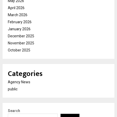
May 2026
April 2026
March 2026
February 2026
January 2026
December 2025
November 2025
October 2025
Categories
Agency News
public
Search