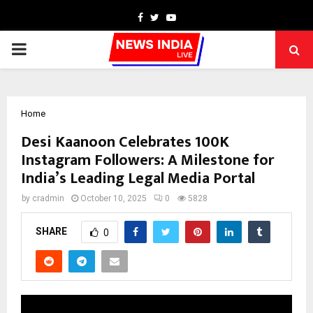
Facebook
Twitter
Youtube
PRIMARY
MENU
Home
Desi Kaanoon Celebrates 100K
Instagram Followers: A Milestone for
India’s Leading Legal Media Portal
by
cradmin
October 10, 2025
0
5828
SHARE
0