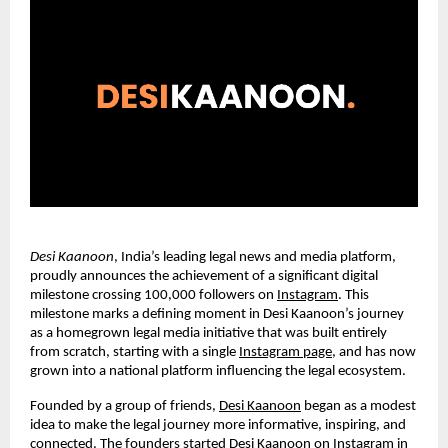
Desi Kaanoon
, India’s leading legal news and media platform,
proudly announces the achievement of a significant digital
milestone crossing 100,000 followers on
Instagram
. This
milestone marks a defining moment in Desi Kaanoon’s journey
as a homegrown legal media initiative that was built entirely
from scratch, starting with a single
Instagram page
, and has now
grown into a national platform influencing the legal ecosystem.
Founded by a group of friends,
Desi Kaanoon
began as a modest
idea to make the legal journey more informative, inspiring, and
connected. The founders started Desi Kaanoon on Instagram in