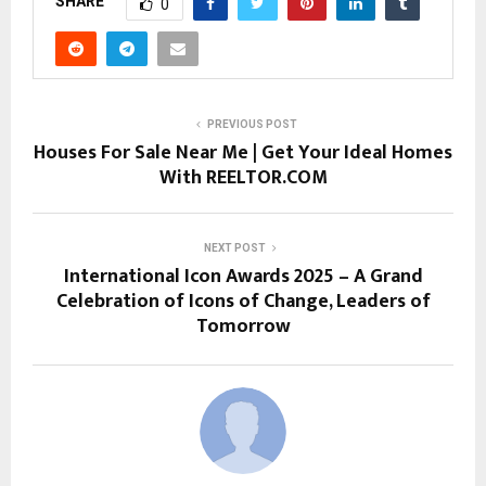
SHARE
0
PREVIOUS POST
Houses For Sale Near Me | Get Your Ideal Homes
With REELTOR.COM
NEXT POST
International Icon Awards 2025 – A Grand
Celebration of Icons of Change, Leaders of
Tomorrow