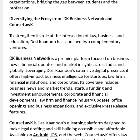
organizations, bridging the gap between students and the
profession.
Diversifying the Ecosystem: DK Business Network and
CourseLawK
To strengthen its role at the intersection of law, business, and
education, Desi Kaanoon has launched two complementary
ventures.
DK Business Network
is a premier platform focused on business
news, financial updates, and market insights across India and
globally. Leveraging Desi Kaanoon’s extensive digital presence, it
offers high-impact business intelligence for startups, law firms,
financial institutions, and corporates. Its coverage includes
business news and market trends, startup funding and
investment announcements, corporate and financial
developments, law firm and finance industry updates, office
openings and business expansions, and exclusive Press Release
features.
CourseLawK
is Desi Kaanoon’s e-learning platform designed to
make legal drafting and skill-building accessible and affordable.
Available on
Android, iOS
, and the web, CourseLawK offers law