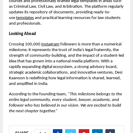
courses and professionally drafted legal templates in areas such
as Criminal Law, Civil Law, and Arbitration. The platform regularly
updates its repository of documents, providing ready-to-
use
templates
and practical learning resources for law students
and professionals.
Looking Ahead
Crossing 100,000
Instagram
followers is more than a numerical
milestone; it represents the trust of India’s legal fraternity, the
strength of community-building, and the impact of a student-led
idea that has grown into a national media platform. With a
rapidly expanding digital ecosystem, a strong advisory board,
strategic academic collaborations, and innovative ventures, Desi
Kaanoon is redefining how legal information is shared, learned,
and amplified in India.
According to the founding team,
“This milestone belongs to the
entire legal community, every student, lawyer, academic, and
follower who has believed in our vision. We are excited to build
the next chapter together.”