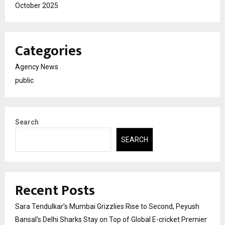
October 2025
Categories
Agency News
public
Search
SEARCH
Recent Posts
Sara Tendulkar’s Mumbai Grizzlies Rise to Second, Peyush
Bansal’s Delhi Sharks Stay on Top of Global E-cricket Premier