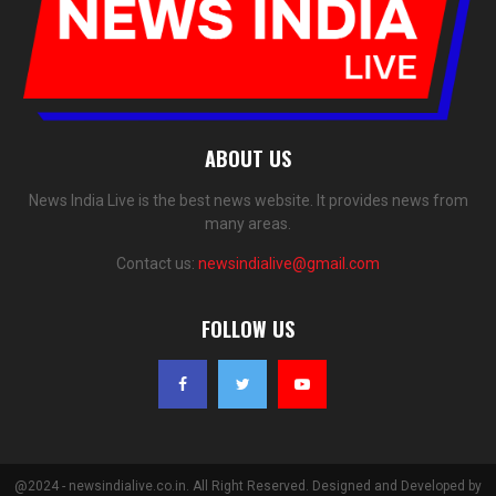
ABOUT US
News India Live is the best news website. It provides news from
many areas.
Contact us:
newsindialive@gmail.com
FOLLOW US
@2024 - newsindialive.co.in. All Right Reserved. Designed and Developed by