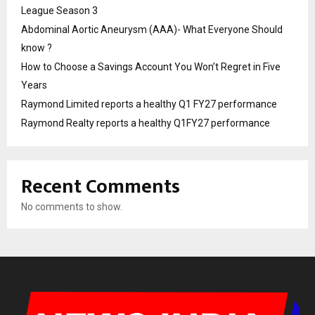
League Season 3
Abdominal Aortic Aneurysm (AAA)- What Everyone Should
know ?
How to Choose a Savings Account You Won’t Regret in Five
Years
Raymond Limited reports a healthy Q1 FY27 performance
Raymond Realty reports a healthy Q1FY27 performance
Recent Comments
No comments to show.