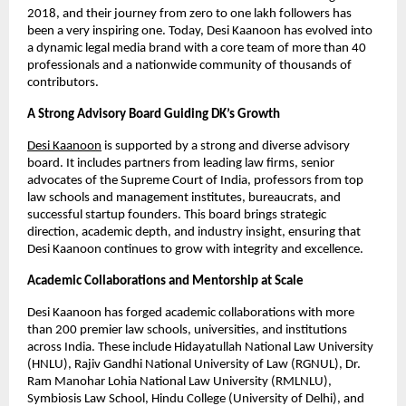
2018, and their journey from zero to one lakh followers has
been a very inspiring one. Today, Desi Kaanoon has evolved into
a dynamic legal media brand with a core team of more than 40
professionals and a nationwide community of thousands of
contributors.
A Strong Advisory Board Guiding DK’s Growth
Desi Kaanoon
is supported by a strong and diverse advisory
board. It includes partners from leading law firms, senior
advocates of the Supreme Court of India, professors from top
law schools and management institutes, bureaucrats, and
successful startup founders. This board brings strategic
direction, academic depth, and industry insight, ensuring that
Desi Kaanoon continues to grow with integrity and excellence.
Academic Collaborations and Mentorship at Scale
Desi Kaanoon has forged academic collaborations with more
than 200 premier law schools, universities, and institutions
across India. These include Hidayatullah National Law University
(HNLU), Rajiv Gandhi National University of Law (RGNUL), Dr.
Ram Manohar Lohia National Law University (RMLNLU),
Symbiosis Law School, Hindu College (University of Delhi), and