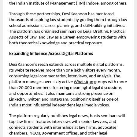
the Indian Institute of Management (IIM) Indore, among others.
Through these partnerships, Desi Kaanoon has mentored
thousands of aspiring law students by guiding them through law
school admissions, career planning, and skill-building initiatives.
The platform has organized seminars on Legal Drafting, Practical
Aspects of Law, and Law as a Career, empowering students with
both theoretical knowledge and practical exposure.
Expanding Influence Across Digital Platforms
Desi Kaanoon’s reach extends across multiple digital platforms.
Its website receives more than one lakh visitors every month,
consuming legal commentaries, interviews, and analysis. The
platform manages over sixty active
WhatsApp
groups with more
than 20,000 members, fostering meaningful legal discussions
and opportunities. It also maintains a strong presence on
LinkedIn,
Twitter
, and
Instagram
, positioning itself as one of
India’s most influential independent legal media voices.
The platform regularly publishes legal news, hosts seminars with
top law firms, features interviews with senior lawyers, and
connects students with internships at law firms, advocates’
chambers, NGOs, government offices, and other legal