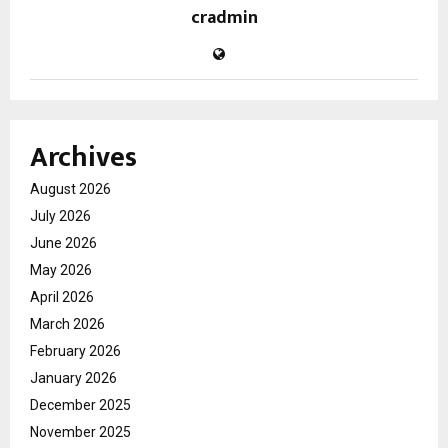
cradmin
Archives
August 2026
July 2026
June 2026
May 2026
April 2026
March 2026
February 2026
January 2026
December 2025
November 2025