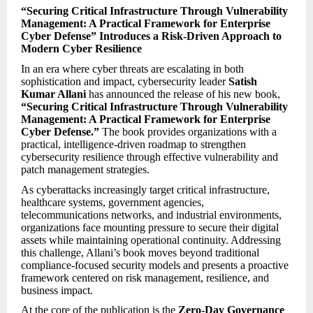
“Securing Critical Infrastructure Through Vulnerability
Management: A Practical Framework for Enterprise
Cyber Defense” Introduces a Risk-Driven Approach to
Modern Cyber Resilience
In an era where cyber threats are escalating in both
sophistication and impact, cybersecurity leader
Satish
Kumar Allani
has announced the release of his new book,
“Securing Critical Infrastructure Through Vulnerability
Management: A Practical Framework for Enterprise
Cyber Defense.”
The book provides organizations with a
practical, intelligence-driven roadmap to strengthen
cybersecurity resilience through effective vulnerability and
patch management strategies.
As cyberattacks increasingly target critical infrastructure,
healthcare systems, government agencies,
telecommunications networks, and industrial environments,
organizations face mounting pressure to secure their digital
assets while maintaining operational continuity. Addressing
this challenge, Allani’s book moves beyond traditional
compliance-focused security models and presents a proactive
framework centered on risk management, resilience, and
business impact.
At the core of the publication is the
Zero-Day Governance