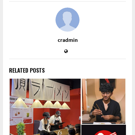
cradmin
RELATED POSTS