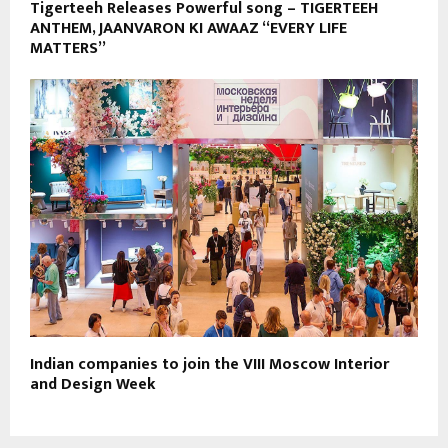
Tigerteeh Releases Powerful song – TIGERTEEH
ANTHEM, JAANVARON KI AWAAZ “EVERY LIFE
MATTERS”
Indian companies to join the VIII Moscow Interior
and Design Week