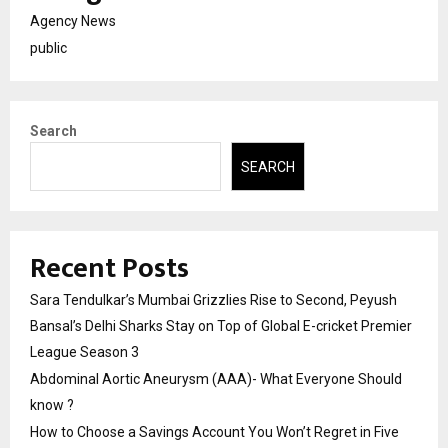
Agency News
public
Search
SEARCH
Recent Posts
Sara Tendulkar’s Mumbai Grizzlies Rise to Second, Peyush
Bansal’s Delhi Sharks Stay on Top of Global E-cricket Premier
League Season 3
Abdominal Aortic Aneurysm (AAA)- What Everyone Should
know ?
How to Choose a Savings Account You Won’t Regret in Five