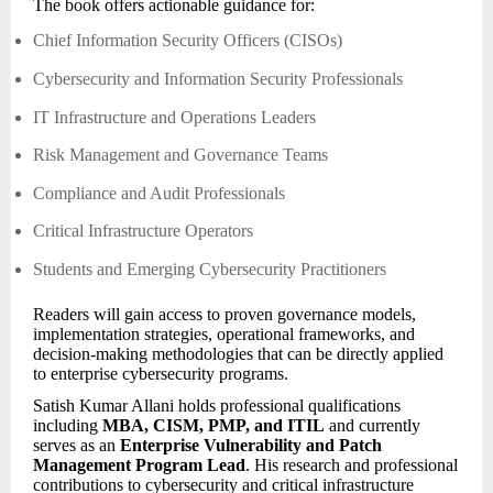
The book offers actionable guidance for:
Chief Information Security Officers (CISOs)
Cybersecurity and Information Security Professionals
IT Infrastructure and Operations Leaders
Risk Management and Governance Teams
Compliance and Audit Professionals
Critical Infrastructure Operators
Students and Emerging Cybersecurity Practitioners
Readers will gain access to proven governance models,
implementation strategies, operational frameworks, and
decision-making methodologies that can be directly applied
to enterprise cybersecurity programs.
Satish Kumar Allani holds professional qualifications
including
MBA, CISM, PMP, and ITIL
and currently
serves as an
Enterprise Vulnerability and Patch
Management Program Lead
. His research and professional
contributions to cybersecurity and critical infrastructure