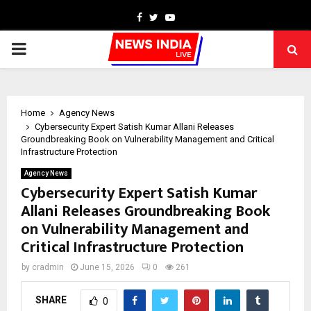
Facebook
Twitter
Youtube
PRIMARY
MENU
Home
Agency News
Cybersecurity Expert Satish Kumar Allani Releases
Groundbreaking Book on Vulnerability Management and Critical
Infrastructure Protection
Agency News
Cybersecurity Expert Satish Kumar
Allani Releases Groundbreaking Book
on Vulnerability Management and
Critical Infrastructure Protection
by
cradmin
June 15, 2026
0
261
SHARE
0