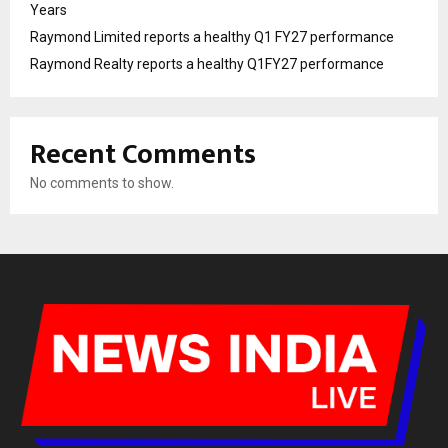
Years
Raymond Limited reports a healthy Q1 FY27 performance
Raymond Realty reports a healthy Q1FY27 performance
Recent Comments
No comments to show.