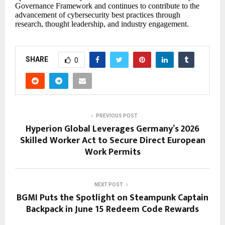
Governance Framework and continues to contribute to the
advancement of cybersecurity best practices through
research, thought leadership, and industry engagement.
SHARE
0
PREVIOUS POST
Hyperion Global Leverages Germany’s 2026
Skilled Worker Act to Secure Direct European
Work Permits
NEXT POST
BGMI Puts the Spotlight on Steampunk Captain
Backpack in June 15 Redeem Code Rewards