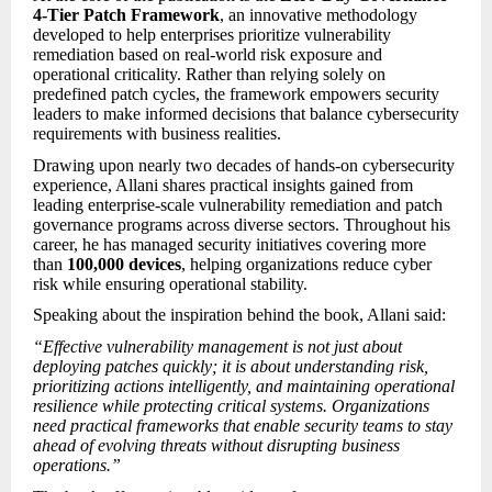
4-Tier Patch Framework
, an innovative methodology
developed to help enterprises prioritize vulnerability
remediation based on real-world risk exposure and
operational criticality. Rather than relying solely on
predefined patch cycles, the framework empowers security
leaders to make informed decisions that balance cybersecurity
requirements with business realities.
Drawing upon nearly two decades of hands-on cybersecurity
experience, Allani shares practical insights gained from
leading enterprise-scale vulnerability remediation and patch
governance programs across diverse sectors. Throughout his
career, he has managed security initiatives covering more
than
100,000 devices
, helping organizations reduce cyber
risk while ensuring operational stability.
Speaking about the inspiration behind the book, Allani said:
“Effective vulnerability management is not just about
deploying patches quickly; it is about understanding risk,
prioritizing actions intelligently, and maintaining operational
resilience while protecting critical systems. Organizations
need practical frameworks that enable security teams to stay
ahead of evolving threats without disrupting business
operations.”