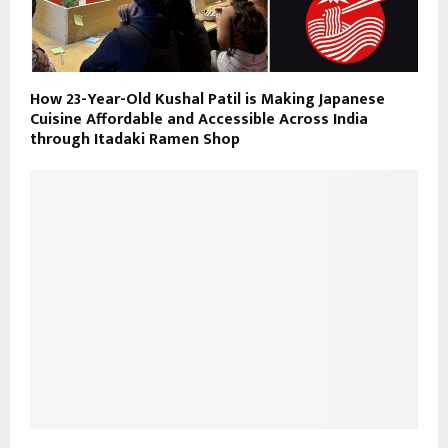
How 23-Year-Old Kushal Patil is Making Japanese
Cuisine Affordable and Accessible Across India
through Itadaki Ramen Shop