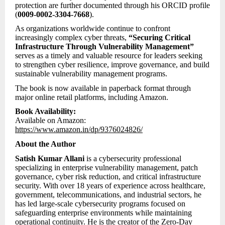
protection are further documented through his ORCID profile
(
0009-0002-3304-7668
).
As organizations worldwide continue to confront
increasingly complex cyber threats,
“Securing Critical
Infrastructure Through Vulnerability Management”
serves as a timely and valuable resource for leaders seeking
to strengthen cyber resilience, improve governance, and build
sustainable vulnerability management programs.
The book is now available in paperback format through
major online retail platforms, including Amazon.
Book Availability:
Available on Amazon:
https://www.amazon.in/dp/9376024826/
About the Author
Satish Kumar Allani
is a cybersecurity professional
specializing in enterprise vulnerability management, patch
governance, cyber risk reduction, and critical infrastructure
security. With over 18 years of experience across healthcare,
government, telecommunications, and industrial sectors, he
has led large-scale cybersecurity programs focused on
safeguarding enterprise environments while maintaining
operational continuity. He is the creator of the Zero-Day