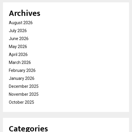
Archives
August 2026
July 2026
June 2026
May 2026
April 2026
March 2026
February 2026
January 2026
December 2025
November 2025
October 2025
Categories